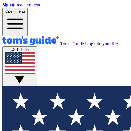
Skip to main content
Open menu
Tom's Guide
Upgrade your life
US Edition