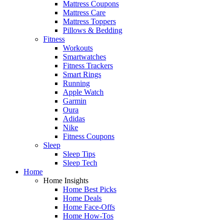
Mattress Coupons
Mattress Care
Mattress Toppers
Pillows & Bedding
Fitness
Workouts
Smartwatches
Fitness Trackers
Smart Rings
Running
Apple Watch
Garmin
Oura
Adidas
Nike
Fitness Coupons
Sleep
Sleep Tips
Sleep Tech
Home
Home Insights
Home Best Picks
Home Deals
Home Face-Offs
Home How-Tos