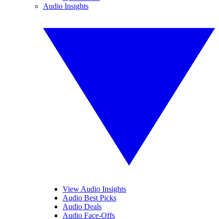
Audio Insights
View Audio Insights
Audio Best Picks
Audio Deals
Audio Face-Offs