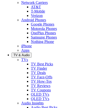
Network Carriers
AT&T
T-Mobile
Verizon
Android Phones
Google Phones
Motorola Phones
OnePlus Phones
Samsung Phones
Nothing Phone
iPhone
Apps
TV & Audio
TVs
TV Best Picks
TV Finder
TV Deals
TV Face-Offs
TV How-Tos
TV Reviews
TV Coupons
OLED TVs
QLED TVs
Audio Insights
Audio Best Picks