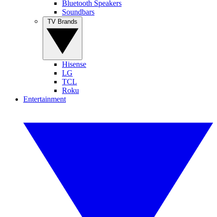
Bluetooth Speakers
Soundbars
TV Brands
Hisense
LG
TCL
Roku
Entertainment