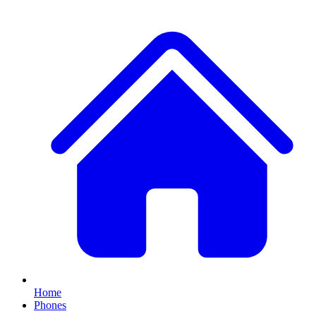
Home
Phones