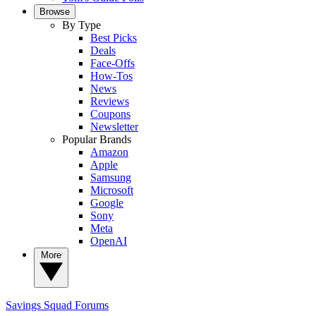
Browse
By Type
Best Picks
Deals
Face-Offs
How-Tos
News
Reviews
Coupons
Newsletter
Popular Brands
Amazon
Apple
Samsung
Microsoft
Google
Sony
Meta
OpenAI
More
Savings Squad
Forums