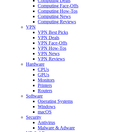
Computing Deals
Computing Face-Offs
Computing How-Tos
Computing News
Computing Reviews
VPN
VPN Best Picks
VPN Deals
VPN Face-Offs
VPN How-Tos
VPN News
VPN Reviews
Hardware
CPUs
GPUs
Monitors
Printers
Routers
Software
Operating Systems
Windows
macOS
Security
Antivirus
Malware & Adware