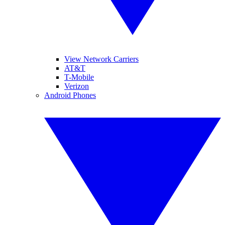
View Network Carriers
AT&T
T-Mobile
Verizon
Android Phones