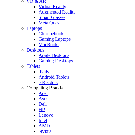
VR & AR
Virtual Reality
Augmented Reality
Smart Glasses
Meta Quest
Laptops
Chromebooks
Gaming Laptops
MacBooks
Desktops
Apple Desktops
Gaming Desktops
Tablets
iPads
Android Tablets
e-Readers
Computing Brands
Acer
Asus
Dell
HP
Lenovo
Intel
AMD
Nvidia