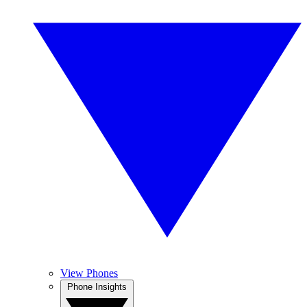
View Phones
Phone Insights