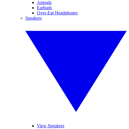
Airpods
Earbuds
Over-Ear Headphones
Speakers
View Speakers