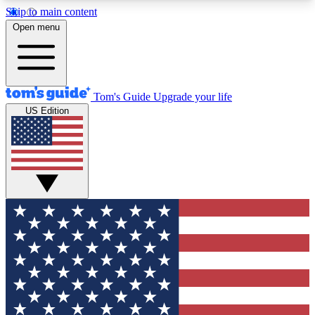
Skip to main content
12
24/7
30K+
Open menu
MEMBER FEATURES
ACCESS AVAILABLE
ACTIVE MEMBERS
Tom's Guide
Upgrade your life
US Edition
Exclusive Newsletters
Polls
Tech news direct to your inbox
Have your say in te
GET CLUB ACCESS QUICK
For the fastest way to join Tom's Guide Club enter
your email below. We'll send you a confirmation
and sign you up to our newsletter to keep you
updated on all the latest news.