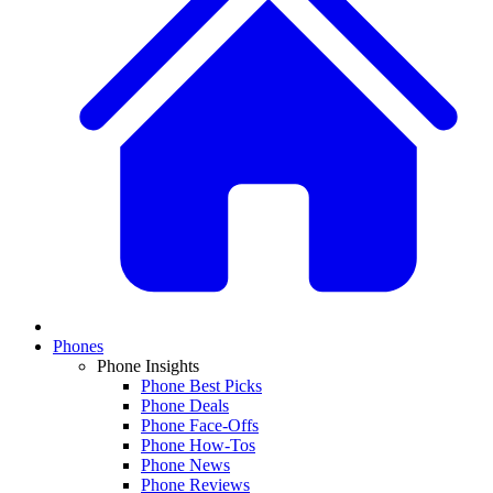
Phones
Phone Insights
Phone Best Picks
Phone Deals
Phone Face-Offs
Phone How-Tos
Phone News
Phone Reviews