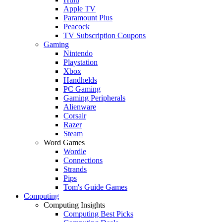
Apple TV
Paramount Plus
Peacock
TV Subscription Coupons
Gaming
Nintendo
Playstation
Xbox
Handhelds
PC Gaming
Gaming Peripherals
Alienware
Corsair
Razer
Steam
Word Games
Wordle
Connections
Strands
Pips
Tom's Guide Games
Computing
Computing Insights
Computing Best Picks