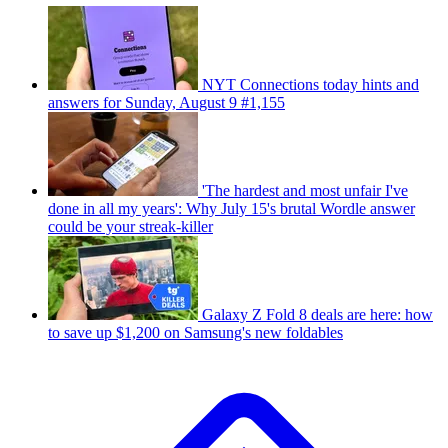
NYT Connections today hints and
answers for Sunday, August 9 #1,155
'The hardest and most unfair I've
done in all my years': Why July 15's brutal Wordle answer
could be your streak-killer
Galaxy Z Fold 8 deals are here: how
to save up $1,200 on Samsung's new foldables