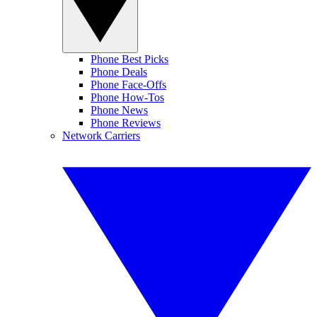
Phone Best Picks
Phone Deals
Phone Face-Offs
Phone How-Tos
Phone News
Phone Reviews
Network Carriers