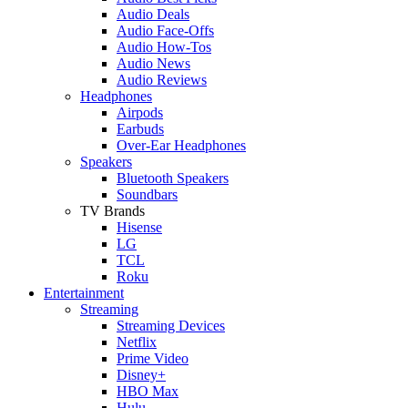
Audio Deals
Audio Face-Offs
Audio How-Tos
Audio News
Audio Reviews
Headphones
Airpods
Earbuds
Over-Ear Headphones
Speakers
Bluetooth Speakers
Soundbars
TV Brands
Hisense
LG
TCL
Roku
Entertainment
Streaming
Streaming Devices
Netflix
Prime Video
Disney+
HBO Max
Hulu