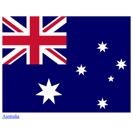
Australia