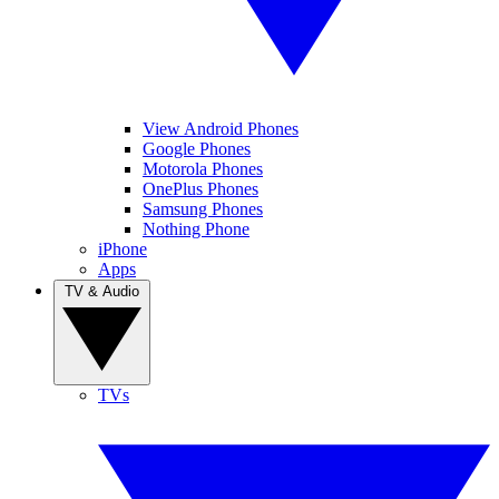
View Android Phones
Google Phones
Motorola Phones
OnePlus Phones
Samsung Phones
Nothing Phone
iPhone
Apps
TV & Audio
TVs