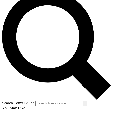
Search Tom's Guide
You May Like