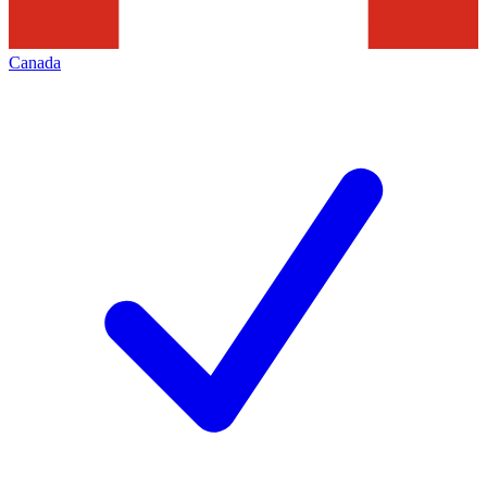
Canada