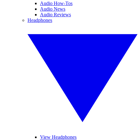
Audio How-Tos
Audio News
Audio Reviews
Headphones
View Headphones