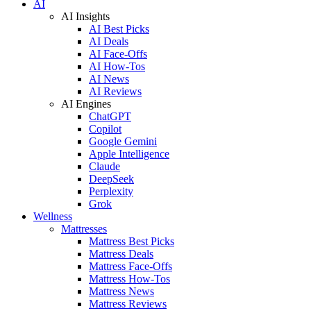
AI
AI Insights
AI Best Picks
AI Deals
AI Face-Offs
AI How-Tos
AI News
AI Reviews
AI Engines
ChatGPT
Copilot
Google Gemini
Apple Intelligence
Claude
DeepSeek
Perplexity
Grok
Wellness
Mattresses
Mattress Best Picks
Mattress Deals
Mattress Face-Offs
Mattress How-Tos
Mattress News
Mattress Reviews