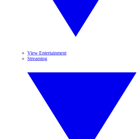
View Entertainment
Streaming