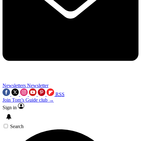
Newsletters
Newsletter
RSS
Join Tom’s Guide club →
Sign in
Search