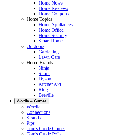
Home News
Home Reviews
Home Coupons
Home Topics
Home Appliances
Home Office
Home Security
Smart Home
Outdoors
Gardening
Lawn Care
Home Brands
Ninja
Shark
Dyson
KitchenAid
Ring
Breville
Wordle & Games
Wordle
Connections
Strands
Pips
Tom's Guide Games
Tom's Guide Polls