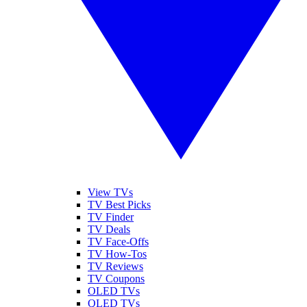
View TVs
TV Best Picks
TV Finder
TV Deals
TV Face-Offs
TV How-Tos
TV Reviews
TV Coupons
OLED TVs
QLED TVs