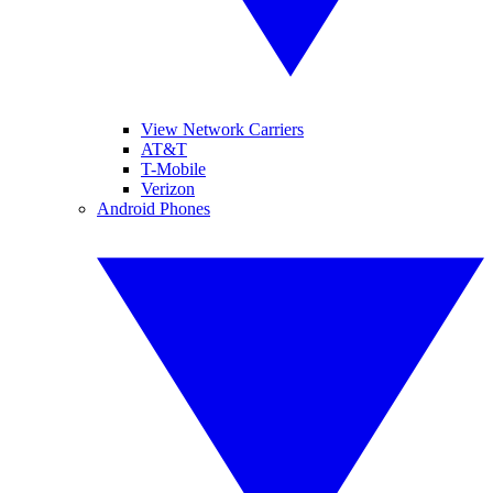
View Network Carriers
AT&T
T-Mobile
Verizon
Android Phones