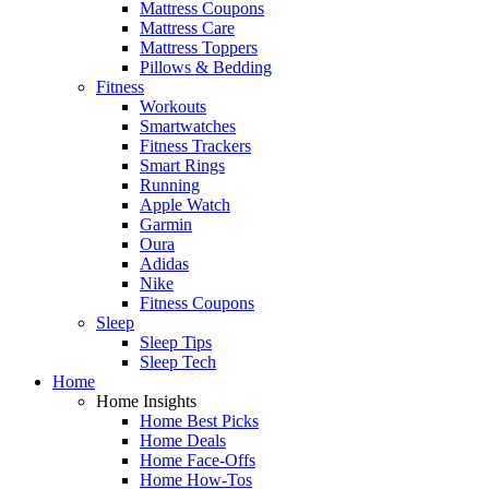
Mattress Coupons
Mattress Care
Mattress Toppers
Pillows & Bedding
Fitness
Workouts
Smartwatches
Fitness Trackers
Smart Rings
Running
Apple Watch
Garmin
Oura
Adidas
Nike
Fitness Coupons
Sleep
Sleep Tips
Sleep Tech
Home
Home Insights
Home Best Picks
Home Deals
Home Face-Offs
Home How-Tos