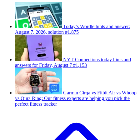
Today’s Wordle hints and answer:
August 7, 2026, solution #1,875
NYT Connections today hints and
answers for Friday, August 7 #1,153
Garmin Cirqa vs Fitbit Air vs Whoop
vs Oura Ring: Our fitness experts are helping you pick the
perfect fitness tracker