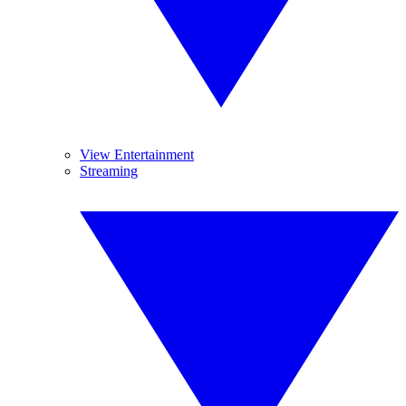
View Entertainment
Streaming