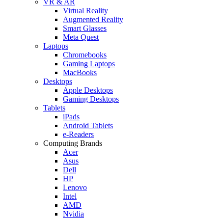
VR & AR
Virtual Reality
Augmented Reality
Smart Glasses
Meta Quest
Laptops
Chromebooks
Gaming Laptops
MacBooks
Desktops
Apple Desktops
Gaming Desktops
Tablets
iPads
Android Tablets
e-Readers
Computing Brands
Acer
Asus
Dell
HP
Lenovo
Intel
AMD
Nvidia