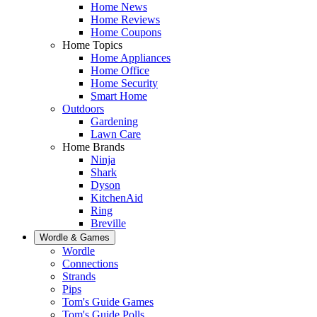
Home News
Home Reviews
Home Coupons
Home Topics
Home Appliances
Home Office
Home Security
Smart Home
Outdoors
Gardening
Lawn Care
Home Brands
Ninja
Shark
Dyson
KitchenAid
Ring
Breville
Wordle & Games
Wordle
Connections
Strands
Pips
Tom's Guide Games
Tom's Guide Polls