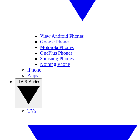
View Android Phones
Google Phones
Motorola Phones
OnePlus Phones
Samsung Phones
Nothing Phone
iPhone
Apps
TV & Audio
TVs