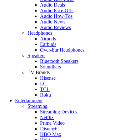
Audio Deals
Audio Face-Offs
Audio How-Tos
Audio News
Audio Reviews
Headphones
Airpods
Earbuds
Over-Ear Headphones
Speakers
Bluetooth Speakers
Soundbars
TV Brands
Hisense
LG
TCL
Roku
Entertainment
Streaming
Streaming Devices
Netflix
Prime Video
Disney+
HBO Max
Hulu