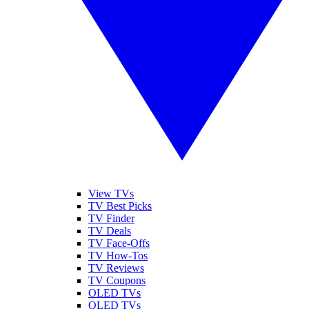
View TVs
TV Best Picks
TV Finder
TV Deals
TV Face-Offs
TV How-Tos
TV Reviews
TV Coupons
OLED TVs
QLED TVs