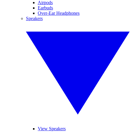
Airpods
Earbuds
Over-Ear Headphones
Speakers
View Speakers