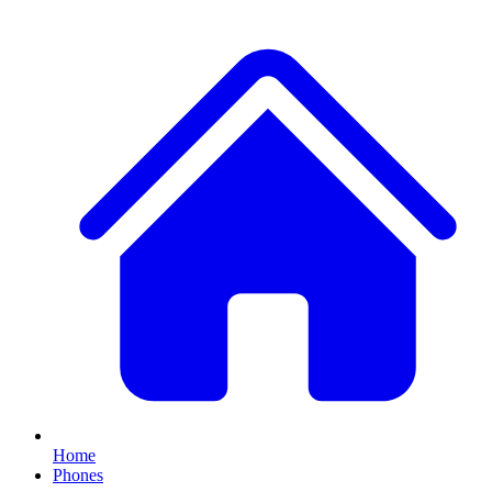
Home
Phones