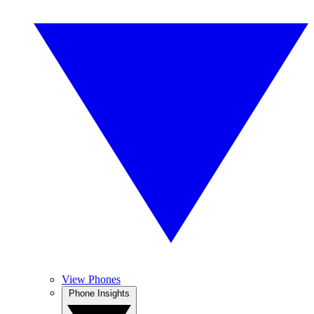
View Phones
Phone Insights