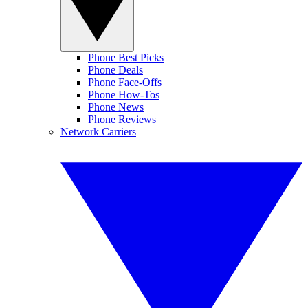
Phone Best Picks
Phone Deals
Phone Face-Offs
Phone How-Tos
Phone News
Phone Reviews
Network Carriers