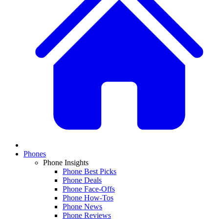
Phones
Phone Insights
Phone Best Picks
Phone Deals
Phone Face-Offs
Phone How-Tos
Phone News
Phone Reviews