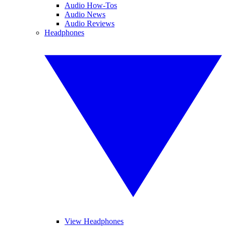
Audio How-Tos
Audio News
Audio Reviews
Headphones
View Headphones