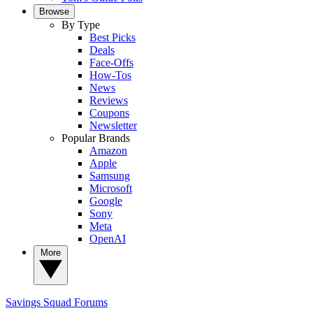
Browse
By Type
Best Picks
Deals
Face-Offs
How-Tos
News
Reviews
Coupons
Newsletter
Popular Brands
Amazon
Apple
Samsung
Microsoft
Google
Sony
Meta
OpenAI
More
Savings Squad
Forums