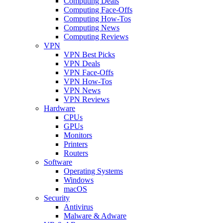
Computing Deals
Computing Face-Offs
Computing How-Tos
Computing News
Computing Reviews
VPN
VPN Best Picks
VPN Deals
VPN Face-Offs
VPN How-Tos
VPN News
VPN Reviews
Hardware
CPUs
GPUs
Monitors
Printers
Routers
Software
Operating Systems
Windows
macOS
Security
Antivirus
Malware & Adware