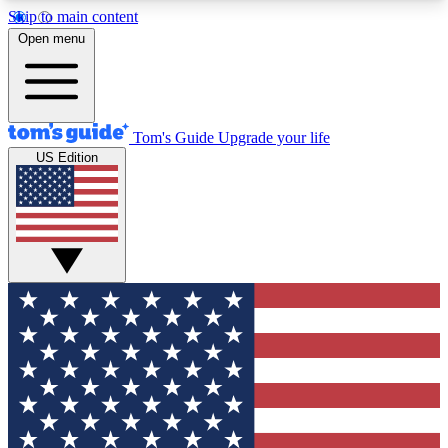
Skip to main content
12
24/7
30K+
Open menu
MEMBER FEATURES
ACCESS AVAILABLE
ACTIVE MEMBERS
Tom's Guide
Upgrade your life
US Edition
Exclusive Newsletters
Polls
Tech news direct to your inbox
Have your say in te
GET CLUB ACCESS QUICK
For the fastest way to join Tom's Guide Club enter
your email below. We'll send you a confirmation
and sign you up to our newsletter to keep you
updated on all the latest news.