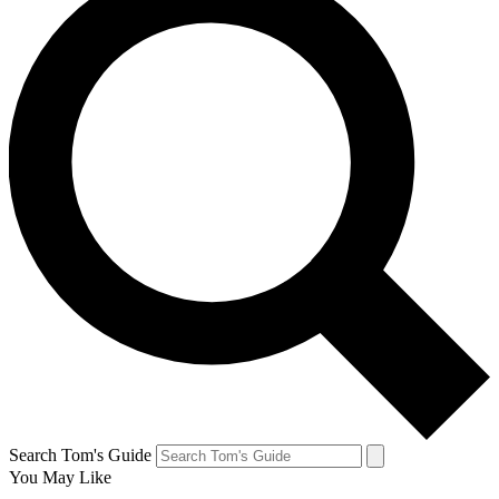
Search Tom's Guide
You May Like