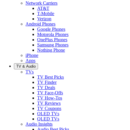
Network Carriers
AT&T
T-Mobile
Verizon
Android Phones
Google Phones
Motorola Phones
OnePlus Phones
Samsung Phones
Nothing Phone
iPhone
Apps
TV & Audio
TVs
TV Best Picks
TV Finder
TV Deals
TV Face-Offs
TV How-Tos
TV Reviews
TV Coupons
OLED TVs
QLED TVs
Audio Insights
Audio Best Picks