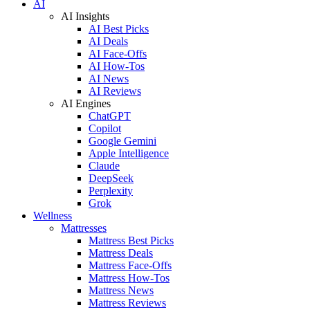
AI
AI Insights
AI Best Picks
AI Deals
AI Face-Offs
AI How-Tos
AI News
AI Reviews
AI Engines
ChatGPT
Copilot
Google Gemini
Apple Intelligence
Claude
DeepSeek
Perplexity
Grok
Wellness
Mattresses
Mattress Best Picks
Mattress Deals
Mattress Face-Offs
Mattress How-Tos
Mattress News
Mattress Reviews