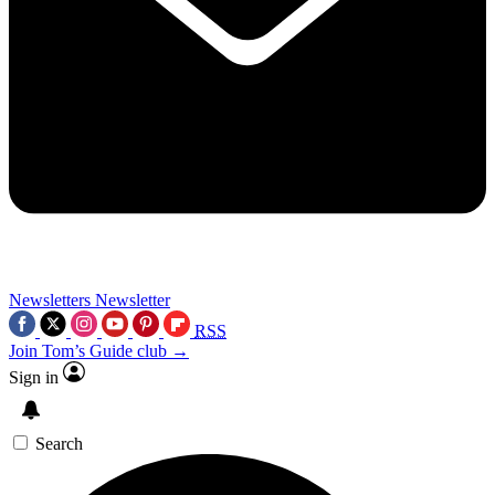
Newsletters
Newsletter
RSS
Join Tom’s Guide club →
Sign in
Search