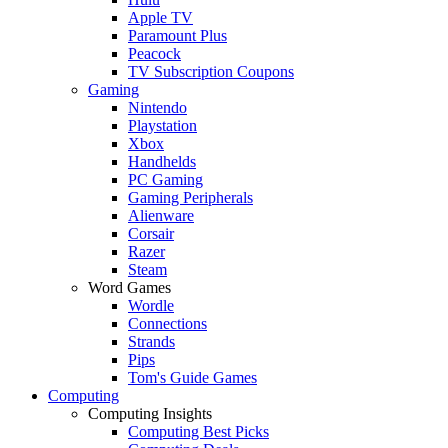
Apple TV
Paramount Plus
Peacock
TV Subscription Coupons
Gaming
Nintendo
Playstation
Xbox
Handhelds
PC Gaming
Gaming Peripherals
Alienware
Corsair
Razer
Steam
Word Games
Wordle
Connections
Strands
Pips
Tom's Guide Games
Computing
Computing Insights
Computing Best Picks