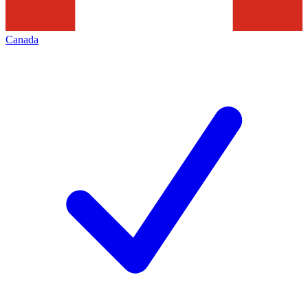
Canada