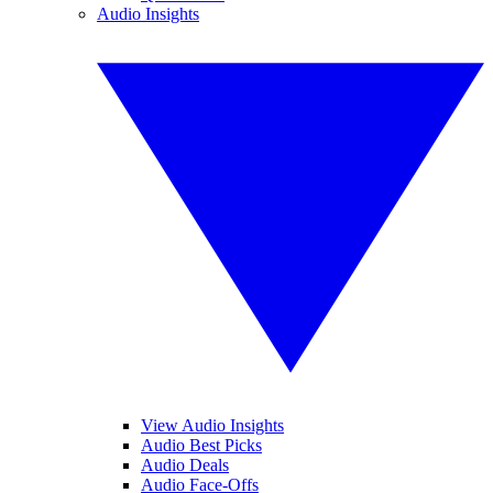
Audio Insights
View Audio Insights
Audio Best Picks
Audio Deals
Audio Face-Offs