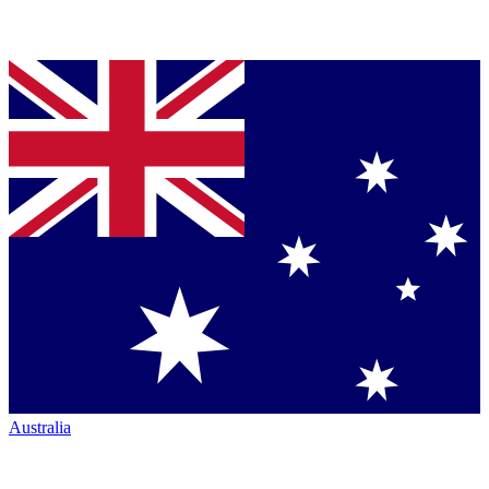
Australia