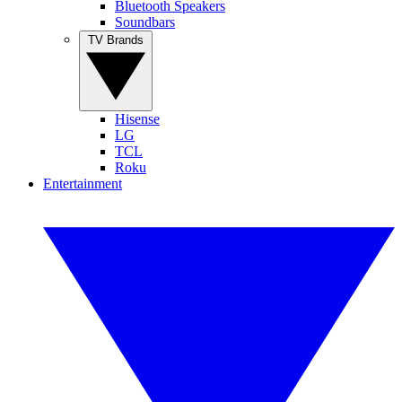
Bluetooth Speakers
Soundbars
TV Brands
Hisense
LG
TCL
Roku
Entertainment