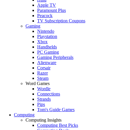
Apple TV
Paramount Plus
Peacock
TV Subscription Coupons
Gaming
Nintendo
Playstation
Xbox
Handhelds
PC Gaming
Gaming Peripherals
Alienware
Corsair
Razer
Steam
Word Games
Wordle
Connections
Strands
Pips
Tom's Guide Games
Computing
Computing Insights
Computing Best Picks