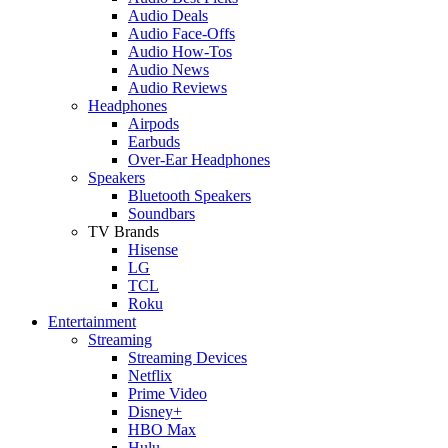
Audio Deals
Audio Face-Offs
Audio How-Tos
Audio News
Audio Reviews
Headphones
Airpods
Earbuds
Over-Ear Headphones
Speakers
Bluetooth Speakers
Soundbars
TV Brands
Hisense
LG
TCL
Roku
Entertainment
Streaming
Streaming Devices
Netflix
Prime Video
Disney+
HBO Max
Hulu