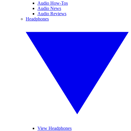
Audio How-Tos
Audio News
Audio Reviews
Headphones
View Headphones