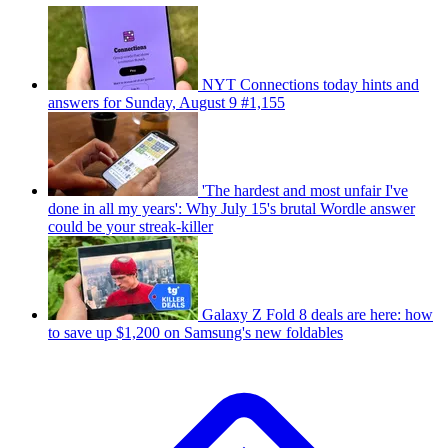
NYT Connections today hints and
answers for Sunday, August 9 #1,155
'The hardest and most unfair I've
done in all my years': Why July 15's brutal Wordle answer
could be your streak-killer
Galaxy Z Fold 8 deals are here: how
to save up $1,200 on Samsung's new foldables