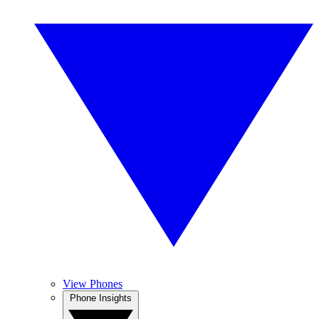
View Phones
Phone Insights