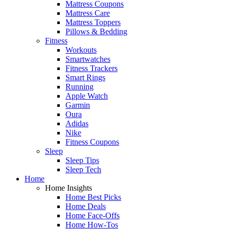
Mattress Coupons
Mattress Care
Mattress Toppers
Pillows & Bedding
Fitness
Workouts
Smartwatches
Fitness Trackers
Smart Rings
Running
Apple Watch
Garmin
Oura
Adidas
Nike
Fitness Coupons
Sleep
Sleep Tips
Sleep Tech
Home
Home Insights
Home Best Picks
Home Deals
Home Face-Offs
Home How-Tos