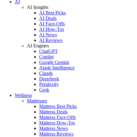
AI
AI Insights
AI Best Picks
AI Deals
AI Face-Offs
AI How-Tos
AI News
AI Reviews
AI Engines
ChatGPT
Copilot
Google Gemini
Apple Intelligence
Claude
DeepSeek
Perplexity
Grok
Wellness
Mattresses
Mattress Best Picks
Mattress Deals
Mattress Face-Offs
Mattress How-Tos
Mattress News
Mattress Reviews