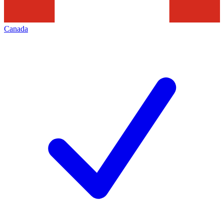
Canada