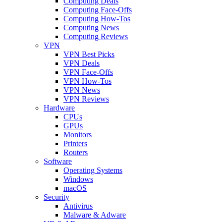
Computing Deals
Computing Face-Offs
Computing How-Tos
Computing News
Computing Reviews
VPN
VPN Best Picks
VPN Deals
VPN Face-Offs
VPN How-Tos
VPN News
VPN Reviews
Hardware
CPUs
GPUs
Monitors
Printers
Routers
Software
Operating Systems
Windows
macOS
Security
Antivirus
Malware & Adware