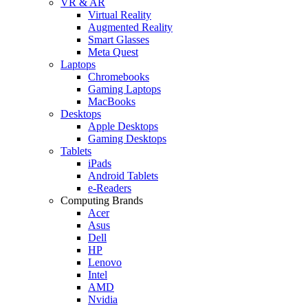
VR & AR
Virtual Reality
Augmented Reality
Smart Glasses
Meta Quest
Laptops
Chromebooks
Gaming Laptops
MacBooks
Desktops
Apple Desktops
Gaming Desktops
Tablets
iPads
Android Tablets
e-Readers
Computing Brands
Acer
Asus
Dell
HP
Lenovo
Intel
AMD
Nvidia