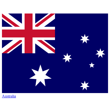
Australia