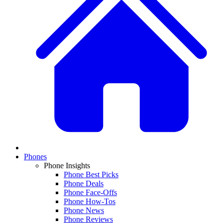
Phones
Phone Insights
Phone Best Picks
Phone Deals
Phone Face-Offs
Phone How-Tos
Phone News
Phone Reviews