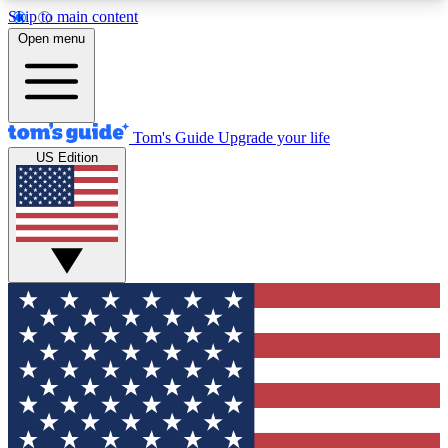
Skip to main content
12
24/7
30K+
Open menu
MEMBER FEATURES
ACCESS AVAILABLE
ACTIVE MEMBERS
Tom's Guide
Upgrade your life
US Edition
Exclusive Newsletters
Polls
Tech news direct to your inbox
Have your say in te
GET CLUB ACCESS QUICK
For the fastest way to join Tom's Guide Club enter
your email below. We'll send you a confirmation
and sign you up to our newsletter to keep you
updated on all the latest news.