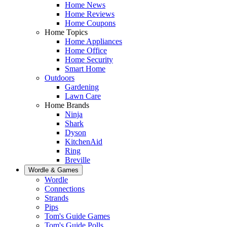
Home News
Home Reviews
Home Coupons
Home Topics
Home Appliances
Home Office
Home Security
Smart Home
Outdoors
Gardening
Lawn Care
Home Brands
Ninja
Shark
Dyson
KitchenAid
Ring
Breville
Wordle & Games
Wordle
Connections
Strands
Pips
Tom's Guide Games
Tom's Guide Polls