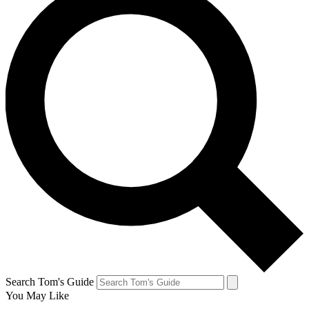
Search Tom's Guide
You May Like