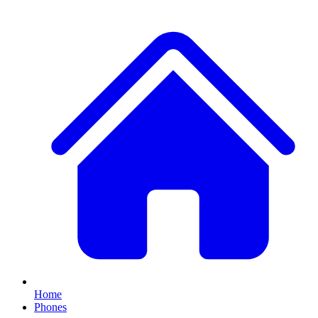
Home
Phones