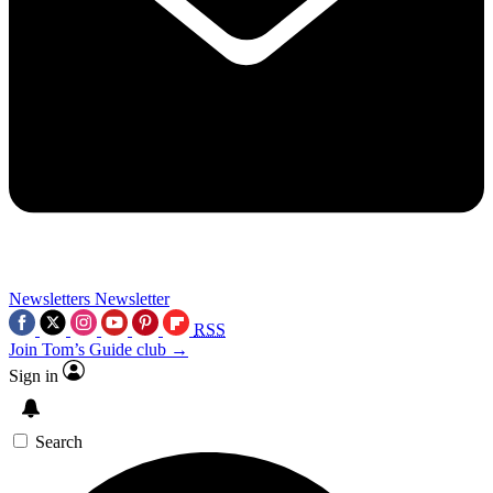
Newsletters
Newsletter
RSS
Join Tom’s Guide club →
Sign in
Search