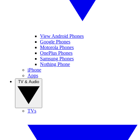
View Android Phones
Google Phones
Motorola Phones
OnePlus Phones
Samsung Phones
Nothing Phone
iPhone
Apps
TV & Audio
TVs