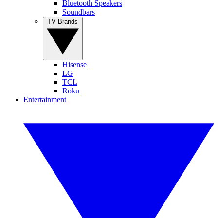
Bluetooth Speakers
Soundbars
TV Brands
Hisense
LG
TCL
Roku
Entertainment