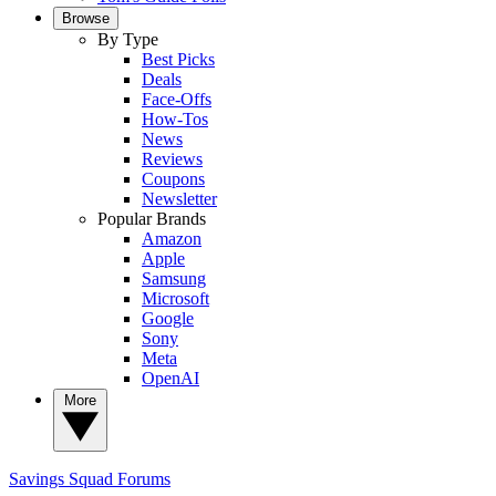
Browse
By Type
Best Picks
Deals
Face-Offs
How-Tos
News
Reviews
Coupons
Newsletter
Popular Brands
Amazon
Apple
Samsung
Microsoft
Google
Sony
Meta
OpenAI
More
Savings Squad
Forums