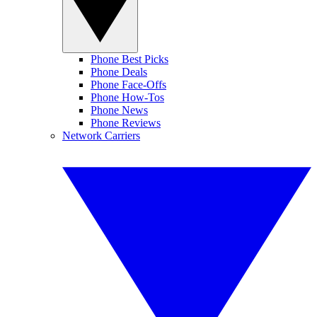
Phone Best Picks
Phone Deals
Phone Face-Offs
Phone How-Tos
Phone News
Phone Reviews
Network Carriers