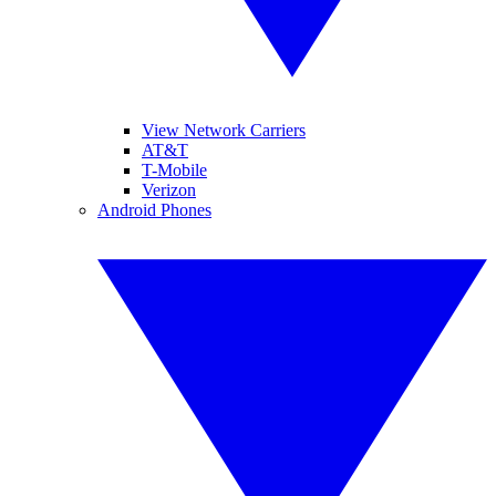
View Network Carriers
AT&T
T-Mobile
Verizon
Android Phones