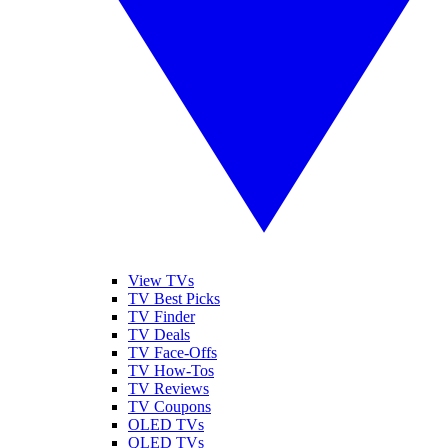
View TVs
TV Best Picks
TV Finder
TV Deals
TV Face-Offs
TV How-Tos
TV Reviews
TV Coupons
OLED TVs
QLED TVs