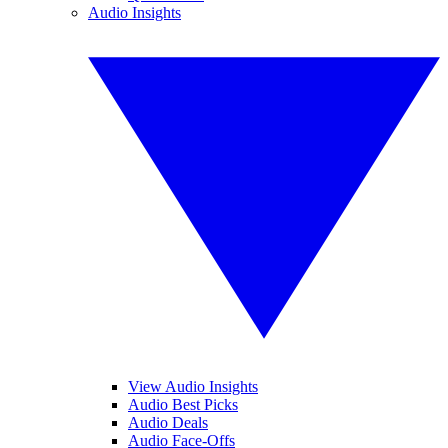
Audio Insights
View Audio Insights
Audio Best Picks
Audio Deals
Audio Face-Offs