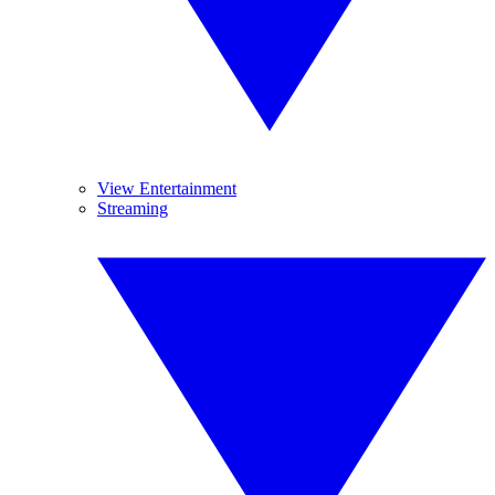
View Entertainment
Streaming