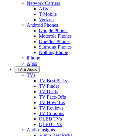
Network Carriers
AT&T
T-Mobile
Verizon
Android Phones
Google Phones
Motorola Phones
OnePlus Phones
Samsung Phones
Nothing Phone
iPhone
Apps
TV & Audio
TVs
TV Best Picks
TV Finder
TV Deals
TV Face-Offs
TV How-Tos
TV Reviews
TV Coupons
OLED TVs
QLED TVs
Audio Insights
Audio Best Picks