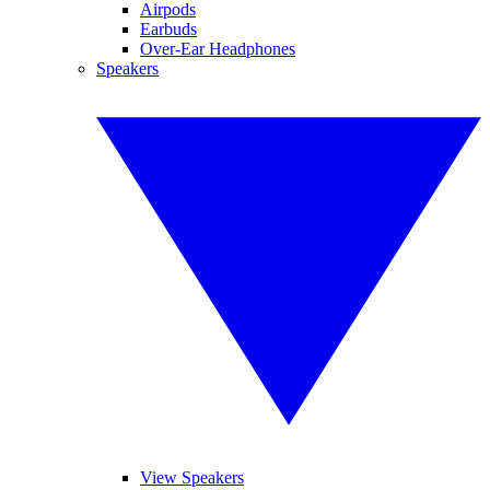
Airpods
Earbuds
Over-Ear Headphones
Speakers
View Speakers