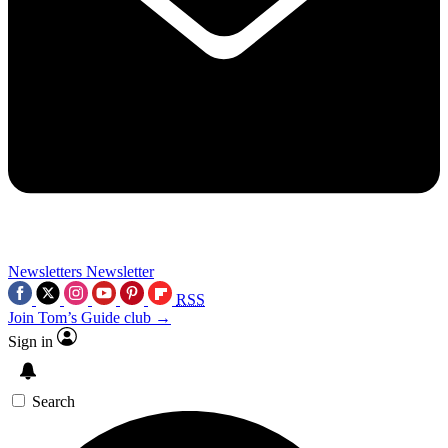
Newsletters
Newsletter
RSS
Join Tom’s Guide club →
Sign in
Search