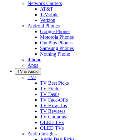
Network Carriers
AT&T
T-Mobile
Verizon
Android Phones
Google Phones
Motorola Phones
OnePlus Phones
Samsung Phones
Nothing Phone
iPhone
Apps
TV & Audio
TVs
TV Best Picks
TV Finder
TV Deals
TV Face-Offs
TV How-Tos
TV Reviews
TV Coupons
OLED TVs
QLED TVs
Audio Insights
Audio Best Picks