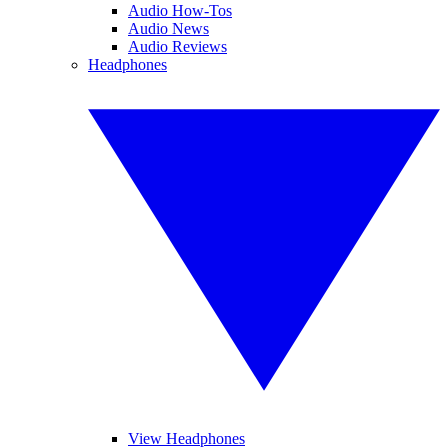
Audio How-Tos
Audio News
Audio Reviews
Headphones
View Headphones