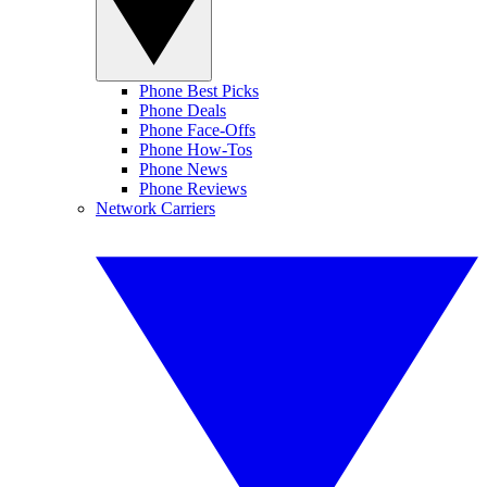
Phone Best Picks
Phone Deals
Phone Face-Offs
Phone How-Tos
Phone News
Phone Reviews
Network Carriers