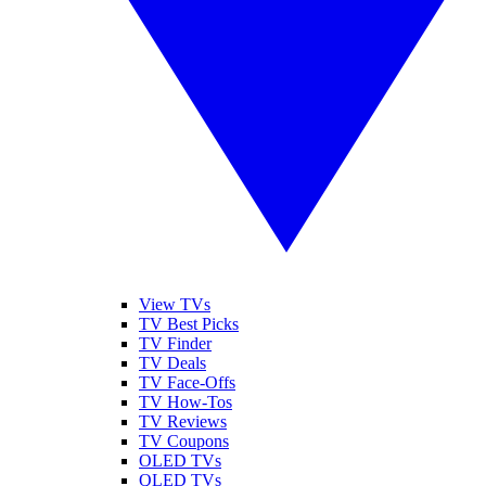
View TVs
TV Best Picks
TV Finder
TV Deals
TV Face-Offs
TV How-Tos
TV Reviews
TV Coupons
OLED TVs
QLED TVs