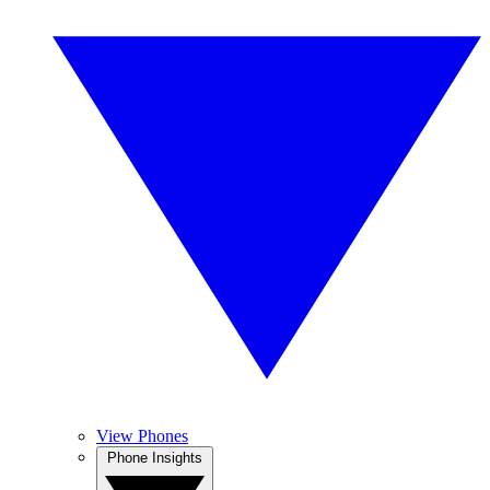
View Phones
Phone Insights