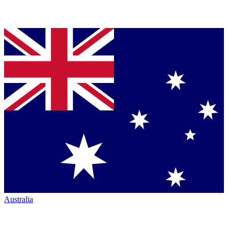
Australia