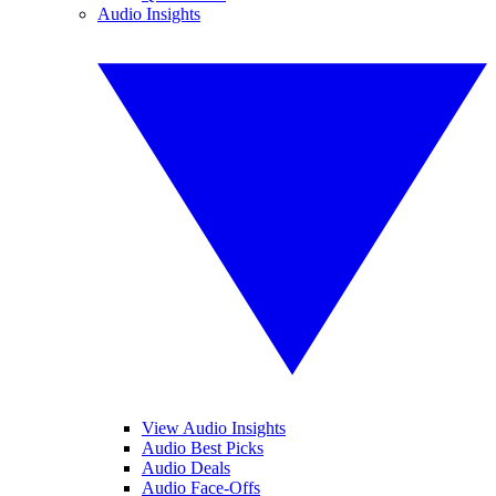
Audio Insights
View Audio Insights
Audio Best Picks
Audio Deals
Audio Face-Offs