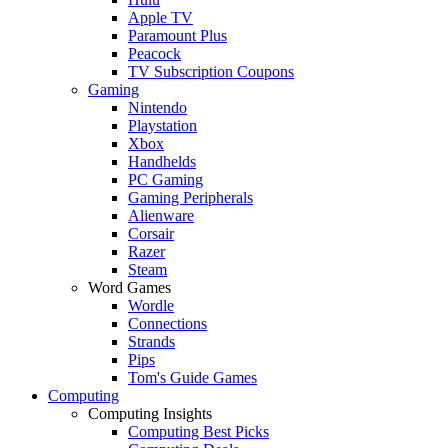
Apple TV
Paramount Plus
Peacock
TV Subscription Coupons
Gaming
Nintendo
Playstation
Xbox
Handhelds
PC Gaming
Gaming Peripherals
Alienware
Corsair
Razer
Steam
Word Games
Wordle
Connections
Strands
Pips
Tom's Guide Games
Computing
Computing Insights
Computing Best Picks