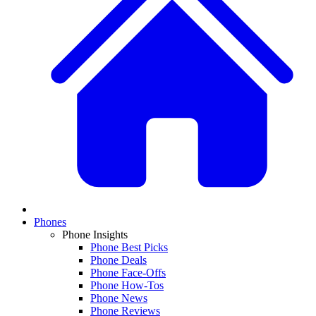
Phones
Phone Insights
Phone Best Picks
Phone Deals
Phone Face-Offs
Phone How-Tos
Phone News
Phone Reviews