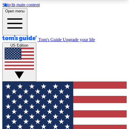
Skip to main content
12
24/7
30K+
Open menu
MEMBER FEATURES
ACCESS AVAILABLE
ACTIVE MEMBERS
Tom's Guide
Upgrade your life
US Edition
Exclusive Newsletters
Polls
Tech news direct to your inbox
Have your say in te
GET CLUB ACCESS QUICK
For the fastest way to join Tom's Guide Club enter
your email below. We'll send you a confirmation
and sign you up to our newsletter to keep you
updated on all the latest news.