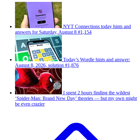
NYT Connections today hints and
answers for Saturday, August 8 #1,154
Today’s Wordle hints and answer:
August 8, 2026, solution #1,876
I spent 2 hours finding the wildest
‘Spider-Man: Brand New Day’ theories — but my own might
be even crazier