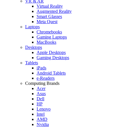
VR & AR
Virtual Reality
Augmented Reality
Smart Glasses
Meta Quest
Laptops
Chromebooks
Gaming Laptops
MacBooks
Desktops
Apple Desktops
Gaming Desktops
Tablets
iPads
Android Tablets
e-Readers
Computing Brands
Acer
Asus
Dell
HP
Lenovo
Intel
AMD
Nvidia