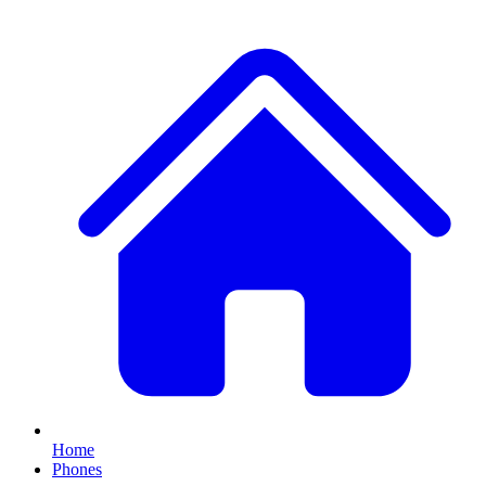
Home
Phones