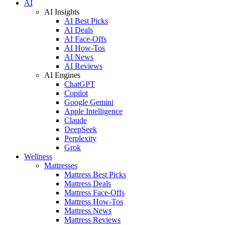
AI
AI Insights
AI Best Picks
AI Deals
AI Face-Offs
AI How-Tos
AI News
AI Reviews
AI Engines
ChatGPT
Copilot
Google Gemini
Apple Intelligence
Claude
DeepSeek
Perplexity
Grok
Wellness
Mattresses
Mattress Best Picks
Mattress Deals
Mattress Face-Offs
Mattress How-Tos
Mattress News
Mattress Reviews