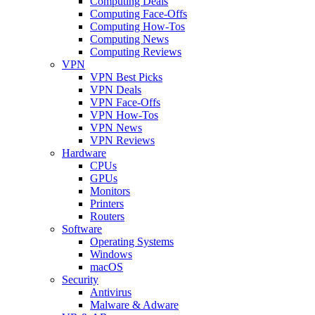
Computing Deals
Computing Face-Offs
Computing How-Tos
Computing News
Computing Reviews
VPN
VPN Best Picks
VPN Deals
VPN Face-Offs
VPN How-Tos
VPN News
VPN Reviews
Hardware
CPUs
GPUs
Monitors
Printers
Routers
Software
Operating Systems
Windows
macOS
Security
Antivirus
Malware & Adware