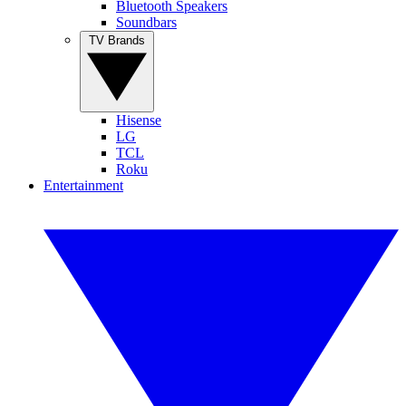
Bluetooth Speakers
Soundbars
TV Brands
Hisense
LG
TCL
Roku
Entertainment