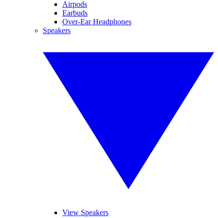
Airpods
Earbuds
Over-Ear Headphones
Speakers
View Speakers