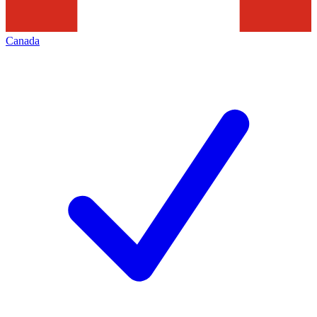
Canada