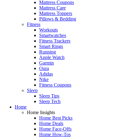
Mattress Coupons
Mattress Care
Mattress Toppers
Pillows & Bedding
Fitness
Workouts
Smartwatches
Fitness Trackers
Smart Rings
Running
Apple Watch
Garmin
Oura
Adidas
Nike
Fitness Coupons
Sleep
Sleep Tips
Sleep Tech
Home
Home Insights
Home Best Picks
Home Deals
Home Face-Offs
Home How-Tos