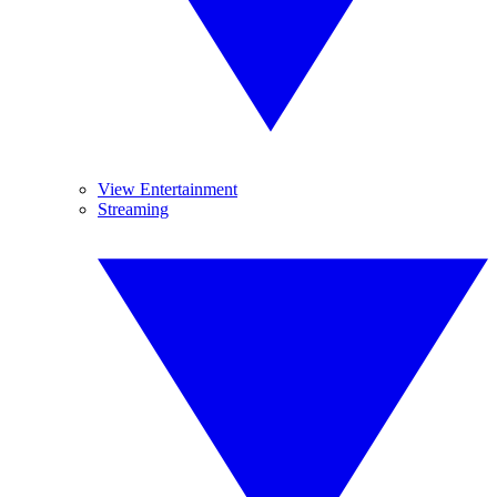
View Entertainment
Streaming