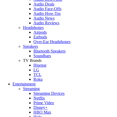
Audio Deals
Audio Face-Offs
Audio How-Tos
Audio News
Audio Reviews
Headphones
Airpods
Earbuds
Over-Ear Headphones
Speakers
Bluetooth Speakers
Soundbars
TV Brands
Hisense
LG
TCL
Roku
Entertainment
Streaming
Streaming Devices
Netflix
Prime Video
Disney+
HBO Max
Hulu