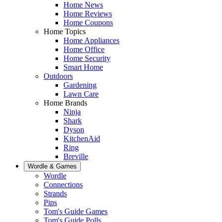
Home News
Home Reviews
Home Coupons
Home Topics
Home Appliances
Home Office
Home Security
Smart Home
Outdoors
Gardening
Lawn Care
Home Brands
Ninja
Shark
Dyson
KitchenAid
Ring
Breville
Wordle & Games
Wordle
Connections
Strands
Pips
Tom's Guide Games
Tom's Guide Polls