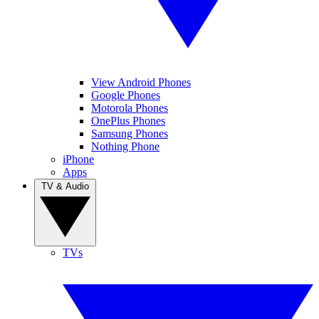
View Android Phones
Google Phones
Motorola Phones
OnePlus Phones
Samsung Phones
Nothing Phone
iPhone
Apps
TV & Audio
TVs