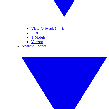
View Network Carriers
AT&T
T-Mobile
Verizon
Android Phones