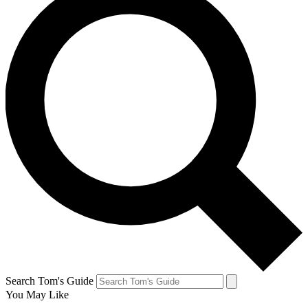
Search Tom's Guide
You May Like