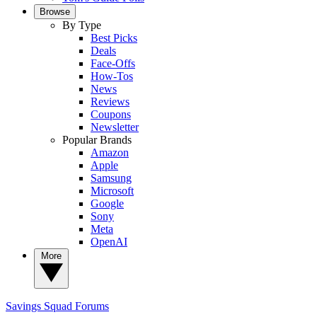
Browse
By Type
Best Picks
Deals
Face-Offs
How-Tos
News
Reviews
Coupons
Newsletter
Popular Brands
Amazon
Apple
Samsung
Microsoft
Google
Sony
Meta
OpenAI
More
Savings Squad
Forums