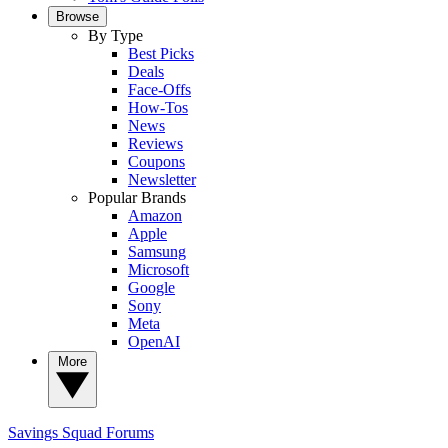
Browse
By Type
Best Picks
Deals
Face-Offs
How-Tos
News
Reviews
Coupons
Newsletter
Popular Brands
Amazon
Apple
Samsung
Microsoft
Google
Sony
Meta
OpenAI
More
Savings Squad
Forums