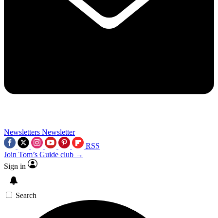
Newsletters
Newsletter
RSS
Join Tom’s Guide club →
Sign in
Search