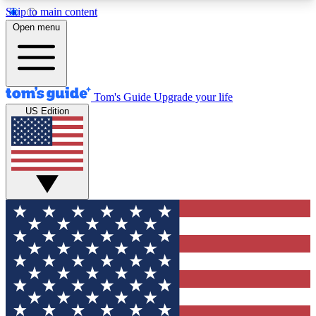
Skip to main content
12
24/7
30K+
Open menu
MEMBER FEATURES
ACCESS AVAILABLE
ACTIVE MEMBERS
Tom's Guide
Upgrade your life
US Edition
Exclusive Newsletters
Polls
Tech news direct to your inbox
Have your say in te
GET CLUB ACCESS QUICK
For the fastest way to join Tom's Guide Club enter
your email below. We'll send you a confirmation
and sign you up to our newsletter to keep you
updated on all the latest news.