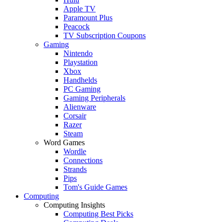
Apple TV
Paramount Plus
Peacock
TV Subscription Coupons
Gaming
Nintendo
Playstation
Xbox
Handhelds
PC Gaming
Gaming Peripherals
Alienware
Corsair
Razer
Steam
Word Games
Wordle
Connections
Strands
Pips
Tom's Guide Games
Computing
Computing Insights
Computing Best Picks