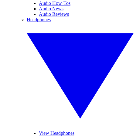
Audio How-Tos
Audio News
Audio Reviews
Headphones
View Headphones