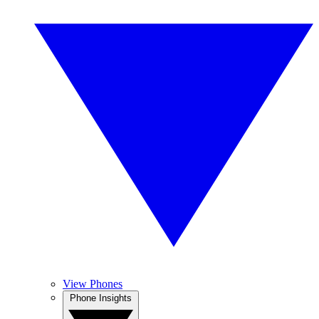
View Phones
Phone Insights