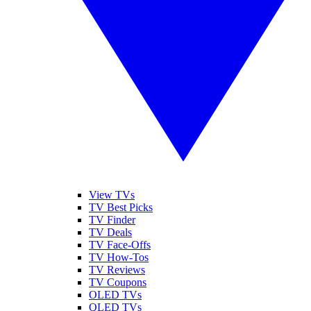
View TVs
TV Best Picks
TV Finder
TV Deals
TV Face-Offs
TV How-Tos
TV Reviews
TV Coupons
OLED TVs
QLED TVs