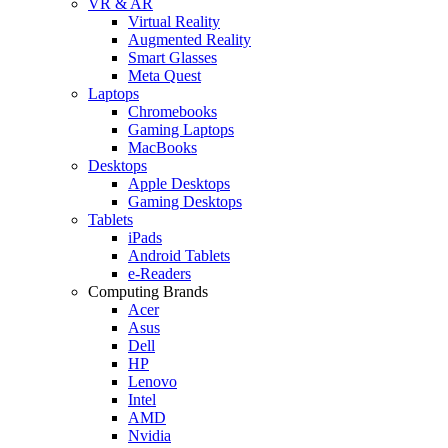
VR & AR
Virtual Reality
Augmented Reality
Smart Glasses
Meta Quest
Laptops
Chromebooks
Gaming Laptops
MacBooks
Desktops
Apple Desktops
Gaming Desktops
Tablets
iPads
Android Tablets
e-Readers
Computing Brands
Acer
Asus
Dell
HP
Lenovo
Intel
AMD
Nvidia