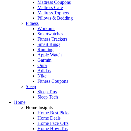
Mattress Coupons
Mattress Care
Mattress Toppers
Pillows & Bedding
Fitness
Workouts
Smartwatches
Fitness Trackers
Smart Rings
Running
Apple Watch
Garmin
Oura
Adidas
Nike
Fitness Coupons
Sleep
Sleep Tips
Sleep Tech
Home
Home Insights
Home Best Picks
Home Deals
Home Face-Offs
Home How-Tos