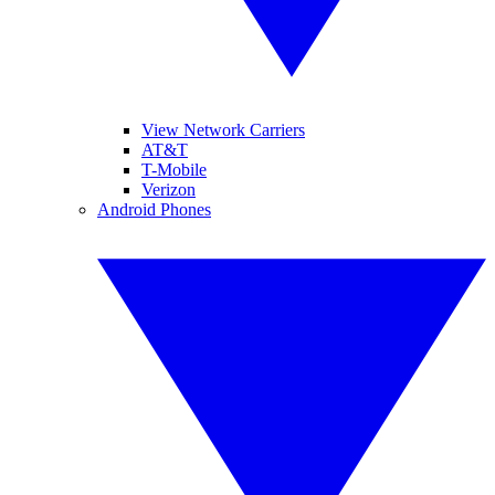
View Network Carriers
AT&T
T-Mobile
Verizon
Android Phones