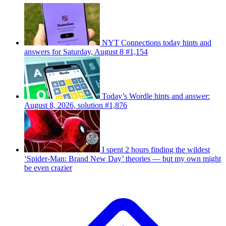
NYT Connections today hints and
answers for Saturday, August 8 #1,154
Today’s Wordle hints and answer:
August 8, 2026, solution #1,876
I spent 2 hours finding the wildest
‘Spider-Man: Brand New Day’ theories — but my own might
be even crazier