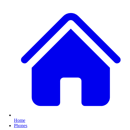
Home
Phones