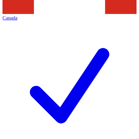
Canada