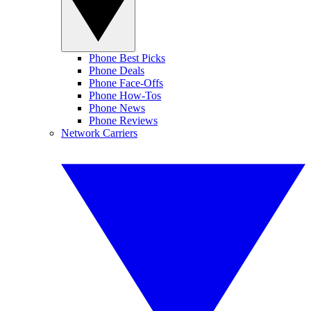
Phone Best Picks
Phone Deals
Phone Face-Offs
Phone How-Tos
Phone News
Phone Reviews
Network Carriers