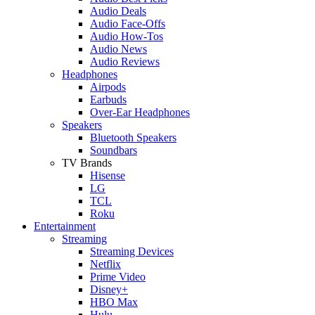
Audio Deals
Audio Face-Offs
Audio How-Tos
Audio News
Audio Reviews
Headphones
Airpods
Earbuds
Over-Ear Headphones
Speakers
Bluetooth Speakers
Soundbars
TV Brands
Hisense
LG
TCL
Roku
Entertainment
Streaming
Streaming Devices
Netflix
Prime Video
Disney+
HBO Max
Hulu