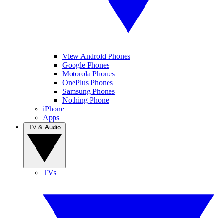
View Android Phones
Google Phones
Motorola Phones
OnePlus Phones
Samsung Phones
Nothing Phone
iPhone
Apps
TV & Audio
TVs