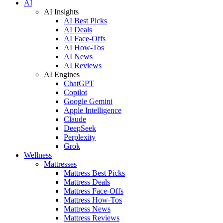
AI
AI Insights
AI Best Picks
AI Deals
AI Face-Offs
AI How-Tos
AI News
AI Reviews
AI Engines
ChatGPT
Copilot
Google Gemini
Apple Intelligence
Claude
DeepSeek
Perplexity
Grok
Wellness
Mattresses
Mattress Best Picks
Mattress Deals
Mattress Face-Offs
Mattress How-Tos
Mattress News
Mattress Reviews