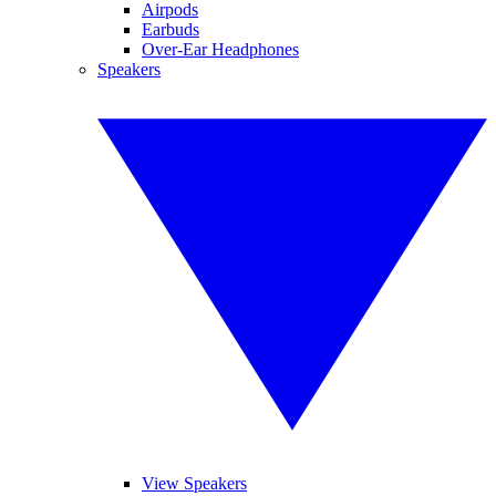
Airpods
Earbuds
Over-Ear Headphones
Speakers
View Speakers