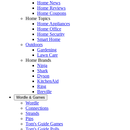
Home News
Home Reviews
Home Coupons
Home Topics
Home Appliances
Home Office
Home Security
Smart Home
Outdoors
Gardening
Lawn Care
Home Brands
Ninja
Shark
Dyson
KitchenAid
Ring
Breville
Wordle & Games
Wordle
Connections
Strands
Pips
Tom's Guide Games
Tom's Guide Polls