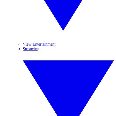
View Entertainment
Streaming