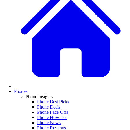
Phones
Phone Insights
Phone Best Picks
Phone Deals
Phone Face-Offs
Phone How-Tos
Phone News
Phone Reviews