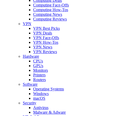
Computing Deals
Computing Face-Offs
Computing How-Tos
Computing News
Computing Reviews
VPN
VPN Best Picks
VPN Deals
VPN Face-Offs
VPN How-Tos
VPN News
VPN Reviews
Hardware
CPUs
GPUs
Monitors
Printers
Routers
Software
Operating Systems
Windows
macOS
Security
Antivirus
Malware & Adware