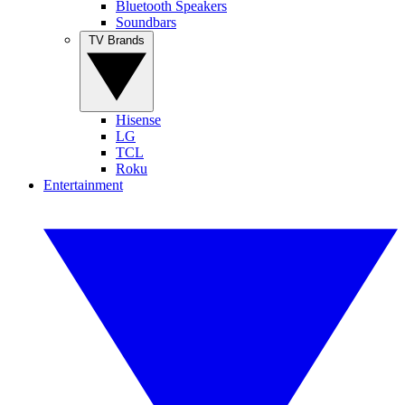
Bluetooth Speakers
Soundbars
TV Brands
Hisense
LG
TCL
Roku
Entertainment