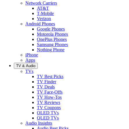
Network Carriers
AT&T
T-Mobile
Verizon
Android Phones
Google Phones
Motorola Phones
OnePlus Phones
Samsung Phones
Nothing Phone
iPhone
Apps
TV & Audio
TVs
TV Best Picks
TV Finder
TV Deals
TV Face-Offs
TV How-Tos
TV Reviews
TV Coupons
OLED TVs
QLED TVs
Audio Insights
Audio Best Picks