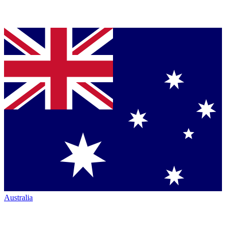
Australia