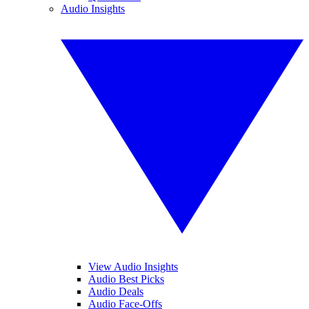
Audio Insights
View Audio Insights
Audio Best Picks
Audio Deals
Audio Face-Offs