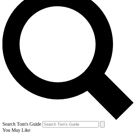
Search Tom's Guide
You May Like