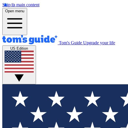
Skip to main content
Open menu
Tom's Guide
Upgrade your life
US Edition