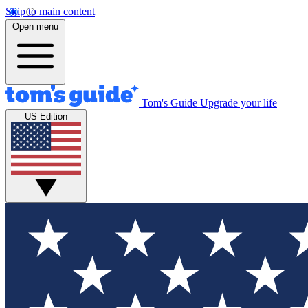
Skip to main content
Open menu
Tom's Guide
Upgrade your life
US Edition