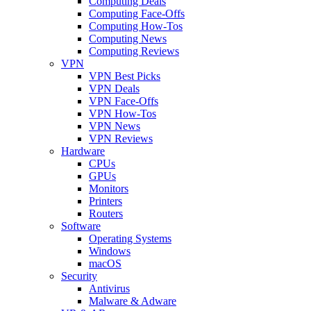
Computing Deals
Computing Face-Offs
Computing How-Tos
Computing News
Computing Reviews
VPN
VPN Best Picks
VPN Deals
VPN Face-Offs
VPN How-Tos
VPN News
VPN Reviews
Hardware
CPUs
GPUs
Monitors
Printers
Routers
Software
Operating Systems
Windows
macOS
Security
Antivirus
Malware & Adware