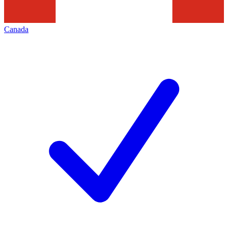
Canada