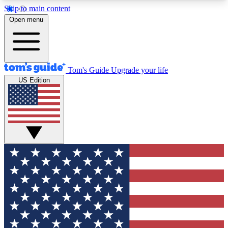
Skip to main content
12
24/7
30K+
Open menu
MEMBER FEATURES
ACCESS AVAILABLE
ACTIVE MEMBERS
Tom's Guide
Upgrade your life
US Edition
Exclusive Newsletters
Polls
Tech news direct to your inbox
Have your say in te
GET CLUB ACCESS QUICK
For the fastest way to join Tom's Guide Club enter
your email below. We'll send you a confirmation
and sign you up to our newsletter to keep you
updated on all the latest news.