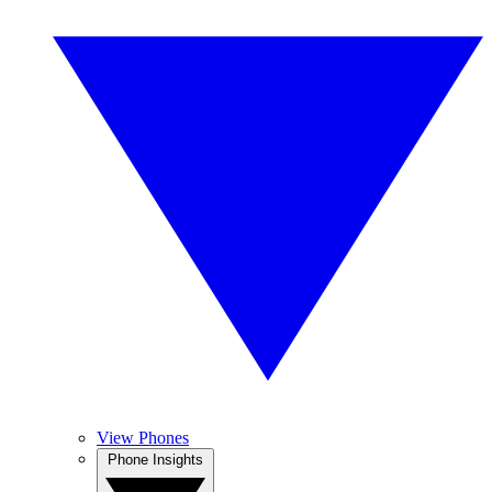
View Phones
Phone Insights