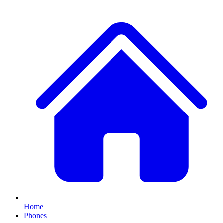
Home
Phones