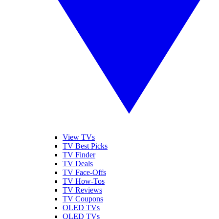
View TVs
TV Best Picks
TV Finder
TV Deals
TV Face-Offs
TV How-Tos
TV Reviews
TV Coupons
OLED TVs
QLED TVs