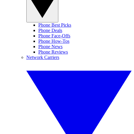
Phone Best Picks
Phone Deals
Phone Face-Offs
Phone How-Tos
Phone News
Phone Reviews
Network Carriers