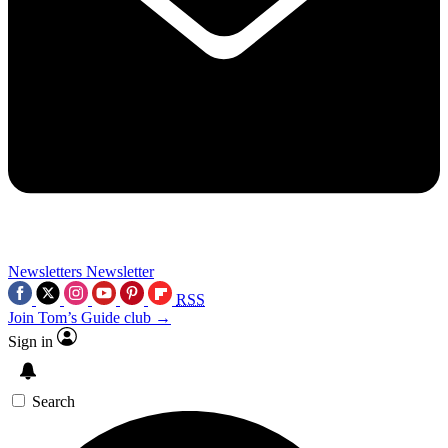
Newsletters
Newsletter
RSS
Join Tom’s Guide club →
Sign in
Search