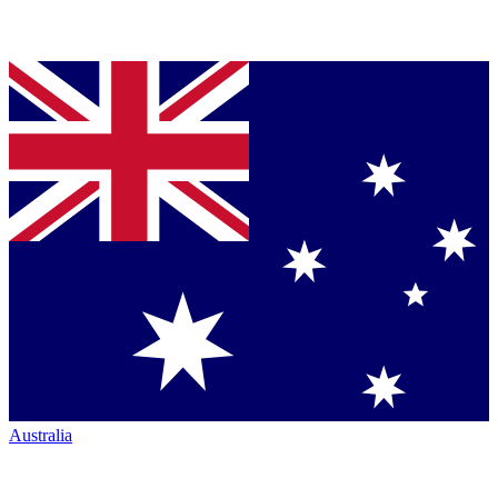
Australia