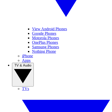
View Android Phones
Google Phones
Motorola Phones
OnePlus Phones
Samsung Phones
Nothing Phone
iPhone
Apps
TV & Audio
TVs