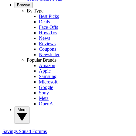
Browse
By Type
Best Picks
Deals
Face-Offs
How-Tos
News
Reviews
Coupons
Newsletter
Popular Brands
Amazon
Apple
Samsung
Microsoft
Google
Sony
Meta
OpenAI
More
Savings Squad
Forums