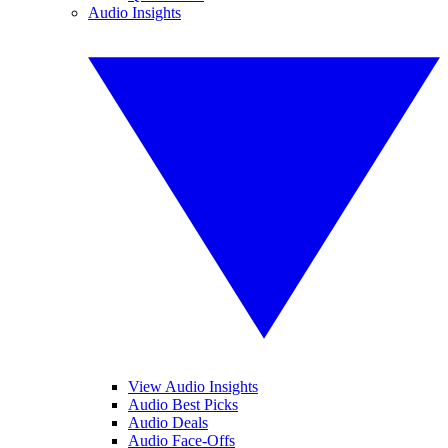
Audio Insights
View Audio Insights
Audio Best Picks
Audio Deals
Audio Face-Offs