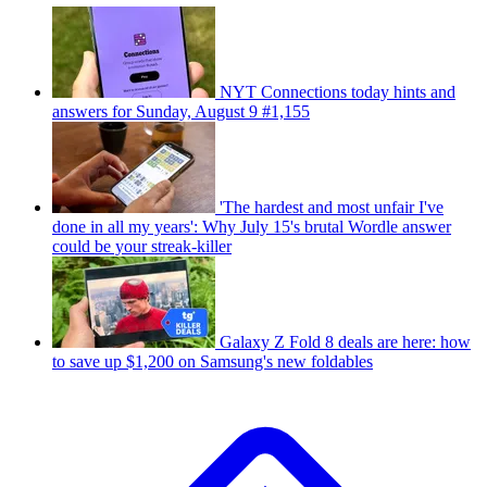
NYT Connections today hints and
answers for Sunday, August 9 #1,155
'The hardest and most unfair I've
done in all my years': Why July 15's brutal Wordle answer
could be your streak-killer
Galaxy Z Fold 8 deals are here: how
to save up $1,200 on Samsung's new foldables