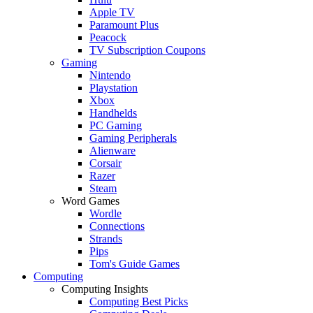
Apple TV
Paramount Plus
Peacock
TV Subscription Coupons
Gaming
Nintendo
Playstation
Xbox
Handhelds
PC Gaming
Gaming Peripherals
Alienware
Corsair
Razer
Steam
Word Games
Wordle
Connections
Strands
Pips
Tom's Guide Games
Computing
Computing Insights
Computing Best Picks