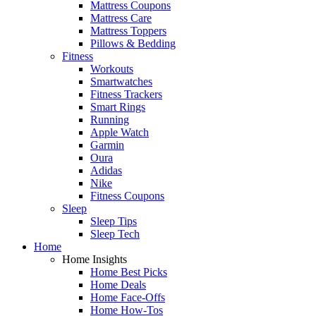
Mattress Coupons
Mattress Care
Mattress Toppers
Pillows & Bedding
Fitness
Workouts
Smartwatches
Fitness Trackers
Smart Rings
Running
Apple Watch
Garmin
Oura
Adidas
Nike
Fitness Coupons
Sleep
Sleep Tips
Sleep Tech
Home
Home Insights
Home Best Picks
Home Deals
Home Face-Offs
Home How-Tos