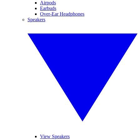
Airpods
Earbuds
Over-Ear Headphones
Speakers
View Speakers