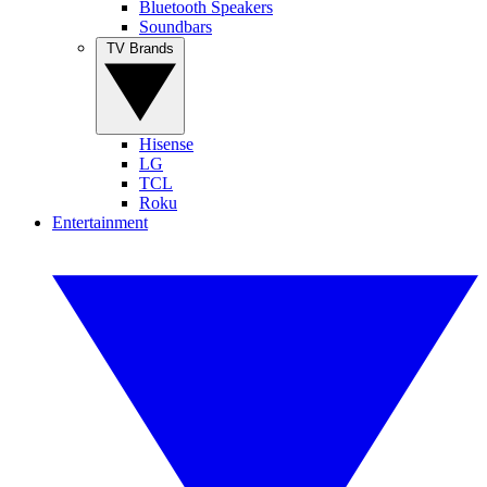
Bluetooth Speakers
Soundbars
TV Brands
Hisense
LG
TCL
Roku
Entertainment