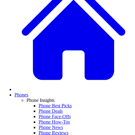
Phones
Phone Insights
Phone Best Picks
Phone Deals
Phone Face-Offs
Phone How-Tos
Phone News
Phone Reviews