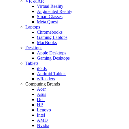
VR & AR
Virtual Reality
Augmented Reality
Smart Glasses
Meta Quest
Laptops
Chromebooks
Gaming Laptops
MacBooks
Desktops
Apple Desktops
Gaming Desktops
Tablets
iPads
Android Tablets
e-Readers
Computing Brands
Acer
Asus
Dell
HP
Lenovo
Intel
AMD
Nvidia