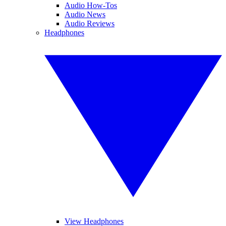
Audio How-Tos
Audio News
Audio Reviews
Headphones
View Headphones