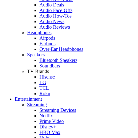
Audio Deals
Audio Face-Offs
Audio How-Tos
Audio News
Audio Reviews
Headphones
Airpods
Earbuds
Over-Ear Headphones
Speakers
Bluetooth Speakers
Soundbars
TV Brands
Hisense
LG
TCL
Roku
Entertainment
Streaming
Streaming Devices
Netflix
Prime Video
Disney+
HBO Max
Hulu