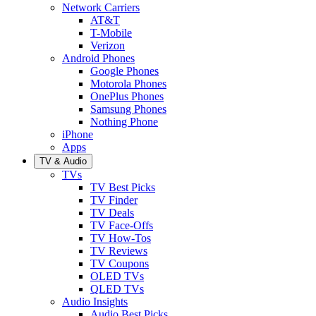
Network Carriers
AT&T
T-Mobile
Verizon
Android Phones
Google Phones
Motorola Phones
OnePlus Phones
Samsung Phones
Nothing Phone
iPhone
Apps
TV & Audio
TVs
TV Best Picks
TV Finder
TV Deals
TV Face-Offs
TV How-Tos
TV Reviews
TV Coupons
OLED TVs
QLED TVs
Audio Insights
Audio Best Picks