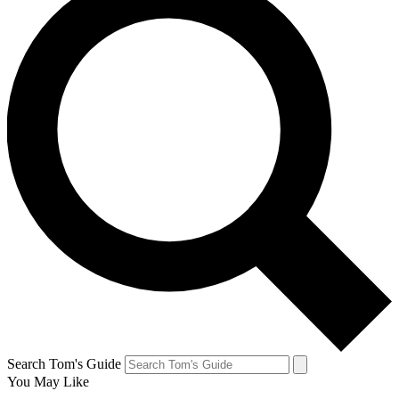
Search Tom's Guide
You May Like