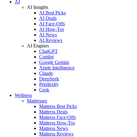
AI
AI Insights
AI Best Picks
AI Deals
AI Face-Offs
AI How-Tos
AI News
AI Reviews
AI Engines
ChatGPT
Copilot
Google Gemini
Apple Intelligence
Claude
DeepSeek
Perplexity
Grok
Wellness
Mattresses
Mattress Best Picks
Mattress Deals
Mattress Face-Offs
Mattress How-Tos
Mattress News
Mattress Reviews