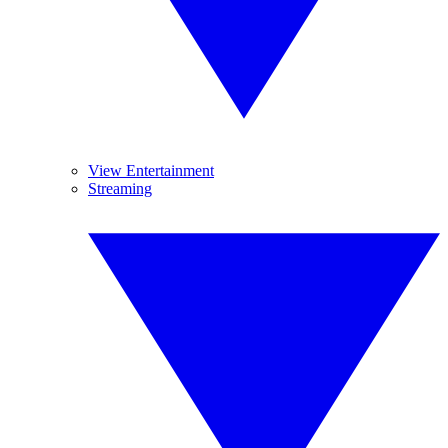
View Entertainment
Streaming