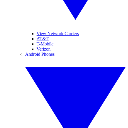
View Network Carriers
AT&T
T-Mobile
Verizon
Android Phones