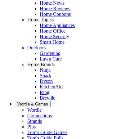
Home News
Home Reviews
Home Coupons
Home Topics
Home Appliances
Home Office
Home Security
Smart Home
Outdoors
Gardening
Lawn Care
Home Brands
Ninja
Shark
Dyson
KitchenAid
Ring
Breville
Wordle & Games
Wordle
Connections
Strands
Pips
Tom's Guide Games
Tom's Guide Polls