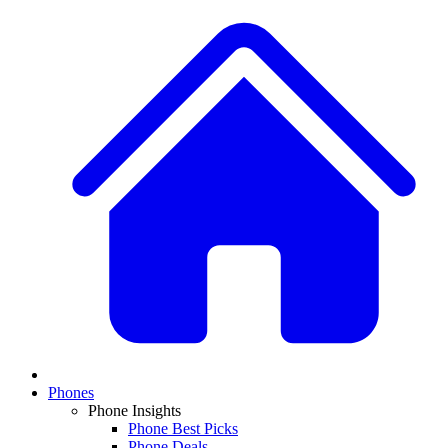
Phones
Phone Insights
Phone Best Picks
Phone Deals