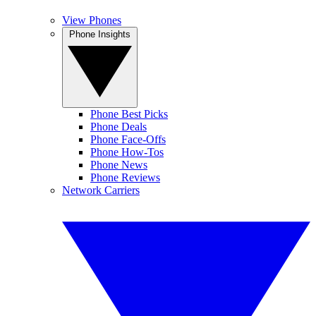
View Phones
Phone Insights
Phone Best Picks
Phone Deals
Phone Face-Offs
Phone How-Tos
Phone News
Phone Reviews
Network Carriers