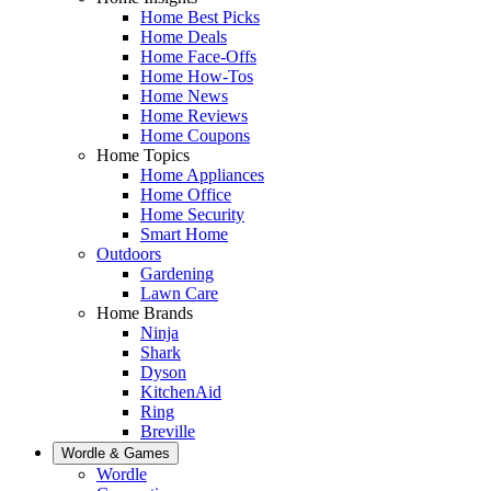
Home Best Picks
Home Deals
Home Face-Offs
Home How-Tos
Home News
Home Reviews
Home Coupons
Home Topics
Home Appliances
Home Office
Home Security
Smart Home
Outdoors
Gardening
Lawn Care
Home Brands
Ninja
Shark
Dyson
KitchenAid
Ring
Breville
Wordle & Games
Wordle