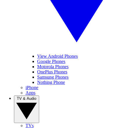
View Android Phones
Google Phones
Motorola Phones
OnePlus Phones
Samsung Phones
Nothing Phone
iPhone
Apps
TV & Audio
TVs