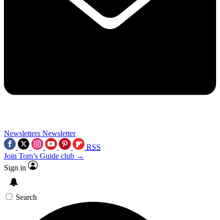
Newsletters
Newsletter
RSS
Join Tom’s Guide club →
Sign in
Search