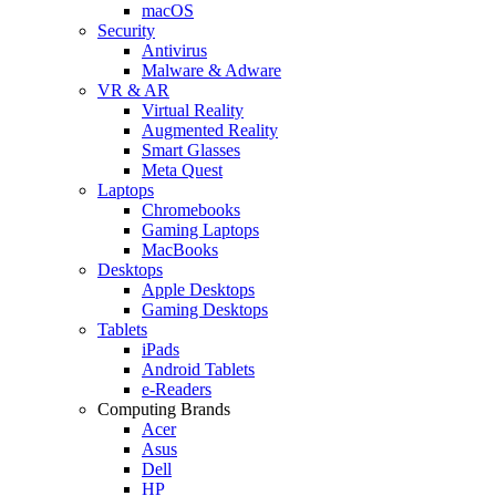
macOS
Security
Antivirus
Malware & Adware
VR & AR
Virtual Reality
Augmented Reality
Smart Glasses
Meta Quest
Laptops
Chromebooks
Gaming Laptops
MacBooks
Desktops
Apple Desktops
Gaming Desktops
Tablets
iPads
Android Tablets
e-Readers
Computing Brands
Acer
Asus
Dell
HP