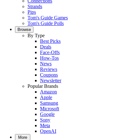
Connections
Strands
Pips
Tom's Guide Games
Tom's Guide Polls
Browse
By Type
Best Picks
Deals
Face-Offs
How-Tos
News
Reviews
Coupons
Newsletter
Popular Brands
Amazon
Apple
Samsung
Microsoft
Google
Sony
Meta
OpenAI
More