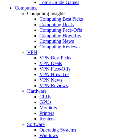
Tom's Guide Games
Computing
Computing Insights
Computing Best Picks
Computing Deals
Computing Face-Offs
Computing How-Tos
Computing News
Computing Reviews
VPN
VPN Best Picks
VPN Deals
VPN Face-Offs
VPN How-Tos
VPN News
VPN Reviews
Hardware
CPUs
GPUs
Monitors
Printers
Routers
Software
Operating Systems
Windows