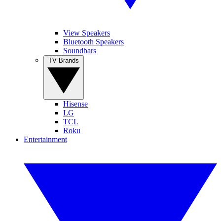
View Speakers
Bluetooth Speakers
Soundbars
TV Brands
Hisense
LG
TCL
Roku
Entertainment