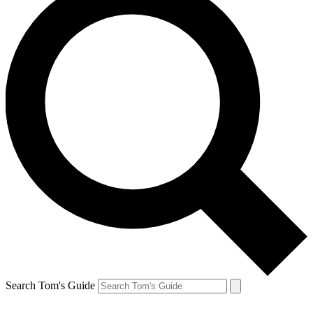
Search Tom's Guide