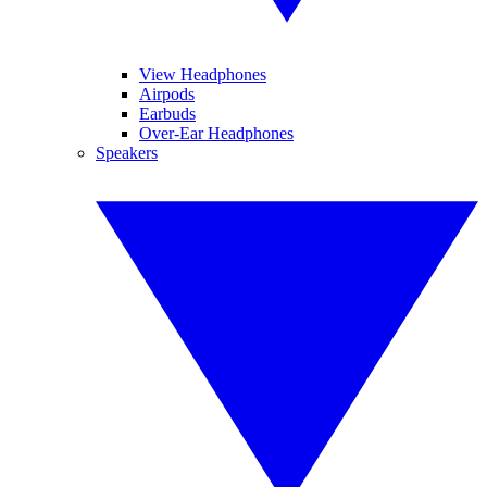
View Headphones
Airpods
Earbuds
Over-Ear Headphones
Speakers