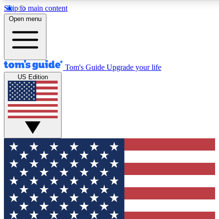
Skip to main content
12
24/7
30K+
Open menu
MEMBER FEATURES
ACCESS AVAILABLE
ACTIVE MEMBERS
Tom's Guide
Upgrade your life
US Edition
Exclusive Newsletters
Polls
Tech news direct to your inbox
Have your say in te
GET CLUB ACCESS QUICK
For the fastest way to join Tom's Guide Club enter your
email below. We'll send you a confirmation and sign you up
to our newsletter to keep you updated on all the latest news.