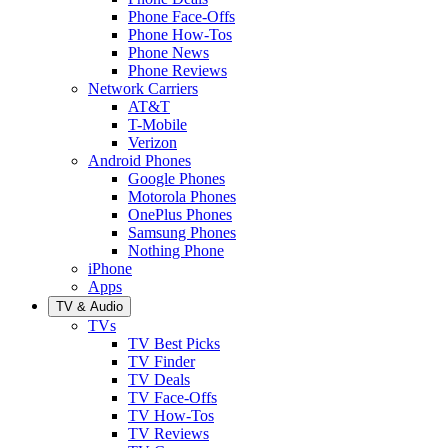
Phone Face-Offs
Phone How-Tos
Phone News
Phone Reviews
Network Carriers
AT&T
T-Mobile
Verizon
Android Phones
Google Phones
Motorola Phones
OnePlus Phones
Samsung Phones
Nothing Phone
iPhone
Apps
TV & Audio
TVs
TV Best Picks
TV Finder
TV Deals
TV Face-Offs
TV How-Tos
TV Reviews