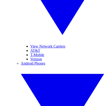
View Network Carriers
AT&T
T-Mobile
Verizon
Android Phones