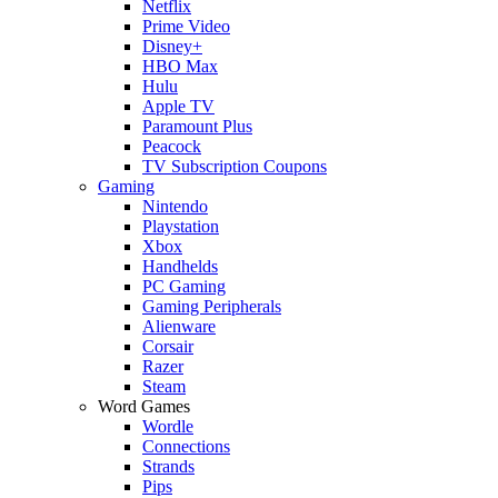
Netflix
Prime Video
Disney+
HBO Max
Hulu
Apple TV
Paramount Plus
Peacock
TV Subscription Coupons
Gaming
Nintendo
Playstation
Xbox
Handhelds
PC Gaming
Gaming Peripherals
Alienware
Corsair
Razer
Steam
Word Games
Wordle
Connections
Strands
Pips