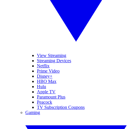
View Streaming
Streaming Devices
Netflix
Prime Video
Disney+
HBO Max
Hulu
Apple TV
Paramount Plus
Peacock
TV Subscription Coupons
Gaming