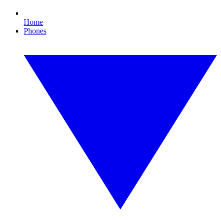
Home
Phones