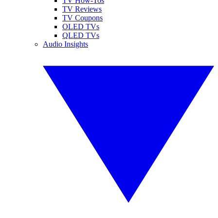
TV How-Tos
TV Reviews
TV Coupons
OLED TVs
QLED TVs
Audio Insights