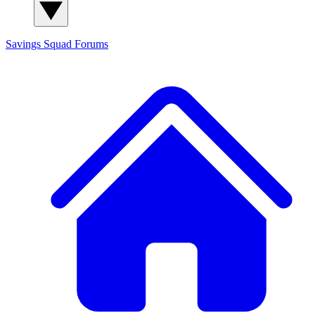
Savings Squad
Forums