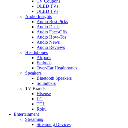
TV Coupons
OLED TVs
QLED TVs
Audio Insights
Audio Best Picks
Audio Deals
Audio Face-Offs
Audio How-Tos
Audio News
Audio Reviews
Headphones
Airpods
Earbuds
Over-Ear Headphones
Speakers
Bluetooth Speakers
Soundbars
TV Brands
Hisense
LG
TCL
Roku
Entertainment
Streaming
Streaming Devices