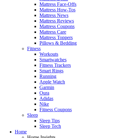
Mattress Face-Offs
Mattress How-Tos
Mattress News
Mattress Reviews
Mattress Coupons
Mattress Care
Mattress Toppers
Pillows & Bedding
Fitness
Workouts
Smartwatches
Fitness Trackers
Smart Rings
Running
Apple Watch
Garmin
Oura
Adidas
Nike
Fitness Coupons
Sleep
Sleep Tips
Sleep Tech
Home
Home Insights