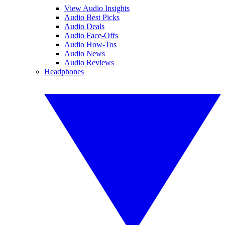
View Audio Insights
Audio Best Picks
Audio Deals
Audio Face-Offs
Audio How-Tos
Audio News
Audio Reviews
Headphones