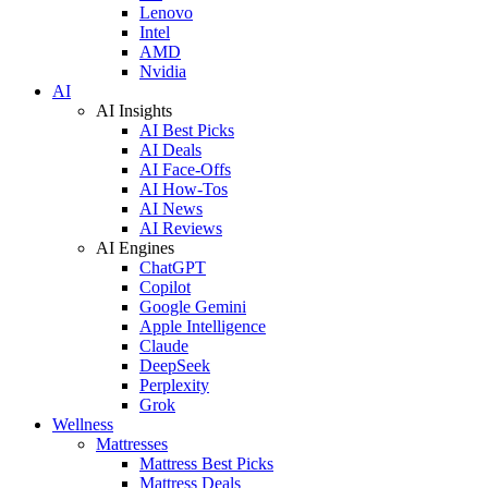
Lenovo
Intel
AMD
Nvidia
AI
AI Insights
AI Best Picks
AI Deals
AI Face-Offs
AI How-Tos
AI News
AI Reviews
AI Engines
ChatGPT
Copilot
Google Gemini
Apple Intelligence
Claude
DeepSeek
Perplexity
Grok
Wellness
Mattresses
Mattress Best Picks
Mattress Deals