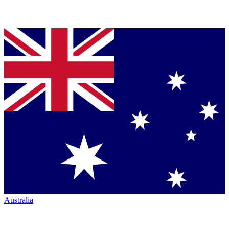
Australia