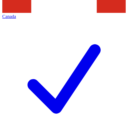
Canada