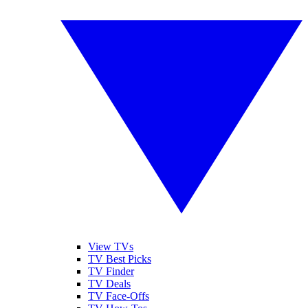
View TVs
TV Best Picks
TV Finder
TV Deals
TV Face-Offs