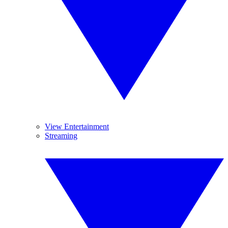
View Entertainment
Streaming