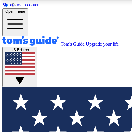
Skip to main content
Open menu
Tom's Guide
Upgrade your life
Exclusi
US Edition
Tech news 
Have your