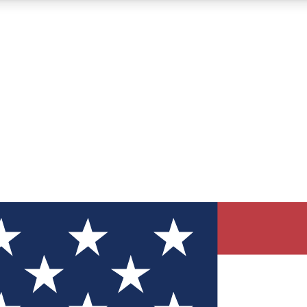
12
24/7
30K+
MEMBER FEATURES
ACCESS AVAILABLE
ACTIVE MEMBERS
ve Newsletters
direct to your inbox
Polls
 say in tech polls