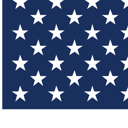
Test you
Member
Member-on
Commu
Connec