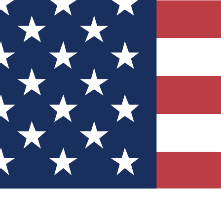
Quizzes
r tech knowledge
 Competitions
ly chances to win
nity Forums
t with members