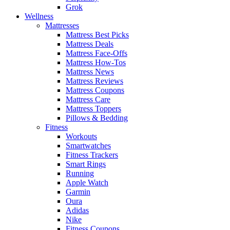
Grok
Wellness
Mattresses
Mattress Best Picks
Mattress Deals
Mattress Face-Offs
Mattress How-Tos
Mattress News
Mattress Reviews
Mattress Coupons
Mattress Care
Mattress Toppers
Pillows & Bedding
Fitness
Workouts
Smartwatches
Fitness Trackers
Smart Rings
Running
Apple Watch
Garmin
Oura
Adidas
Nike
Fitness Coupons