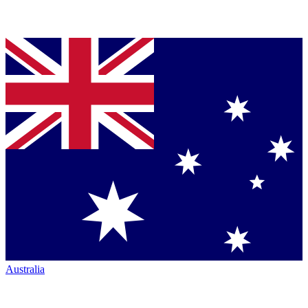
Australia