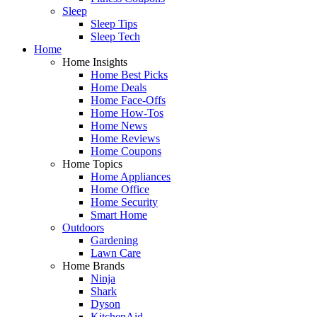
Sleep
Sleep Tips
Sleep Tech
Home
Home Insights
Home Best Picks
Home Deals
Home Face-Offs
Home How-Tos
Home News
Home Reviews
Home Coupons
Home Topics
Home Appliances
Home Office
Home Security
Smart Home
Outdoors
Gardening
Lawn Care
Home Brands
Ninja
Shark
Dyson
KitchenAid