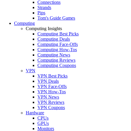
Connections
Strands
Pips
Tom's Guide Games
Computing
Computing Insights
Computing Best Picks
Computing Deals
Computing Face-Offs
Computing How-Tos
Computing News
Computing Reviews
Computing Coupons
VPN
VPN Best Picks
VPN Deals
VPN Face-Offs
VPN How-Tos
VPN News
VPN Reviews
VPN Coupons
Hardware
CPUs
GPUs
Monitors