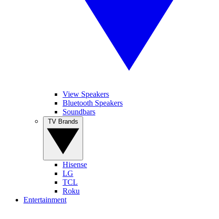
View Speakers
Bluetooth Speakers
Soundbars
TV Brands
Hisense
LG
TCL
Roku
Entertainment