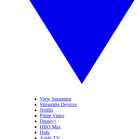
View Streaming
Streaming Devices
Netflix
Prime Video
Disney+
HBO Max
Hulu
Apple TV