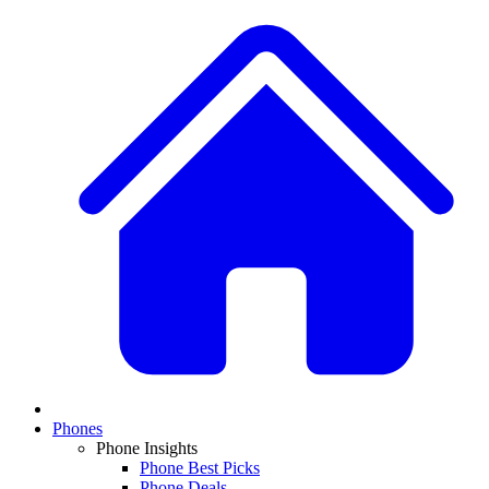
Phones
Phone Insights
Phone Best Picks
Phone Deals