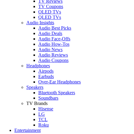
TV Reviews
TV Coupons
OLED TVs
QLED TVs
Audio Insights
Audio Best Picks
Audio Deals
Audio Face-Offs
Audio How-Tos
Audio News
Audio Reviews
Audio Coupons
Headphones
Airpods
Earbuds
Over-Ear Headphones
Speakers
Bluetooth Speakers
Soundbars
TV Brands
Hisense
LG
TCL
Roku
Entertainment