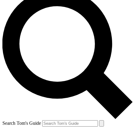
Search Tom's Guide