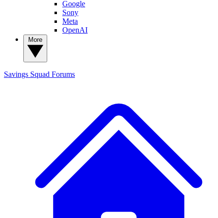
Google
Sony
Meta
OpenAI
More
Savings Squad
Forums