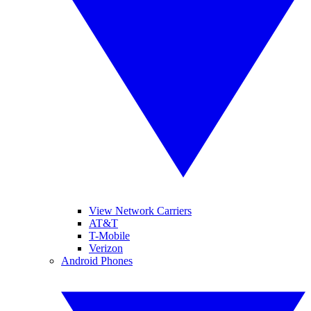
View Network Carriers
AT&T
T-Mobile
Verizon
Android Phones