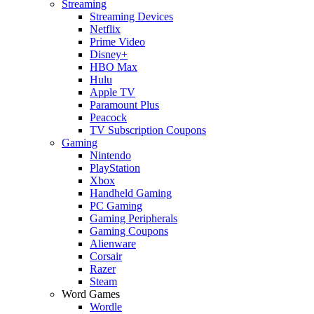
Streaming
Streaming Devices
Netflix
Prime Video
Disney+
HBO Max
Hulu
Apple TV
Paramount Plus
Peacock
TV Subscription Coupons
Gaming
Nintendo
PlayStation
Xbox
Handheld Gaming
PC Gaming
Gaming Peripherals
Gaming Coupons
Alienware
Corsair
Razer
Steam
Word Games
Wordle