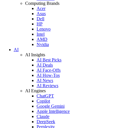
Computing Brands
Acer
Asus
Dell
HP
Lenovo
Intel
AMD
Nvidia
AI
AI Insights
AI Best Picks
AI Deals
AI Face-Offs
AI How-Tos
AI News
AI Reviews
AI Engines
ChatGPT
Copilot
Google Gemini
Apple Intelligence
Claude
DeepSeek
Perplexity