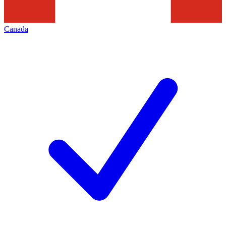
Canada