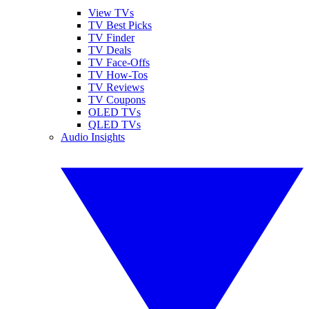
View TVs
TV Best Picks
TV Finder
TV Deals
TV Face-Offs
TV How-Tos
TV Reviews
TV Coupons
OLED TVs
QLED TVs
Audio Insights