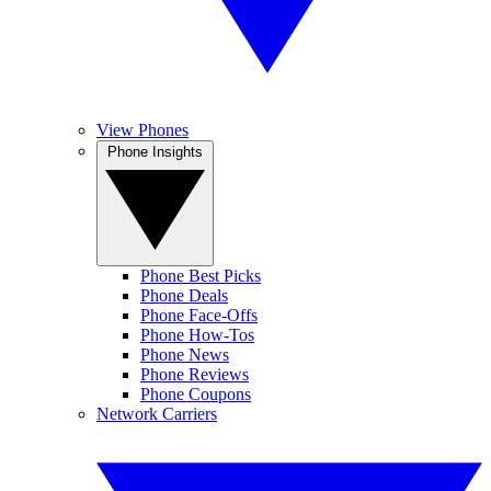
View Phones
Phone Insights
Phone Best Picks
Phone Deals
Phone Face-Offs
Phone How-Tos
Phone News
Phone Reviews
Phone Coupons
Network Carriers