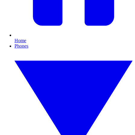
Home
Phones