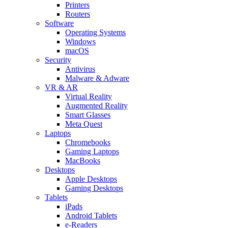
Printers
Routers
Software
Operating Systems
Windows
macOS
Security
Antivirus
Malware & Adware
VR & AR
Virtual Reality
Augmented Reality
Smart Glasses
Meta Quest
Laptops
Chromebooks
Gaming Laptops
MacBooks
Desktops
Apple Desktops
Gaming Desktops
Tablets
iPads
Android Tablets
e-Readers