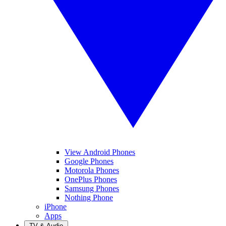
View Android Phones
Google Phones
Motorola Phones
OnePlus Phones
Samsung Phones
Nothing Phone
iPhone
Apps
TV & Audio