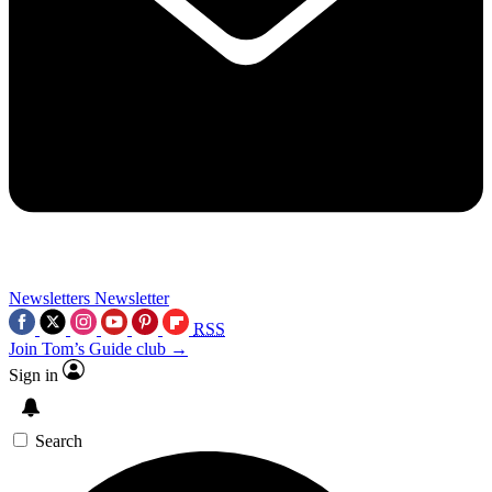
Newsletters
Newsletter
RSS
Join Tom’s Guide club →
Sign in
Search