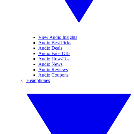
View Audio Insights
Audio Best Picks
Audio Deals
Audio Face-Offs
Audio How-Tos
Audio News
Audio Reviews
Audio Coupons
Headphones