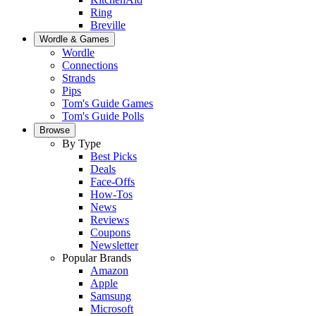
Ring
Breville
Wordle & Games
Wordle
Connections
Strands
Pips
Tom's Guide Games
Tom's Guide Polls
Browse
By Type
Best Picks
Deals
Face-Offs
How-Tos
News
Reviews
Coupons
Newsletter
Popular Brands
Amazon
Apple
Samsung
Microsoft