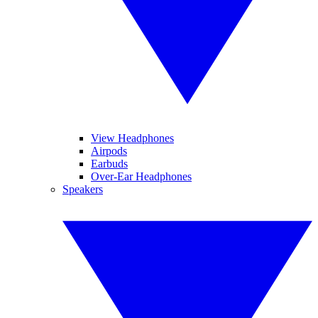
View Headphones
Airpods
Earbuds
Over-Ear Headphones
Speakers