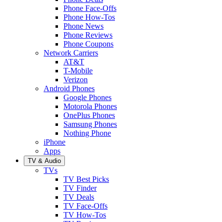
Phone Face-Offs
Phone How-Tos
Phone News
Phone Reviews
Phone Coupons
Network Carriers
AT&T
T-Mobile
Verizon
Android Phones
Google Phones
Motorola Phones
OnePlus Phones
Samsung Phones
Nothing Phone
iPhone
Apps
TV & Audio
TVs
TV Best Picks
TV Finder
TV Deals
TV Face-Offs
TV How-Tos