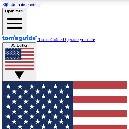
Skip to main content
12
24/7
30K+
Open menu
MEMBER FEATURES
ACCESS AVAILABLE
ACTIVE MEMBERS
Tom's Guide
Upgrade your life
US Edition
Exclusive Newsletters
Polls
Tech news direct to your inbox
Have your say in te
GET CLUB ACCESS QUICK
For the fastest way to join Tom's Guide Club enter your
email below. We'll send you a confirmation and sign you up
to our newsletter to keep you updated on all the latest news.