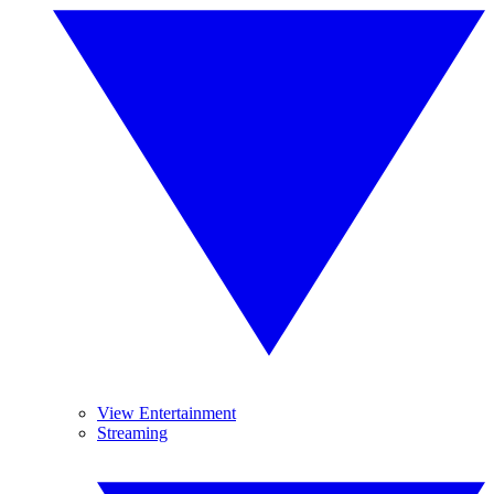
View Entertainment
Streaming