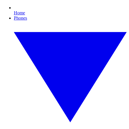
Home
Phones