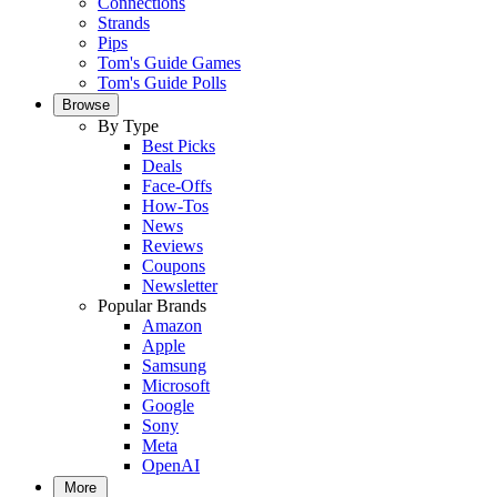
Connections
Strands
Pips
Tom's Guide Games
Tom's Guide Polls
Browse
By Type
Best Picks
Deals
Face-Offs
How-Tos
News
Reviews
Coupons
Newsletter
Popular Brands
Amazon
Apple
Samsung
Microsoft
Google
Sony
Meta
OpenAI
More