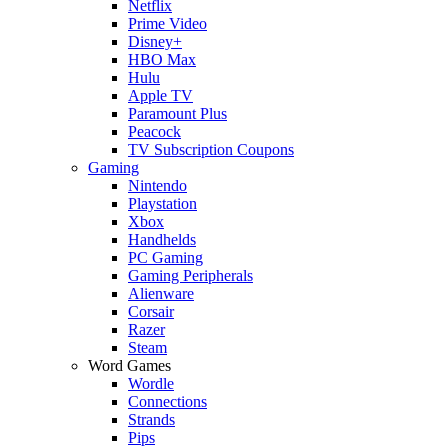
Netflix
Prime Video
Disney+
HBO Max
Hulu
Apple TV
Paramount Plus
Peacock
TV Subscription Coupons
Gaming
Nintendo
Playstation
Xbox
Handhelds
PC Gaming
Gaming Peripherals
Alienware
Corsair
Razer
Steam
Word Games
Wordle
Connections
Strands
Pips