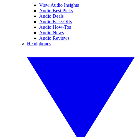
View Audio Insights
Audio Best Picks
Audio Deals
Audio Face-Offs
Audio How-Tos
Audio News
Audio Reviews
Headphones