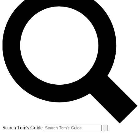
Search Tom's Guide