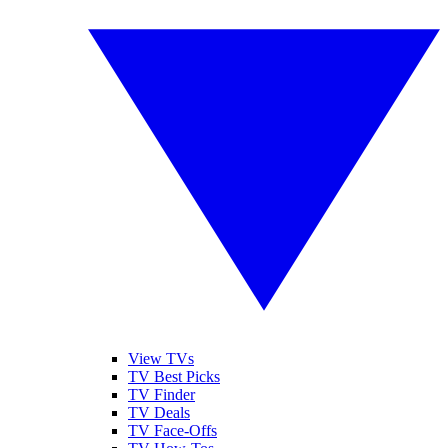
View TVs
TV Best Picks
TV Finder
TV Deals
TV Face-Offs