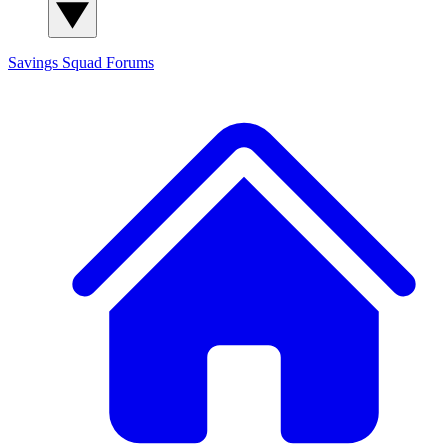
Savings Squad
Forums