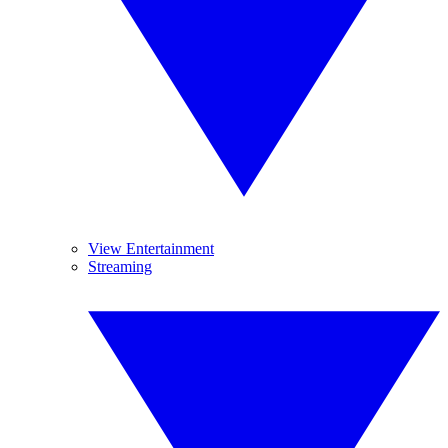
View Entertainment
Streaming