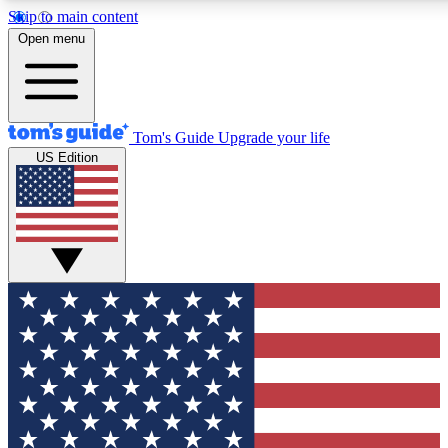
Skip to main content
12
24/7
30K+
Open menu
MEMBER FEATURES
ACCESS AVAILABLE
ACTIVE MEMBERS
Tom's Guide
Upgrade your life
US Edition
Exclusive Newsletters
Polls
Tech news direct to your inbox
Have your say in te
GET CLUB ACCESS QUICK
For the fastest way to join Tom's Guide Club enter your
email below. We'll send you a confirmation and sign you up
to our newsletter to keep you updated on all the latest news.