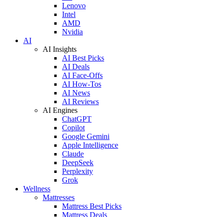
Lenovo
Intel
AMD
Nvidia
AI
AI Insights
AI Best Picks
AI Deals
AI Face-Offs
AI How-Tos
AI News
AI Reviews
AI Engines
ChatGPT
Copilot
Google Gemini
Apple Intelligence
Claude
DeepSeek
Perplexity
Grok
Wellness
Mattresses
Mattress Best Picks
Mattress Deals