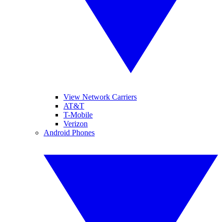
View Network Carriers
AT&T
T-Mobile
Verizon
Android Phones