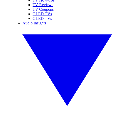
TV How-Tos
TV Reviews
TV Coupons
OLED TVs
QLED TVs
Audio Insights