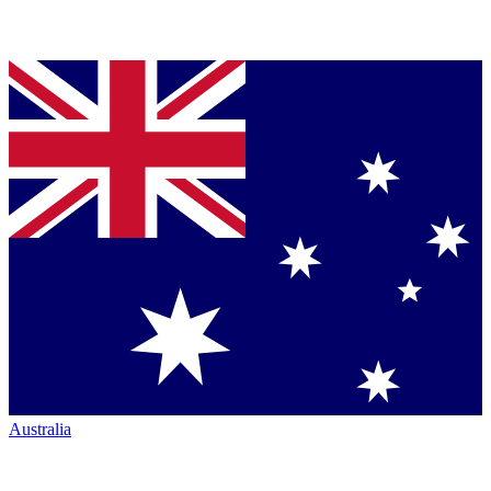
Australia