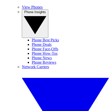
View Phones
Phone Insights
Phone Best Picks
Phone Deals
Phone Face-Offs
Phone How-Tos
Phone News
Phone Reviews
Network Carriers