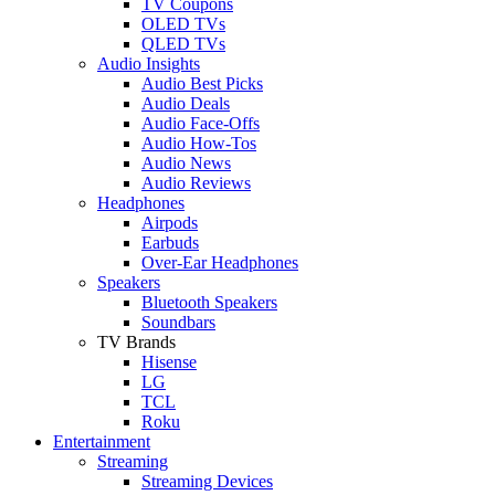
TV Coupons
OLED TVs
QLED TVs
Audio Insights
Audio Best Picks
Audio Deals
Audio Face-Offs
Audio How-Tos
Audio News
Audio Reviews
Headphones
Airpods
Earbuds
Over-Ear Headphones
Speakers
Bluetooth Speakers
Soundbars
TV Brands
Hisense
LG
TCL
Roku
Entertainment
Streaming
Streaming Devices