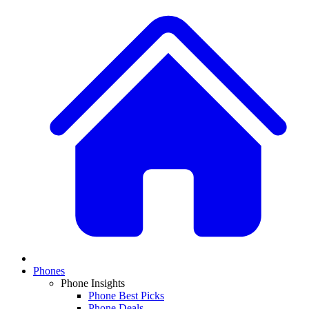
Phones
Phone Insights
Phone Best Picks
Phone Deals