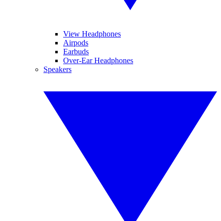
View Headphones
Airpods
Earbuds
Over-Ear Headphones
Speakers