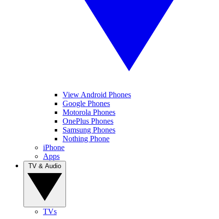
View Android Phones
Google Phones
Motorola Phones
OnePlus Phones
Samsung Phones
Nothing Phone
iPhone
Apps
TV & Audio
TVs