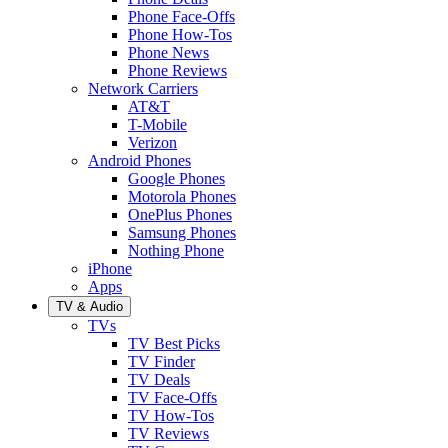
Phone Face-Offs
Phone How-Tos
Phone News
Phone Reviews
Network Carriers
AT&T
T-Mobile
Verizon
Android Phones
Google Phones
Motorola Phones
OnePlus Phones
Samsung Phones
Nothing Phone
iPhone
Apps
TV & Audio
TVs
TV Best Picks
TV Finder
TV Deals
TV Face-Offs
TV How-Tos
TV Reviews