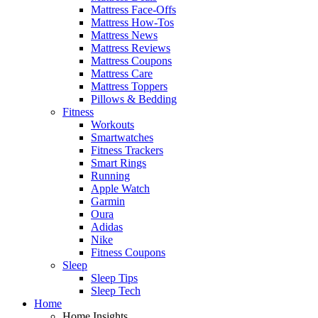
Mattress Face-Offs
Mattress How-Tos
Mattress News
Mattress Reviews
Mattress Coupons
Mattress Care
Mattress Toppers
Pillows & Bedding
Fitness
Workouts
Smartwatches
Fitness Trackers
Smart Rings
Running
Apple Watch
Garmin
Oura
Adidas
Nike
Fitness Coupons
Sleep
Sleep Tips
Sleep Tech
Home
Home Insights