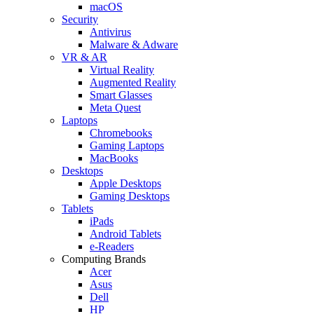
macOS
Security
Antivirus
Malware & Adware
VR & AR
Virtual Reality
Augmented Reality
Smart Glasses
Meta Quest
Laptops
Chromebooks
Gaming Laptops
MacBooks
Desktops
Apple Desktops
Gaming Desktops
Tablets
iPads
Android Tablets
e-Readers
Computing Brands
Acer
Asus
Dell
HP