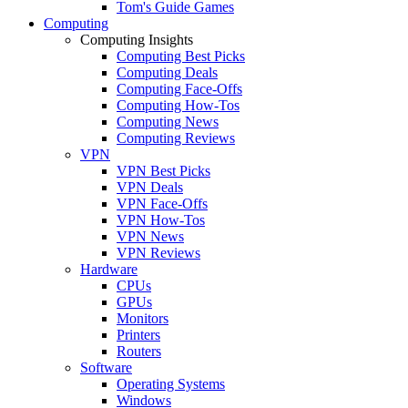
Tom's Guide Games
Computing
Computing Insights
Computing Best Picks
Computing Deals
Computing Face-Offs
Computing How-Tos
Computing News
Computing Reviews
VPN
VPN Best Picks
VPN Deals
VPN Face-Offs
VPN How-Tos
VPN News
VPN Reviews
Hardware
CPUs
GPUs
Monitors
Printers
Routers
Software
Operating Systems
Windows