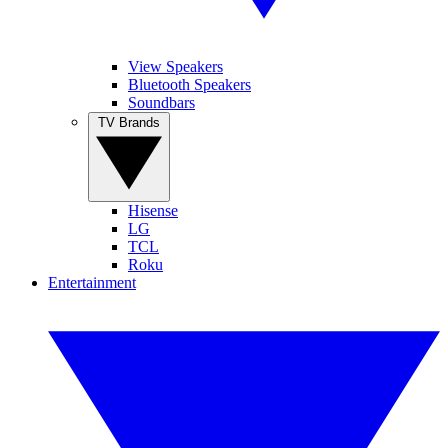
View Speakers
Bluetooth Speakers
Soundbars
TV Brands
Hisense
LG
TCL
Roku
Entertainment