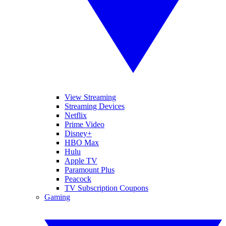
View Streaming
Streaming Devices
Netflix
Prime Video
Disney+
HBO Max
Hulu
Apple TV
Paramount Plus
Peacock
TV Subscription Coupons
Gaming