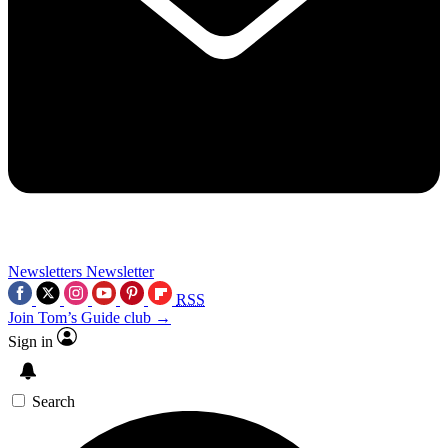
Newsletters
Newsletter
RSS
Join Tom’s Guide club →
Sign in
Search