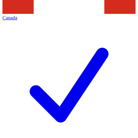
Canada