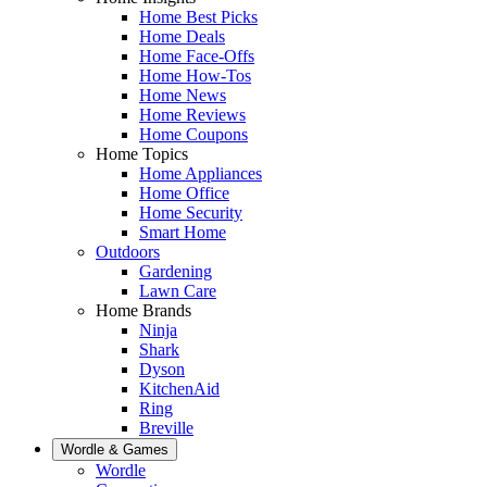
Home Best Picks
Home Deals
Home Face-Offs
Home How-Tos
Home News
Home Reviews
Home Coupons
Home Topics
Home Appliances
Home Office
Home Security
Smart Home
Outdoors
Gardening
Lawn Care
Home Brands
Ninja
Shark
Dyson
KitchenAid
Ring
Breville
Wordle & Games
Wordle