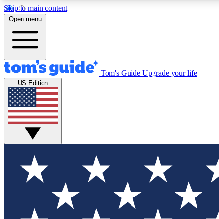
Skip to main content
Open menu
Tom's Guide
Upgrade your life
Exclusi
US Edition
Tech news 
Have your