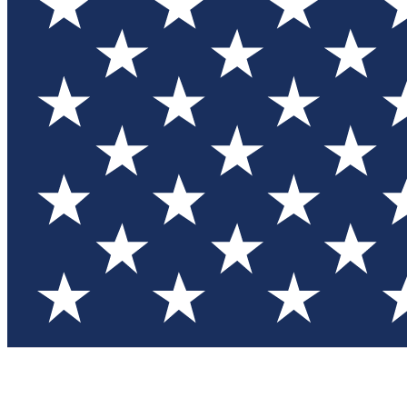
Test you
Member
Member-on
Commu
Connec