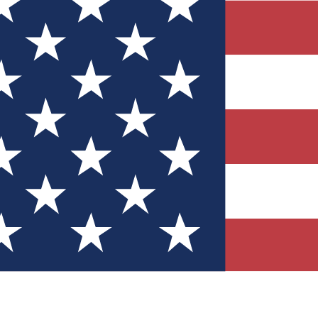
Quizzes
r tech knowledge
 Competitions
ly chances to win
nity Forums
t with members