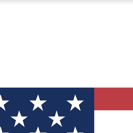
12
24/7
30K+
MEMBER FEATURES
ACCESS AVAILABLE
ACTIVE MEMBERS
ve Newsletters
direct to your inbox
Polls
 say in tech polls