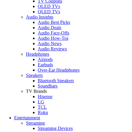
TV Coupons
OLED TVs
QLED TVs
Audio Insights
Audio Best Picks
Audio Deals
Audio Face-Offs
Audio How-Tos
Audio News
Audio Reviews
Headphones
Airpods
Earbuds
Over-Ear Headphones
Speakers
Bluetooth Speakers
Soundbars
TV Brands
Hisense
LG
TCL
Roku
Entertainment
Streaming
Streaming Devices