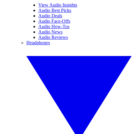
View Audio Insights
Audio Best Picks
Audio Deals
Audio Face-Offs
Audio How-Tos
Audio News
Audio Reviews
Headphones