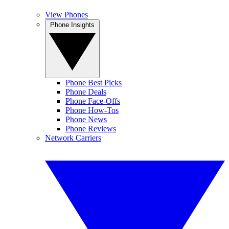
View Phones
Phone Insights
Phone Best Picks
Phone Deals
Phone Face-Offs
Phone How-Tos
Phone News
Phone Reviews
Network Carriers