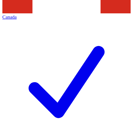
Canada