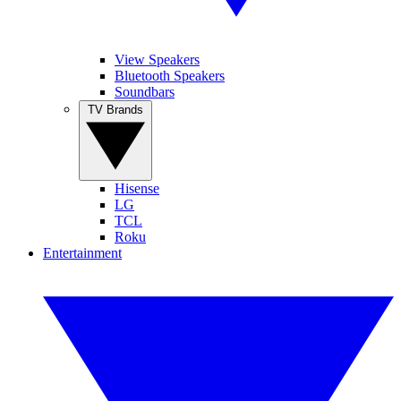
View Speakers
Bluetooth Speakers
Soundbars
TV Brands
Hisense
LG
TCL
Roku
Entertainment