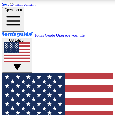
Skip to main content
12
24/7
30K+
Open menu
MEMBER FEATURES
ACCESS AVAILABLE
ACTIVE MEMBERS
Tom's Guide
Upgrade your life
US Edition
Exclusive Newsletters
Polls
Tech news direct to your inbox
Have your say in te
GET CLUB ACCESS QUICK
For the fastest way to join Tom's Guide Club enter your
email below. We'll send you a confirmation and sign you up
to our newsletter to keep you updated on all the latest news.