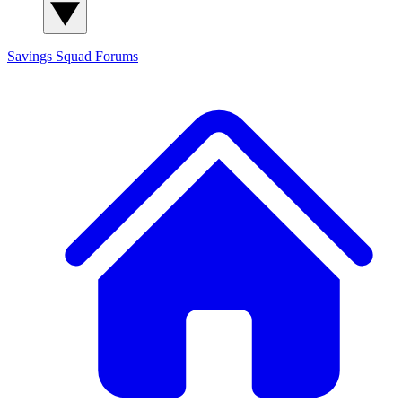
Savings Squad
Forums