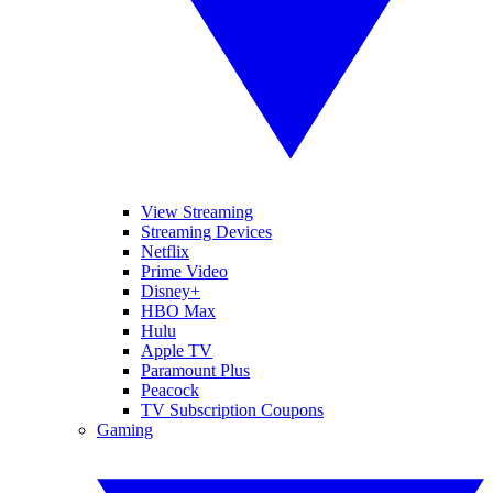
View Streaming
Streaming Devices
Netflix
Prime Video
Disney+
HBO Max
Hulu
Apple TV
Paramount Plus
Peacock
TV Subscription Coupons
Gaming