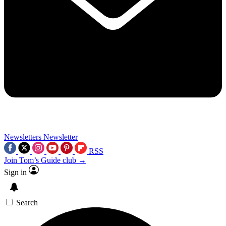
Newsletters
Newsletter
RSS
Join Tom’s Guide club →
Sign in
Search