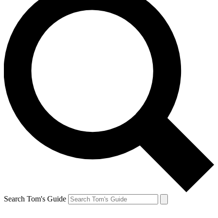
Search Tom's Guide