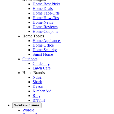
Home Best Picks
Home Deals
Home Face-Offs
Home How-Tos
Home News
Home Reviews
Home Coupons
Home Topics
Home Appliances
Home Office
Home Security
Smart Home
Outdoors
Gardening
Lawn Care
Home Brands
Ninja
Shark
Dyson
KitchenAid
Ring
Breville
Wordle & Games
Wordle