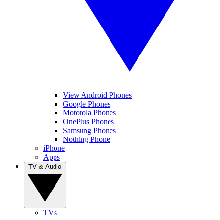
View Android Phones
Google Phones
Motorola Phones
OnePlus Phones
Samsung Phones
Nothing Phone
iPhone
Apps
TV & Audio
TVs