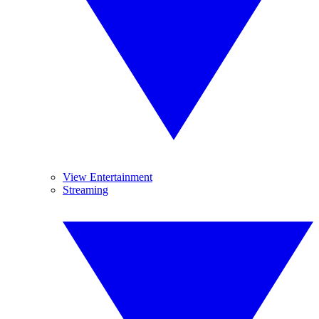
View Entertainment
Streaming