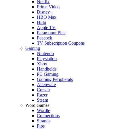
Netflix
Prime Video
Disney+
HBO Max
Hulu
Apple TV
Paramount Plus
Peacock
TV Subscription Coupons
Gaming
Nintendo
Playstation
Xbox
Handhelds
PC Gaming
Gaming Peripherals
Alienware
Corsair
Razer
Steam
Word Games
Wordle
Connections
Strands
Pips