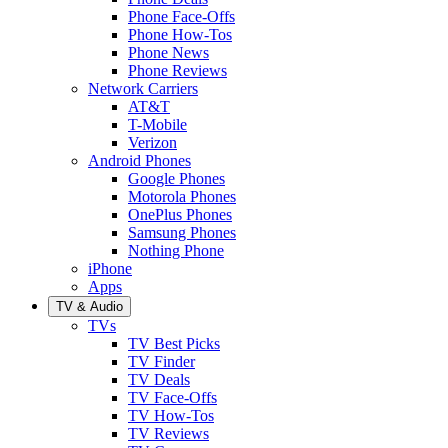
Phone Face-Offs
Phone How-Tos
Phone News
Phone Reviews
Network Carriers
AT&T
T-Mobile
Verizon
Android Phones
Google Phones
Motorola Phones
OnePlus Phones
Samsung Phones
Nothing Phone
iPhone
Apps
TV & Audio
TVs
TV Best Picks
TV Finder
TV Deals
TV Face-Offs
TV How-Tos
TV Reviews