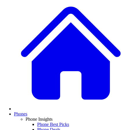
Phones
Phone Insights
Phone Best Picks
Phone Deals