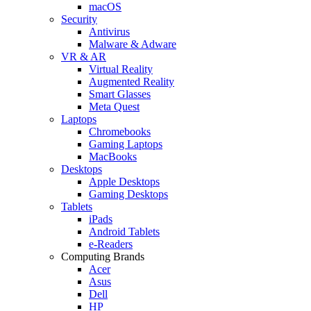
macOS
Security
Antivirus
Malware & Adware
VR & AR
Virtual Reality
Augmented Reality
Smart Glasses
Meta Quest
Laptops
Chromebooks
Gaming Laptops
MacBooks
Desktops
Apple Desktops
Gaming Desktops
Tablets
iPads
Android Tablets
e-Readers
Computing Brands
Acer
Asus
Dell
HP