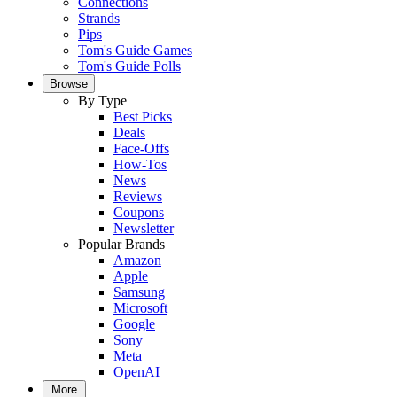
Connections
Strands
Pips
Tom's Guide Games
Tom's Guide Polls
Browse
By Type
Best Picks
Deals
Face-Offs
How-Tos
News
Reviews
Coupons
Newsletter
Popular Brands
Amazon
Apple
Samsung
Microsoft
Google
Sony
Meta
OpenAI
More