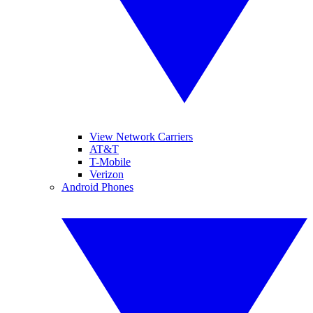
View Network Carriers
AT&T
T-Mobile
Verizon
Android Phones