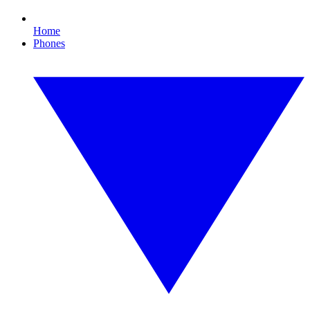
Home
Phones