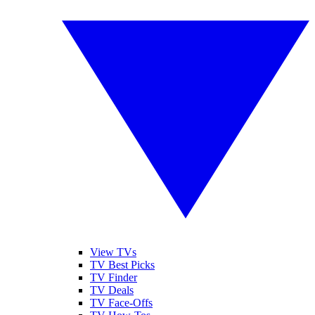
View TVs
TV Best Picks
TV Finder
TV Deals
TV Face-Offs