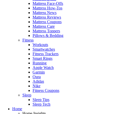
Mattress Face-Offs
Mattress How-Tos
Mattress News
Mattress Reviews
Mattress Coupons
Mattress Care
Mattress Toppers
Pillows & Bedding
Fitness
Workouts
Smartwatches
Fitness Trackers
Smart Rings
Running
Apple Watch
Garmin
Oura
Adidas
Nike
Fitness Coupons
Sleep
Sleep Tips
Sleep Tech
Home
Home Insights