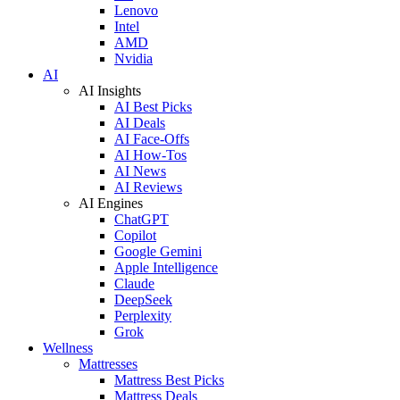
Lenovo
Intel
AMD
Nvidia
AI
AI Insights
AI Best Picks
AI Deals
AI Face-Offs
AI How-Tos
AI News
AI Reviews
AI Engines
ChatGPT
Copilot
Google Gemini
Apple Intelligence
Claude
DeepSeek
Perplexity
Grok
Wellness
Mattresses
Mattress Best Picks
Mattress Deals