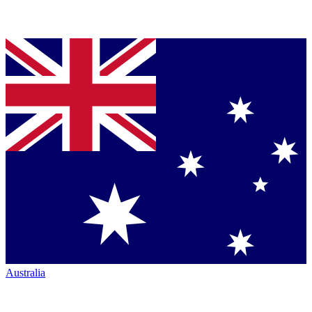
Australia