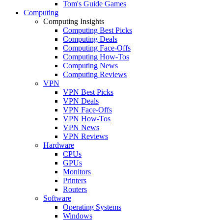
Tom's Guide Games
Computing
Computing Insights
Computing Best Picks
Computing Deals
Computing Face-Offs
Computing How-Tos
Computing News
Computing Reviews
VPN
VPN Best Picks
VPN Deals
VPN Face-Offs
VPN How-Tos
VPN News
VPN Reviews
Hardware
CPUs
GPUs
Monitors
Printers
Routers
Software
Operating Systems
Windows