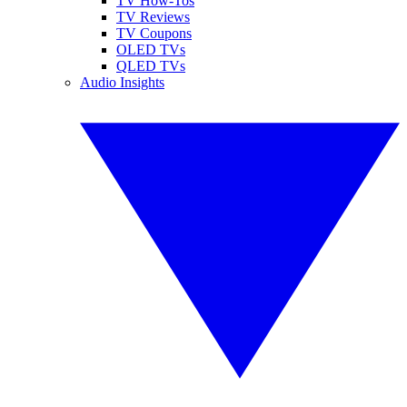
TV How-Tos
TV Reviews
TV Coupons
OLED TVs
QLED TVs
Audio Insights