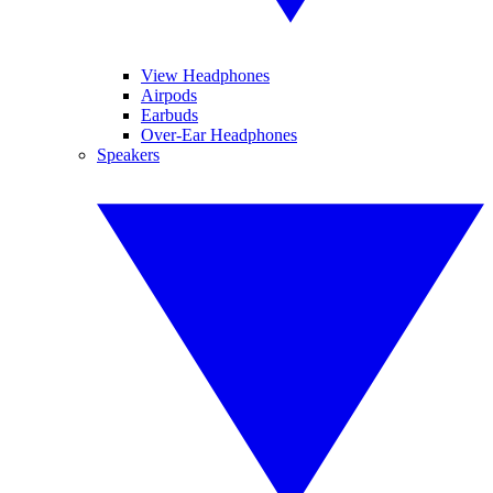
View Headphones
Airpods
Earbuds
Over-Ear Headphones
Speakers