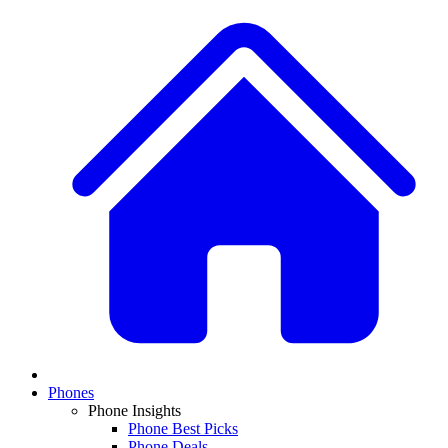
Phones
Phone Insights
Phone Best Picks
Phone Deals