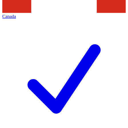
Canada