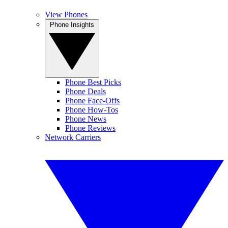
View Phones
Phone Insights
Phone Best Picks
Phone Deals
Phone Face-Offs
Phone How-Tos
Phone News
Phone Reviews
Network Carriers