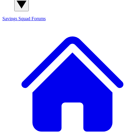
Savings Squad
Forums