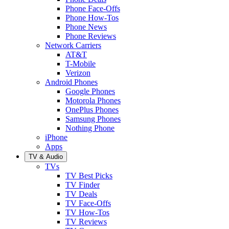
Phone Face-Offs
Phone How-Tos
Phone News
Phone Reviews
Network Carriers
AT&T
T-Mobile
Verizon
Android Phones
Google Phones
Motorola Phones
OnePlus Phones
Samsung Phones
Nothing Phone
iPhone
Apps
TV & Audio
TVs
TV Best Picks
TV Finder
TV Deals
TV Face-Offs
TV How-Tos
TV Reviews