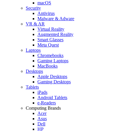
macOS
Security
Antivirus
Malware & Adware
VR & AR
Virtual Reality
Augmented Reality
Smart Glasses
Meta Quest
Laptops
Chromebooks
Gaming Laptops
MacBooks
Desktops
Apple Desktops
Gaming Desktops
Tablets
iPads
Android Tablets
e-Readers
Computing Brands
Acer
Asus
Dell
HP