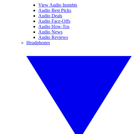
View Audio Insights
Audio Best Picks
Audio Deals
Audio Face-Offs
Audio How-Tos
Audio News
Audio Reviews
Headphones