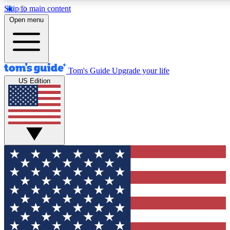
Skip to main content
12
24/7
30K+
Open menu
MEMBER FEATURES
ACCESS AVAILABLE
ACTIVE MEMBERS
Tom's Guide
Upgrade your life
US Edition
Exclusive Newsletters
Polls
Tech news direct to your inbox
Have your say in te
GET CLUB ACCESS QUICK
For the fastest way to join Tom's Guide Club enter your
email below. We'll send you a confirmation and sign you up
to our newsletter to keep you updated on all the latest news.