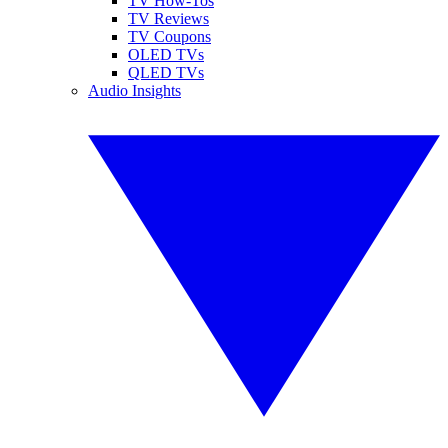
TV How-Tos
TV Reviews
TV Coupons
OLED TVs
QLED TVs
Audio Insights