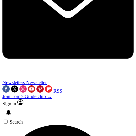
Newsletters
Newsletter
RSS
Join Tom’s Guide club →
Sign in
Search