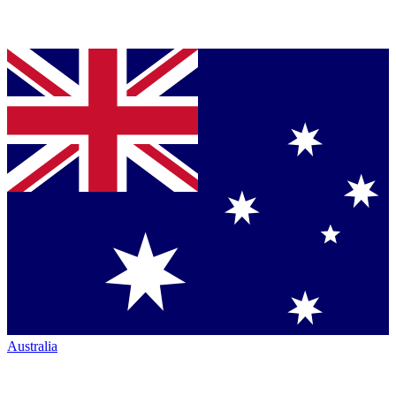
Australia