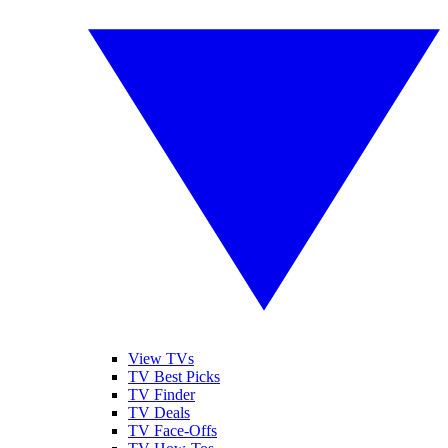
View TVs
TV Best Picks
TV Finder
TV Deals
TV Face-Offs