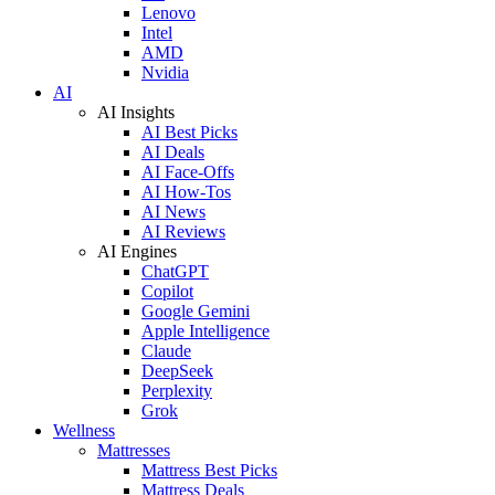
Lenovo
Intel
AMD
Nvidia
AI
AI Insights
AI Best Picks
AI Deals
AI Face-Offs
AI How-Tos
AI News
AI Reviews
AI Engines
ChatGPT
Copilot
Google Gemini
Apple Intelligence
Claude
DeepSeek
Perplexity
Grok
Wellness
Mattresses
Mattress Best Picks
Mattress Deals