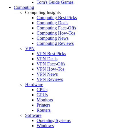
Tom's Guide Games
Computing
Computing Insights
Computing Best Picks
Computing Deals
Computing Face-Offs
Computing How-Tos
Computing News
Computing Reviews
VPN
VPN Best Picks
VPN Deals
VPN Face-Offs
VPN How-Tos
VPN News
VPN Reviews
Hardware
CPUs
GPUs
Monitors
Printers
Routers
Software
Operating Systems
Windows