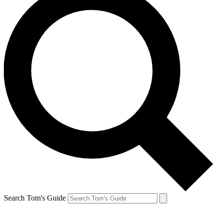
Search Tom's Guide