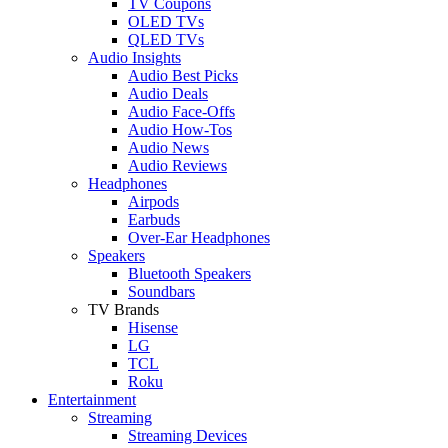
TV Coupons
OLED TVs
QLED TVs
Audio Insights
Audio Best Picks
Audio Deals
Audio Face-Offs
Audio How-Tos
Audio News
Audio Reviews
Headphones
Airpods
Earbuds
Over-Ear Headphones
Speakers
Bluetooth Speakers
Soundbars
TV Brands
Hisense
LG
TCL
Roku
Entertainment
Streaming
Streaming Devices