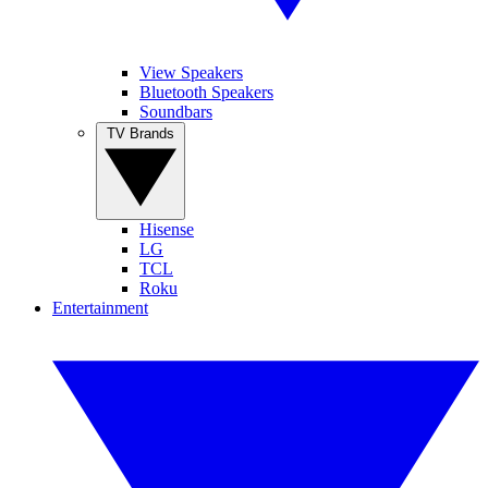
View Speakers
Bluetooth Speakers
Soundbars
TV Brands
Hisense
LG
TCL
Roku
Entertainment