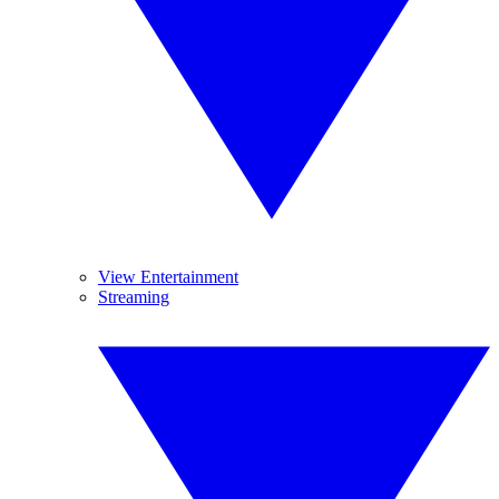
View Entertainment
Streaming