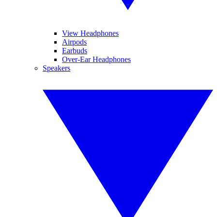
View Headphones
Airpods
Earbuds
Over-Ear Headphones
Speakers