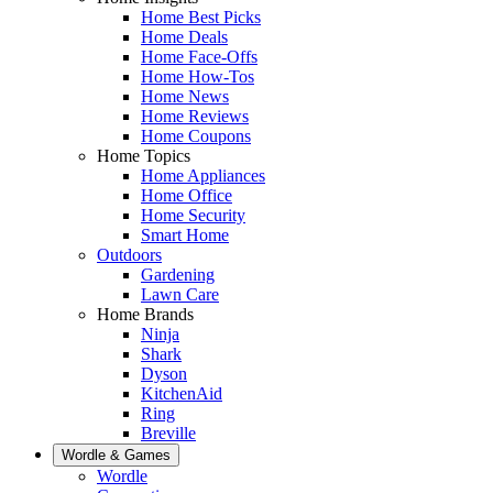
Home Best Picks
Home Deals
Home Face-Offs
Home How-Tos
Home News
Home Reviews
Home Coupons
Home Topics
Home Appliances
Home Office
Home Security
Smart Home
Outdoors
Gardening
Lawn Care
Home Brands
Ninja
Shark
Dyson
KitchenAid
Ring
Breville
Wordle & Games
Wordle