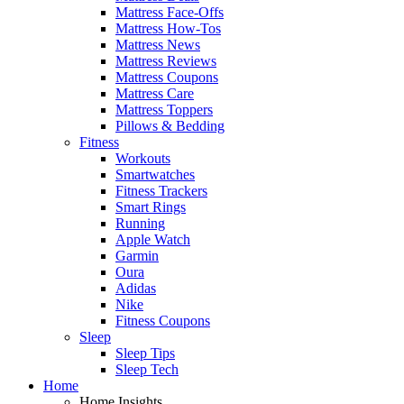
Mattress Face-Offs
Mattress How-Tos
Mattress News
Mattress Reviews
Mattress Coupons
Mattress Care
Mattress Toppers
Pillows & Bedding
Fitness
Workouts
Smartwatches
Fitness Trackers
Smart Rings
Running
Apple Watch
Garmin
Oura
Adidas
Nike
Fitness Coupons
Sleep
Sleep Tips
Sleep Tech
Home
Home Insights