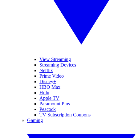
View Streaming
Streaming Devices
Netflix
Prime Video
Disney+
HBO Max
Hulu
Apple TV
Paramount Plus
Peacock
TV Subscription Coupons
Gaming