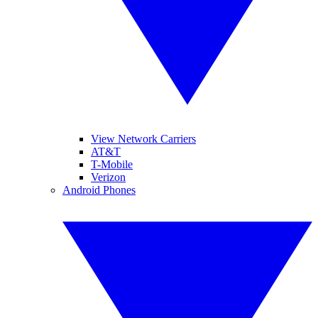
View Network Carriers
AT&T
T-Mobile
Verizon
Android Phones