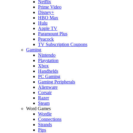
Netflix
Prime Video
Disney+
HBO Max
Hulu
Apple TV
Paramount Plus
Peacock
TV Subscription Coupons
Gaming
Nintendo
Playstation
Xbox
Handhelds
PC Gaming
Gaming Peripherals
Alienware
Corsair
Razer
Steam
Word Games
Wordle
Connections
Strands
Pips