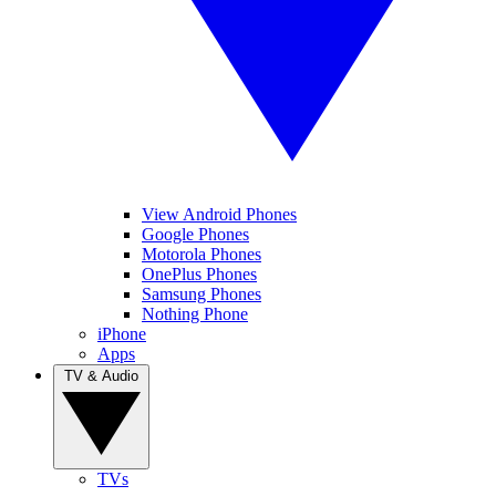
View Android Phones
Google Phones
Motorola Phones
OnePlus Phones
Samsung Phones
Nothing Phone
iPhone
Apps
TV & Audio
TVs