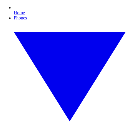
Home
Phones