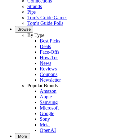
Connections
Strands
Pips
Tom's Guide Games
Tom's Guide Polls
Browse
By Type
Best Picks
Deals
Face-Offs
How-Tos
News
Reviews
Coupons
Newsletter
Popular Brands
Amazon
Apple
Samsung
Microsoft
Google
Sony
Meta
OpenAI
More