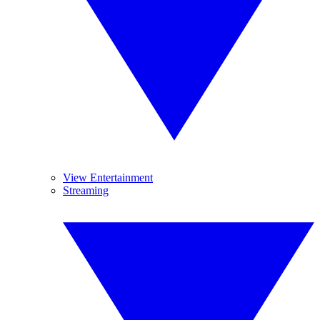
View Entertainment
Streaming