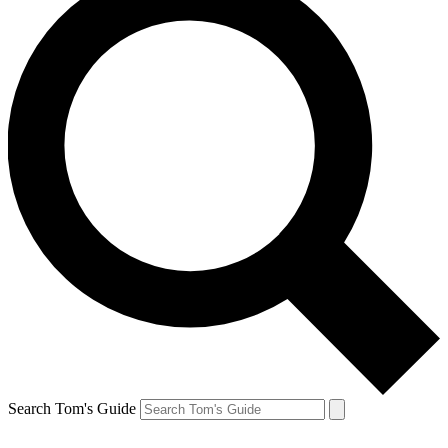
Search Tom's Guide