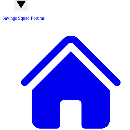
Savings Squad
Forums