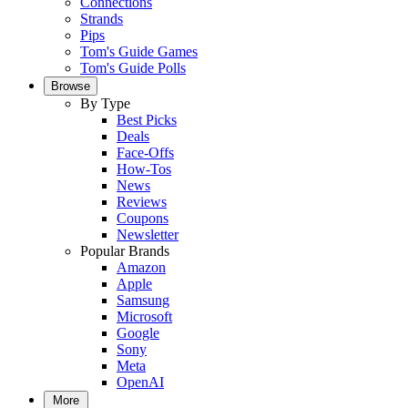
Connections
Strands
Pips
Tom's Guide Games
Tom's Guide Polls
Browse
By Type
Best Picks
Deals
Face-Offs
How-Tos
News
Reviews
Coupons
Newsletter
Popular Brands
Amazon
Apple
Samsung
Microsoft
Google
Sony
Meta
OpenAI
More