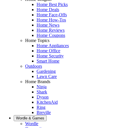
Home Best Picks
Home Deals
Home Face-Offs
Home How-Tos
Home News
Home Reviews
Home Coupons
Home Topics
Home Appliances
Home Office
Home Security
Smart Home
Outdoors
Gardening
Lawn Care
Home Brands
Ninja
Shark
Dyson
KitchenAid
Ring
Breville
Wordle & Games
Wordle