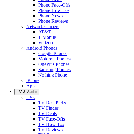
Phone Face-Offs
Phone How-Tos
Phone News
Phone Reviews
Network Carriers
AT&T
T-Mobile
Verizon
Android Phones
Google Phones
Motorola Phones
OnePlus Phones
Samsung Phones
Nothing Phone
iPhone
Apps
TV & Audio
TVs
TV Best Picks
TV Finder
TV Deals
TV Face-Offs
TV How-Tos
TV Reviews