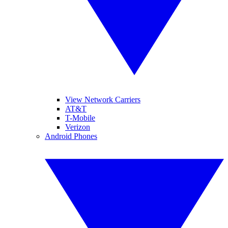
View Network Carriers
AT&T
T-Mobile
Verizon
Android Phones