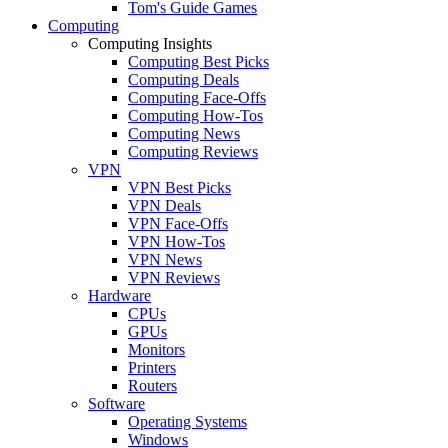
Tom's Guide Games
Computing
Computing Insights
Computing Best Picks
Computing Deals
Computing Face-Offs
Computing How-Tos
Computing News
Computing Reviews
VPN
VPN Best Picks
VPN Deals
VPN Face-Offs
VPN How-Tos
VPN News
VPN Reviews
Hardware
CPUs
GPUs
Monitors
Printers
Routers
Software
Operating Systems
Windows