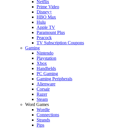
Netflix
Prime Video
Disney+
HBO Max
Hulu
Apple TV
Paramount Plus
Peacock
TV Subscription Coupons
Gaming
Nintendo
Playstation
Xbox
Handhelds
PC Gaming
Gaming Peripherals
Alienware
Corsair
Razer
Steam
Word Games
Wordle
Connections
Strands
Pips