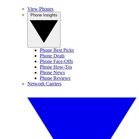
View Phones
Phone Insights
Phone Best Picks
Phone Deals
Phone Face-Offs
Phone How-Tos
Phone News
Phone Reviews
Network Carriers