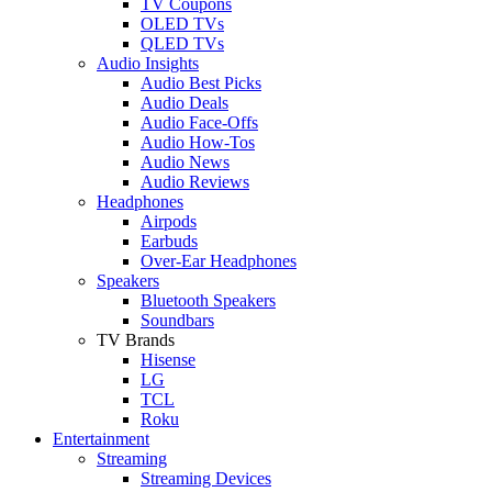
TV Coupons
OLED TVs
QLED TVs
Audio Insights
Audio Best Picks
Audio Deals
Audio Face-Offs
Audio How-Tos
Audio News
Audio Reviews
Headphones
Airpods
Earbuds
Over-Ear Headphones
Speakers
Bluetooth Speakers
Soundbars
TV Brands
Hisense
LG
TCL
Roku
Entertainment
Streaming
Streaming Devices