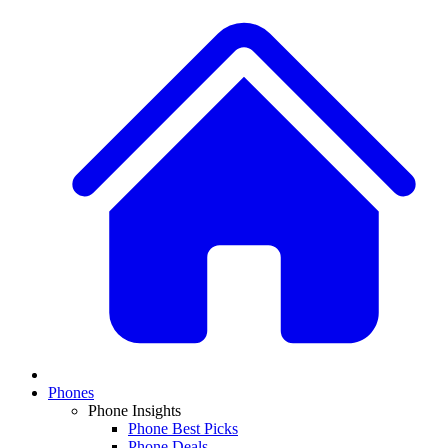
Phones
Phone Insights
Phone Best Picks
Phone Deals