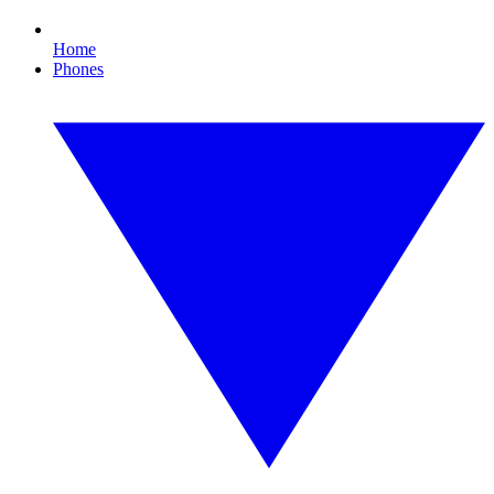
Home
Phones