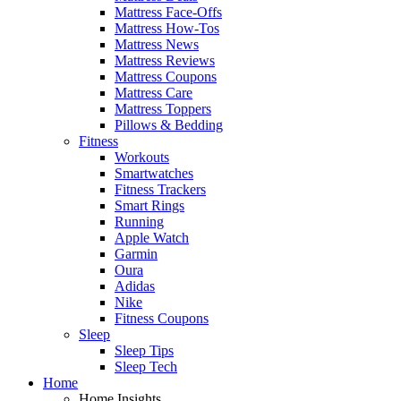
Mattress Face-Offs
Mattress How-Tos
Mattress News
Mattress Reviews
Mattress Coupons
Mattress Care
Mattress Toppers
Pillows & Bedding
Fitness
Workouts
Smartwatches
Fitness Trackers
Smart Rings
Running
Apple Watch
Garmin
Oura
Adidas
Nike
Fitness Coupons
Sleep
Sleep Tips
Sleep Tech
Home
Home Insights