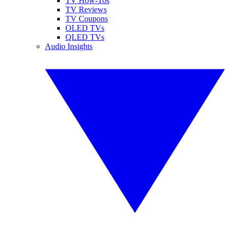
TV How-Tos
TV Reviews
TV Coupons
OLED TVs
QLED TVs
Audio Insights