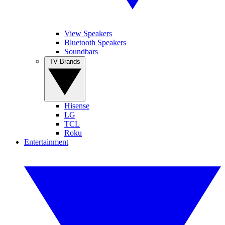
View Speakers
Bluetooth Speakers
Soundbars
TV Brands
Hisense
LG
TCL
Roku
Entertainment