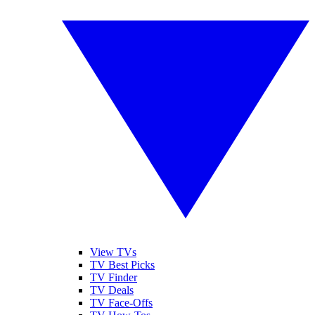
View TVs
TV Best Picks
TV Finder
TV Deals
TV Face-Offs