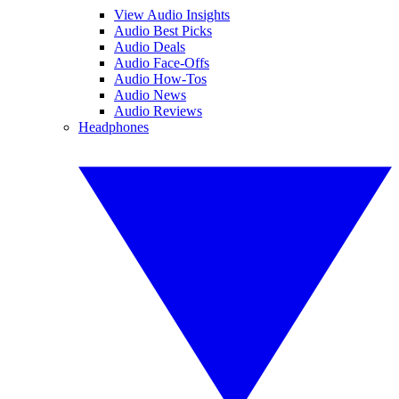
View Audio Insights
Audio Best Picks
Audio Deals
Audio Face-Offs
Audio How-Tos
Audio News
Audio Reviews
Headphones