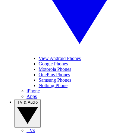
View Android Phones
Google Phones
Motorola Phones
OnePlus Phones
Samsung Phones
Nothing Phone
iPhone
Apps
TV & Audio
TVs