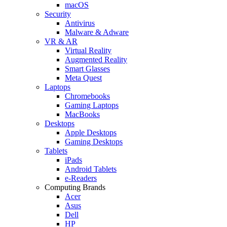
macOS
Security
Antivirus
Malware & Adware
VR & AR
Virtual Reality
Augmented Reality
Smart Glasses
Meta Quest
Laptops
Chromebooks
Gaming Laptops
MacBooks
Desktops
Apple Desktops
Gaming Desktops
Tablets
iPads
Android Tablets
e-Readers
Computing Brands
Acer
Asus
Dell
HP