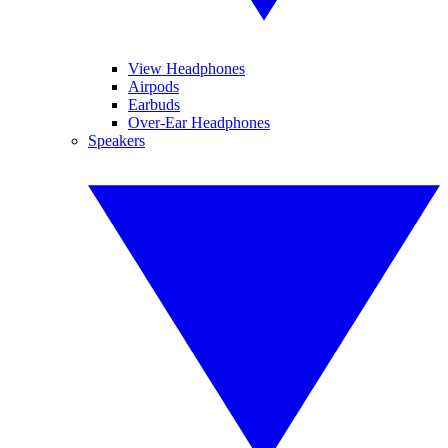
View Headphones
Airpods
Earbuds
Over-Ear Headphones
Speakers