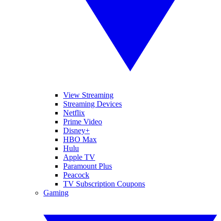
View Streaming
Streaming Devices
Netflix
Prime Video
Disney+
HBO Max
Hulu
Apple TV
Paramount Plus
Peacock
TV Subscription Coupons
Gaming