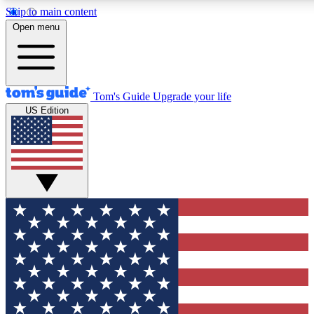
Skip to main content
12
24/7
30K+
Open menu
MEMBER FEATURES
ACCESS AVAILABLE
ACTIVE MEMBERS
Tom's Guide
Upgrade your life
US Edition
Exclusive Newsletters
Polls
Tech news direct to your inbox
Have your say in te
GET CLUB ACCESS QUICK
For the fastest way to join Tom's Guide Club enter your
email below. We'll send you a confirmation and sign you up
to our newsletter to keep you updated on all the latest news.