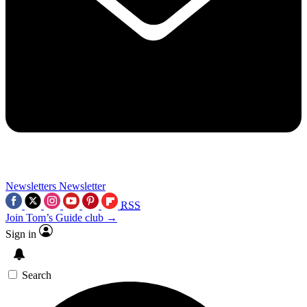
Newsletters
Newsletter
RSS
Join Tom’s Guide club →
Sign in
Search