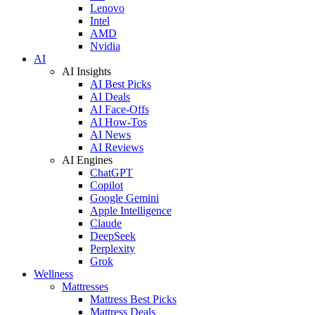
Lenovo
Intel
AMD
Nvidia
AI
AI Insights
AI Best Picks
AI Deals
AI Face-Offs
AI How-Tos
AI News
AI Reviews
AI Engines
ChatGPT
Copilot
Google Gemini
Apple Intelligence
Claude
DeepSeek
Perplexity
Grok
Wellness
Mattresses
Mattress Best Picks
Mattress Deals