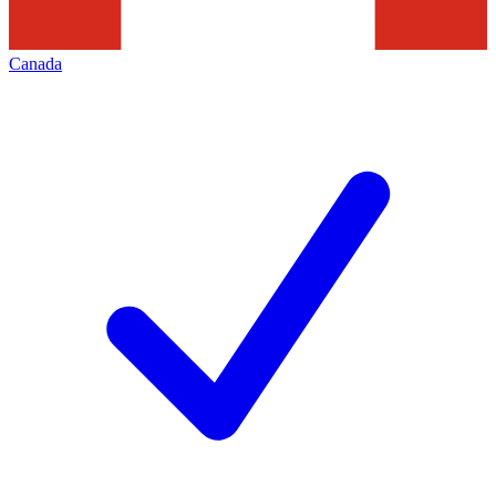
Canada