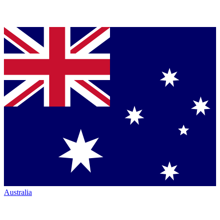
Australia