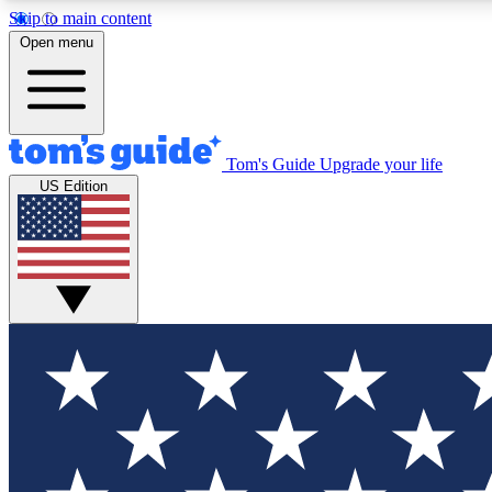
Skip to main content
Open menu
Tom's Guide
Upgrade your life
Exclusi
US Edition
Tech news 
Have your