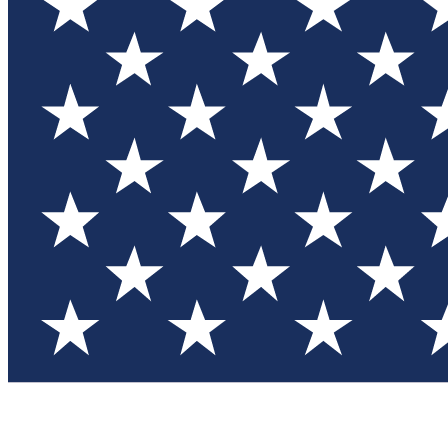
Test you
Member
Member-on
Commu
Connec