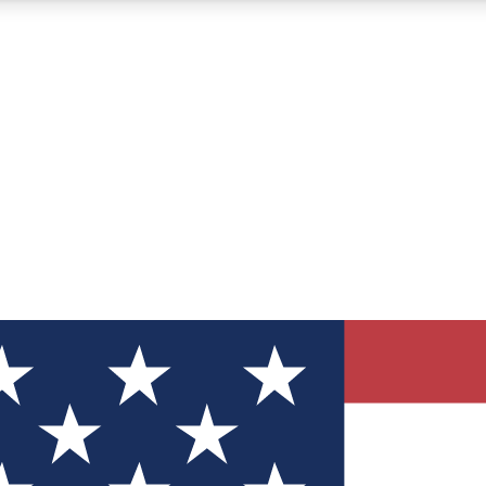
12
24/7
30K+
MEMBER FEATURES
ACCESS AVAILABLE
ACTIVE MEMBERS
ve Newsletters
direct to your inbox
Polls
 say in tech polls