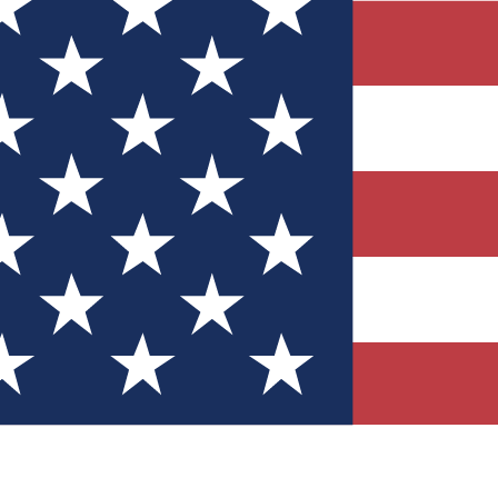
Quizzes
r tech knowledge
 Competitions
ly chances to win
nity Forums
t with members