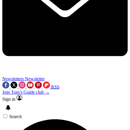
Newsletters
Newsletter
RSS
Join Tom’s Guide club →
Sign in
Search