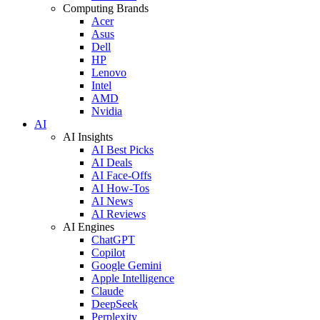
Computing Brands
Acer
Asus
Dell
HP
Lenovo
Intel
AMD
Nvidia
AI
AI Insights
AI Best Picks
AI Deals
AI Face-Offs
AI How-Tos
AI News
AI Reviews
AI Engines
ChatGPT
Copilot
Google Gemini
Apple Intelligence
Claude
DeepSeek
Perplexity