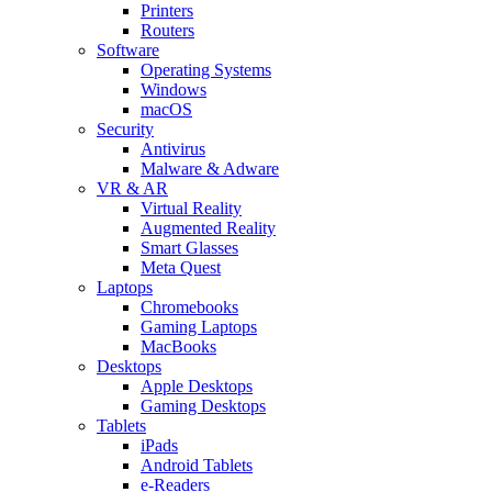
Printers
Routers
Software
Operating Systems
Windows
macOS
Security
Antivirus
Malware & Adware
VR & AR
Virtual Reality
Augmented Reality
Smart Glasses
Meta Quest
Laptops
Chromebooks
Gaming Laptops
MacBooks
Desktops
Apple Desktops
Gaming Desktops
Tablets
iPads
Android Tablets
e-Readers