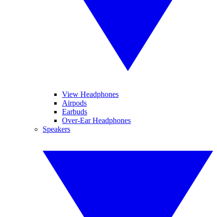
View Headphones
Airpods
Earbuds
Over-Ear Headphones
Speakers