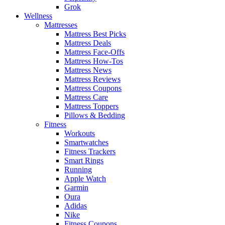
Grok
Wellness
Mattresses
Mattress Best Picks
Mattress Deals
Mattress Face-Offs
Mattress How-Tos
Mattress News
Mattress Reviews
Mattress Coupons
Mattress Care
Mattress Toppers
Pillows & Bedding
Fitness
Workouts
Smartwatches
Fitness Trackers
Smart Rings
Running
Apple Watch
Garmin
Oura
Adidas
Nike
Fitness Coupons