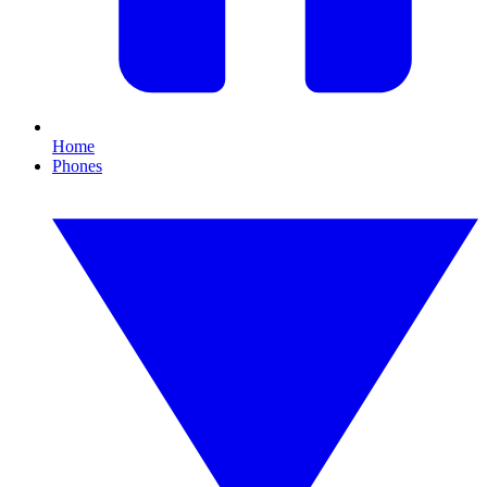
Home
Phones