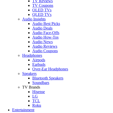
TV Reviews
TV Coupons
OLED TVs
QLED TVs
Audio Insights
Audio Best Picks
Audio Deals
Audio Face-Offs
Audio How-Tos
Audio News
Audio Reviews
Audio Coupons
Headphones
Airpods
Earbuds
Over-Ear Headphones
Speakers
Bluetooth Speakers
Soundbars
TV Brands
Hisense
LG
TCL
Roku
Entertainment