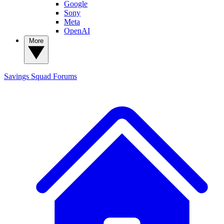
Google
Sony
Meta
OpenAI
More
Savings Squad
Forums