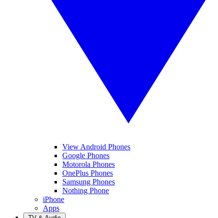
View Android Phones
Google Phones
Motorola Phones
OnePlus Phones
Samsung Phones
Nothing Phone
iPhone
Apps
TV & Audio