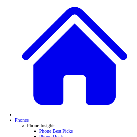
Phones
Phone Insights
Phone Best Picks
Phone Deals