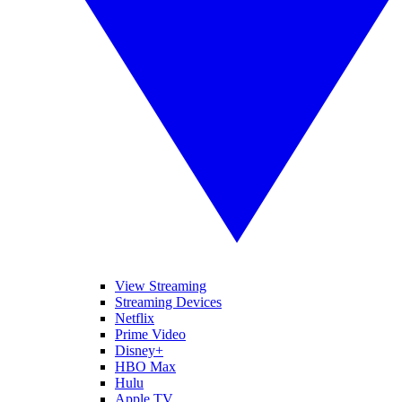
View Streaming
Streaming Devices
Netflix
Prime Video
Disney+
HBO Max
Hulu
Apple TV