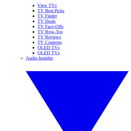
View TVs
TV Best Picks
TV Finder
TV Deals
TV Face-Offs
TV How-Tos
TV Reviews
TV Coupons
OLED TVs
QLED TVs
Audio Insights