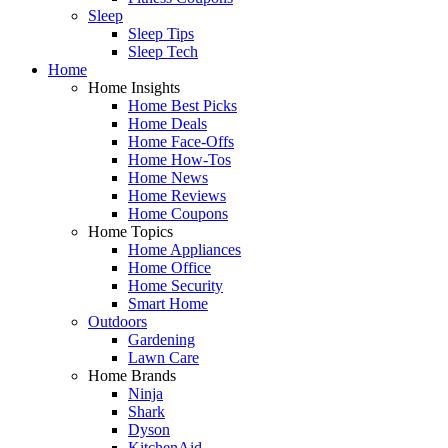
Sleep
Sleep Tips
Sleep Tech
Home
Home Insights
Home Best Picks
Home Deals
Home Face-Offs
Home How-Tos
Home News
Home Reviews
Home Coupons
Home Topics
Home Appliances
Home Office
Home Security
Smart Home
Outdoors
Gardening
Lawn Care
Home Brands
Ninja
Shark
Dyson
KitchenAid