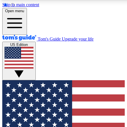
Skip to main content
12
24/7
30K+
Open menu
MEMBER FEATURES
ACCESS AVAILABLE
ACTIVE MEMBERS
Tom's Guide
Upgrade your life
US Edition
Exclusive Newsletters
Polls
Tech news direct to your inbox
Have your say in te
GET CLUB ACCESS QUICK
For the fastest way to join Tom's Guide Club enter your emai
below. We'll send you a confirmation and sign you up to our
newsletter to keep you updated on all the latest news.