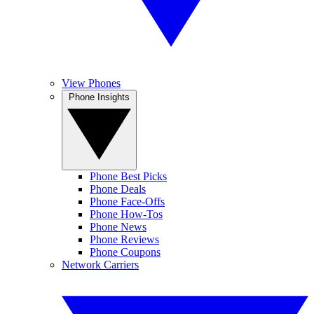
View Phones
Phone Insights
Phone Best Picks
Phone Deals
Phone Face-Offs
Phone How-Tos
Phone News
Phone Reviews
Phone Coupons
Network Carriers