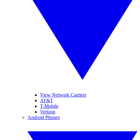
View Network Carriers
AT&T
T-Mobile
Verizon
Android Phones