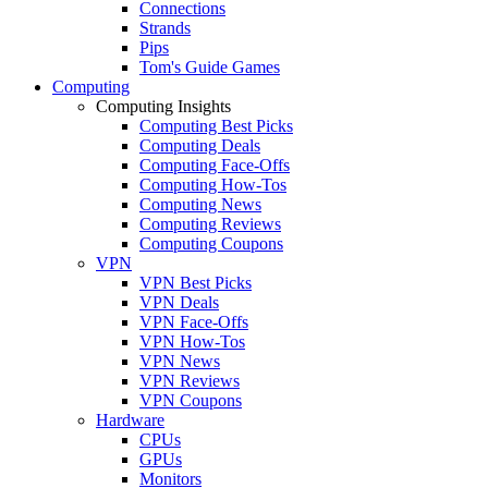
Connections
Strands
Pips
Tom's Guide Games
Computing
Computing Insights
Computing Best Picks
Computing Deals
Computing Face-Offs
Computing How-Tos
Computing News
Computing Reviews
Computing Coupons
VPN
VPN Best Picks
VPN Deals
VPN Face-Offs
VPN How-Tos
VPN News
VPN Reviews
VPN Coupons
Hardware
CPUs
GPUs
Monitors