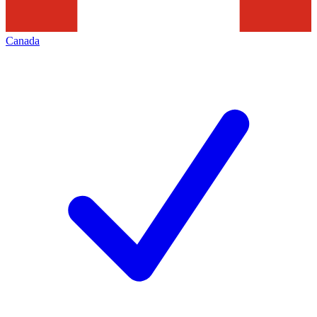
Canada