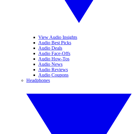
View Audio Insights
Audio Best Picks
Audio Deals
Audio Face-Offs
Audio How-Tos
Audio News
Audio Reviews
Audio Coupons
Headphones