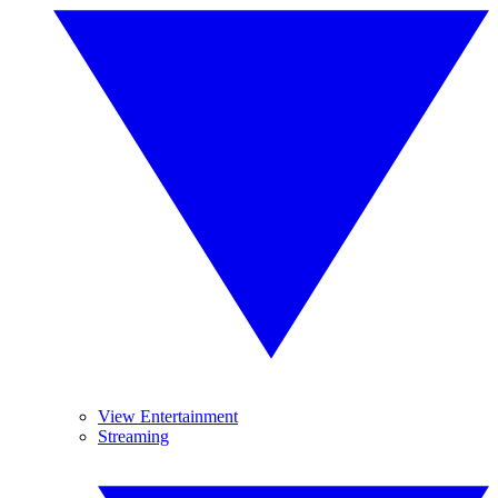
View Entertainment
Streaming