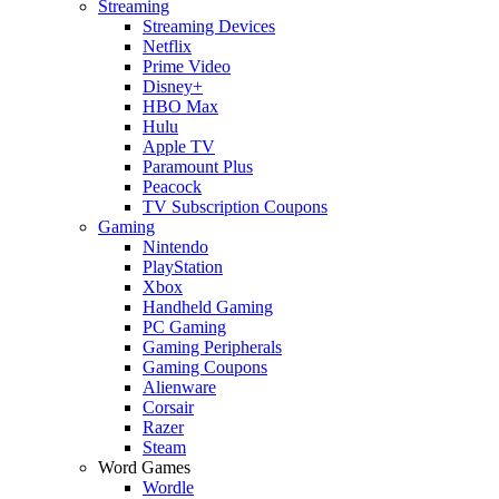
Streaming
Streaming Devices
Netflix
Prime Video
Disney+
HBO Max
Hulu
Apple TV
Paramount Plus
Peacock
TV Subscription Coupons
Gaming
Nintendo
PlayStation
Xbox
Handheld Gaming
PC Gaming
Gaming Peripherals
Gaming Coupons
Alienware
Corsair
Razer
Steam
Word Games
Wordle