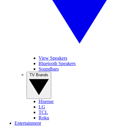
View Speakers
Bluetooth Speakers
Soundbars
TV Brands
Hisense
LG
TCL
Roku
Entertainment