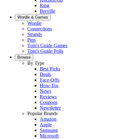
Ring
Breville
Wordle & Games
Wordle
Connections
Strands
Pips
Tom's Guide Games
Tom's Guide Polls
Browse
By Type
Best Picks
Deals
Face-Offs
How-Tos
News
Reviews
Coupons
Newsletter
Popular Brands
Amazon
Apple
Samsung
Microsoft