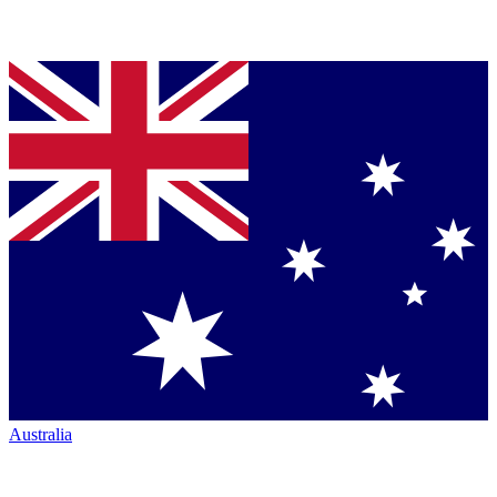
Australia