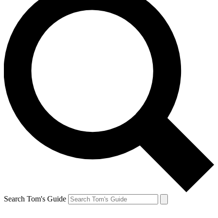
Search Tom's Guide