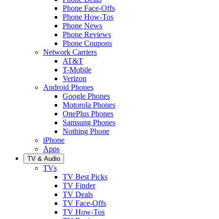
Phone Face-Offs
Phone How-Tos
Phone News
Phone Reviews
Phone Coupons
Network Carriers
AT&T
T-Mobile
Verizon
Android Phones
Google Phones
Motorola Phones
OnePlus Phones
Samsung Phones
Nothing Phone
iPhone
Apps
TV & Audio
TVs
TV Best Picks
TV Finder
TV Deals
TV Face-Offs
TV How-Tos