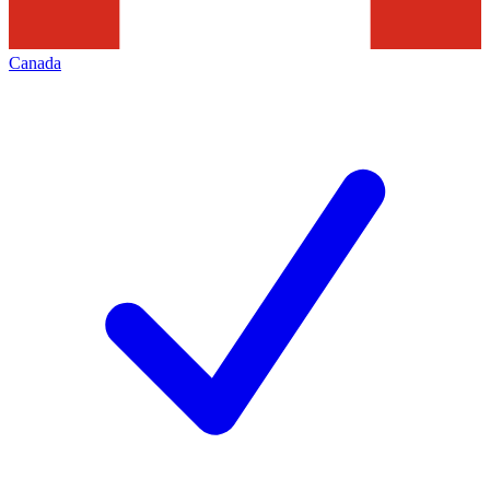
Canada