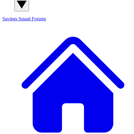
Savings Squad
Forums