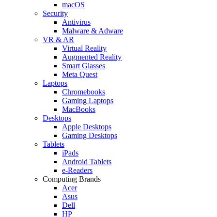
macOS
Security
Antivirus
Malware & Adware
VR & AR
Virtual Reality
Augmented Reality
Smart Glasses
Meta Quest
Laptops
Chromebooks
Gaming Laptops
MacBooks
Desktops
Apple Desktops
Gaming Desktops
Tablets
iPads
Android Tablets
e-Readers
Computing Brands
Acer
Asus
Dell
HP