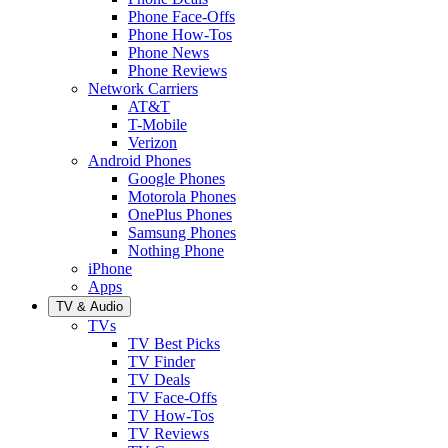
Phone Face-Offs
Phone How-Tos
Phone News
Phone Reviews
Network Carriers
AT&T
T-Mobile
Verizon
Android Phones
Google Phones
Motorola Phones
OnePlus Phones
Samsung Phones
Nothing Phone
iPhone
Apps
TV & Audio
TVs
TV Best Picks
TV Finder
TV Deals
TV Face-Offs
TV How-Tos
TV Reviews