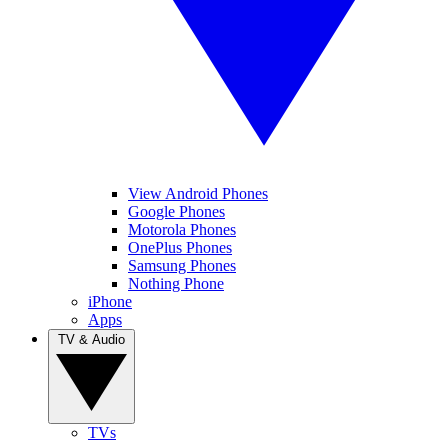
View Android Phones
Google Phones
Motorola Phones
OnePlus Phones
Samsung Phones
Nothing Phone
iPhone
Apps
TV & Audio
TVs