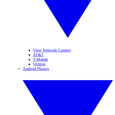
View Network Carriers
AT&T
T-Mobile
Verizon
Android Phones