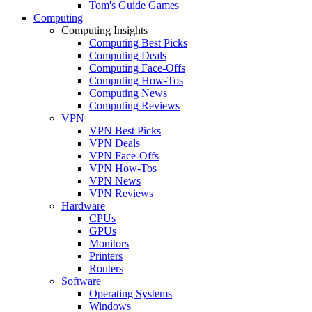
Tom's Guide Games
Computing
Computing Insights
Computing Best Picks
Computing Deals
Computing Face-Offs
Computing How-Tos
Computing News
Computing Reviews
VPN
VPN Best Picks
VPN Deals
VPN Face-Offs
VPN How-Tos
VPN News
VPN Reviews
Hardware
CPUs
GPUs
Monitors
Printers
Routers
Software
Operating Systems
Windows