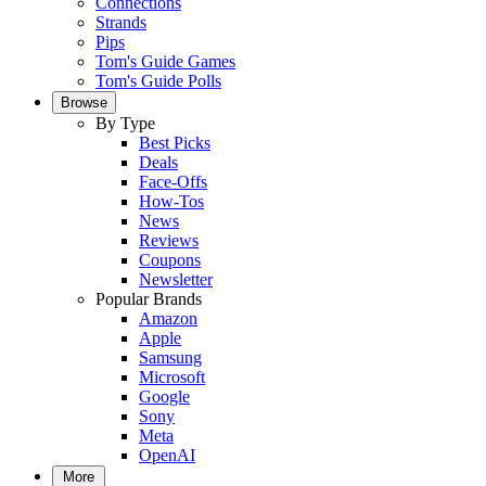
Connections
Strands
Pips
Tom's Guide Games
Tom's Guide Polls
Browse
By Type
Best Picks
Deals
Face-Offs
How-Tos
News
Reviews
Coupons
Newsletter
Popular Brands
Amazon
Apple
Samsung
Microsoft
Google
Sony
Meta
OpenAI
More