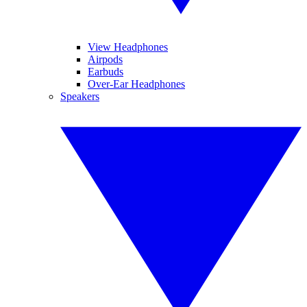
View Headphones
Airpods
Earbuds
Over-Ear Headphones
Speakers