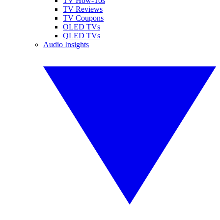
TV How-Tos
TV Reviews
TV Coupons
OLED TVs
QLED TVs
Audio Insights