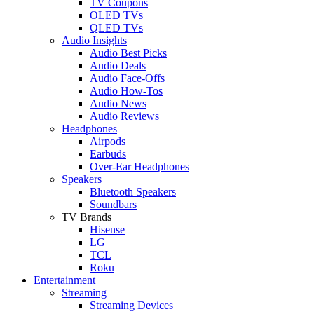
TV Coupons
OLED TVs
QLED TVs
Audio Insights
Audio Best Picks
Audio Deals
Audio Face-Offs
Audio How-Tos
Audio News
Audio Reviews
Headphones
Airpods
Earbuds
Over-Ear Headphones
Speakers
Bluetooth Speakers
Soundbars
TV Brands
Hisense
LG
TCL
Roku
Entertainment
Streaming
Streaming Devices