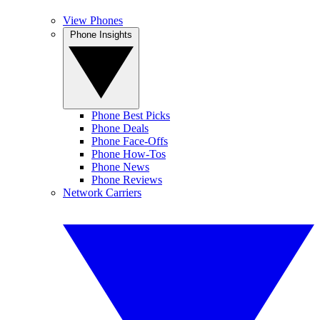
View Phones
Phone Insights
Phone Best Picks
Phone Deals
Phone Face-Offs
Phone How-Tos
Phone News
Phone Reviews
Network Carriers