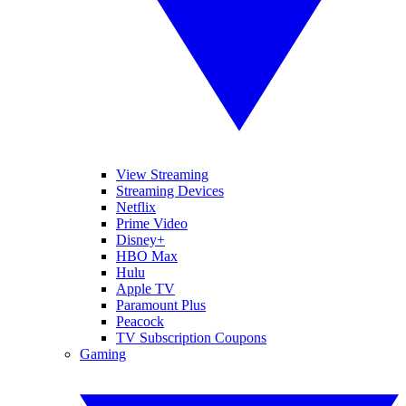
View Streaming
Streaming Devices
Netflix
Prime Video
Disney+
HBO Max
Hulu
Apple TV
Paramount Plus
Peacock
TV Subscription Coupons
Gaming