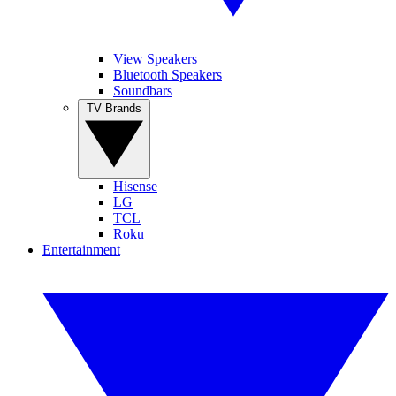
View Speakers
Bluetooth Speakers
Soundbars
TV Brands
Hisense
LG
TCL
Roku
Entertainment