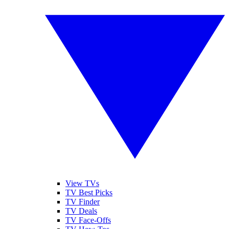
View TVs
TV Best Picks
TV Finder
TV Deals
TV Face-Offs