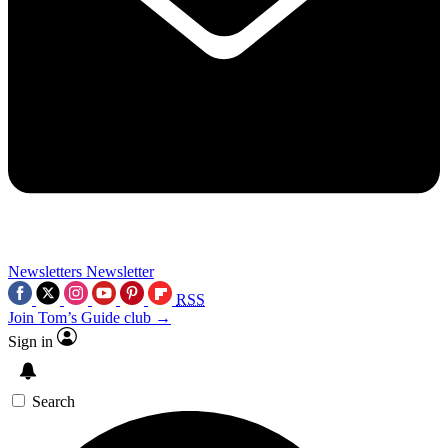
Newsletters
Newsletter
RSS
Join Tom’s Guide club →
Sign in
Search