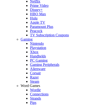
Netflix
Prime Video
Disney+
HBO Max
Hulu
Apple TV
Paramount Plus
Peacock
TV Subscription Coupons
Gaming
Nintendo
Playstation
Xbox
Handhelds
PC Gaming
Gaming Peripherals
Alienware
Corsair
Razer
Steam
Word Games
Wordle
Connections
Strands
Pips