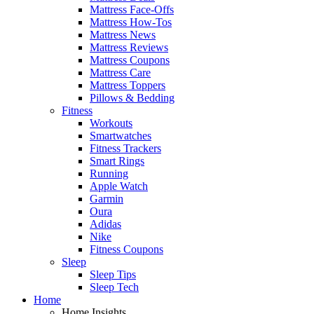
Mattress Face-Offs
Mattress How-Tos
Mattress News
Mattress Reviews
Mattress Coupons
Mattress Care
Mattress Toppers
Pillows & Bedding
Fitness
Workouts
Smartwatches
Fitness Trackers
Smart Rings
Running
Apple Watch
Garmin
Oura
Adidas
Nike
Fitness Coupons
Sleep
Sleep Tips
Sleep Tech
Home
Home Insights