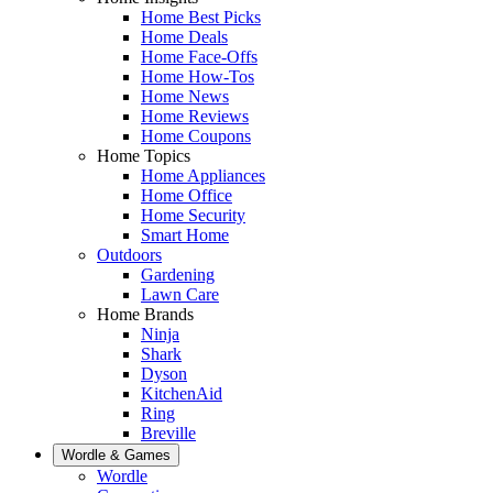
Home Best Picks
Home Deals
Home Face-Offs
Home How-Tos
Home News
Home Reviews
Home Coupons
Home Topics
Home Appliances
Home Office
Home Security
Smart Home
Outdoors
Gardening
Lawn Care
Home Brands
Ninja
Shark
Dyson
KitchenAid
Ring
Breville
Wordle & Games
Wordle