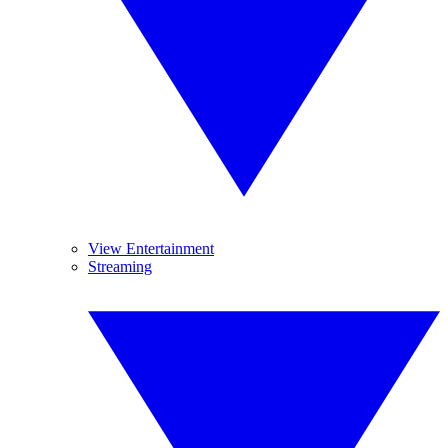
View Entertainment
Streaming