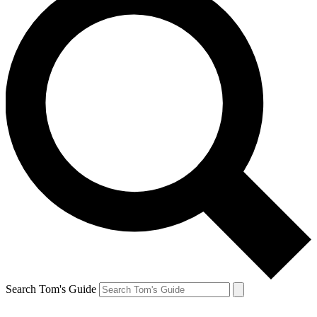
Search Tom's Guide