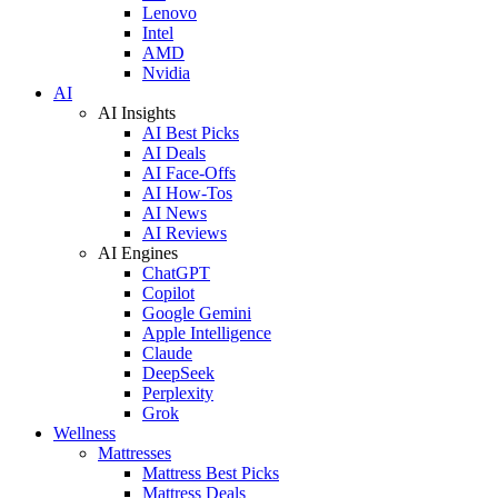
Lenovo
Intel
AMD
Nvidia
AI
AI Insights
AI Best Picks
AI Deals
AI Face-Offs
AI How-Tos
AI News
AI Reviews
AI Engines
ChatGPT
Copilot
Google Gemini
Apple Intelligence
Claude
DeepSeek
Perplexity
Grok
Wellness
Mattresses
Mattress Best Picks
Mattress Deals