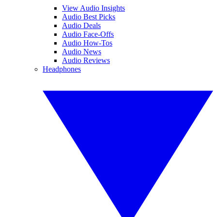
View Audio Insights
Audio Best Picks
Audio Deals
Audio Face-Offs
Audio How-Tos
Audio News
Audio Reviews
Headphones