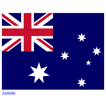
Australia