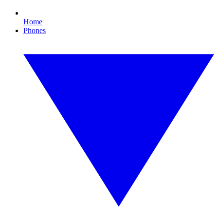
Home
Phones