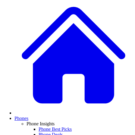
Phones
Phone Insights
Phone Best Picks
Phone Deals