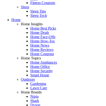
Fitness Coupons
Sleep
Sleep Tips
Sleep Tech
Home
Home Insights
Home Best Picks
Home Deals
Home Face-Offs
Home How-Tos
Home News
Home Reviews
Home Coupons
Home Topics
Home Appliances
Home Office
Home Security
Smart Home
Outdoors
Gardening
Lawn Care
Home Brands
Ninja
Shark
Dyson