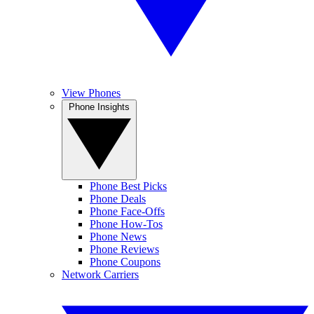
View Phones
Phone Insights
Phone Best Picks
Phone Deals
Phone Face-Offs
Phone How-Tos
Phone News
Phone Reviews
Phone Coupons
Network Carriers