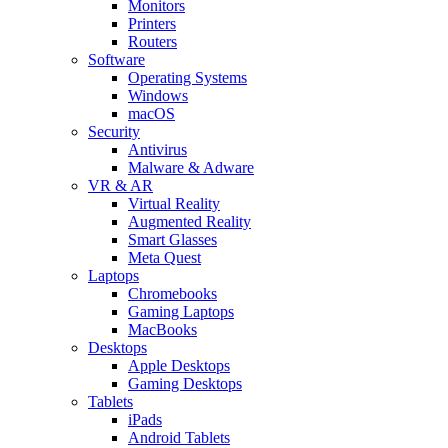
Monitors
Printers
Routers
Software
Operating Systems
Windows
macOS
Security
Antivirus
Malware & Adware
VR & AR
Virtual Reality
Augmented Reality
Smart Glasses
Meta Quest
Laptops
Chromebooks
Gaming Laptops
MacBooks
Desktops
Apple Desktops
Gaming Desktops
Tablets
iPads
Android Tablets