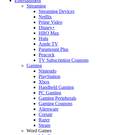
Entertainment
Streaming
Streaming Devices
Netflix
Prime Video
Disney+
HBO Max
Hulu
Apple TV
Paramount Plus
Peacock
TV Subscription Coupons
Gaming
Nintendo
PlayStation
Xbox
Handheld Gaming
PC Gaming
Gaming Peripherals
Gaming Coupons
Alienware
Corsair
Razer
Steam
Word Games