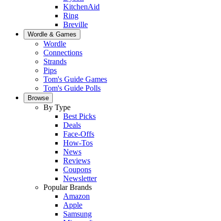
KitchenAid
Ring
Breville
Wordle & Games
Wordle
Connections
Strands
Pips
Tom's Guide Games
Tom's Guide Polls
Browse
By Type
Best Picks
Deals
Face-Offs
How-Tos
News
Reviews
Coupons
Newsletter
Popular Brands
Amazon
Apple
Samsung