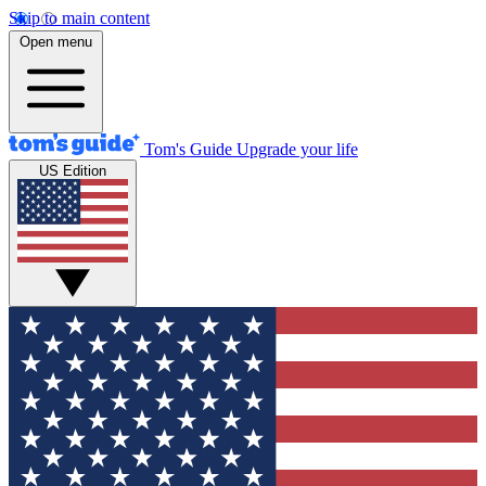
Skip to main content
Open menu
Tom's Guide
Upgrade your life
US Edition