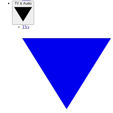
TV & Audio
TVs