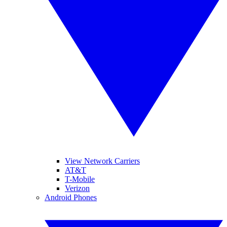
View Network Carriers
AT&T
T-Mobile
Verizon
Android Phones