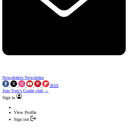
Newsletters
Newsletter
RSS
Join Tom’s Guide club →
Sign in
View Profile
Sign out