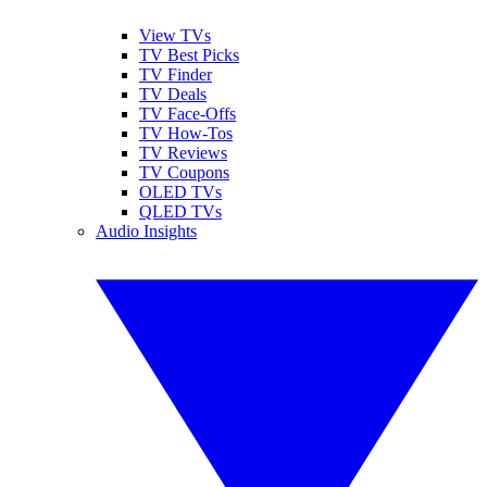
View TVs
TV Best Picks
TV Finder
TV Deals
TV Face-Offs
TV How-Tos
TV Reviews
TV Coupons
OLED TVs
QLED TVs
Audio Insights