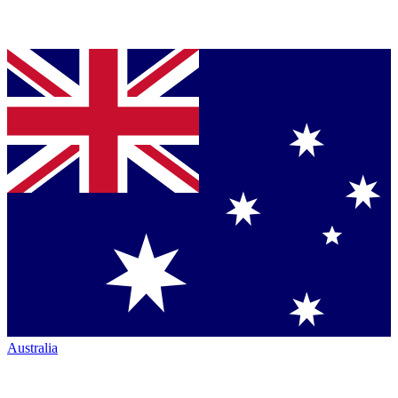
Australia