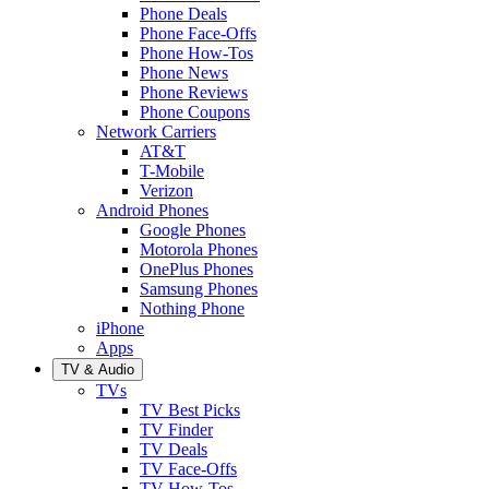
Phone Deals
Phone Face-Offs
Phone How-Tos
Phone News
Phone Reviews
Phone Coupons
Network Carriers
AT&T
T-Mobile
Verizon
Android Phones
Google Phones
Motorola Phones
OnePlus Phones
Samsung Phones
Nothing Phone
iPhone
Apps
TV & Audio
TVs
TV Best Picks
TV Finder
TV Deals
TV Face-Offs
TV How-Tos