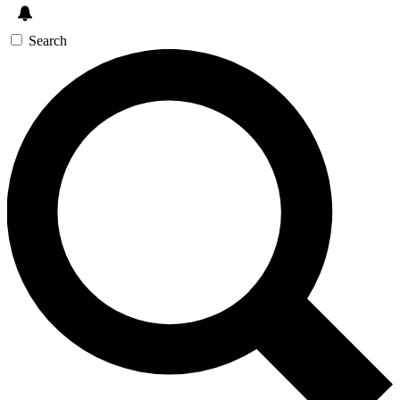
Search