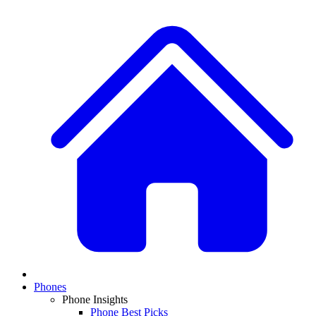
Phones
Phone Insights
Phone Best Picks