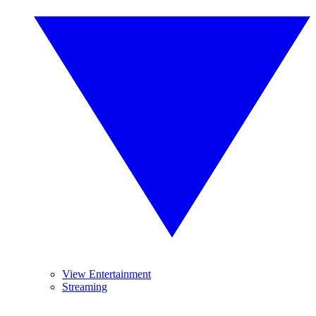
View Entertainment
Streaming