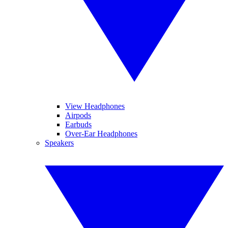
View Headphones
Airpods
Earbuds
Over-Ear Headphones
Speakers