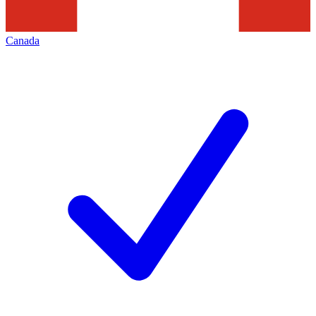
Canada