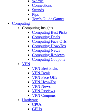
Wordle
Connections
Strands
Pips
Tom's Guide Games
Computing
Computing Insights
Computing Best Picks
Computing Deals
Computing Face-Offs
Computing How-Tos
Computing News
Computing Reviews
Computing Coupons
VPN
VPN Best Picks
VPN Deals
VPN Face-Offs
VPN How-Tos
VPN News
VPN Reviews
VPN Coupons
Hardware
CPUs
GPUs