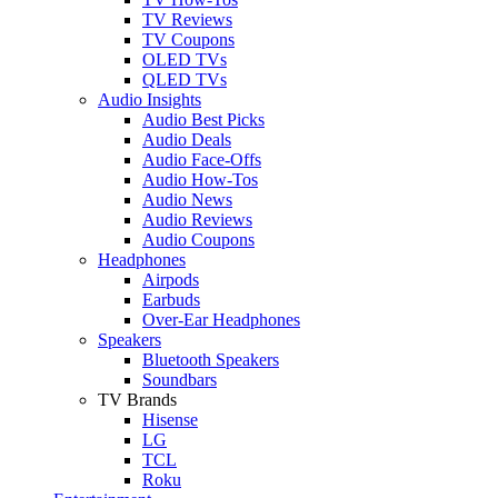
TV Reviews
TV Coupons
OLED TVs
QLED TVs
Audio Insights
Audio Best Picks
Audio Deals
Audio Face-Offs
Audio How-Tos
Audio News
Audio Reviews
Audio Coupons
Headphones
Airpods
Earbuds
Over-Ear Headphones
Speakers
Bluetooth Speakers
Soundbars
TV Brands
Hisense
LG
TCL
Roku