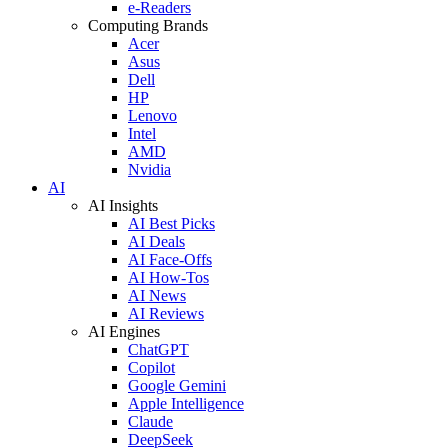
e-Readers
Computing Brands
Acer
Asus
Dell
HP
Lenovo
Intel
AMD
Nvidia
AI
AI Insights
AI Best Picks
AI Deals
AI Face-Offs
AI How-Tos
AI News
AI Reviews
AI Engines
ChatGPT
Copilot
Google Gemini
Apple Intelligence
Claude
DeepSeek