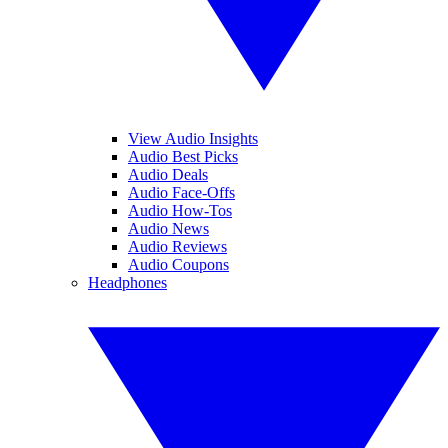
View Audio Insights
Audio Best Picks
Audio Deals
Audio Face-Offs
Audio How-Tos
Audio News
Audio Reviews
Audio Coupons
Headphones