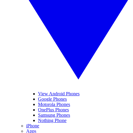
View Android Phones
Google Phones
Motorola Phones
OnePlus Phones
Samsung Phones
Nothing Phone
iPhone
Apps