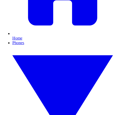
Home
Phones