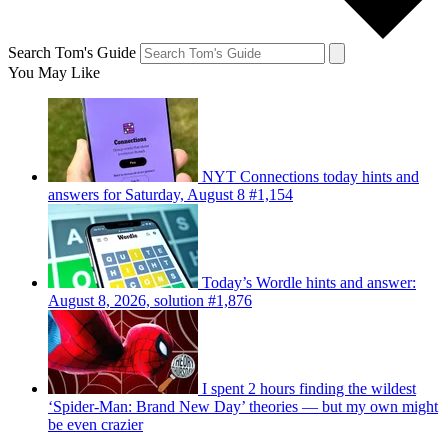
Search Tom's Guide
You May Like
NYT Connections today hints and
answers for Saturday, August 8 #1,154
Today’s Wordle hints and answer:
August 8, 2026, solution #1,876
I spent 2 hours finding the wildest
‘Spider-Man: Brand New Day’ theories — but my own might
be even crazier