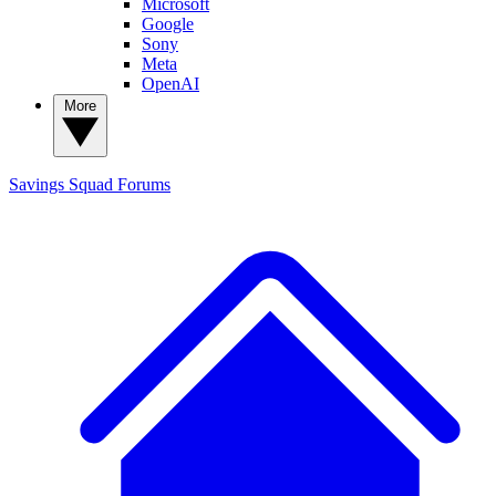
Microsoft
Google
Sony
Meta
OpenAI
More
Savings Squad
Forums