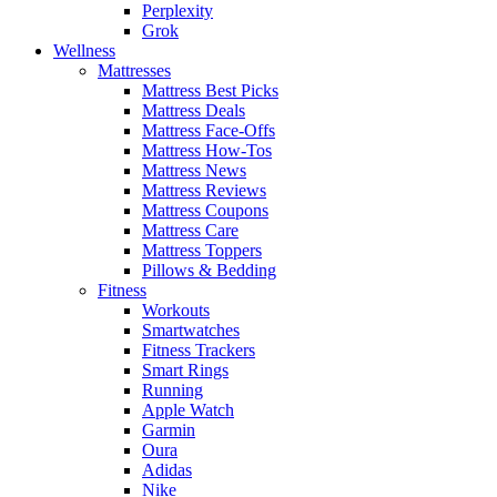
Perplexity
Grok
Wellness
Mattresses
Mattress Best Picks
Mattress Deals
Mattress Face-Offs
Mattress How-Tos
Mattress News
Mattress Reviews
Mattress Coupons
Mattress Care
Mattress Toppers
Pillows & Bedding
Fitness
Workouts
Smartwatches
Fitness Trackers
Smart Rings
Running
Apple Watch
Garmin
Oura
Adidas
Nike