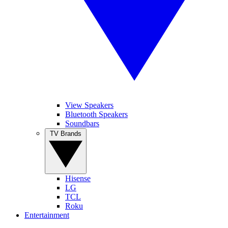
View Speakers
Bluetooth Speakers
Soundbars
TV Brands
Hisense
LG
TCL
Roku
Entertainment