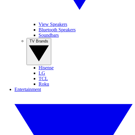
View Speakers
Bluetooth Speakers
Soundbars
TV Brands
Hisense
LG
TCL
Roku
Entertainment