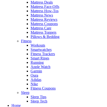
Mattress Deals
Mattress Face-Offs
Mattress How-Tos
Mattress News
Mattress Reviews
Mattress Coupons
Mattress Care
Mattress Toppers
Pillows & Bedding
Fitness
Workouts
Smartwatches
Fitness Trackers
Smart Rings
Running
Apple Watch
Garmin
Oura
Adidas
Nike
Fitness Coupons
Sleep
Sleep Tips
Sleep Tech
Home