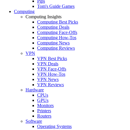
Pips
Tom's Guide Games
Computing
Computing Insights
Computing Best Picks
Computing Deals
Computing Face-Offs
Computing How-Tos
Computing News
Computing Reviews
VPN
VPN Best Picks
VPN Deals
VPN Face-Offs
VPN How-Tos
VPN News
VPN Reviews
Hardware
CPUs
GPUs
Monitors
Printers
Routers
Software
Operating Systems