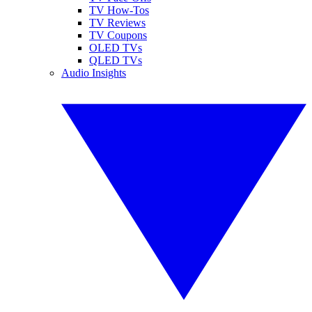
TV How-Tos
TV Reviews
TV Coupons
OLED TVs
QLED TVs
Audio Insights