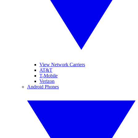
View Network Carriers
AT&T
T-Mobile
Verizon
Android Phones