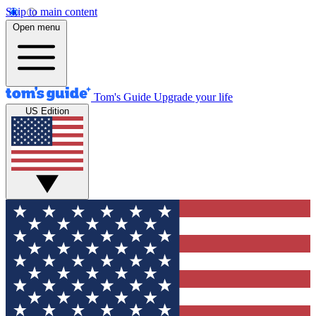
Skip to main content
Open menu
Tom's Guide
Upgrade your life
US Edition