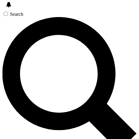
Search