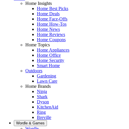
Home Insights
Home Best Picks
Home Deals
Home Face-Offs
Home How-Tos
Home News
Home Reviews
Home Coupons
Home Topics
Home Appliances
Home Office
Home Security
Smart Home
Outdoors
Gardening
Lawn Care
Home Brands
Ninja
Shark
Dyson
KitchenAid
Ring
Breville
Wordle & Games
Wordle