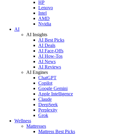
HP
Lenovo
Intel
AMD
Nvidia
AI
AI Insights
AI Best Picks
AI Deals
AI Face-Offs
AI How-Tos
AI News
AI Reviews
AI Engines
ChatGPT
Copilot
Google Gemini
Apple Intelligence
Claude
DeepSeek
Perplexity
Grok
Wellness
Mattresses
Mattress Best Picks