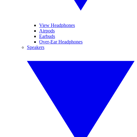
View Headphones
Airpods
Earbuds
Over-Ear Headphones
Speakers