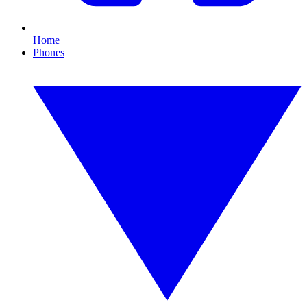
Home
Phones