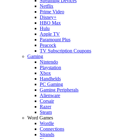
Streaming Devices
Netflix
Prime Video
Disney+
HBO Max
Hulu
Apple TV
Paramount Plus
Peacock
TV Subscription Coupons
Gaming
Nintendo
Playstation
Xbox
Handhelds
PC Gaming
Gaming Peripherals
Alienware
Corsair
Razer
Steam
Word Games
Wordle
Connections
Strands