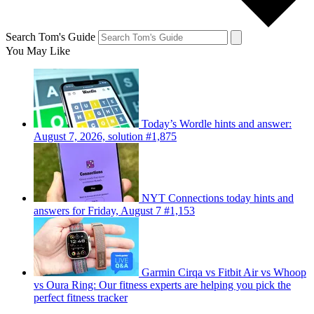
Search Tom's Guide
You May Like
Today’s Wordle hints and answer:
August 7, 2026, solution #1,875
NYT Connections today hints and
answers for Friday, August 7 #1,153
Garmin Cirqa vs Fitbit Air vs Whoop
vs Oura Ring: Our fitness experts are helping you pick the
perfect fitness tracker