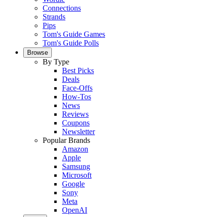
Connections
Strands
Pips
Tom's Guide Games
Tom's Guide Polls
Browse
By Type
Best Picks
Deals
Face-Offs
How-Tos
News
Reviews
Coupons
Newsletter
Popular Brands
Amazon
Apple
Samsung
Microsoft
Google
Sony
Meta
OpenAI