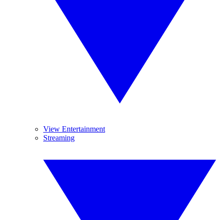
View Entertainment
Streaming