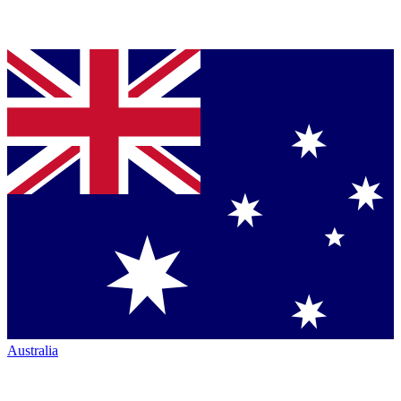
Australia