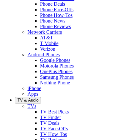
Phone Deals
Phone Face-Offs
Phone How-Tos
Phone News
Phone Reviews
Network Carriers
AT&T
T-Mobile
Verizon
Android Phones
Google Phones
Motorola Phones
OnePlus Phones
Samsung Phones
Nothing Phone
iPhone
Apps
TV & Audio
TVs
TV Best Picks
TV Finder
TV Deals
TV Face-Offs
TV How-Tos
TV Reviews