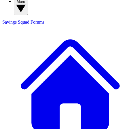
More
Savings Squad
Forums