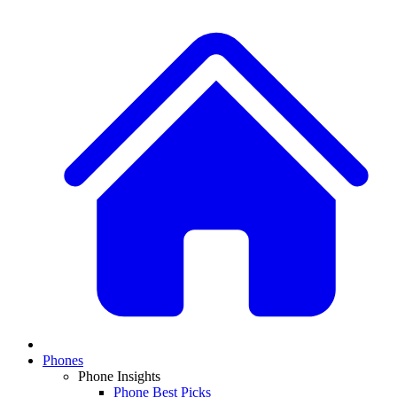
Phones
Phone Insights
Phone Best Picks