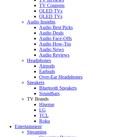
TV Coupons
OLED TVs
QLED TVs
Audio Insights
Audio Best Picks
Audio Deals
Audio Face-Offs
Audio How-Tos
Audio News
Audio Reviews
Headphones
Airpods
Earbuds
Over-Ear Headphones
Speakers
Bluetooth Speakers
Soundbars
TV Brands
Hisense
LG
TCL
Roku
Entertainment
Streaming