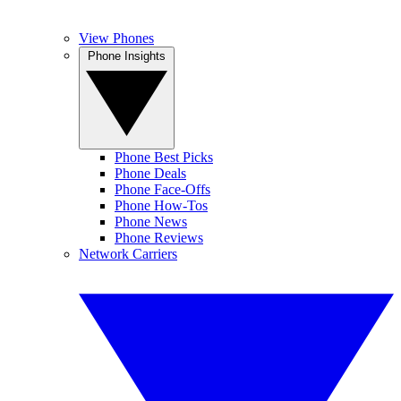
View Phones
Phone Insights
Phone Best Picks
Phone Deals
Phone Face-Offs
Phone How-Tos
Phone News
Phone Reviews
Network Carriers