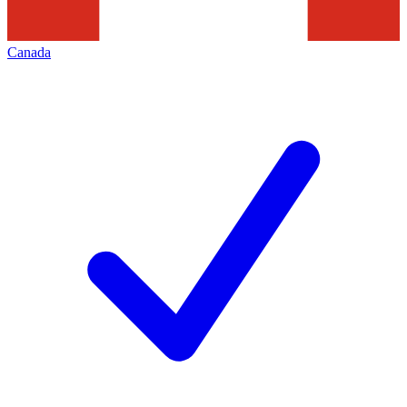
Canada