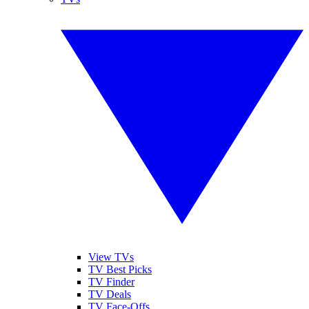
View TVs
TV Best Picks
TV Finder
TV Deals
TV Face-Offs