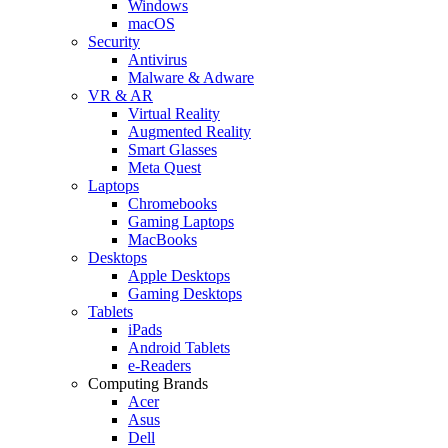
Windows
macOS
Security
Antivirus
Malware & Adware
VR & AR
Virtual Reality
Augmented Reality
Smart Glasses
Meta Quest
Laptops
Chromebooks
Gaming Laptops
MacBooks
Desktops
Apple Desktops
Gaming Desktops
Tablets
iPads
Android Tablets
e-Readers
Computing Brands
Acer
Asus
Dell