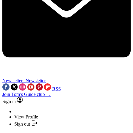
Newsletters
Newsletter
RSS
Join Tom’s Guide club →
Sign in
View Profile
Sign out