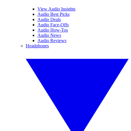
View Audio Insights
Audio Best Picks
Audio Deals
Audio Face-Offs
Audio How-Tos
Audio News
Audio Reviews
Headphones