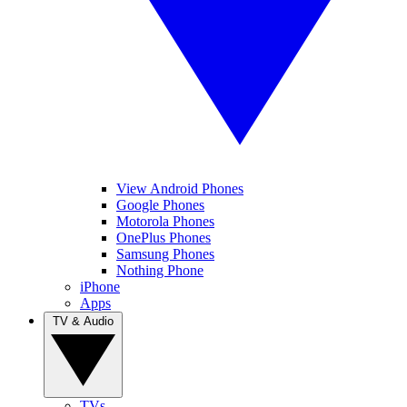
View Android Phones
Google Phones
Motorola Phones
OnePlus Phones
Samsung Phones
Nothing Phone
iPhone
Apps
TV & Audio
TVs