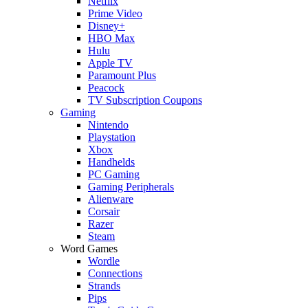
Netflix
Prime Video
Disney+
HBO Max
Hulu
Apple TV
Paramount Plus
Peacock
TV Subscription Coupons
Gaming
Nintendo
Playstation
Xbox
Handhelds
PC Gaming
Gaming Peripherals
Alienware
Corsair
Razer
Steam
Word Games
Wordle
Connections
Strands
Pips