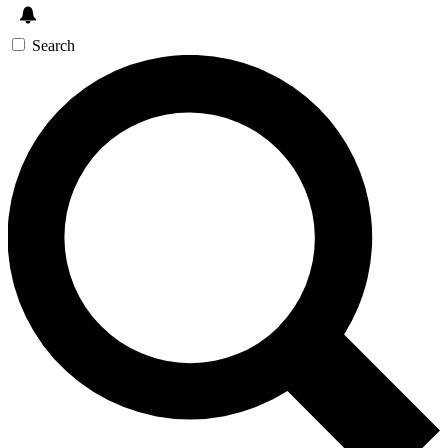
Search