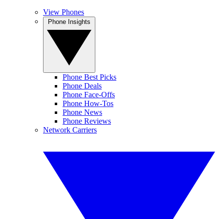
View Phones
Phone Insights
Phone Best Picks
Phone Deals
Phone Face-Offs
Phone How-Tos
Phone News
Phone Reviews
Network Carriers