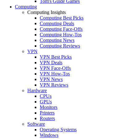
Tom's Guide Games
Computing
Computing Insights
Computing Best Picks
Computing Deals
Computing Face-Offs
Computing How-Tos
Computing News
Computing Reviews
VPN
VPN Best Picks
VPN Deals
VPN Face-Offs
VPN How-Tos
VPN News
VPN Reviews
Hardware
CPUs
GPUs
Monitors
Printers
Routers
Software
Operating Systems
Windows