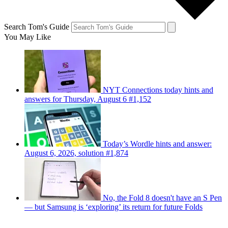
Search Tom's Guide
You May Like
NYT Connections today hints and
answers for Thursday, August 6 #1,152
Today’s Wordle hints and answer:
August 6, 2026, solution #1,874
No, the Fold 8 doesn't have an S Pen
— but Samsung is ‘exploring’ its return for future Folds