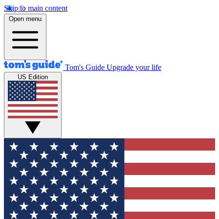
Skip to main content
Open menu
Tom's Guide
Upgrade your life
US Edition