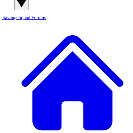
Savings Squad
Forums