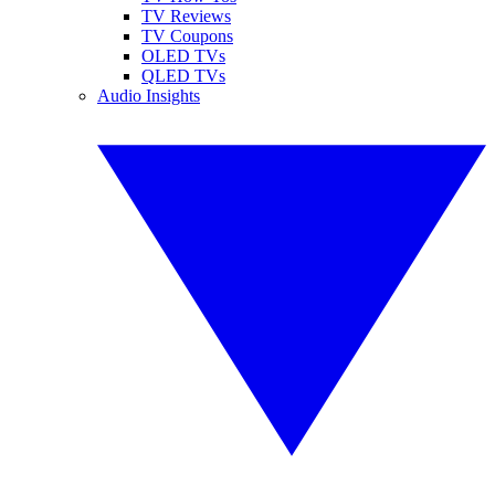
TV Reviews
TV Coupons
OLED TVs
QLED TVs
Audio Insights