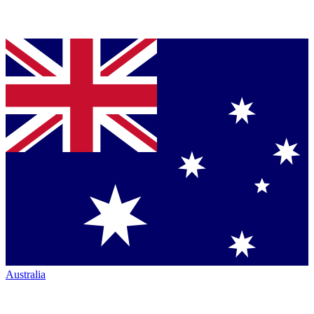
Australia