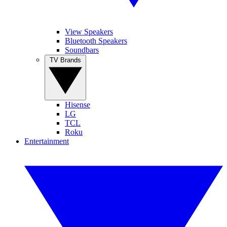
View Speakers
Bluetooth Speakers
Soundbars
TV Brands
Hisense
LG
TCL
Roku
Entertainment