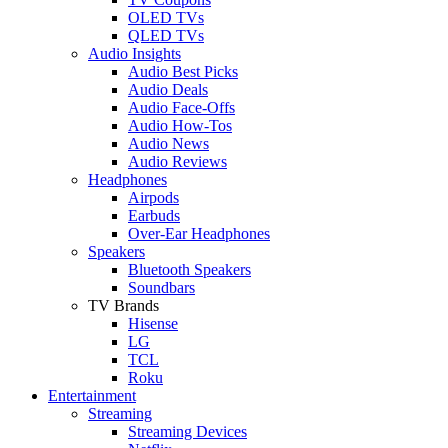
OLED TVs
QLED TVs
Audio Insights
Audio Best Picks
Audio Deals
Audio Face-Offs
Audio How-Tos
Audio News
Audio Reviews
Headphones
Airpods
Earbuds
Over-Ear Headphones
Speakers
Bluetooth Speakers
Soundbars
TV Brands
Hisense
LG
TCL
Roku
Entertainment
Streaming
Streaming Devices