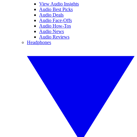
View Audio Insights
Audio Best Picks
Audio Deals
Audio Face-Offs
Audio How-Tos
Audio News
Audio Reviews
Headphones