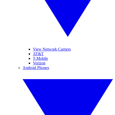
View Network Carriers
AT&T
T-Mobile
Verizon
Android Phones