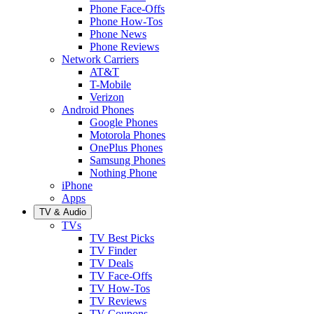
Phone Face-Offs
Phone How-Tos
Phone News
Phone Reviews
Network Carriers
AT&T
T-Mobile
Verizon
Android Phones
Google Phones
Motorola Phones
OnePlus Phones
Samsung Phones
Nothing Phone
iPhone
Apps
TV & Audio
TVs
TV Best Picks
TV Finder
TV Deals
TV Face-Offs
TV How-Tos
TV Reviews
TV Coupons