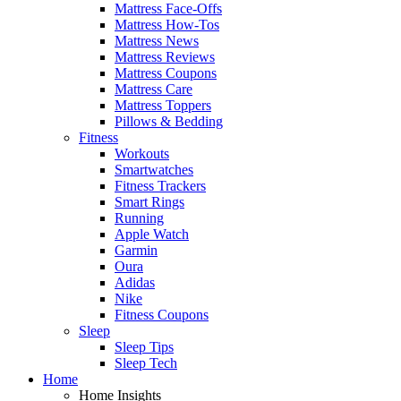
Mattress Face-Offs
Mattress How-Tos
Mattress News
Mattress Reviews
Mattress Coupons
Mattress Care
Mattress Toppers
Pillows & Bedding
Fitness
Workouts
Smartwatches
Fitness Trackers
Smart Rings
Running
Apple Watch
Garmin
Oura
Adidas
Nike
Fitness Coupons
Sleep
Sleep Tips
Sleep Tech
Home
Home Insights