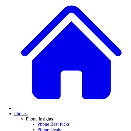
Phones
Phone Insights
Phone Best Picks
Phone Deals