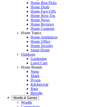
Home Best Picks
Home Deals
Home Face-Offs
Home How-Tos
Home News
Home Reviews
Home Coupons
Home Topics
Home Appliances
Home Office
Home Security
Smart Home
Outdoors
Gardening
Lawn Care
Home Brands
Ninja
Shark
Dyson
KitchenAid
Ring
Breville
Wordle & Games
Wordle
Connections