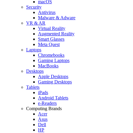
macOS
Security
Antivirus
Malware & Adware
VR & AR
Virtual Reality
Augmented Reality
Smart Glasses
Meta Quest
Laptops
Chromebooks
Gaming Laptops
MacBooks
Desktops
Apple Desktops
Gaming Desktops
Tablets
iPads
Android Tablets
e-Readers
Computing Brands
Acer
Asus
Dell
HP