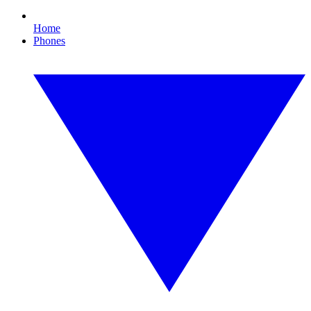
Home
Phones