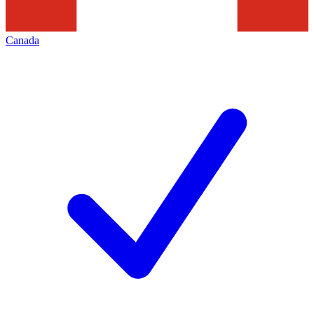
Canada