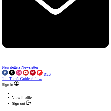
Newsletters
Newsletter
RSS
Join Tom’s Guide club →
Sign in
View Profile
Sign out