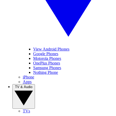
View Android Phones
Google Phones
Motorola Phones
OnePlus Phones
Samsung Phones
Nothing Phone
iPhone
Apps
TV & Audio
TVs