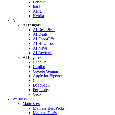
Lenovo
Intel
AMD
Nvidia
AI
AI Insights
AI Best Picks
AI Deals
AI Face-Offs
AI How-Tos
AI News
AI Reviews
AI Engines
ChatGPT
Copilot
Google Gemini
Apple Intelligence
Claude
DeepSeek
Perplexity
Grok
Wellness
Mattresses
Mattress Best Picks
Mattress Deals