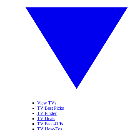
View TVs
TV Best Picks
TV Finder
TV Deals
TV Face-Offs
TV How-Tos