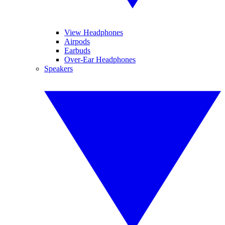
View Headphones
Airpods
Earbuds
Over-Ear Headphones
Speakers