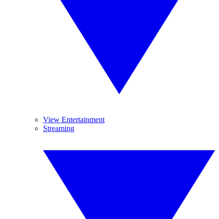
View Entertainment
Streaming