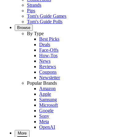
Strands
Pips
Tom's Guide Games
Tom's Guide Polls
Browse
By Type
Best Picks
Deals
Face-Offs
How-Tos
News
Reviews
Coupons
Newsletter
Popular Brands
Amazon
Apple
Samsung
Microsoft
Google
Sony
Meta
OpenAI
More