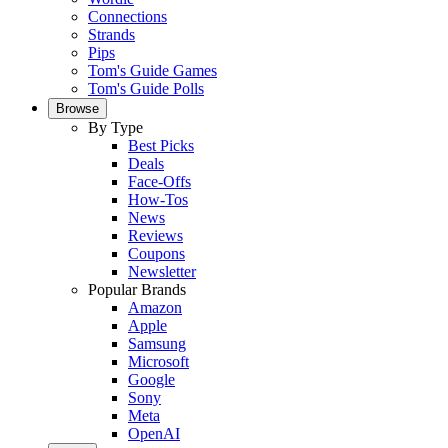
Connections
Strands
Pips
Tom's Guide Games
Tom's Guide Polls
Browse
By Type
Best Picks
Deals
Face-Offs
How-Tos
News
Reviews
Coupons
Newsletter
Popular Brands
Amazon
Apple
Samsung
Microsoft
Google
Sony
Meta
OpenAI