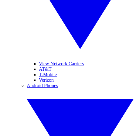
View Network Carriers
AT&T
T-Mobile
Verizon
Android Phones