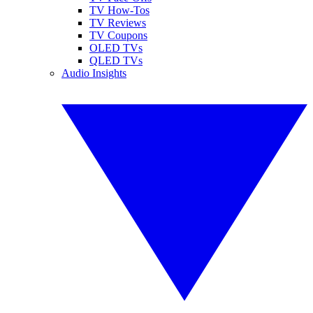
TV How-Tos
TV Reviews
TV Coupons
OLED TVs
QLED TVs
Audio Insights