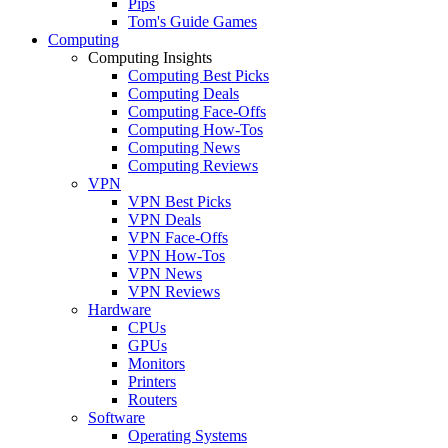
Pips
Tom's Guide Games
Computing
Computing Insights
Computing Best Picks
Computing Deals
Computing Face-Offs
Computing How-Tos
Computing News
Computing Reviews
VPN
VPN Best Picks
VPN Deals
VPN Face-Offs
VPN How-Tos
VPN News
VPN Reviews
Hardware
CPUs
GPUs
Monitors
Printers
Routers
Software
Operating Systems