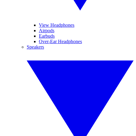
View Headphones
Airpods
Earbuds
Over-Ear Headphones
Speakers