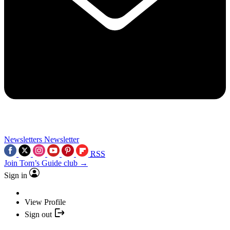
Newsletters
Newsletter
RSS
Join Tom’s Guide club →
Sign in
View Profile
Sign out