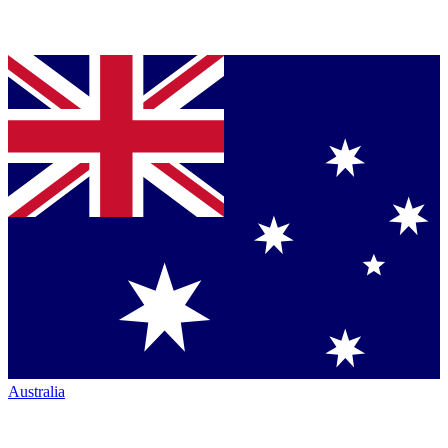
Australia