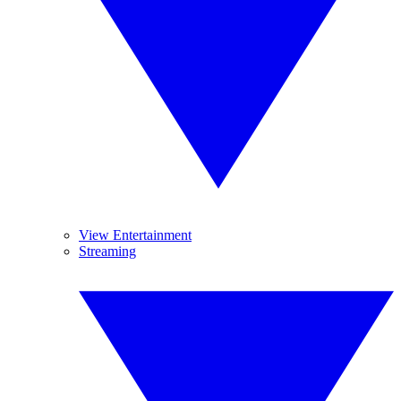
View Entertainment
Streaming