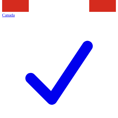
Canada