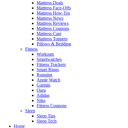
Mattress Deals
Mattress Face-Offs
Mattress How-Tos
Mattress News
Mattress Reviews
Mattress Coupons
Mattress Care
Mattress Toppers
Pillows & Bedding
Fitness
Workouts
Smartwatches
Fitness Trackers
Smart Rings
Running
Apple Watch
Garmin
Oura
Adidas
Nike
Fitness Coupons
Sleep
Sleep Tips
Sleep Tech
Home