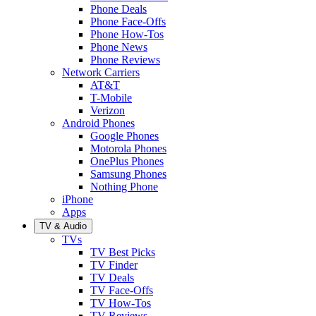
Phone Deals
Phone Face-Offs
Phone How-Tos
Phone News
Phone Reviews
Network Carriers
AT&T
T-Mobile
Verizon
Android Phones
Google Phones
Motorola Phones
OnePlus Phones
Samsung Phones
Nothing Phone
iPhone
Apps
TV & Audio
TVs
TV Best Picks
TV Finder
TV Deals
TV Face-Offs
TV How-Tos
TV Reviews