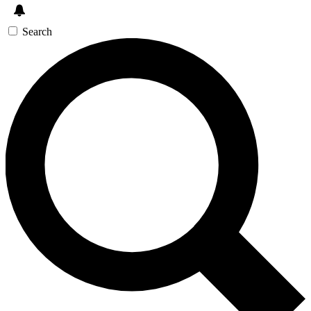
Search