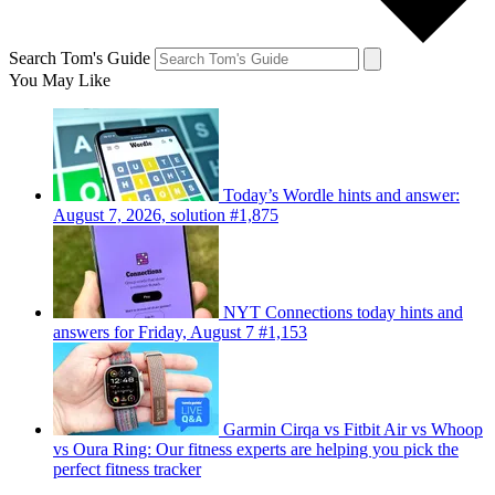
Search Tom's Guide
You May Like
Today’s Wordle hints and answer:
August 7, 2026, solution #1,875
NYT Connections today hints and
answers for Friday, August 7 #1,153
Garmin Cirqa vs Fitbit Air vs Whoop
vs Oura Ring: Our fitness experts are helping you pick the
perfect fitness tracker