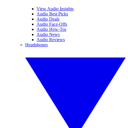
View Audio Insights
Audio Best Picks
Audio Deals
Audio Face-Offs
Audio How-Tos
Audio News
Audio Reviews
Headphones