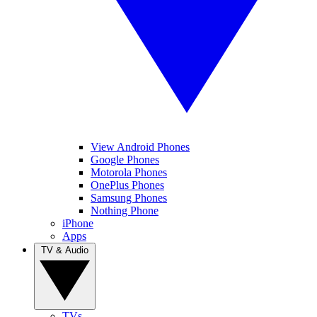
View Android Phones
Google Phones
Motorola Phones
OnePlus Phones
Samsung Phones
Nothing Phone
iPhone
Apps
TV & Audio
TVs