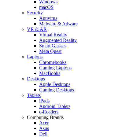
Windows
macOS
Security
Antivirus
Malware & Adware
VR & AR
Virtual Reality
Augmented Reality
Smart Glasses
Meta Quest
Laptops
Chromebooks
Gaming Laptops
MacBooks
Desktops
Apple Desktops
Gaming Desktops
Tablets
iPads
Android Tablets
e-Readers
Computing Brands
Acer
Asus
Dell