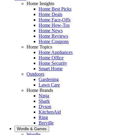
Home Insights
Home Best Picks
Home Deals
Home Face-Offs
Home How-Tos
Home News
Home Reviews
Home Coupons
Home Topics
Home Appliances
Home Office
Home Security
Smart Home
Outdoors
Gardening
Lawn Care
Home Brands
Ninja
Shark
Dyson
KitchenAid
Ring
Breville
Wordle & Games
Wordle