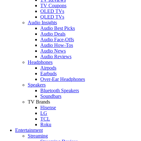
TV Coupons
OLED TVs
QLED TVs
Audio Insights
Audio Best Picks
Audio Deals
Audio Face-Offs
Audio How-Tos
Audio News
Audio Reviews
Headphones
Airpods
Earbuds
Over-Ear Headphones
Speakers
Bluetooth Speakers
Soundbars
TV Brands
Hisense
LG
TCL
Roku
Entertainment
Streaming