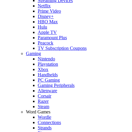
Streaming Devices
Netflix
Prime Video
Disney+
HBO Max
Hulu
Apple TV
Paramount Plus
Peacock
TV Subscription Coupons
Gaming
Nintendo
Playstation
Xbox
Handhelds
PC Gaming
Gaming Peripherals
Alienware
Corsair
Razer
Steam
Word Games
Wordle
Connections
Strands