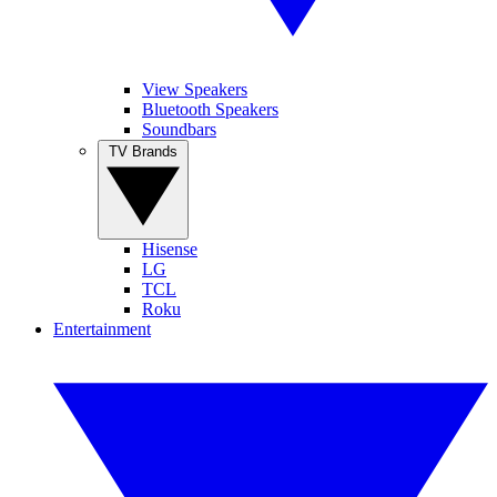
View Speakers
Bluetooth Speakers
Soundbars
TV Brands
Hisense
LG
TCL
Roku
Entertainment