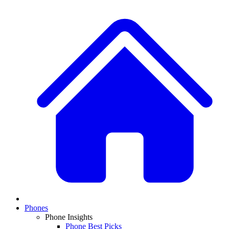
Phones
Phone Insights
Phone Best Picks