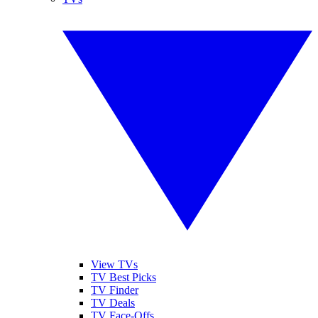
View TVs
TV Best Picks
TV Finder
TV Deals
TV Face-Offs