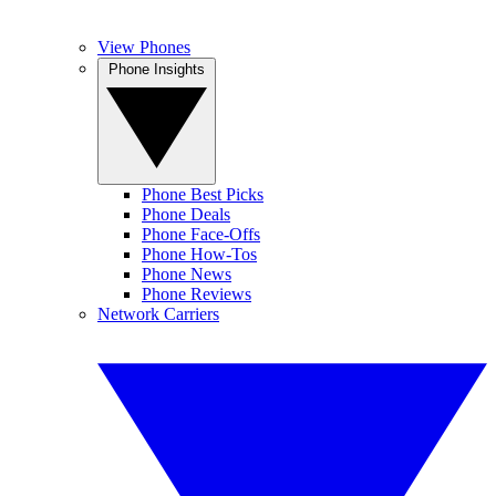
View Phones
Phone Insights
Phone Best Picks
Phone Deals
Phone Face-Offs
Phone How-Tos
Phone News
Phone Reviews
Network Carriers