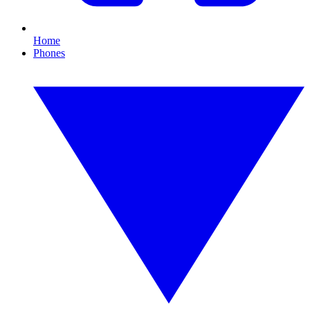
Home
Phones