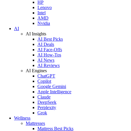
HP
Lenovo
Intel
AMD
Nvidia
AI
AI Insights
AI Best Picks
AI Deals
AI Face-Offs
AI How-Tos
AI News
AI Reviews
AI Engines
ChatGPT
Copilot
Google Gemini
Apple Intelligence
Claude
DeepSeek
Perplexity
Grok
Wellness
Mattresses
Mattress Best Picks