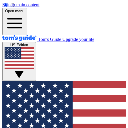
Skip to main content
Open menu
Tom's Guide
Upgrade your life
US Edition