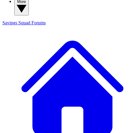
More
Savings Squad
Forums