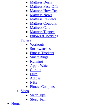
Mattress Deals
Mattress Face-Offs
Mattress How-Tos
Mattress News
Mattress Reviews
Mattress Coupons
Mattress Care
Mattress Toppers
Pillows & Bedding
Fitness
Workouts
Smartwatches
Fitness Trackers
Smart Rings
Running
Apple Watch
Garmin
Oura
Adidas
Nike
Fitness Coupons
Sleep
Sleep Tips
Sleep Tech
Home