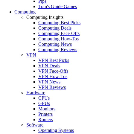
Pips
Tom's Guide Games
Computing
Computing Insights
Computing Best Picks
Computing Deals
Computing Face-Offs
Computing How-Tos
Computing News
Computing Reviews
VPN
VPN Best Picks
VPN Deals
VPN Face-Offs
VPN How-Tos
VPN News
VPN Reviews
Hardware
CPUs
GPUs
Monitors
Printers
Routers
Software
Operating Systems