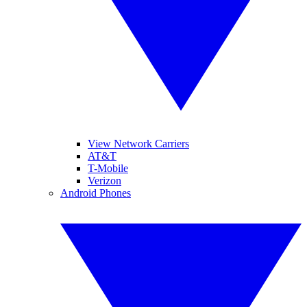
View Network Carriers
AT&T
T-Mobile
Verizon
Android Phones