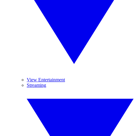
View Entertainment
Streaming