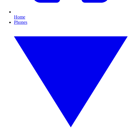
Home
Phones