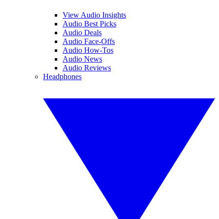
View Audio Insights
Audio Best Picks
Audio Deals
Audio Face-Offs
Audio How-Tos
Audio News
Audio Reviews
Headphones