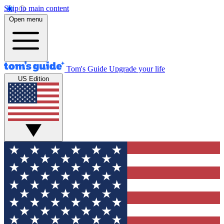
Skip to main content
Open menu
Tom's Guide
Upgrade your life
US Edition