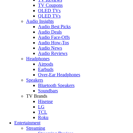
TV Coupons
OLED TVs
QLED TVs
Audio Insights
Audio Best Picks
Audio Deals
Audio Face-Offs
Audio How-Tos
Audio News
Audio Reviews
Headphones
Airpods
Earbuds
Over-Ear Headphones
Speakers
Bluetooth Speakers
Soundbars
TV Brands
Hisense
LG
TCL
Roku
Entertainment
Streaming