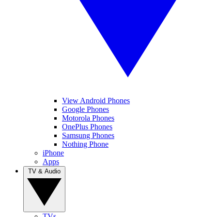
View Android Phones
Google Phones
Motorola Phones
OnePlus Phones
Samsung Phones
Nothing Phone
iPhone
Apps
TV & Audio
TVs