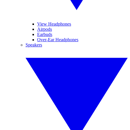
View Headphones
Airpods
Earbuds
Over-Ear Headphones
Speakers