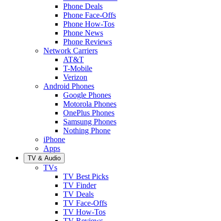
Phone Deals
Phone Face-Offs
Phone How-Tos
Phone News
Phone Reviews
Network Carriers
AT&T
T-Mobile
Verizon
Android Phones
Google Phones
Motorola Phones
OnePlus Phones
Samsung Phones
Nothing Phone
iPhone
Apps
TV & Audio
TVs
TV Best Picks
TV Finder
TV Deals
TV Face-Offs
TV How-Tos
TV Reviews