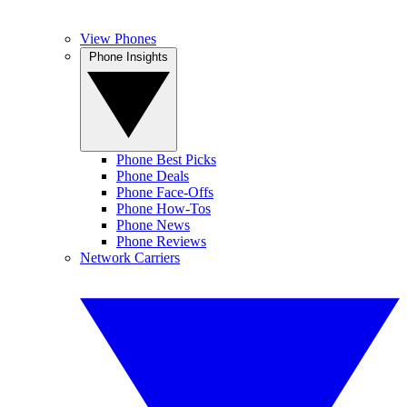
View Phones
Phone Insights
Phone Best Picks
Phone Deals
Phone Face-Offs
Phone How-Tos
Phone News
Phone Reviews
Network Carriers