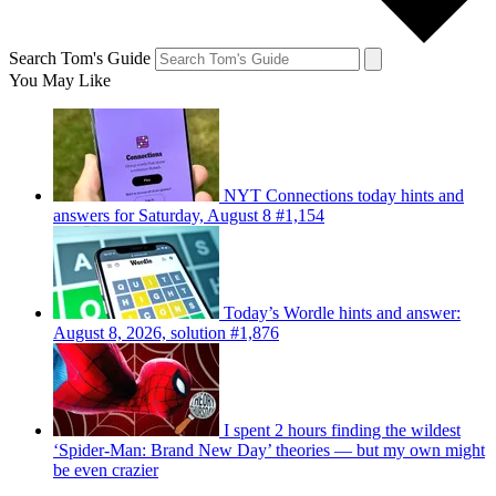
Search Tom's Guide
You May Like
NYT Connections today hints and
answers for Saturday, August 8 #1,154
Today’s Wordle hints and answer:
August 8, 2026, solution #1,876
I spent 2 hours finding the wildest
‘Spider-Man: Brand New Day’ theories — but my own might
be even crazier