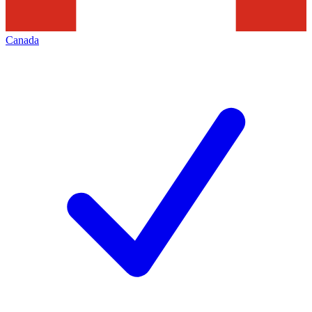
Canada