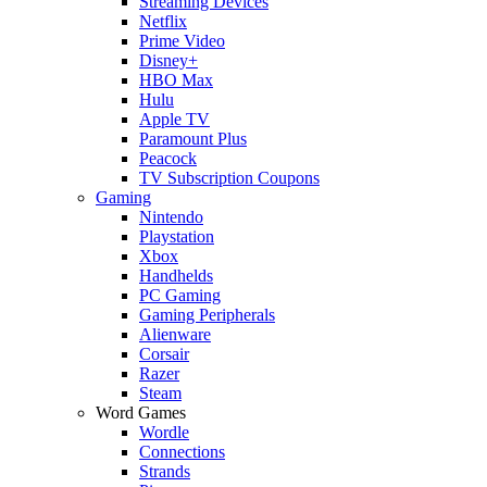
Streaming Devices
Netflix
Prime Video
Disney+
HBO Max
Hulu
Apple TV
Paramount Plus
Peacock
TV Subscription Coupons
Gaming
Nintendo
Playstation
Xbox
Handhelds
PC Gaming
Gaming Peripherals
Alienware
Corsair
Razer
Steam
Word Games
Wordle
Connections
Strands