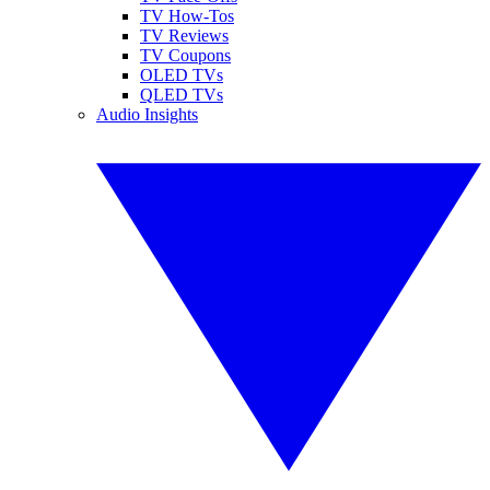
TV How-Tos
TV Reviews
TV Coupons
OLED TVs
QLED TVs
Audio Insights