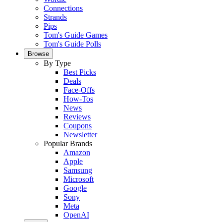
Connections
Strands
Pips
Tom's Guide Games
Tom's Guide Polls
Browse
By Type
Best Picks
Deals
Face-Offs
How-Tos
News
Reviews
Coupons
Newsletter
Popular Brands
Amazon
Apple
Samsung
Microsoft
Google
Sony
Meta
OpenAI