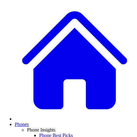
Phones
Phone Insights
Phone Best Picks