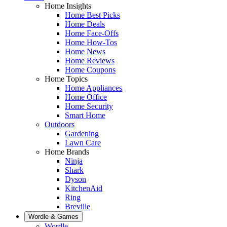
Home Insights
Home Best Picks
Home Deals
Home Face-Offs
Home How-Tos
Home News
Home Reviews
Home Coupons
Home Topics
Home Appliances
Home Office
Home Security
Smart Home
Outdoors
Gardening
Lawn Care
Home Brands
Ninja
Shark
Dyson
KitchenAid
Ring
Breville
Wordle & Games
Wordle