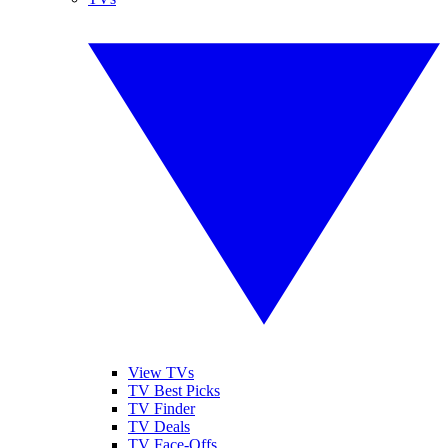
View TVs
TV Best Picks
TV Finder
TV Deals
TV Face-Offs