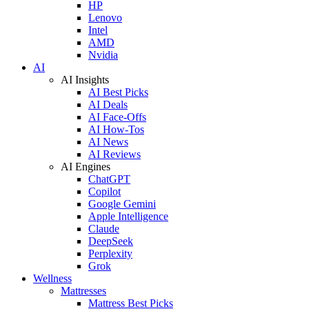
HP
Lenovo
Intel
AMD
Nvidia
AI
AI Insights
AI Best Picks
AI Deals
AI Face-Offs
AI How-Tos
AI News
AI Reviews
AI Engines
ChatGPT
Copilot
Google Gemini
Apple Intelligence
Claude
DeepSeek
Perplexity
Grok
Wellness
Mattresses
Mattress Best Picks