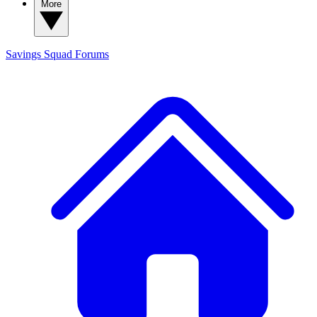
More
Savings Squad
Forums