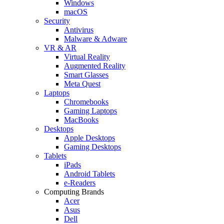
Windows
macOS
Security
Antivirus
Malware & Adware
VR & AR
Virtual Reality
Augmented Reality
Smart Glasses
Meta Quest
Laptops
Chromebooks
Gaming Laptops
MacBooks
Desktops
Apple Desktops
Gaming Desktops
Tablets
iPads
Android Tablets
e-Readers
Computing Brands
Acer
Asus
Dell