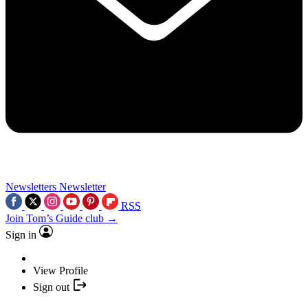
Newsletters
Newsletter
RSS
Join Tom’s Guide club →
Sign in
View Profile
Sign out