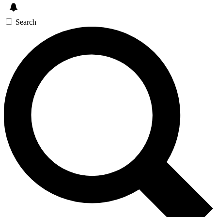
Search