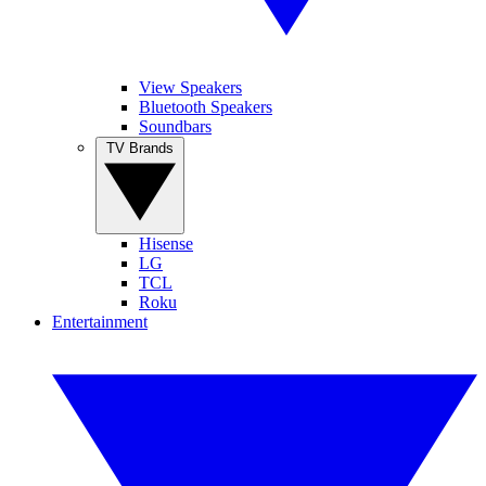
View Speakers
Bluetooth Speakers
Soundbars
TV Brands
Hisense
LG
TCL
Roku
Entertainment