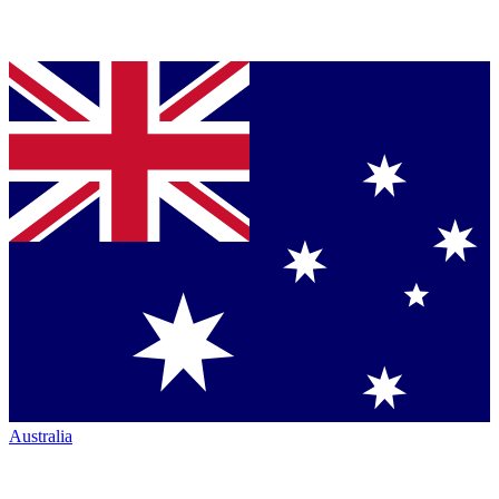
Australia