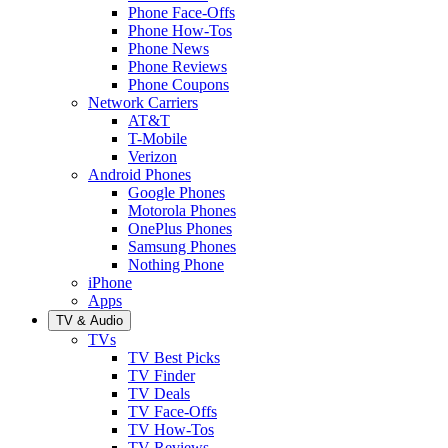
Phone Face-Offs
Phone How-Tos
Phone News
Phone Reviews
Phone Coupons
Network Carriers
AT&T
T-Mobile
Verizon
Android Phones
Google Phones
Motorola Phones
OnePlus Phones
Samsung Phones
Nothing Phone
iPhone
Apps
TV & Audio
TVs
TV Best Picks
TV Finder
TV Deals
TV Face-Offs
TV How-Tos
TV Reviews