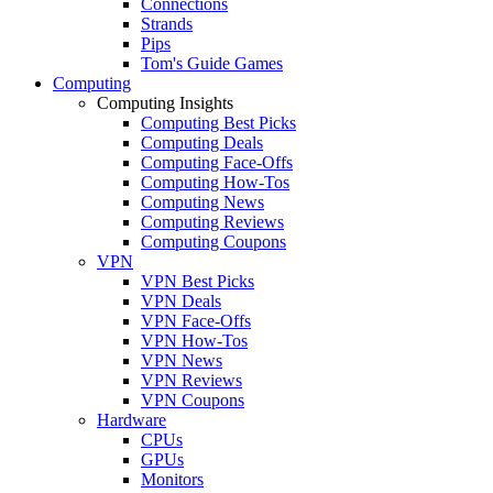
Connections
Strands
Pips
Tom's Guide Games
Computing
Computing Insights
Computing Best Picks
Computing Deals
Computing Face-Offs
Computing How-Tos
Computing News
Computing Reviews
Computing Coupons
VPN
VPN Best Picks
VPN Deals
VPN Face-Offs
VPN How-Tos
VPN News
VPN Reviews
VPN Coupons
Hardware
CPUs
GPUs
Monitors