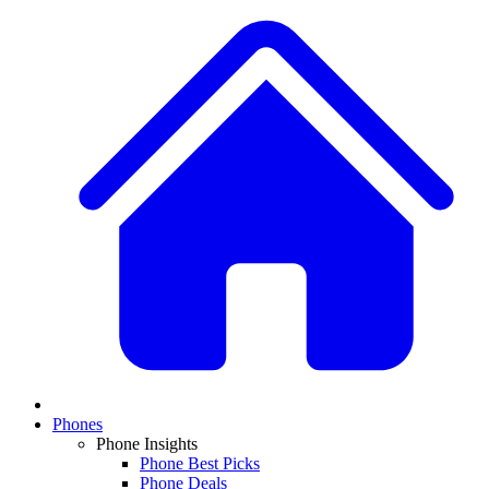
Phones
Phone Insights
Phone Best Picks
Phone Deals