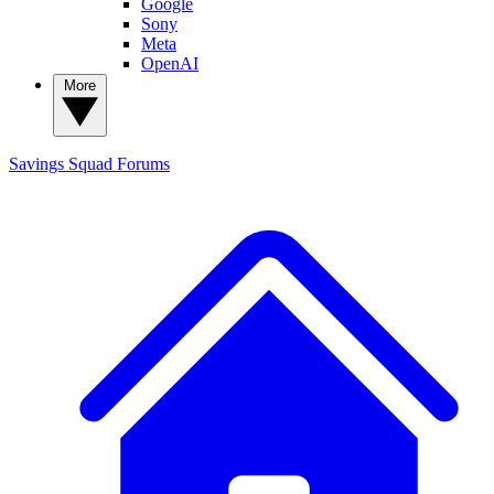
Google
Sony
Meta
OpenAI
More
Savings Squad
Forums