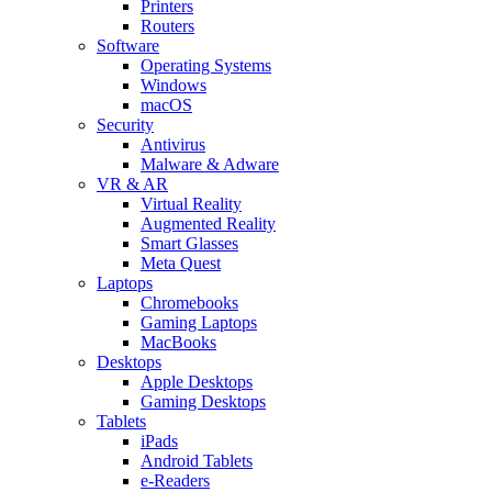
Printers
Routers
Software
Operating Systems
Windows
macOS
Security
Antivirus
Malware & Adware
VR & AR
Virtual Reality
Augmented Reality
Smart Glasses
Meta Quest
Laptops
Chromebooks
Gaming Laptops
MacBooks
Desktops
Apple Desktops
Gaming Desktops
Tablets
iPads
Android Tablets
e-Readers