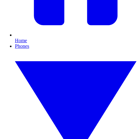
Home
Phones