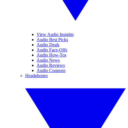
View Audio Insights
Audio Best Picks
Audio Deals
Audio Face-Offs
Audio How-Tos
Audio News
Audio Reviews
Audio Coupons
Headphones