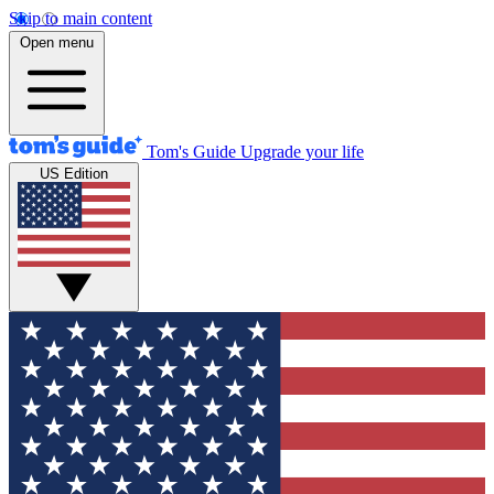
Skip to main content
Open menu
Tom's Guide
Upgrade your life
US Edition