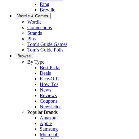
Ring
Breville
Wordle & Games
Wordle
Connections
Strands
Pips
Tom's Guide Games
Tom's Guide Polls
Browse
By Type
Best Picks
Deals
Face-Offs
How-Tos
News
Reviews
Coupons
Newsletter
Popular Brands
Amazon
Apple
Samsung
Microsoft