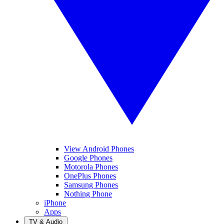
View Android Phones
Google Phones
Motorola Phones
OnePlus Phones
Samsung Phones
Nothing Phone
iPhone
Apps
TV & Audio