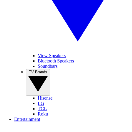
View Speakers
Bluetooth Speakers
Soundbars
TV Brands
Hisense
LG
TCL
Roku
Entertainment