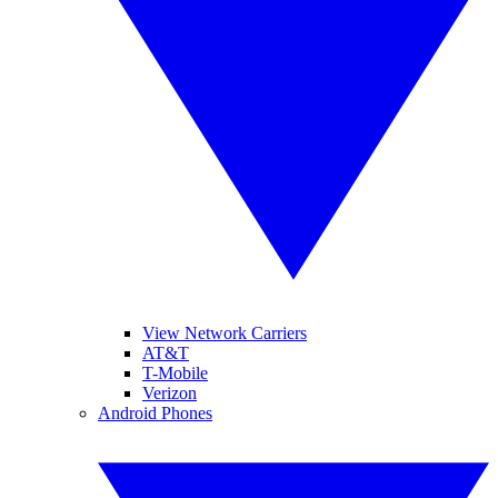
View Network Carriers
AT&T
T-Mobile
Verizon
Android Phones