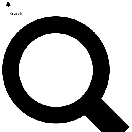
Search