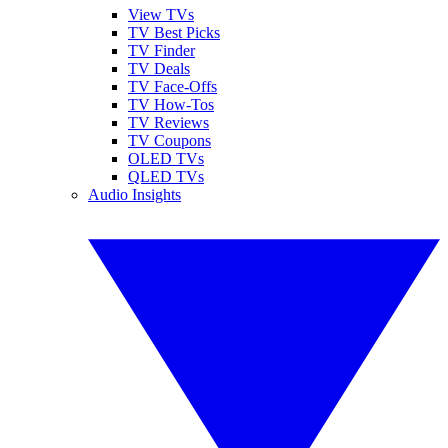
View TVs
TV Best Picks
TV Finder
TV Deals
TV Face-Offs
TV How-Tos
TV Reviews
TV Coupons
OLED TVs
QLED TVs
Audio Insights