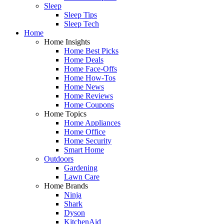
Sleep
Sleep Tips
Sleep Tech
Home
Home Insights
Home Best Picks
Home Deals
Home Face-Offs
Home How-Tos
Home News
Home Reviews
Home Coupons
Home Topics
Home Appliances
Home Office
Home Security
Smart Home
Outdoors
Gardening
Lawn Care
Home Brands
Ninja
Shark
Dyson
KitchenAid