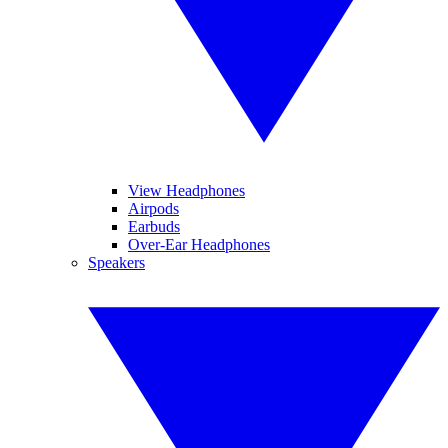
View Headphones
Airpods
Earbuds
Over-Ear Headphones
Speakers