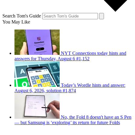
Search Tom's Guide
You May Like
NYT Connections today hints and
answers for Thursday, August 6 #1,152
Today’s Wordle hints and answer:
August 6, 2026, solution #1,874
No, the Fold 8 doesn't have an S Pen
— but Samsung is ‘exploring’ its return for future Folds