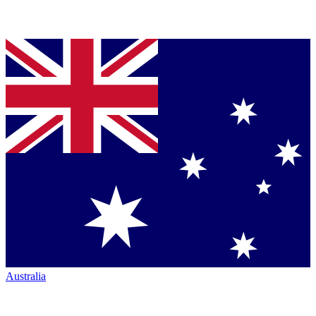
Australia