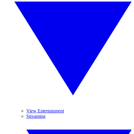
View Entertainment
Streaming