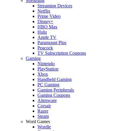
Streaming
Streaming Devices
Netflix
Prime Video
Disney+
HBO Max
Hulu
Apple TV
Paramount Plus
Peacock
TV Subscription Coupons
Gaming
Nintendo
PlayStation
Xbox
Handheld Gaming
PC Gaming
Gaming Peripherals
Gaming Coupons
Alienware
Corsair
Razer
Steam
Word Games
Wordle