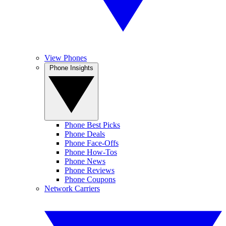
View Phones
Phone Insights
Phone Best Picks
Phone Deals
Phone Face-Offs
Phone How-Tos
Phone News
Phone Reviews
Phone Coupons
Network Carriers