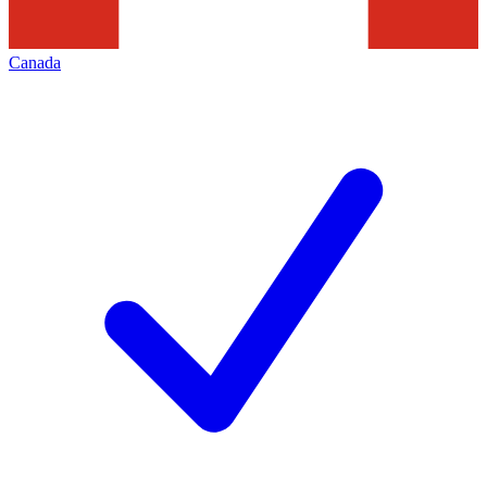
Canada