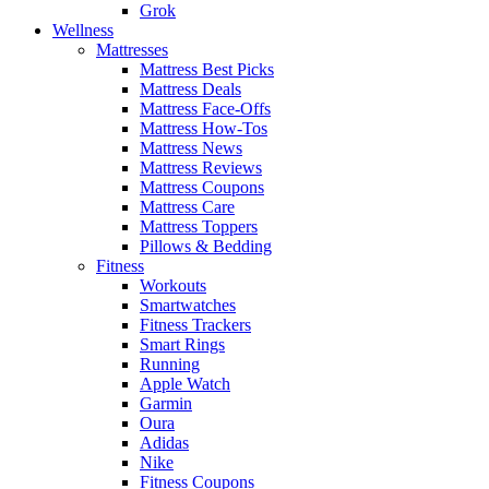
Grok
Wellness
Mattresses
Mattress Best Picks
Mattress Deals
Mattress Face-Offs
Mattress How-Tos
Mattress News
Mattress Reviews
Mattress Coupons
Mattress Care
Mattress Toppers
Pillows & Bedding
Fitness
Workouts
Smartwatches
Fitness Trackers
Smart Rings
Running
Apple Watch
Garmin
Oura
Adidas
Nike
Fitness Coupons