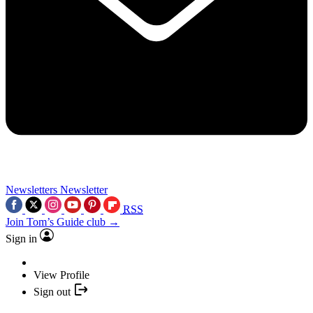
Newsletters
Newsletter
RSS
Join Tom’s Guide club →
Sign in
View Profile
Sign out