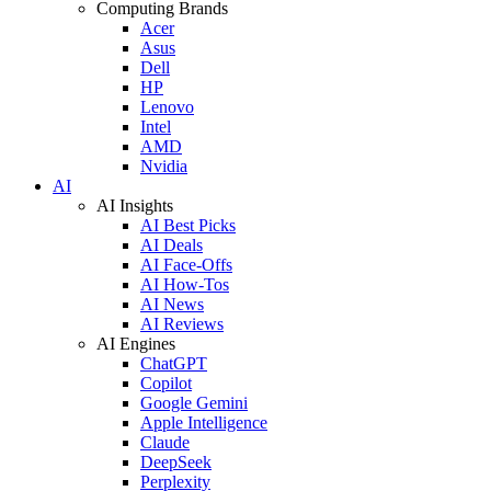
Computing Brands
Acer
Asus
Dell
HP
Lenovo
Intel
AMD
Nvidia
AI
AI Insights
AI Best Picks
AI Deals
AI Face-Offs
AI How-Tos
AI News
AI Reviews
AI Engines
ChatGPT
Copilot
Google Gemini
Apple Intelligence
Claude
DeepSeek
Perplexity