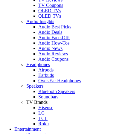
TV Coupons
OLED TVs
QLED TVs
Audio Insights
Audio Best Picks
Audio Deals
Audio Face-Offs
Audio How-Tos
Audio News
Audio Reviews
Audio Coupons
Headphones
Airpods
Earbuds
Over-Ear Headphones
Speakers
Bluetooth Speakers
Soundbars
TV Brands
Hisense
LG
TCL
Roku
Entertainment