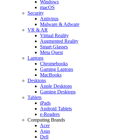
Windows
macOS
Security
Antivirus
Malware & Adware
VR & AR
Virtual Reality
Augmented Reality
Smart Glasses
Meta Quest
Laptops
Chromebooks
Gaming Laptops
MacBooks
Desktops
Apple Desktops
Gaming Desktops
Tablets
iPads
Android Tablets
e-Readers
Computing Brands
Acer
Asus
Dell