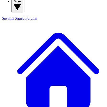
More
Savings Squad
Forums