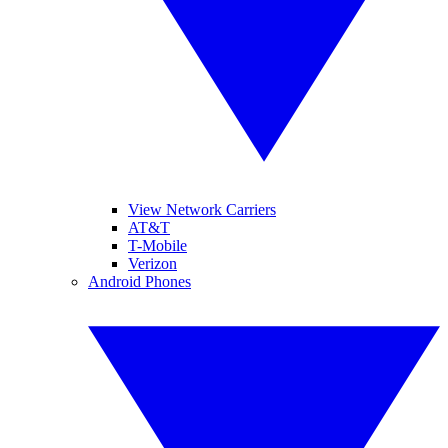
View Network Carriers
AT&T
T-Mobile
Verizon
Android Phones