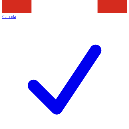
Canada