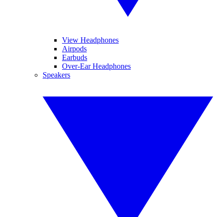
View Headphones
Airpods
Earbuds
Over-Ear Headphones
Speakers