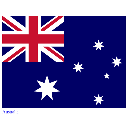
Australia