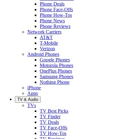
Phone Deals
Phone Face-Offs
Phone How-Tos
Phone News
Phone Reviews
Network Carriers
AT&T
T-Mobile
Verizon
Android Phones
Google Phones
Motorola Phones
OnePlus Phones
Samsung Phones
Nothing Phone
iPhone
Apps
TV & Audio
TVs
TV Best Picks
TV Finder
TV Deals
TV Face-Offs
TV How-Tos
TV Reviews