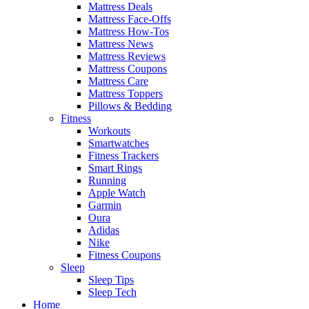
Mattress Deals
Mattress Face-Offs
Mattress How-Tos
Mattress News
Mattress Reviews
Mattress Coupons
Mattress Care
Mattress Toppers
Pillows & Bedding
Fitness
Workouts
Smartwatches
Fitness Trackers
Smart Rings
Running
Apple Watch
Garmin
Oura
Adidas
Nike
Fitness Coupons
Sleep
Sleep Tips
Sleep Tech
Home