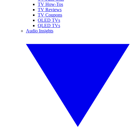
TV How-Tos
TV Reviews
TV Coupons
OLED TVs
QLED TVs
Audio Insights