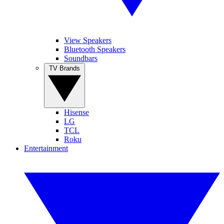
View Speakers
Bluetooth Speakers
Soundbars
TV Brands
Hisense
LG
TCL
Roku
Entertainment