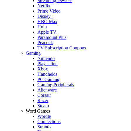
Streaming Devices
Netflix
Prime Video
Disney+
HBO Max
Hulu
Apple TV
Paramount Plus
Peacock
TV Subscription Coupons
Gaming
Nintendo
Playstation
Xbox
Handhelds
PC Gaming
Gaming Peripherals
Alienware
Corsair
Razer
Steam
Word Games
Wordle
Connections
Strands