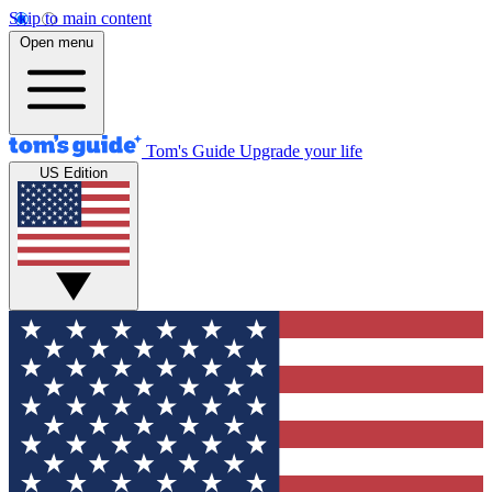
Skip to main content
Open menu
Tom's Guide
Upgrade your life
US Edition