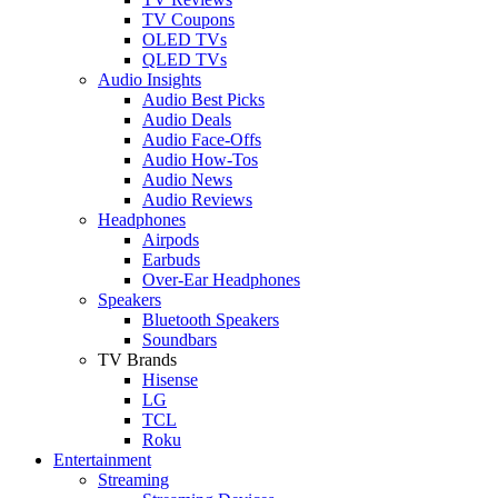
TV Coupons
OLED TVs
QLED TVs
Audio Insights
Audio Best Picks
Audio Deals
Audio Face-Offs
Audio How-Tos
Audio News
Audio Reviews
Headphones
Airpods
Earbuds
Over-Ear Headphones
Speakers
Bluetooth Speakers
Soundbars
TV Brands
Hisense
LG
TCL
Roku
Entertainment
Streaming