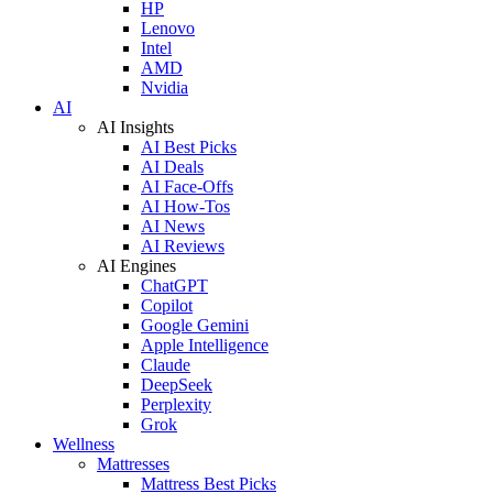
HP
Lenovo
Intel
AMD
Nvidia
AI
AI Insights
AI Best Picks
AI Deals
AI Face-Offs
AI How-Tos
AI News
AI Reviews
AI Engines
ChatGPT
Copilot
Google Gemini
Apple Intelligence
Claude
DeepSeek
Perplexity
Grok
Wellness
Mattresses
Mattress Best Picks