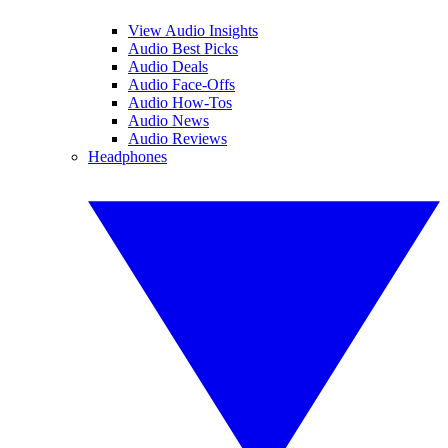
View Audio Insights
Audio Best Picks
Audio Deals
Audio Face-Offs
Audio How-Tos
Audio News
Audio Reviews
Headphones