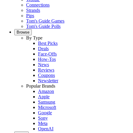
Connections
Strands
Pips
Tom's Guide Games
Tom's Guide Polls
Browse
By Type
Best Picks
Deals
Face-Offs
How-Tos
News
Reviews
Coupons
Newsletter
Popular Brands
Amazon
Apple
Samsung
Microsoft
Google
Sony
Meta
OpenAI