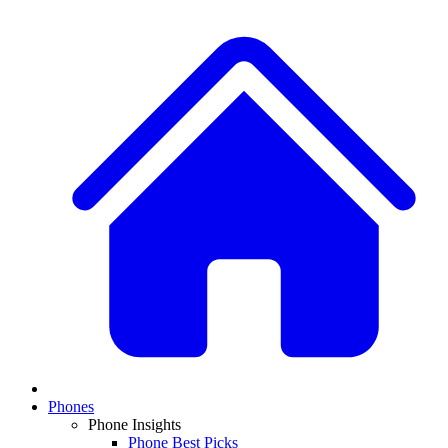
Phones
Phone Insights
Phone Best Picks