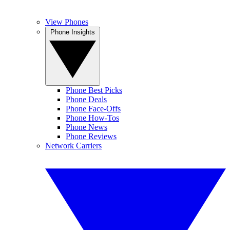
View Phones
Phone Insights
Phone Best Picks
Phone Deals
Phone Face-Offs
Phone How-Tos
Phone News
Phone Reviews
Network Carriers