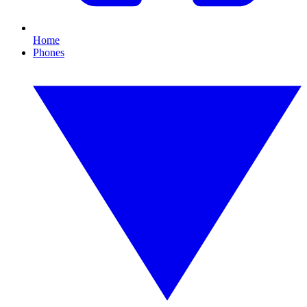
Home
Phones