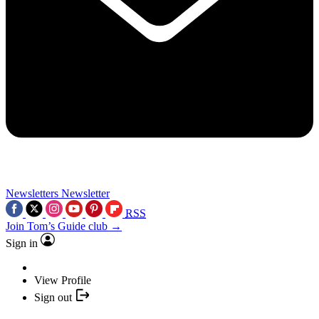
Newsletters
Newsletter
RSS
Join Tom’s Guide club →
Sign in
View Profile
Sign out