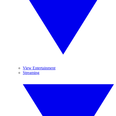
View Entertainment
Streaming