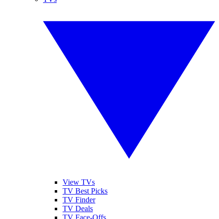
View TVs
TV Best Picks
TV Finder
TV Deals
TV Face-Offs