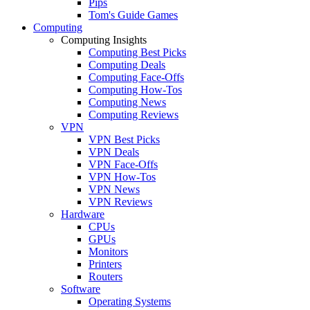
Pips
Tom's Guide Games
Computing
Computing Insights
Computing Best Picks
Computing Deals
Computing Face-Offs
Computing How-Tos
Computing News
Computing Reviews
VPN
VPN Best Picks
VPN Deals
VPN Face-Offs
VPN How-Tos
VPN News
VPN Reviews
Hardware
CPUs
GPUs
Monitors
Printers
Routers
Software
Operating Systems