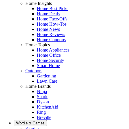
Home Insights
Home Best Picks
Home Deals
Home Face-Offs
Home How-Tos
Home News
Home Reviews
Home Coupons
Home Topics
Home Appliances
Home Office
Home Security
Smart Home
Outdoors
Gardening
Lawn Care
Home Brands
Ninja
Shark
Dyson
KitchenAid
Ring
Breville
Wordle & Games
Wordle