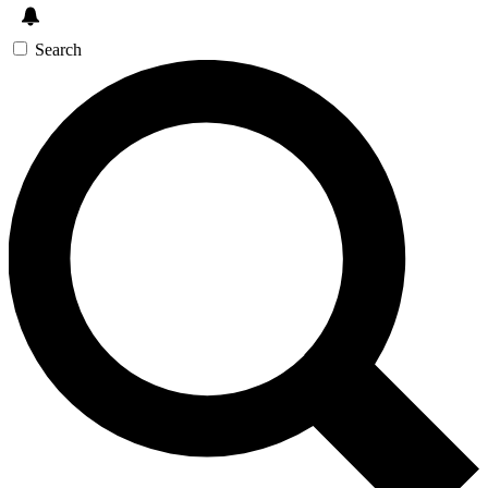
Search