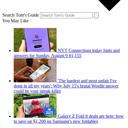
Search Tom's Guide
You May Like
NYT Connections today hints and
answers for Sunday, August 9 #1,155
'The hardest and most unfair I've
done in all my years': Why July 15's brutal Wordle answer
could be your streak-killer
Galaxy Z Fold 8 deals are here: how
to save up $1,200 on Samsung's new foldables