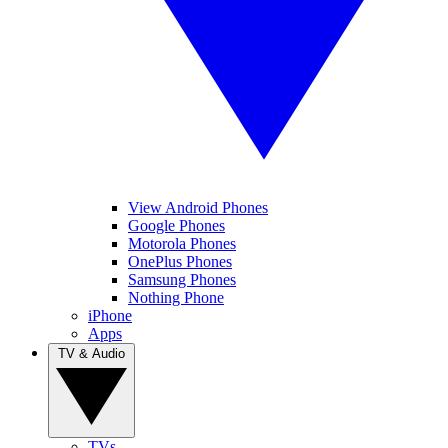
View Android Phones
Google Phones
Motorola Phones
OnePlus Phones
Samsung Phones
Nothing Phone
iPhone
Apps
TV & Audio
TVs