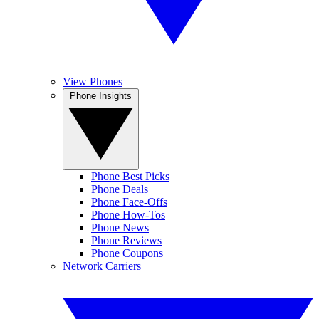
View Phones
Phone Insights
Phone Best Picks
Phone Deals
Phone Face-Offs
Phone How-Tos
Phone News
Phone Reviews
Phone Coupons
Network Carriers