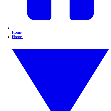
Home
Phones