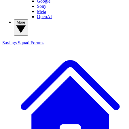
Google
Sony
Meta
OpenAI
More
Savings Squad
Forums