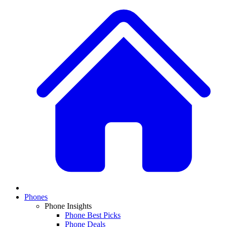
Phones
Phone Insights
Phone Best Picks
Phone Deals