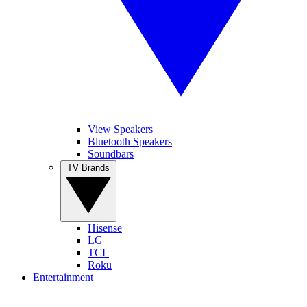
View Speakers
Bluetooth Speakers
Soundbars
TV Brands
Hisense
LG
TCL
Roku
Entertainment