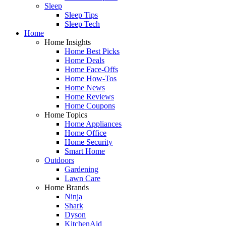
Sleep
Sleep Tips
Sleep Tech
Home
Home Insights
Home Best Picks
Home Deals
Home Face-Offs
Home How-Tos
Home News
Home Reviews
Home Coupons
Home Topics
Home Appliances
Home Office
Home Security
Smart Home
Outdoors
Gardening
Lawn Care
Home Brands
Ninja
Shark
Dyson
KitchenAid