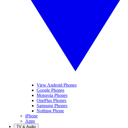
View Android Phones
Google Phones
Motorola Phones
OnePlus Phones
Samsung Phones
Nothing Phone
iPhone
Apps
TV & Audio