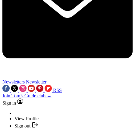
Newsletters
Newsletter
RSS
Join Tom’s Guide club →
Sign in
View Profile
Sign out