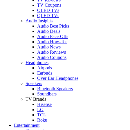
TV Coupons
OLED TVs
QLED TVs
Audio Insights
Audio Best Picks
Audio Deals
Audio Face-Offs
Audio How-Tos
Audio News
Audio Reviews
Audio Coupons
Headphones
Airpods
Earbuds
Over-Ear Headphones
Speakers
Bluetooth Speakers
Soundbars
TV Brands
Hisense
LG
TCL
Roku
Entertainment