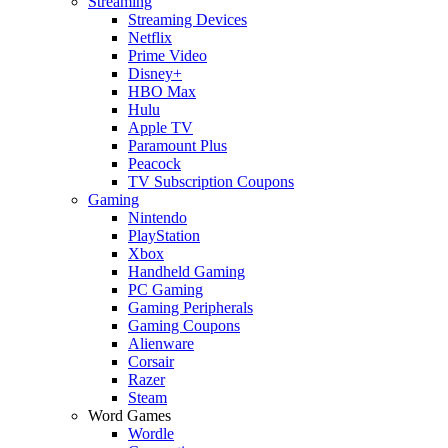
Streaming
Streaming Devices
Netflix
Prime Video
Disney+
HBO Max
Hulu
Apple TV
Paramount Plus
Peacock
TV Subscription Coupons
Gaming
Nintendo
PlayStation
Xbox
Handheld Gaming
PC Gaming
Gaming Peripherals
Gaming Coupons
Alienware
Corsair
Razer
Steam
Word Games
Wordle