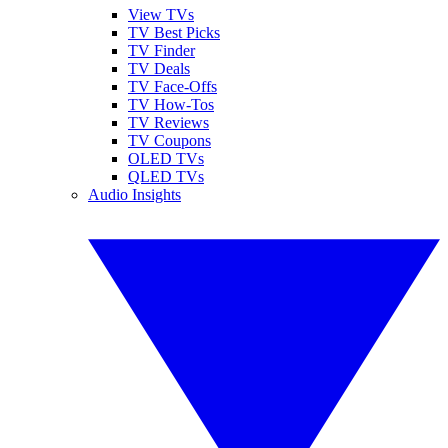
View TVs
TV Best Picks
TV Finder
TV Deals
TV Face-Offs
TV How-Tos
TV Reviews
TV Coupons
OLED TVs
QLED TVs
Audio Insights