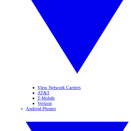
View Network Carriers
AT&T
T-Mobile
Verizon
Android Phones