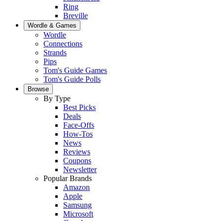
Ring
Breville
Wordle & Games
Wordle
Connections
Strands
Pips
Tom's Guide Games
Tom's Guide Polls
Browse
By Type
Best Picks
Deals
Face-Offs
How-Tos
News
Reviews
Coupons
Newsletter
Popular Brands
Amazon
Apple
Samsung
Microsoft