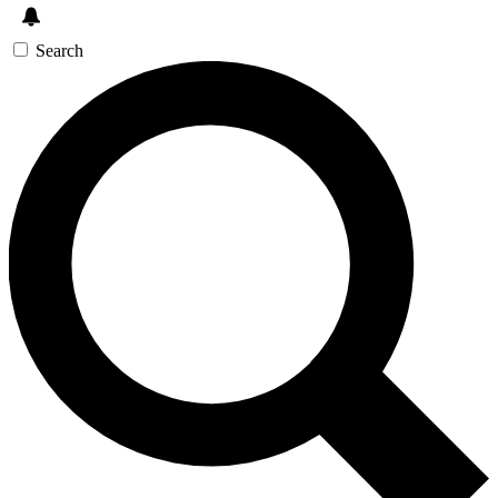
Search