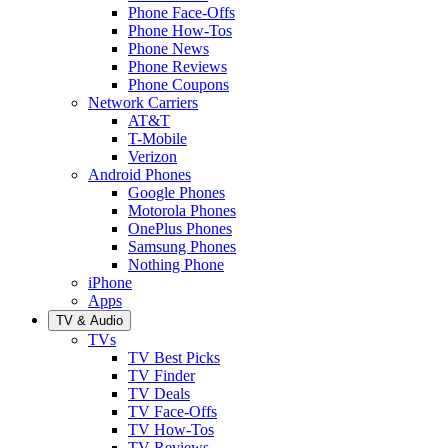
Phone Face-Offs
Phone How-Tos
Phone News
Phone Reviews
Phone Coupons
Network Carriers
AT&T
T-Mobile
Verizon
Android Phones
Google Phones
Motorola Phones
OnePlus Phones
Samsung Phones
Nothing Phone
iPhone
Apps
TV & Audio
TVs
TV Best Picks
TV Finder
TV Deals
TV Face-Offs
TV How-Tos
TV Reviews