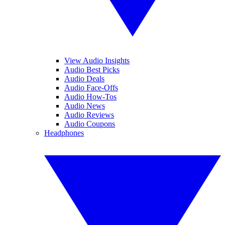
View Audio Insights
Audio Best Picks
Audio Deals
Audio Face-Offs
Audio How-Tos
Audio News
Audio Reviews
Audio Coupons
Headphones