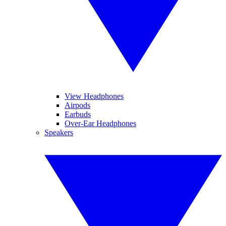
View Headphones
Airpods
Earbuds
Over-Ear Headphones
Speakers