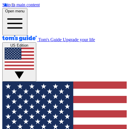
Skip to main content
Open menu
Tom's Guide
Upgrade your life
US Edition