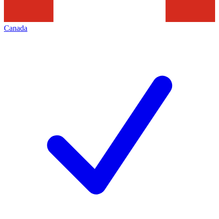
Canada