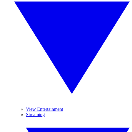
View Entertainment
Streaming