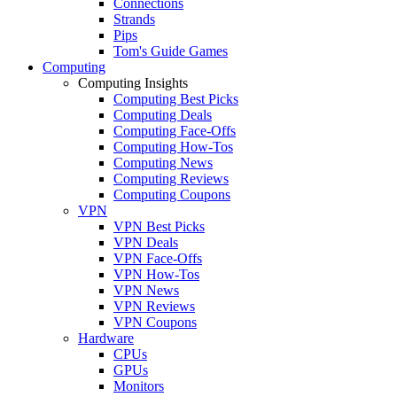
Connections
Strands
Pips
Tom's Guide Games
Computing
Computing Insights
Computing Best Picks
Computing Deals
Computing Face-Offs
Computing How-Tos
Computing News
Computing Reviews
Computing Coupons
VPN
VPN Best Picks
VPN Deals
VPN Face-Offs
VPN How-Tos
VPN News
VPN Reviews
VPN Coupons
Hardware
CPUs
GPUs
Monitors