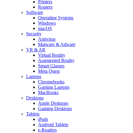
Printers
Routers
Software
Operating Systems
Windows
macOS
Security
Antivirus
Malware & Adware
VR & AR
Virtual Reality
Augmented Reality
Smart Glasses
Meta Quest
Laptops
Chromebooks
Gaming Laptops
MacBooks
Desktops
Apple Desktops
Gaming Desktops
Tablets
iPads
Android Tablets
e-Readers