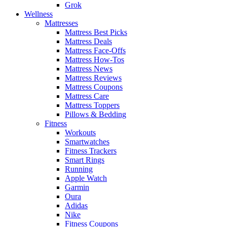
Grok
Wellness
Mattresses
Mattress Best Picks
Mattress Deals
Mattress Face-Offs
Mattress How-Tos
Mattress News
Mattress Reviews
Mattress Coupons
Mattress Care
Mattress Toppers
Pillows & Bedding
Fitness
Workouts
Smartwatches
Fitness Trackers
Smart Rings
Running
Apple Watch
Garmin
Oura
Adidas
Nike
Fitness Coupons