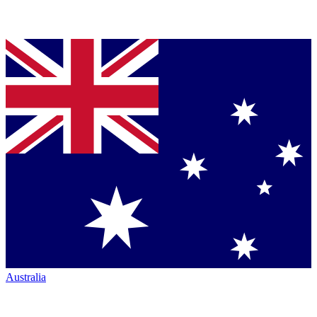
Australia