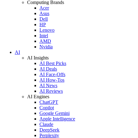
Computing Brands
Acer
Asus
Dell
HP
Lenovo
Intel
AMD
Nvidia
AI
AI Insights
AI Best Picks
AI Deals
AI Face-Offs
AI How-Tos
AI News
AI Reviews
AI Engines
ChatGPT
Copilot
Google Gemini
Apple Intelligence
Claude
DeepSeek
Perplexity