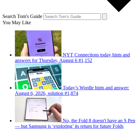
Search Tom's Guide
You May Like
NYT Connections today hints and
answers for Thursday, August 6 #1,152
Today’s Wordle hints and answer:
August 6, 2026, solution #1,874
No, the Fold 8 doesn't have an S Pen
— but Samsung is ‘exploring’ its return for future Folds