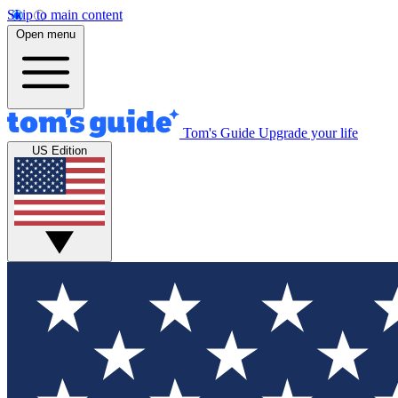
Skip to main content
Open menu
Tom's Guide
Upgrade your life
US Edition