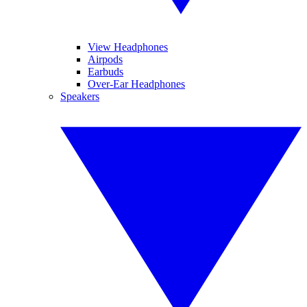
View Headphones
Airpods
Earbuds
Over-Ear Headphones
Speakers