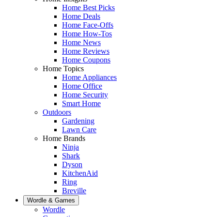
Home Best Picks
Home Deals
Home Face-Offs
Home How-Tos
Home News
Home Reviews
Home Coupons
Home Topics
Home Appliances
Home Office
Home Security
Smart Home
Outdoors
Gardening
Lawn Care
Home Brands
Ninja
Shark
Dyson
KitchenAid
Ring
Breville
Wordle & Games
Wordle