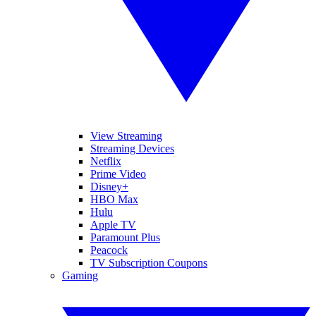
View Streaming
Streaming Devices
Netflix
Prime Video
Disney+
HBO Max
Hulu
Apple TV
Paramount Plus
Peacock
TV Subscription Coupons
Gaming