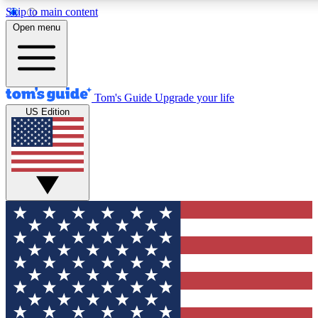
Skip to main content
12
24/7
30K+
Open menu
MEMBER FEATURES
ACCESS AVAILABLE
ACTIVE MEMBERS
Tom's Guide
Upgrade your life
US Edition
Exclusive Newsletters
Polls
Tech news direct to your inbox
Have your say in te
GET CLUB ACCESS QUICK
For the fastest way to join Tom's Guide Club enter your
email below. We'll send you a confirmation and sign you up
to our newsletter to keep you updated on all the latest news.