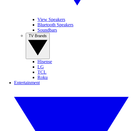
View Speakers
Bluetooth Speakers
Soundbars
TV Brands
Hisense
LG
TCL
Roku
Entertainment