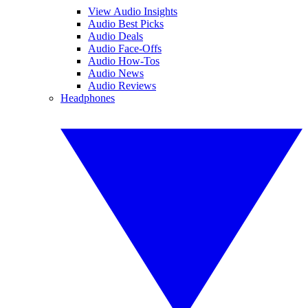
View Audio Insights
Audio Best Picks
Audio Deals
Audio Face-Offs
Audio How-Tos
Audio News
Audio Reviews
Headphones