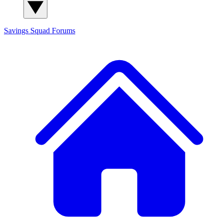
Savings Squad
Forums