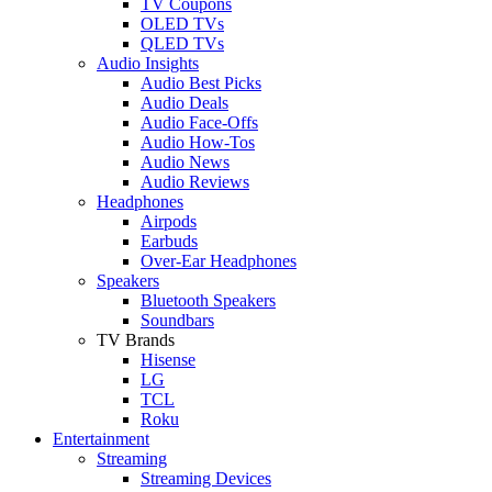
TV Coupons
OLED TVs
QLED TVs
Audio Insights
Audio Best Picks
Audio Deals
Audio Face-Offs
Audio How-Tos
Audio News
Audio Reviews
Headphones
Airpods
Earbuds
Over-Ear Headphones
Speakers
Bluetooth Speakers
Soundbars
TV Brands
Hisense
LG
TCL
Roku
Entertainment
Streaming
Streaming Devices