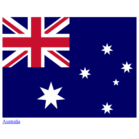
Australia