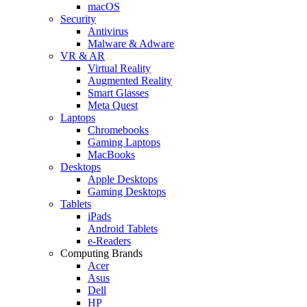
macOS
Security
Antivirus
Malware & Adware
VR & AR
Virtual Reality
Augmented Reality
Smart Glasses
Meta Quest
Laptops
Chromebooks
Gaming Laptops
MacBooks
Desktops
Apple Desktops
Gaming Desktops
Tablets
iPads
Android Tablets
e-Readers
Computing Brands
Acer
Asus
Dell
HP