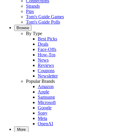
Connections
Strands
Pips
Tom's Guide Games
Tom's Guide Polls
Browse
By Type
Best Picks
Deals
Face-Offs
How-Tos
News
Reviews
Coupons
Newsletter
Popular Brands
Amazon
Apple
Samsung
Microsoft
Google
Sony
Meta
OpenAI
More