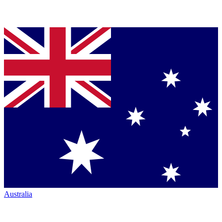
Australia