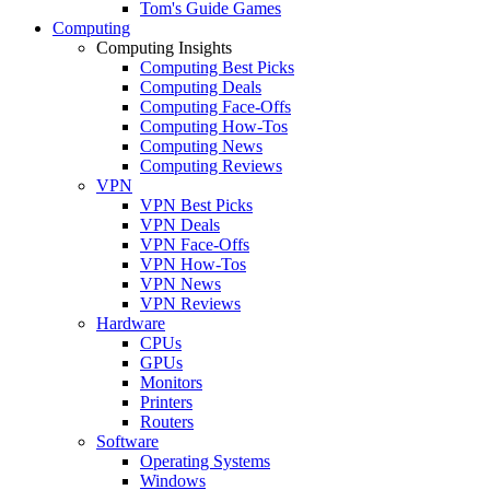
Tom's Guide Games
Computing
Computing Insights
Computing Best Picks
Computing Deals
Computing Face-Offs
Computing How-Tos
Computing News
Computing Reviews
VPN
VPN Best Picks
VPN Deals
VPN Face-Offs
VPN How-Tos
VPN News
VPN Reviews
Hardware
CPUs
GPUs
Monitors
Printers
Routers
Software
Operating Systems
Windows