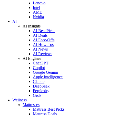
Lenovo
Intel
AMD
Nvidia
AI
AI Insights
AI Best Picks
AI Deals
AI Face-Offs
AI How-Tos
AI News
AI Reviews
AI Engines
ChatGPT
Copilot
Google Gemini
Apple Intelligence
Claude
DeepSeek
Perplexity
Grok
Wellness
Mattresses
Mattress Best Picks
Mattress Deals