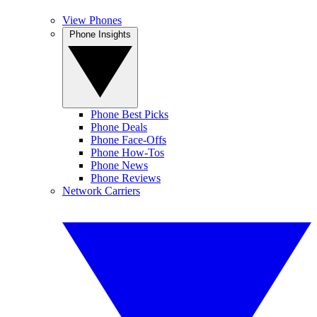
View Phones
Phone Insights
Phone Best Picks
Phone Deals
Phone Face-Offs
Phone How-Tos
Phone News
Phone Reviews
Network Carriers