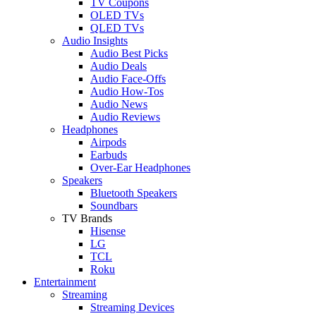
TV Coupons
OLED TVs
QLED TVs
Audio Insights
Audio Best Picks
Audio Deals
Audio Face-Offs
Audio How-Tos
Audio News
Audio Reviews
Headphones
Airpods
Earbuds
Over-Ear Headphones
Speakers
Bluetooth Speakers
Soundbars
TV Brands
Hisense
LG
TCL
Roku
Entertainment
Streaming
Streaming Devices