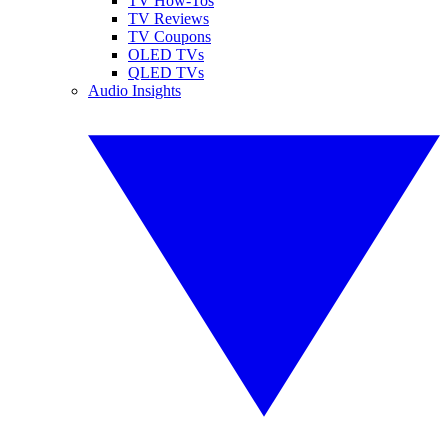
TV How-Tos
TV Reviews
TV Coupons
OLED TVs
QLED TVs
Audio Insights