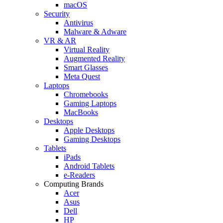
macOS
Security
Antivirus
Malware & Adware
VR & AR
Virtual Reality
Augmented Reality
Smart Glasses
Meta Quest
Laptops
Chromebooks
Gaming Laptops
MacBooks
Desktops
Apple Desktops
Gaming Desktops
Tablets
iPads
Android Tablets
e-Readers
Computing Brands
Acer
Asus
Dell
HP