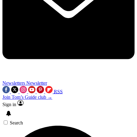
Newsletters
Newsletter
RSS
Join Tom’s Guide club →
Sign in
Search