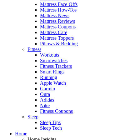
Mattress Face-Offs
Mattress How-Tos
Mattress News
Mattress Reviews
Mattress Coupons
Mattress Care
Mattress Toppers
Pillows & Bedding
Fitness
Workouts
Smartwatches
Fitness Trackers
Smart Rings
Running
Apple Watch
Garmin
Oura
Adidas
Nike
Fitness Coupons
Sleep
Sleep Tips
Sleep Tech
Home
Home Insights