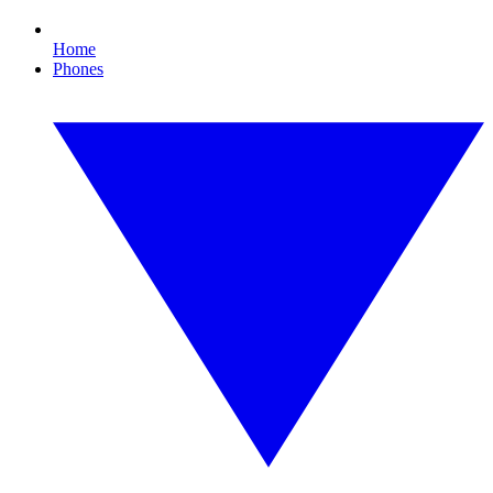
Home
Phones