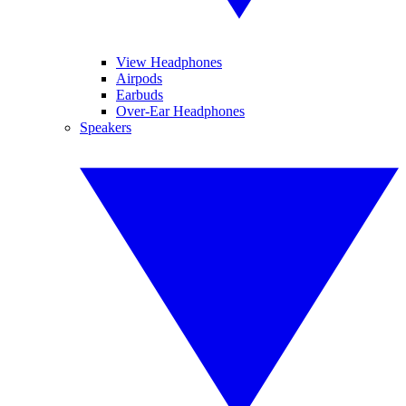
View Headphones
Airpods
Earbuds
Over-Ear Headphones
Speakers