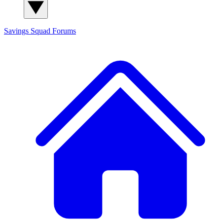
Savings Squad
Forums