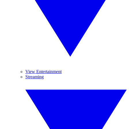
View Entertainment
Streaming