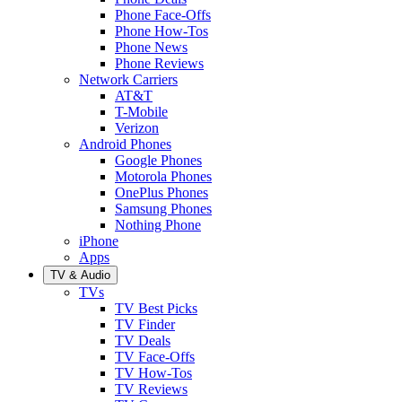
Phone Face-Offs
Phone How-Tos
Phone News
Phone Reviews
Network Carriers
AT&T
T-Mobile
Verizon
Android Phones
Google Phones
Motorola Phones
OnePlus Phones
Samsung Phones
Nothing Phone
iPhone
Apps
TV & Audio
TVs
TV Best Picks
TV Finder
TV Deals
TV Face-Offs
TV How-Tos
TV Reviews