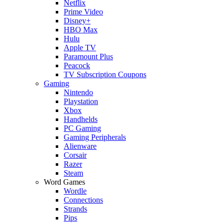
Netflix
Prime Video
Disney+
HBO Max
Hulu
Apple TV
Paramount Plus
Peacock
TV Subscription Coupons
Gaming
Nintendo
Playstation
Xbox
Handhelds
PC Gaming
Gaming Peripherals
Alienware
Corsair
Razer
Steam
Word Games
Wordle
Connections
Strands
Pips