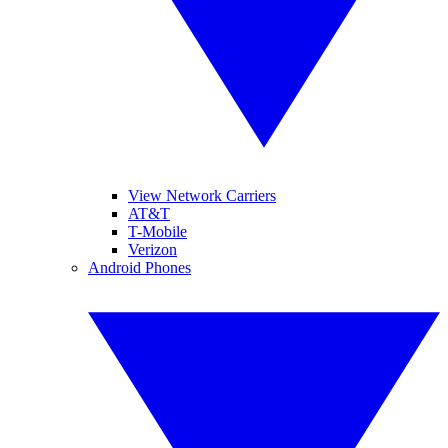
View Network Carriers
AT&T
T-Mobile
Verizon
Android Phones