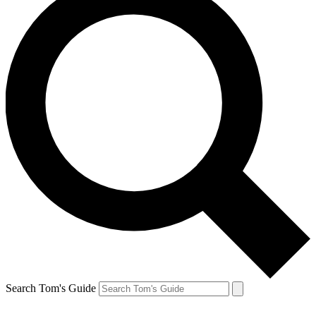
Search Tom's Guide