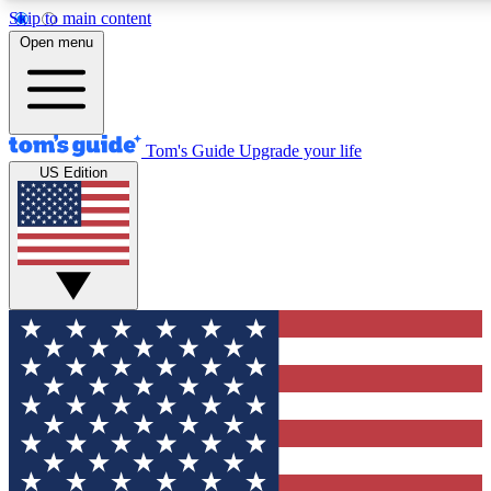
Skip to main content
12
24/7
30K+
Open menu
MEMBER FEATURES
ACCESS AVAILABLE
ACTIVE MEMBERS
Tom's Guide
Upgrade your life
US Edition
Exclusive Newsletters
Polls
Tech news direct to your inbox
Have your say in te
GET CLUB ACCESS QUICK
For the fastest way to join Tom's Guide Club enter your
email below. We'll send you a confirmation and sign you up
to our newsletter to keep you updated on all the latest news.