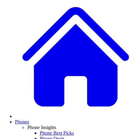
Phones
Phone Insights
Phone Best Picks
Phone Deals