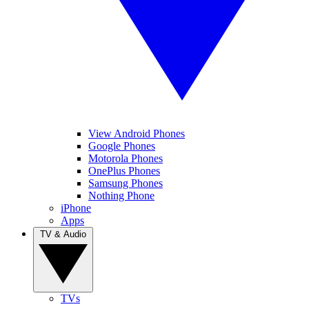
View Android Phones
Google Phones
Motorola Phones
OnePlus Phones
Samsung Phones
Nothing Phone
iPhone
Apps
TV & Audio
TVs