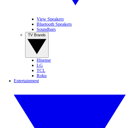
View Speakers
Bluetooth Speakers
Soundbars
TV Brands
Hisense
LG
TCL
Roku
Entertainment