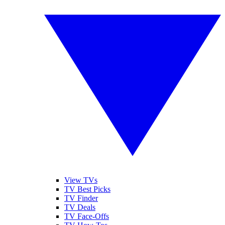
View TVs
TV Best Picks
TV Finder
TV Deals
TV Face-Offs