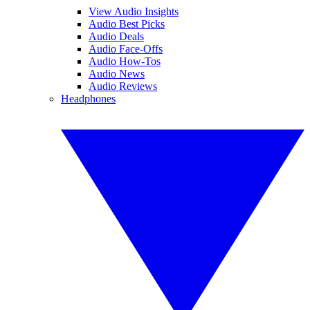
View Audio Insights
Audio Best Picks
Audio Deals
Audio Face-Offs
Audio How-Tos
Audio News
Audio Reviews
Headphones