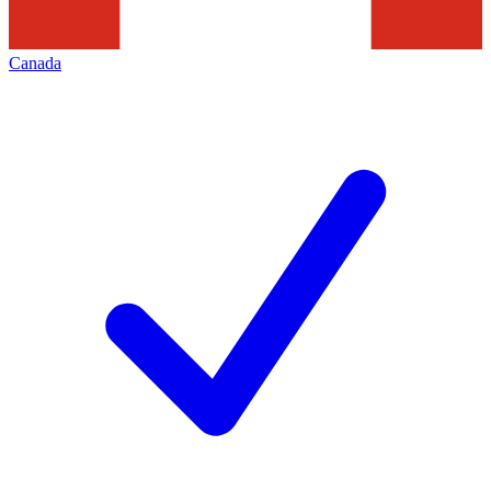
Canada