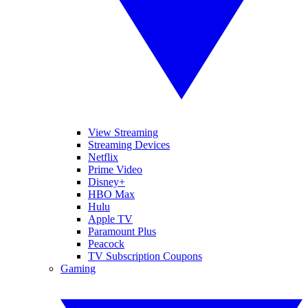
View Streaming
Streaming Devices
Netflix
Prime Video
Disney+
HBO Max
Hulu
Apple TV
Paramount Plus
Peacock
TV Subscription Coupons
Gaming