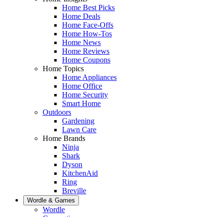
Home Best Picks
Home Deals
Home Face-Offs
Home How-Tos
Home News
Home Reviews
Home Coupons
Home Topics
Home Appliances
Home Office
Home Security
Smart Home
Outdoors
Gardening
Lawn Care
Home Brands
Ninja
Shark
Dyson
KitchenAid
Ring
Breville
Wordle & Games
Wordle