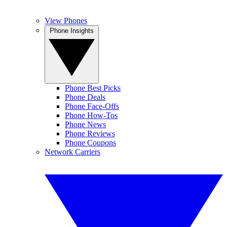
View Phones
Phone Insights
Phone Best Picks
Phone Deals
Phone Face-Offs
Phone How-Tos
Phone News
Phone Reviews
Phone Coupons
Network Carriers