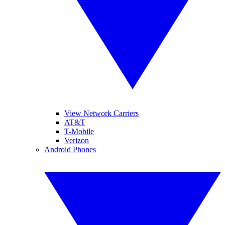
View Network Carriers
AT&T
T-Mobile
Verizon
Android Phones