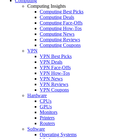
Computing
Computing Insights
Computing Best Picks
Computing Deals
Computing Face-Offs
Computing How-Tos
Computing News
Computing Reviews
Computing Coupons
VPN
VPN Best Picks
VPN Deals
VPN Face-Offs
VPN How-Tos
VPN News
VPN Reviews
VPN Coupons
Hardware
CPUs
GPUs
Monitors
Printers
Routers
Software
Operating Systems