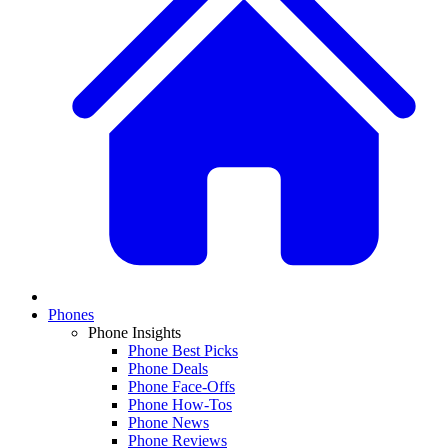
Phones
Phone Insights
Phone Best Picks
Phone Deals
Phone Face-Offs
Phone How-Tos
Phone News
Phone Reviews