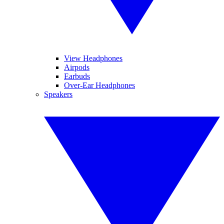
View Headphones
Airpods
Earbuds
Over-Ear Headphones
Speakers