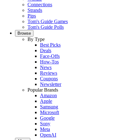
Connections
Strands
Pips
Tom's Guide Games
Tom's Guide Polls
Browse
By Type
Best Picks
Deals
Face-Offs
How-Tos
News
Reviews
Coupons
Newsletter
Popular Brands
Amazon
Apple
Samsung
Microsoft
Google
Sony
Meta
OpenAI