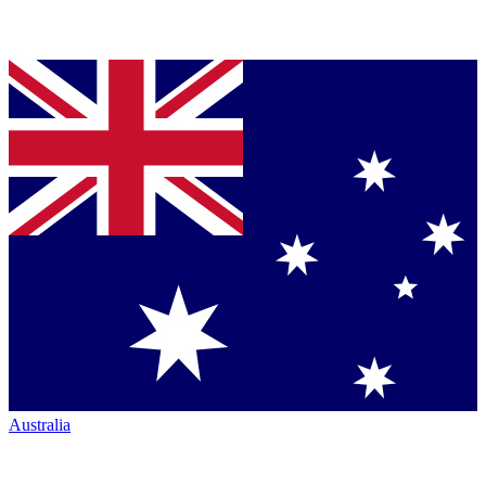
Australia