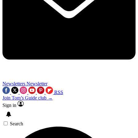
Newsletters
Newsletter
RSS
Join Tom’s Guide club →
Sign in
Search