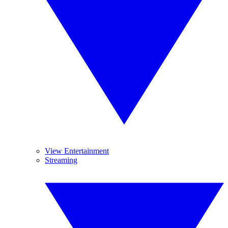
View Entertainment
Streaming