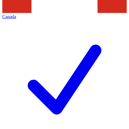
Canada