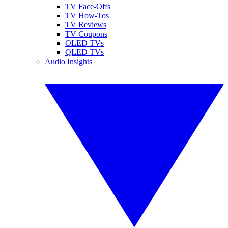
TV Face-Offs
TV How-Tos
TV Reviews
TV Coupons
OLED TVs
QLED TVs
Audio Insights