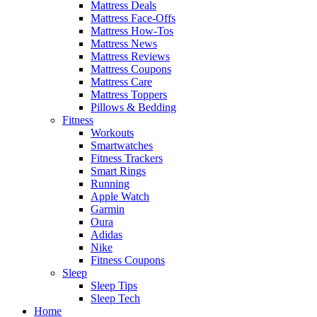
Mattress Deals
Mattress Face-Offs
Mattress How-Tos
Mattress News
Mattress Reviews
Mattress Coupons
Mattress Care
Mattress Toppers
Pillows & Bedding
Fitness
Workouts
Smartwatches
Fitness Trackers
Smart Rings
Running
Apple Watch
Garmin
Oura
Adidas
Nike
Fitness Coupons
Sleep
Sleep Tips
Sleep Tech
Home