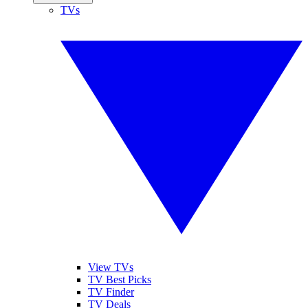
TVs
View TVs
TV Best Picks
TV Finder
TV Deals