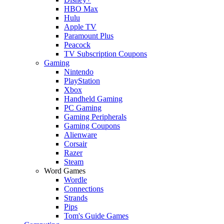
HBO Max
Hulu
Apple TV
Paramount Plus
Peacock
TV Subscription Coupons
Gaming
Nintendo
PlayStation
Xbox
Handheld Gaming
PC Gaming
Gaming Peripherals
Gaming Coupons
Alienware
Corsair
Razer
Steam
Word Games
Wordle
Connections
Strands
Pips
Tom's Guide Games