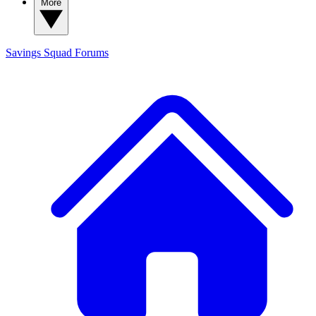
More
Savings Squad
Forums