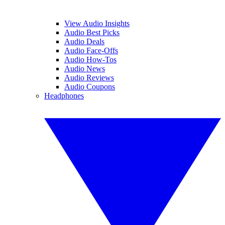
View Audio Insights
Audio Best Picks
Audio Deals
Audio Face-Offs
Audio How-Tos
Audio News
Audio Reviews
Audio Coupons
Headphones