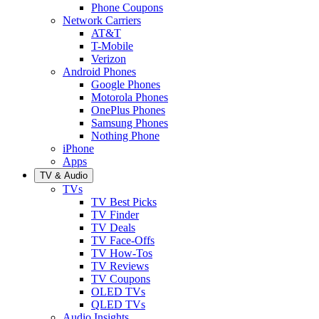
Phone Coupons
Network Carriers
AT&T
T-Mobile
Verizon
Android Phones
Google Phones
Motorola Phones
OnePlus Phones
Samsung Phones
Nothing Phone
iPhone
Apps
TV & Audio
TVs
TV Best Picks
TV Finder
TV Deals
TV Face-Offs
TV How-Tos
TV Reviews
TV Coupons
OLED TVs
QLED TVs
Audio Insights