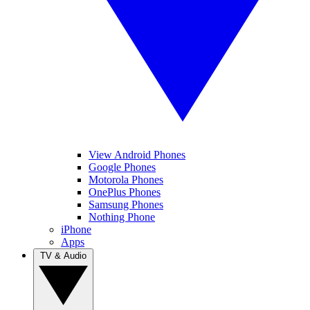
View Android Phones
Google Phones
Motorola Phones
OnePlus Phones
Samsung Phones
Nothing Phone
iPhone
Apps
TV & Audio