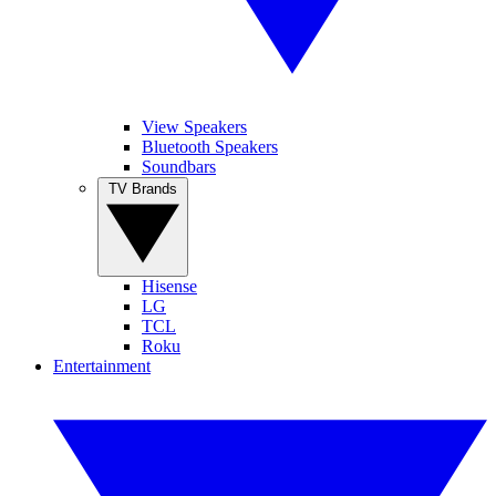
View Speakers
Bluetooth Speakers
Soundbars
TV Brands
Hisense
LG
TCL
Roku
Entertainment