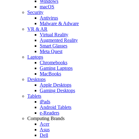
Windows
macOS
Security
Antivirus
Malware & Adware
VR & AR
Virtual Reality
Augmented Reality
Smart Glasses
Meta Quest
Laptops
Chromebooks
Gaming Laptops
MacBooks
Desktops
Apple Desktops
Gaming Desktops
Tablets
iPads
Android Tablets
e-Readers
Computing Brands
Acer
Asus
Dell