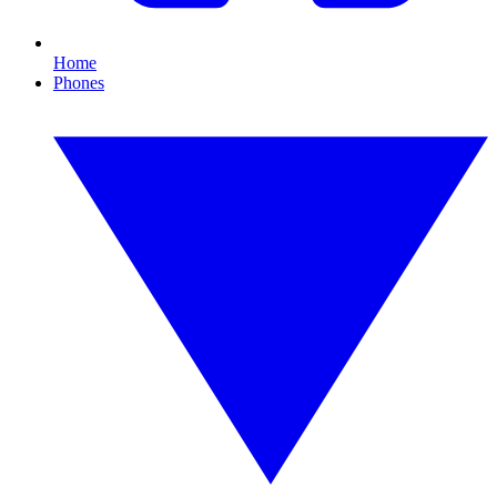
Home
Phones