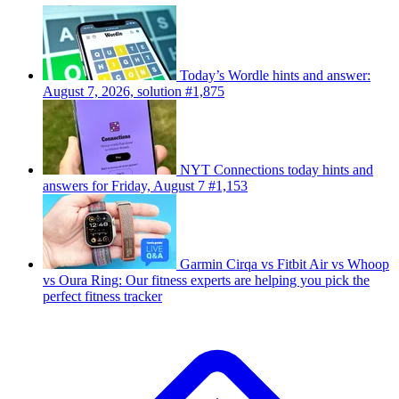
Today’s Wordle hints and answer:
August 7, 2026, solution #1,875
NYT Connections today hints and
answers for Friday, August 7 #1,153
Garmin Cirqa vs Fitbit Air vs Whoop
vs Oura Ring: Our fitness experts are helping you pick the
perfect fitness tracker