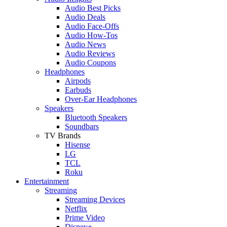
Audio Best Picks
Audio Deals
Audio Face-Offs
Audio How-Tos
Audio News
Audio Reviews
Audio Coupons
Headphones
Airpods
Earbuds
Over-Ear Headphones
Speakers
Bluetooth Speakers
Soundbars
TV Brands
Hisense
LG
TCL
Roku
Entertainment
Streaming
Streaming Devices
Netflix
Prime Video
Disney+