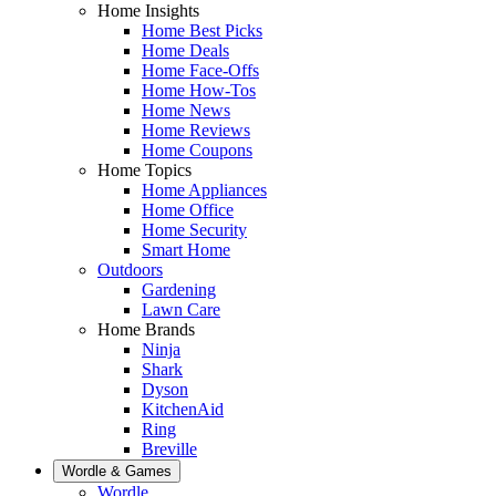
Home Insights
Home Best Picks
Home Deals
Home Face-Offs
Home How-Tos
Home News
Home Reviews
Home Coupons
Home Topics
Home Appliances
Home Office
Home Security
Smart Home
Outdoors
Gardening
Lawn Care
Home Brands
Ninja
Shark
Dyson
KitchenAid
Ring
Breville
Wordle & Games
Wordle