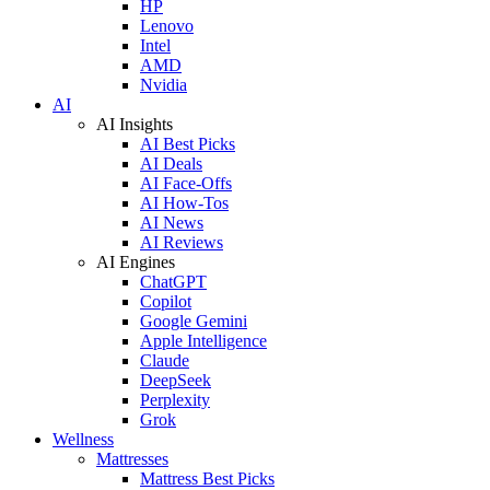
HP
Lenovo
Intel
AMD
Nvidia
AI
AI Insights
AI Best Picks
AI Deals
AI Face-Offs
AI How-Tos
AI News
AI Reviews
AI Engines
ChatGPT
Copilot
Google Gemini
Apple Intelligence
Claude
DeepSeek
Perplexity
Grok
Wellness
Mattresses
Mattress Best Picks