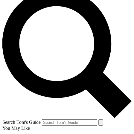
Search Tom's Guide
You May Like