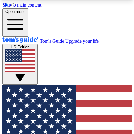
Skip to main content
12
24/7
30K+
Open menu
MEMBER FEATURES
ACCESS AVAILABLE
ACTIVE MEMBERS
Tom's Guide
Upgrade your life
US Edition
Exclusive Newsletters
Polls
Tech news direct to your inbox
Have your say in te
GET CLUB ACCESS QUICK
For the fastest way to join Tom's Guide Club enter
your email below. We'll send you a confirmation
and sign you up to our newsletter to keep you
updated on all the latest news.