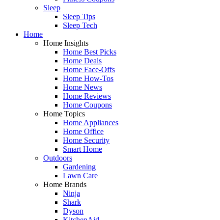
Sleep
Sleep Tips
Sleep Tech
Home
Home Insights
Home Best Picks
Home Deals
Home Face-Offs
Home How-Tos
Home News
Home Reviews
Home Coupons
Home Topics
Home Appliances
Home Office
Home Security
Smart Home
Outdoors
Gardening
Lawn Care
Home Brands
Ninja
Shark
Dyson
KitchenAid