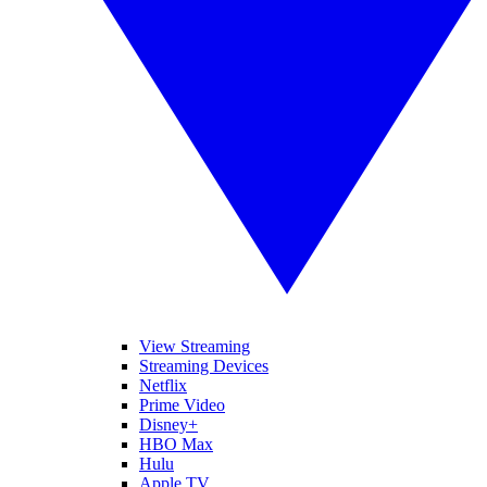
View Streaming
Streaming Devices
Netflix
Prime Video
Disney+
HBO Max
Hulu
Apple TV