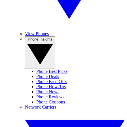
View Phones
Phone Insights
Phone Best Picks
Phone Deals
Phone Face-Offs
Phone How-Tos
Phone News
Phone Reviews
Phone Coupons
Network Carriers