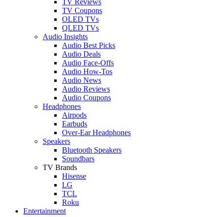
TV Reviews
TV Coupons
OLED TVs
QLED TVs
Audio Insights
Audio Best Picks
Audio Deals
Audio Face-Offs
Audio How-Tos
Audio News
Audio Reviews
Audio Coupons
Headphones
Airpods
Earbuds
Over-Ear Headphones
Speakers
Bluetooth Speakers
Soundbars
TV Brands
Hisense
LG
TCL
Roku
Entertainment