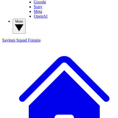
Google
Sony
Meta
OpenAI
More
Savings Squad
Forums