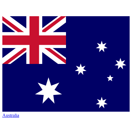
Australia