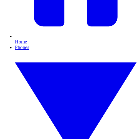
Home
Phones