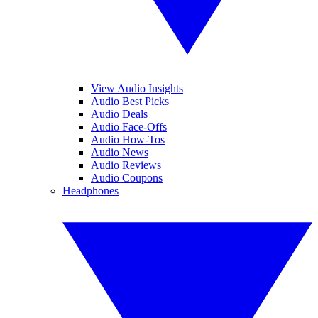
View Audio Insights
Audio Best Picks
Audio Deals
Audio Face-Offs
Audio How-Tos
Audio News
Audio Reviews
Audio Coupons
Headphones