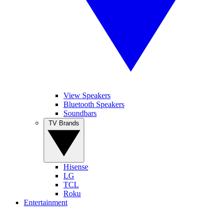
View Speakers
Bluetooth Speakers
Soundbars
TV Brands
Hisense
LG
TCL
Roku
Entertainment