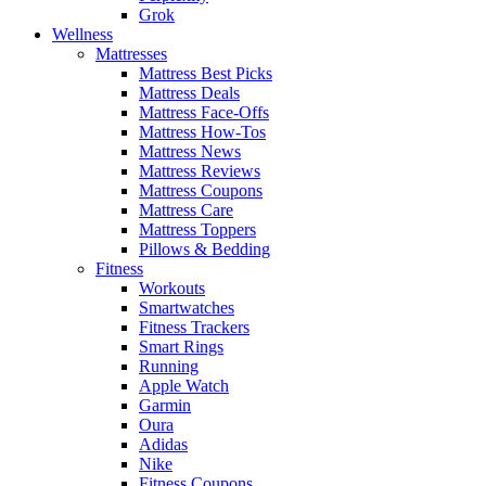
Grok
Wellness
Mattresses
Mattress Best Picks
Mattress Deals
Mattress Face-Offs
Mattress How-Tos
Mattress News
Mattress Reviews
Mattress Coupons
Mattress Care
Mattress Toppers
Pillows & Bedding
Fitness
Workouts
Smartwatches
Fitness Trackers
Smart Rings
Running
Apple Watch
Garmin
Oura
Adidas
Nike
Fitness Coupons