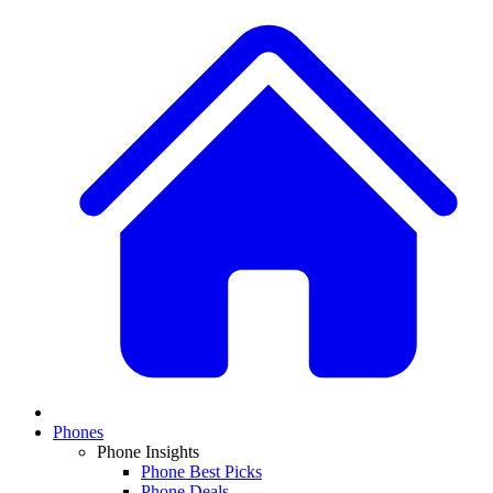
Phones
Phone Insights
Phone Best Picks
Phone Deals