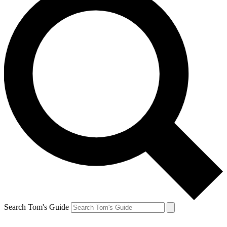
Search Tom's Guide