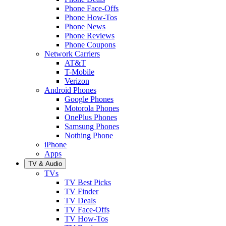
Phone Face-Offs
Phone How-Tos
Phone News
Phone Reviews
Phone Coupons
Network Carriers
AT&T
T-Mobile
Verizon
Android Phones
Google Phones
Motorola Phones
OnePlus Phones
Samsung Phones
Nothing Phone
iPhone
Apps
TV & Audio
TVs
TV Best Picks
TV Finder
TV Deals
TV Face-Offs
TV How-Tos