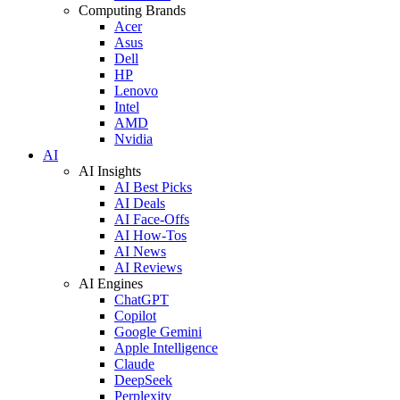
Computing Brands
Acer
Asus
Dell
HP
Lenovo
Intel
AMD
Nvidia
AI
AI Insights
AI Best Picks
AI Deals
AI Face-Offs
AI How-Tos
AI News
AI Reviews
AI Engines
ChatGPT
Copilot
Google Gemini
Apple Intelligence
Claude
DeepSeek
Perplexity