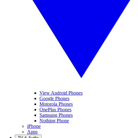
View Android Phones
Google Phones
Motorola Phones
OnePlus Phones
Samsung Phones
Nothing Phone
iPhone
Apps
TV & Audio