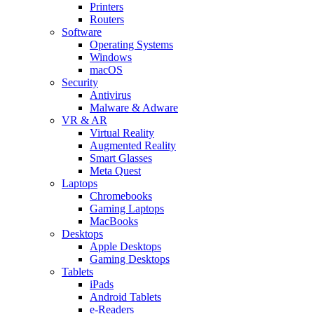
Printers
Routers
Software
Operating Systems
Windows
macOS
Security
Antivirus
Malware & Adware
VR & AR
Virtual Reality
Augmented Reality
Smart Glasses
Meta Quest
Laptops
Chromebooks
Gaming Laptops
MacBooks
Desktops
Apple Desktops
Gaming Desktops
Tablets
iPads
Android Tablets
e-Readers