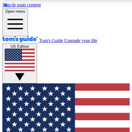
Skip to main content
12
24/7
30K+
Open menu
MEMBER FEATURES
ACCESS AVAILABLE
ACTIVE MEMBERS
Tom's Guide
Upgrade your life
US Edition
Exclusive Newsletters
Polls
Tech news direct to your inbox
Have your say in te
GET CLUB ACCESS QUICK
For the fastest way to join Tom's Guide Club enter your
email below. We'll send you a confirmation and sign you up
to our newsletter to keep you updated on all the latest news.