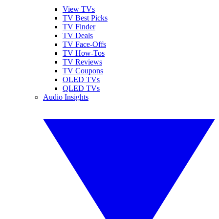
View TVs
TV Best Picks
TV Finder
TV Deals
TV Face-Offs
TV How-Tos
TV Reviews
TV Coupons
OLED TVs
QLED TVs
Audio Insights