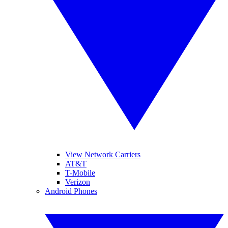
View Network Carriers
AT&T
T-Mobile
Verizon
Android Phones