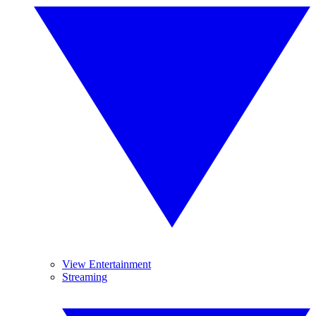
View Entertainment
Streaming