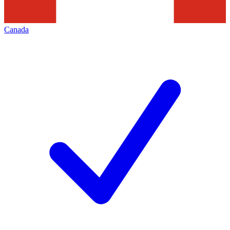
Canada