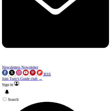
Newsletters
Newsletter
RSS
Join Tom’s Guide club →
Sign in
Search