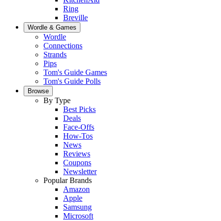
Ring
Breville
Wordle & Games
Wordle
Connections
Strands
Pips
Tom's Guide Games
Tom's Guide Polls
Browse
By Type
Best Picks
Deals
Face-Offs
How-Tos
News
Reviews
Coupons
Newsletter
Popular Brands
Amazon
Apple
Samsung
Microsoft