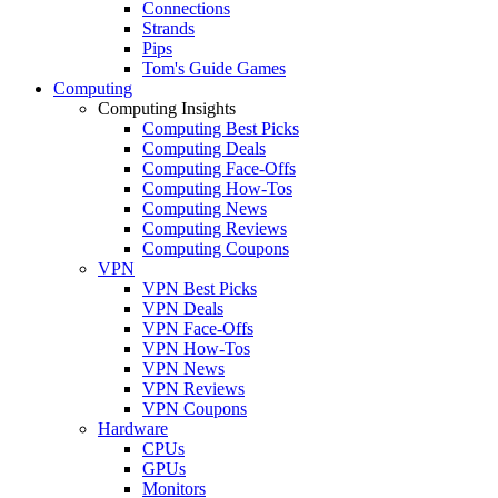
Connections
Strands
Pips
Tom's Guide Games
Computing
Computing Insights
Computing Best Picks
Computing Deals
Computing Face-Offs
Computing How-Tos
Computing News
Computing Reviews
Computing Coupons
VPN
VPN Best Picks
VPN Deals
VPN Face-Offs
VPN How-Tos
VPN News
VPN Reviews
VPN Coupons
Hardware
CPUs
GPUs
Monitors