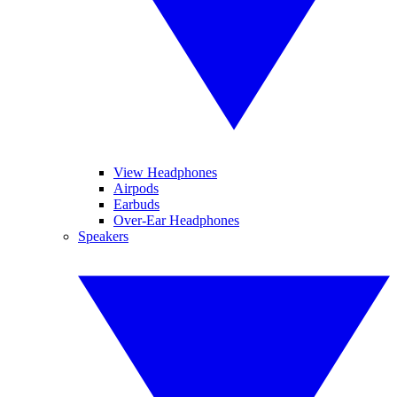
View Headphones
Airpods
Earbuds
Over-Ear Headphones
Speakers