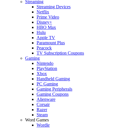
Streaming
Streaming Devices
Netflix
Prime Video
Disney+
HBO Max
Hulu
Apple TV
Paramount Plus
Peacock
TV Subscription Coupons
Gaming
Nintendo
PlayStation
Xbox
Handheld Gaming
PC Gaming
Gaming Peripherals
Gaming Coupons
Alienware
Corsair
Razer
Steam
Word Games
Wordle