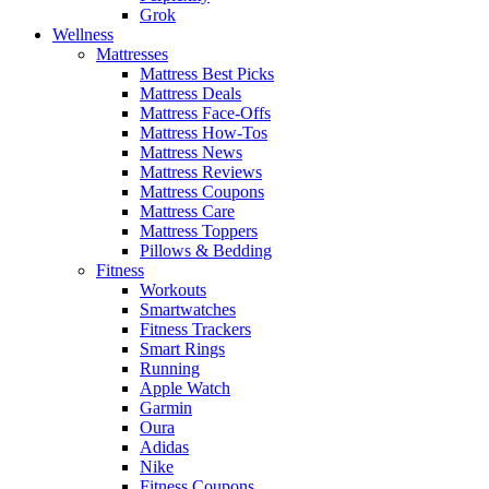
Grok
Wellness
Mattresses
Mattress Best Picks
Mattress Deals
Mattress Face-Offs
Mattress How-Tos
Mattress News
Mattress Reviews
Mattress Coupons
Mattress Care
Mattress Toppers
Pillows & Bedding
Fitness
Workouts
Smartwatches
Fitness Trackers
Smart Rings
Running
Apple Watch
Garmin
Oura
Adidas
Nike
Fitness Coupons