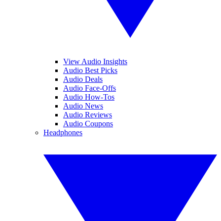
View Audio Insights
Audio Best Picks
Audio Deals
Audio Face-Offs
Audio How-Tos
Audio News
Audio Reviews
Audio Coupons
Headphones