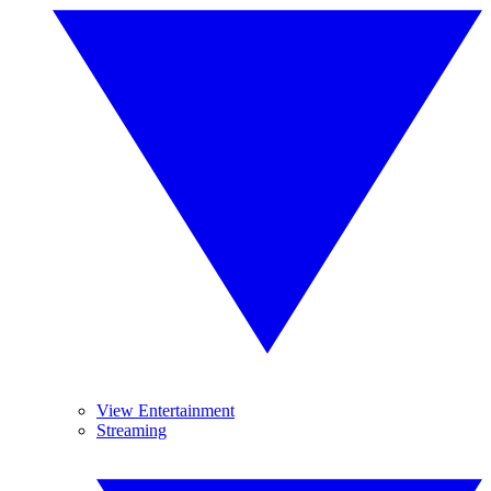
View Entertainment
Streaming