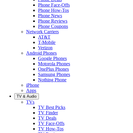
Phone Face-Offs
Phone How-Tos
Phone News
Phone Reviews
Phone Coupons
Network Carriers
AT&T
T-Mobile
Verizon
Android Phones
Google Phones
Motorola Phones
OnePlus Phones
Samsung Phones
Nothing Phone
iPhone
Apps
TV & Audio
TVs
TV Best Picks
TV Finder
TV Deals
TV Face-Offs
TV How-Tos