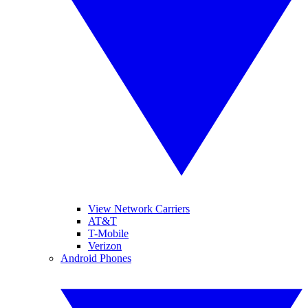
View Network Carriers
AT&T
T-Mobile
Verizon
Android Phones