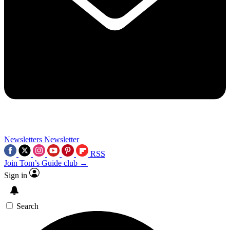
Newsletters
Newsletter
RSS
Join Tom’s Guide club →
Sign in
Search