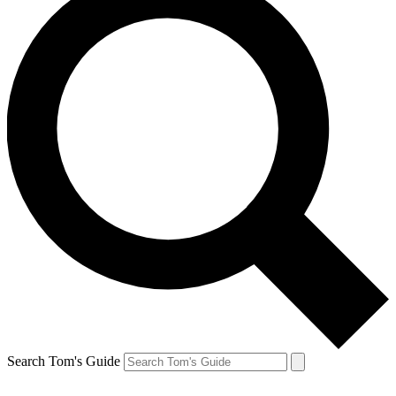
Search Tom's Guide