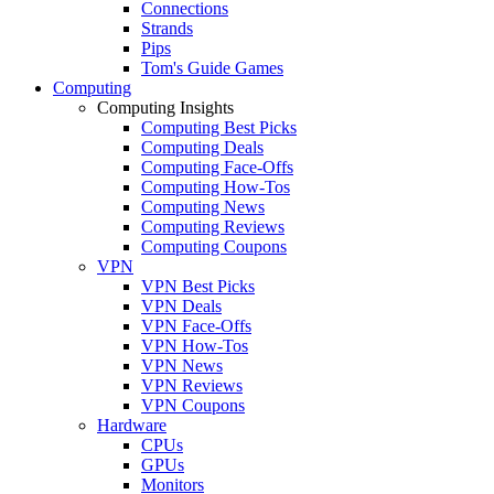
Connections
Strands
Pips
Tom's Guide Games
Computing
Computing Insights
Computing Best Picks
Computing Deals
Computing Face-Offs
Computing How-Tos
Computing News
Computing Reviews
Computing Coupons
VPN
VPN Best Picks
VPN Deals
VPN Face-Offs
VPN How-Tos
VPN News
VPN Reviews
VPN Coupons
Hardware
CPUs
GPUs
Monitors