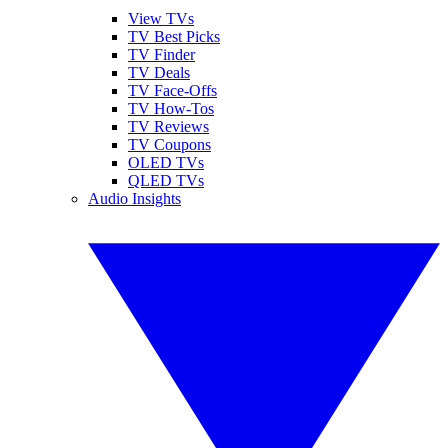
View TVs
TV Best Picks
TV Finder
TV Deals
TV Face-Offs
TV How-Tos
TV Reviews
TV Coupons
OLED TVs
QLED TVs
Audio Insights