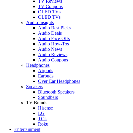
TV Reviews
TV Coupons
OLED TVs
QLED TVs
Audio Insights
Audio Best Picks
Audio Deals
Audio Face-Offs
Audio How-Tos
Audio News
Audio Reviews
Audio Coupons
Headphones
Airpods
Earbuds
Over-Ear Headphones
Speakers
Bluetooth Speakers
Soundbars
TV Brands
Hisense
LG
TCL
Roku
Entertainment