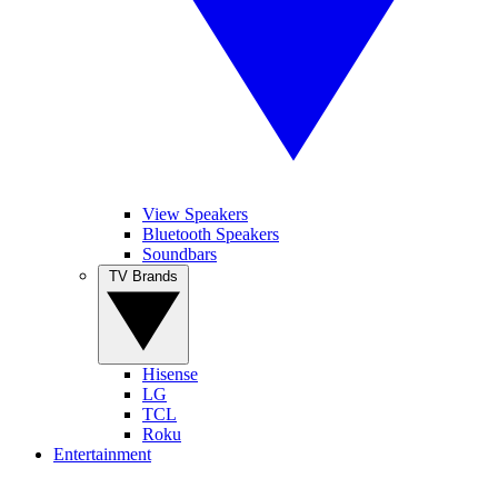
View Speakers
Bluetooth Speakers
Soundbars
TV Brands
Hisense
LG
TCL
Roku
Entertainment