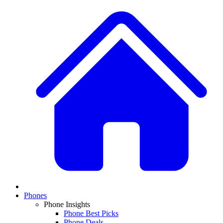
Phones
Phone Insights
Phone Best Picks
Phone Deals