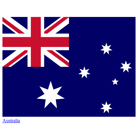
Australia