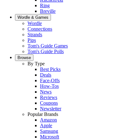
Ring
Breville
Wordle & Games
Wordle
Connections
Strands
Pips
Tom's Guide Games
Tom's Guide Polls
Browse
By Type
Best Picks
Deals
Face-Offs
How-Tos
News
Reviews
Coupons
Newsletter
Popular Brands
Amazon
Apple
Samsung
Microsoft