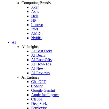
Computing Brands
Acer
Asus
Dell
HP
Lenovo
Intel
AMD
Nvidia
AI
AI Insights
AI Best Picks
AI Deals
AI Face-Offs
AI How-Tos
AI News
AI Reviews
AI Engines
ChatGPT
Copilot
Google Gemini
Apple Intelligence
Claude
DeepSeek
Perplexity