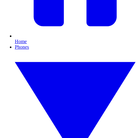
Home
Phones