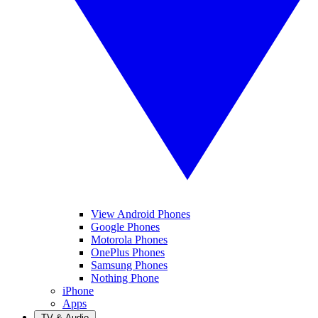
View Android Phones
Google Phones
Motorola Phones
OnePlus Phones
Samsung Phones
Nothing Phone
iPhone
Apps
TV & Audio