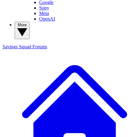
Google
Sony
Meta
OpenAI
More
Savings Squad
Forums