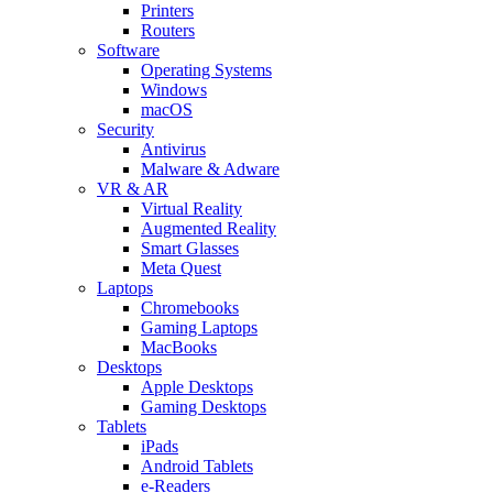
Printers
Routers
Software
Operating Systems
Windows
macOS
Security
Antivirus
Malware & Adware
VR & AR
Virtual Reality
Augmented Reality
Smart Glasses
Meta Quest
Laptops
Chromebooks
Gaming Laptops
MacBooks
Desktops
Apple Desktops
Gaming Desktops
Tablets
iPads
Android Tablets
e-Readers