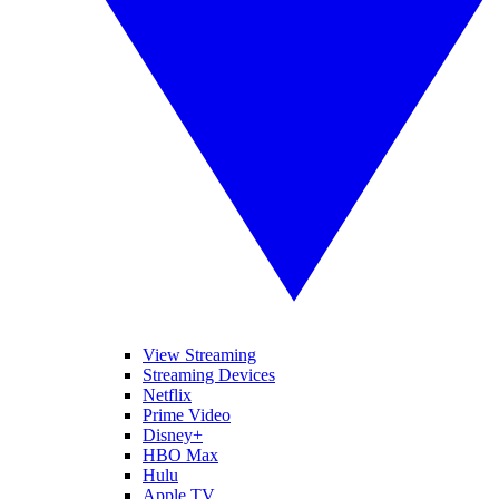
View Streaming
Streaming Devices
Netflix
Prime Video
Disney+
HBO Max
Hulu
Apple TV