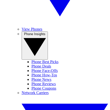
View Phones
Phone Insights
Phone Best Picks
Phone Deals
Phone Face-Offs
Phone How-Tos
Phone News
Phone Reviews
Phone Coupons
Network Carriers