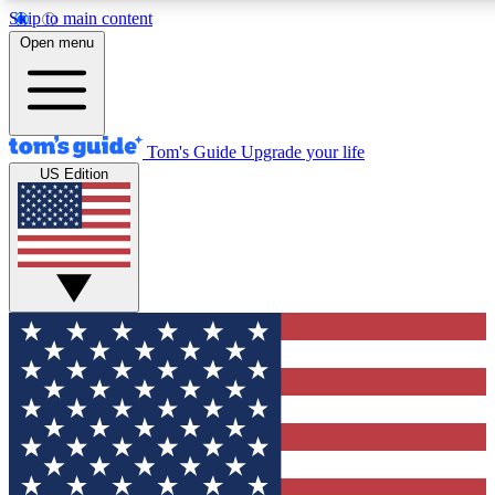
Skip to main content
12
24/7
30K+
Open menu
MEMBER FEATURES
ACCESS AVAILABLE
ACTIVE MEMBERS
Tom's Guide
Upgrade your life
US Edition
Exclusive Newsletters
Polls
Tech news direct to your inbox
Have your say in te
GET CLUB ACCESS QUICK
For the fastest way to join Tom's Guide Club enter your
email below. We'll send you a confirmation and sign you up
to our newsletter to keep you updated on all the latest news.