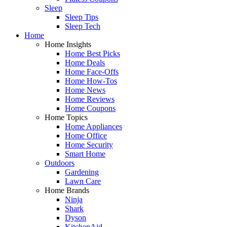
Sleep
Sleep Tips
Sleep Tech
Home
Home Insights
Home Best Picks
Home Deals
Home Face-Offs
Home How-Tos
Home News
Home Reviews
Home Coupons
Home Topics
Home Appliances
Home Office
Home Security
Smart Home
Outdoors
Gardening
Lawn Care
Home Brands
Ninja
Shark
Dyson
KitchenAid