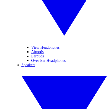
View Headphones
Airpods
Earbuds
Over-Ear Headphones
Speakers