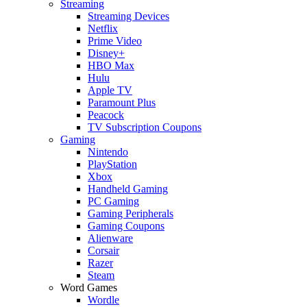
Streaming
Streaming Devices
Netflix
Prime Video
Disney+
HBO Max
Hulu
Apple TV
Paramount Plus
Peacock
TV Subscription Coupons
Gaming
Nintendo
PlayStation
Xbox
Handheld Gaming
PC Gaming
Gaming Peripherals
Gaming Coupons
Alienware
Corsair
Razer
Steam
Word Games
Wordle