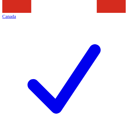
Canada