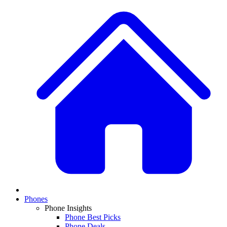
Phones
Phone Insights
Phone Best Picks
Phone Deals