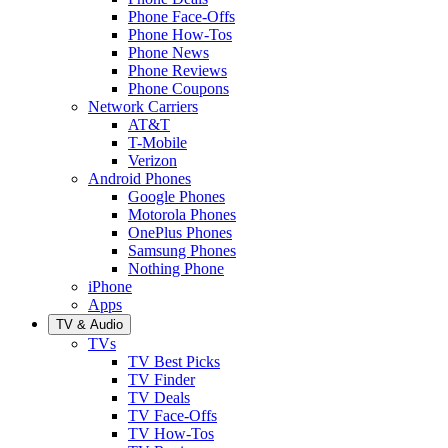
Phone Face-Offs
Phone How-Tos
Phone News
Phone Reviews
Phone Coupons
Network Carriers
AT&T
T-Mobile
Verizon
Android Phones
Google Phones
Motorola Phones
OnePlus Phones
Samsung Phones
Nothing Phone
iPhone
Apps
TV & Audio
TVs
TV Best Picks
TV Finder
TV Deals
TV Face-Offs
TV How-Tos