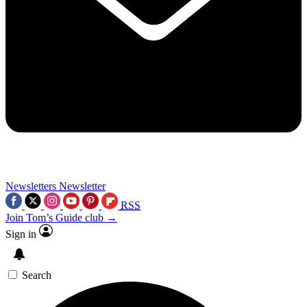
Newsletters
Newsletter
RSS
Join Tom’s Guide club →
Sign in
Search