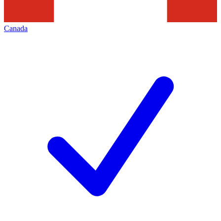
Canada