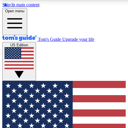
Skip to main content
12
24/7
30K+
Open menu
MEMBER FEATURES
ACCESS AVAILABLE
ACTIVE MEMBERS
Tom's Guide
Upgrade your life
US Edition
Exclusive Newsletters
Polls
Tech news direct to your inbox
Have your say in te
GET CLUB ACCESS QUICK
For the fastest way to join Tom's Guide Club enter your
email below. We'll send you a confirmation and sign you up
to our newsletter to keep you updated on all the latest news.