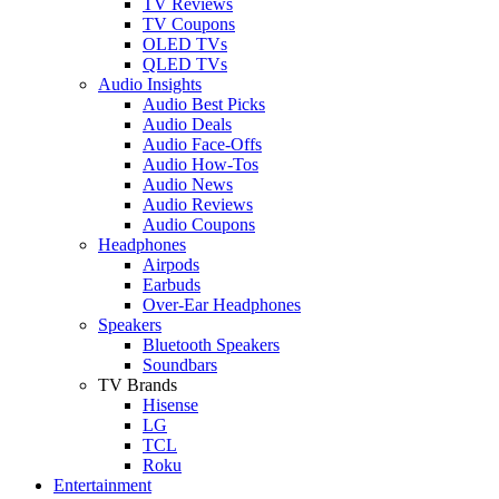
TV Reviews
TV Coupons
OLED TVs
QLED TVs
Audio Insights
Audio Best Picks
Audio Deals
Audio Face-Offs
Audio How-Tos
Audio News
Audio Reviews
Audio Coupons
Headphones
Airpods
Earbuds
Over-Ear Headphones
Speakers
Bluetooth Speakers
Soundbars
TV Brands
Hisense
LG
TCL
Roku
Entertainment