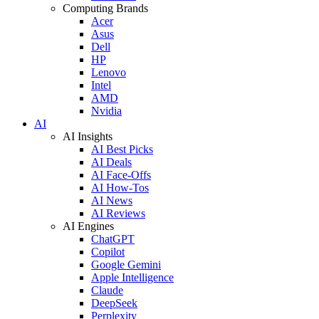
Computing Brands
Acer
Asus
Dell
HP
Lenovo
Intel
AMD
Nvidia
AI
AI Insights
AI Best Picks
AI Deals
AI Face-Offs
AI How-Tos
AI News
AI Reviews
AI Engines
ChatGPT
Copilot
Google Gemini
Apple Intelligence
Claude
DeepSeek
Perplexity