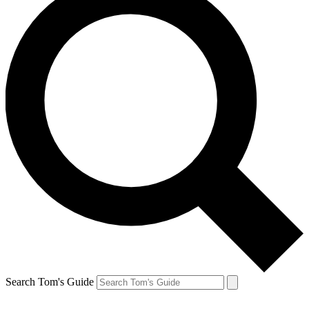
Search Tom's Guide