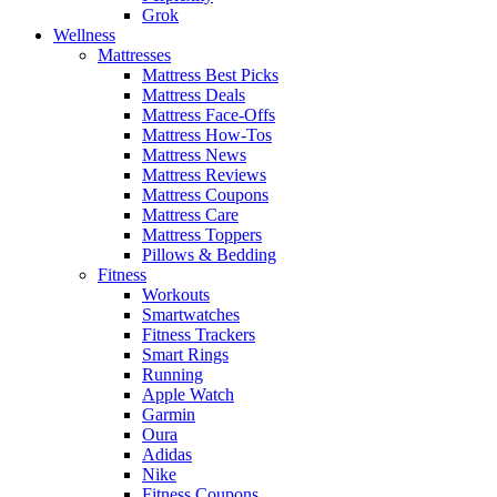
Grok
Wellness
Mattresses
Mattress Best Picks
Mattress Deals
Mattress Face-Offs
Mattress How-Tos
Mattress News
Mattress Reviews
Mattress Coupons
Mattress Care
Mattress Toppers
Pillows & Bedding
Fitness
Workouts
Smartwatches
Fitness Trackers
Smart Rings
Running
Apple Watch
Garmin
Oura
Adidas
Nike
Fitness Coupons