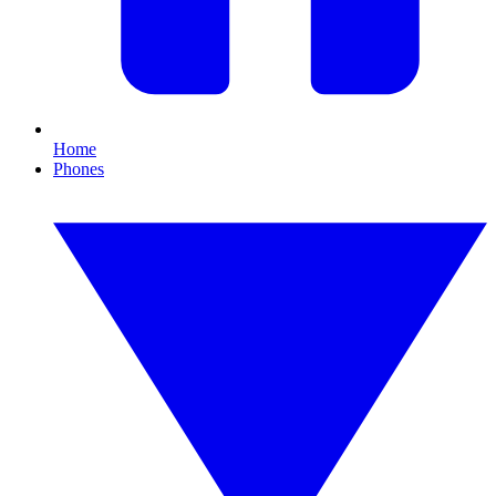
Home
Phones