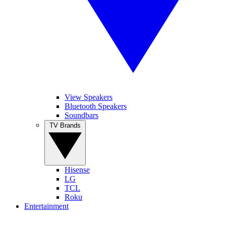
View Speakers
Bluetooth Speakers
Soundbars
TV Brands
Hisense
LG
TCL
Roku
Entertainment