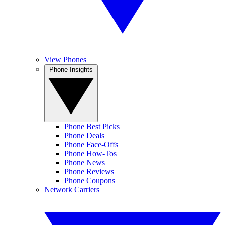
View Phones
Phone Insights
Phone Best Picks
Phone Deals
Phone Face-Offs
Phone How-Tos
Phone News
Phone Reviews
Phone Coupons
Network Carriers