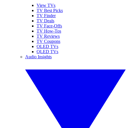
View TVs
TV Best Picks
TV Finder
TV Deals
TV Face-Offs
TV How-Tos
TV Reviews
TV Coupons
OLED TVs
QLED TVs
Audio Insights