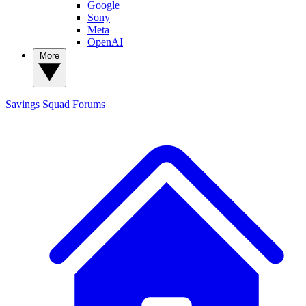
Google
Sony
Meta
OpenAI
More
Savings Squad
Forums