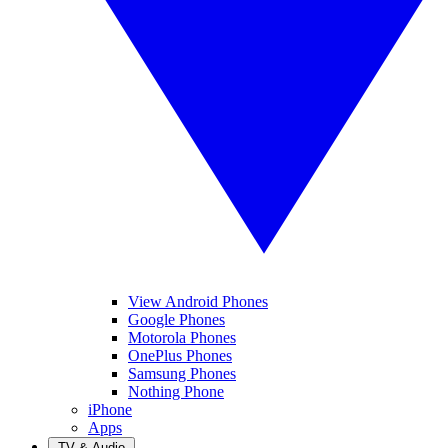
View Android Phones
Google Phones
Motorola Phones
OnePlus Phones
Samsung Phones
Nothing Phone
iPhone
Apps
TV & Audio