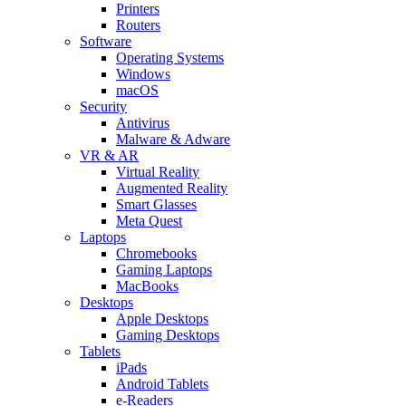
Printers
Routers
Software
Operating Systems
Windows
macOS
Security
Antivirus
Malware & Adware
VR & AR
Virtual Reality
Augmented Reality
Smart Glasses
Meta Quest
Laptops
Chromebooks
Gaming Laptops
MacBooks
Desktops
Apple Desktops
Gaming Desktops
Tablets
iPads
Android Tablets
e-Readers