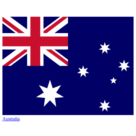
Australia