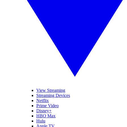
View Streaming
Streaming Devices
Netflix
Prime Video
Disney+
HBO Max
Hulu
Apple TV