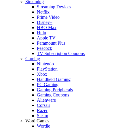
Streaming
Streaming Devices
Netflix
Prime Video
Disney+
HBO Max
Hulu
Apple TV
Paramount Plus
Peacock
TV Subscription Coupons
Gaming
Nintendo
PlayStation
Xbox
Handheld Gaming
PC Gaming
Gaming Peripherals
Gaming Coupons
Alienware
Corsair
Razer
Steam
Word Games
Wordle