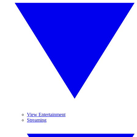
View Entertainment
Streaming