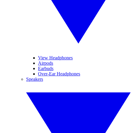
View Headphones
Airpods
Earbuds
Over-Ear Headphones
Speakers