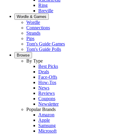
Ring
Breville
Wordle & Games
Wordle
Connections
Strands
Pips
Tom's Guide Games
Tom's Guide Polls
Browse
By Type
Best Picks
Deals
Face-Offs
How-Tos
News
Reviews
Coupons
Newsletter
Popular Brands
Amazon
Apple
Samsung
Microsoft