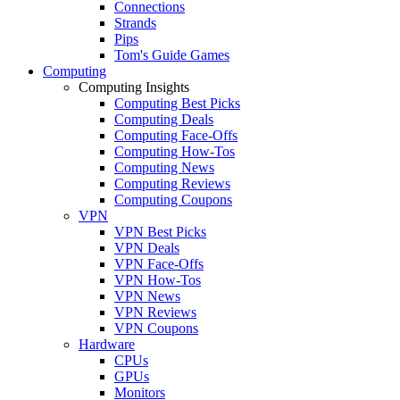
Connections
Strands
Pips
Tom's Guide Games
Computing
Computing Insights
Computing Best Picks
Computing Deals
Computing Face-Offs
Computing How-Tos
Computing News
Computing Reviews
Computing Coupons
VPN
VPN Best Picks
VPN Deals
VPN Face-Offs
VPN How-Tos
VPN News
VPN Reviews
VPN Coupons
Hardware
CPUs
GPUs
Monitors