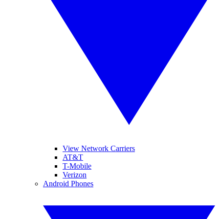
View Network Carriers
AT&T
T-Mobile
Verizon
Android Phones