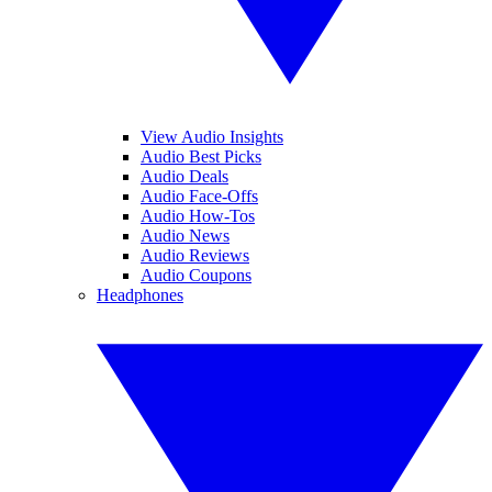
View Audio Insights
Audio Best Picks
Audio Deals
Audio Face-Offs
Audio How-Tos
Audio News
Audio Reviews
Audio Coupons
Headphones