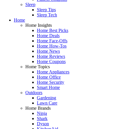
Sleep
Sleep Tips
Sleep Tech
Home
Home Insights
Home Best Picks
Home Deals
Home Face-Offs
Home How-Tos
Home News
Home Reviews
Home Coupons
Home Topics
Home Appliances
Home Office
Home Security
Smart Home
Outdoors
Gardening
Lawn Care
Home Brands
Ninja
Shark
Dyson
KitchenAid