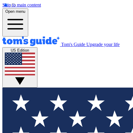
Skip to main content
Open menu
Tom's Guide
Upgrade your life
US Edition