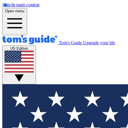
Skip to main content
Open menu
Tom's Guide
Upgrade your life
US Edition