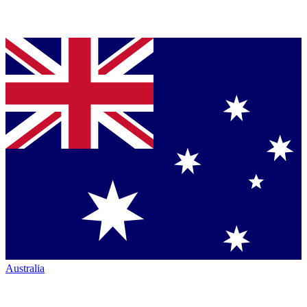
Australia