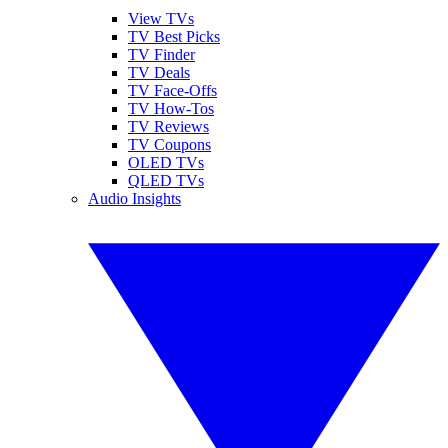
View TVs
TV Best Picks
TV Finder
TV Deals
TV Face-Offs
TV How-Tos
TV Reviews
TV Coupons
OLED TVs
QLED TVs
Audio Insights