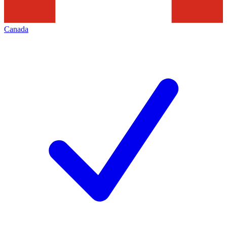
Canada