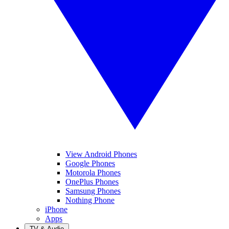
View Android Phones
Google Phones
Motorola Phones
OnePlus Phones
Samsung Phones
Nothing Phone
iPhone
Apps
TV & Audio