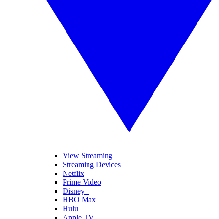
View Streaming
Streaming Devices
Netflix
Prime Video
Disney+
HBO Max
Hulu
Apple TV