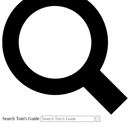
Search Tom's Guide