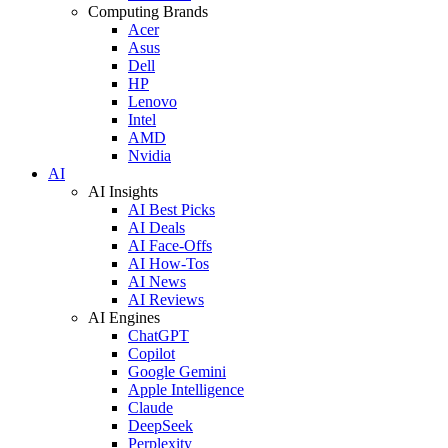
Computing Brands
Acer
Asus
Dell
HP
Lenovo
Intel
AMD
Nvidia
AI
AI Insights
AI Best Picks
AI Deals
AI Face-Offs
AI How-Tos
AI News
AI Reviews
AI Engines
ChatGPT
Copilot
Google Gemini
Apple Intelligence
Claude
DeepSeek
Perplexity