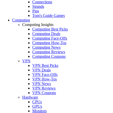
Connections
Strands
Pips
Tom's Guide Games
Computing
Computing Insights
Computing Best Picks
Computing Deals
Computing Face-Offs
Computing How-Tos
Computing News
Computing Reviews
Computing Coupons
VPN
VPN Best Picks
VPN Deals
VPN Face-Offs
VPN How-Tos
VPN News
VPN Reviews
VPN Coupons
Hardware
CPUs
GPUs
Monitors