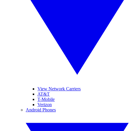
View Network Carriers
AT&T
T-Mobile
Verizon
Android Phones