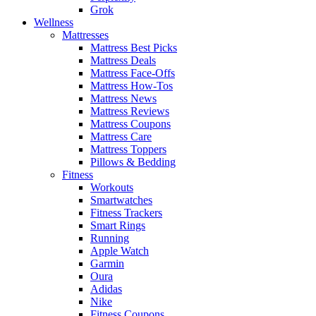
Grok
Wellness
Mattresses
Mattress Best Picks
Mattress Deals
Mattress Face-Offs
Mattress How-Tos
Mattress News
Mattress Reviews
Mattress Coupons
Mattress Care
Mattress Toppers
Pillows & Bedding
Fitness
Workouts
Smartwatches
Fitness Trackers
Smart Rings
Running
Apple Watch
Garmin
Oura
Adidas
Nike
Fitness Coupons