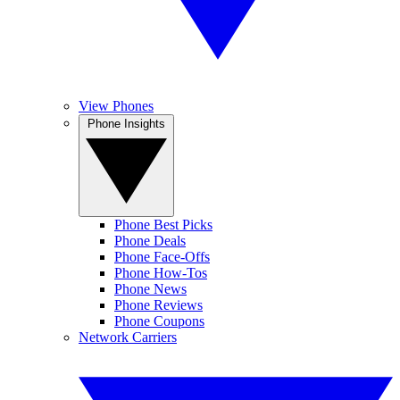
View Phones
Phone Insights
Phone Best Picks
Phone Deals
Phone Face-Offs
Phone How-Tos
Phone News
Phone Reviews
Phone Coupons
Network Carriers