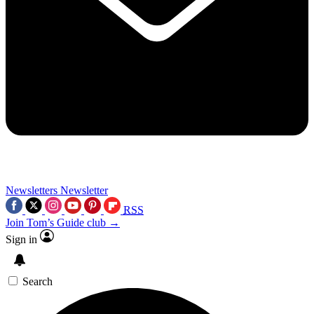
Newsletters
Newsletter
RSS
Join Tom’s Guide club →
Sign in
Search