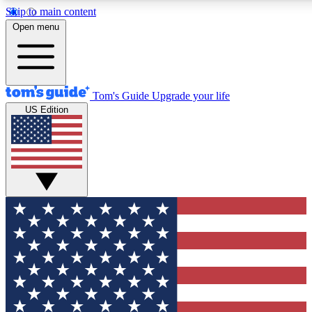
Skip to main content
12
24/7
30K+
Open menu
MEMBER FEATURES
ACCESS AVAILABLE
ACTIVE MEMBERS
Tom's Guide
Upgrade your life
US Edition
Exclusive Newsletters
Polls
Tech news direct to your inbox
Have your say in te
GET CLUB ACCESS QUICK
For the fastest way to join Tom's Guide Club enter your
email below. We'll send you a confirmation and sign you up
to our newsletter to keep you updated on all the latest news.