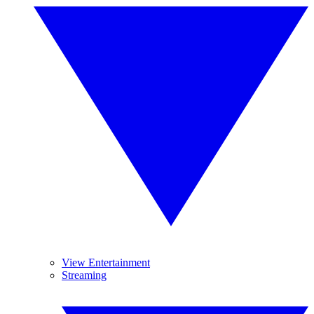
View Entertainment
Streaming