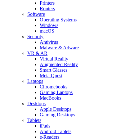
Printers
Routers
Software
Operating Systems
Windows
macOS
Security
Antivirus
Malware & Adware
VR & AR
Virtual Reality
Augmented Reality
Smart Glasses
Meta Quest
Laptops
Chromebooks
Gaming Laptops
MacBooks
Desktops
Apple Desktops
Gaming Desktops
Tablets
iPads
Android Tablets
e-Readers