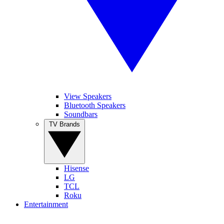
View Speakers
Bluetooth Speakers
Soundbars
TV Brands
Hisense
LG
TCL
Roku
Entertainment