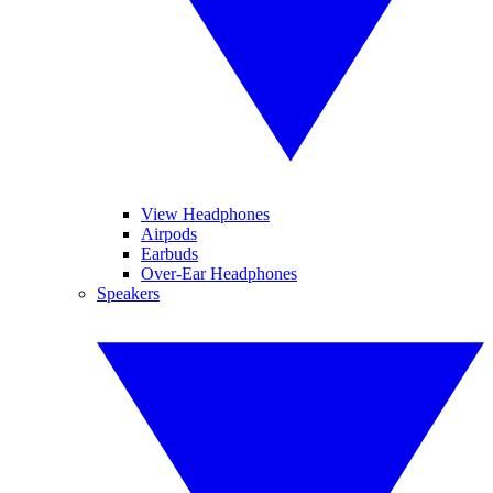
View Headphones
Airpods
Earbuds
Over-Ear Headphones
Speakers