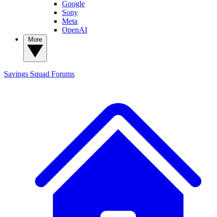
Google
Sony
Meta
OpenAI
More
Savings Squad
Forums