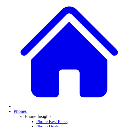
Phones
Phone Insights
Phone Best Picks
Phone Deals