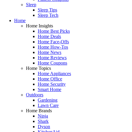
Sleep
Sleep Tips
Sleep Tech
Home
Home Insights
Home Best Picks
Home Deals
Home Face-Offs
Home How-Tos
Home News
Home Reviews
Home Coupons
Home Topics
Home Appliances
Home Office
Home Security
Smart Home
Outdoors
Gardening
Lawn Care
Home Brands
Ninja
Shark
Dyson
KitchenAid