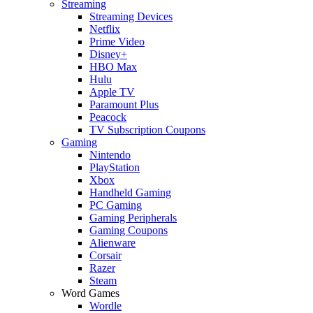
Streaming
Streaming Devices
Netflix
Prime Video
Disney+
HBO Max
Hulu
Apple TV
Paramount Plus
Peacock
TV Subscription Coupons
Gaming
Nintendo
PlayStation
Xbox
Handheld Gaming
PC Gaming
Gaming Peripherals
Gaming Coupons
Alienware
Corsair
Razer
Steam
Word Games
Wordle