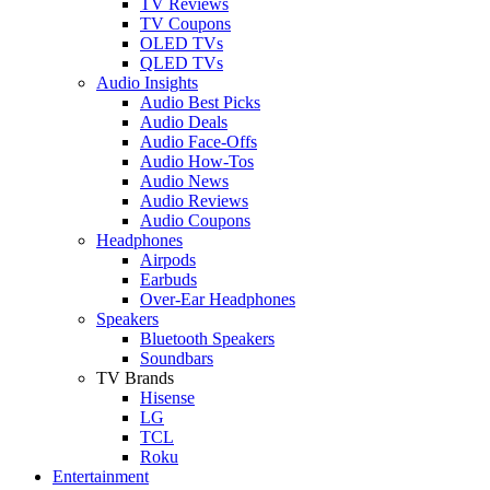
TV Reviews
TV Coupons
OLED TVs
QLED TVs
Audio Insights
Audio Best Picks
Audio Deals
Audio Face-Offs
Audio How-Tos
Audio News
Audio Reviews
Audio Coupons
Headphones
Airpods
Earbuds
Over-Ear Headphones
Speakers
Bluetooth Speakers
Soundbars
TV Brands
Hisense
LG
TCL
Roku
Entertainment