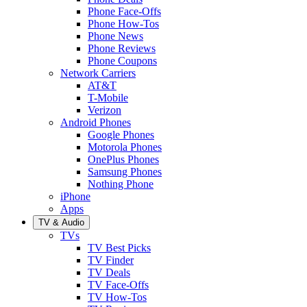
Phone Face-Offs
Phone How-Tos
Phone News
Phone Reviews
Phone Coupons
Network Carriers
AT&T
T-Mobile
Verizon
Android Phones
Google Phones
Motorola Phones
OnePlus Phones
Samsung Phones
Nothing Phone
iPhone
Apps
TV & Audio
TVs
TV Best Picks
TV Finder
TV Deals
TV Face-Offs
TV How-Tos