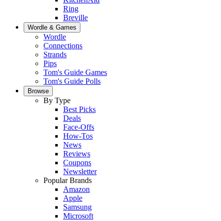
Ring
Breville
Wordle & Games
Wordle
Connections
Strands
Pips
Tom's Guide Games
Tom's Guide Polls
Browse
By Type
Best Picks
Deals
Face-Offs
How-Tos
News
Reviews
Coupons
Newsletter
Popular Brands
Amazon
Apple
Samsung
Microsoft