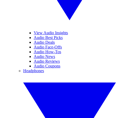
View Audio Insights
Audio Best Picks
Audio Deals
Audio Face-Offs
Audio How-Tos
Audio News
Audio Reviews
Audio Coupons
Headphones