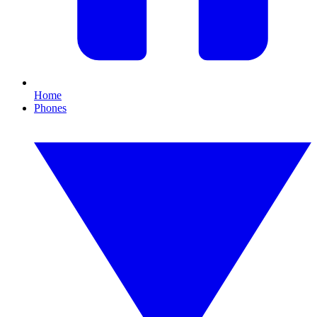
Home
Phones