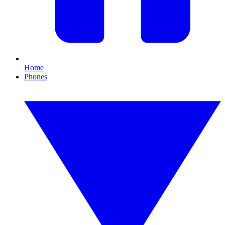
Home
Phones