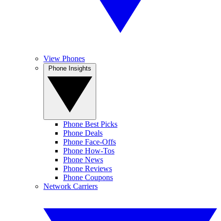
View Phones
Phone Insights
Phone Best Picks
Phone Deals
Phone Face-Offs
Phone How-Tos
Phone News
Phone Reviews
Phone Coupons
Network Carriers