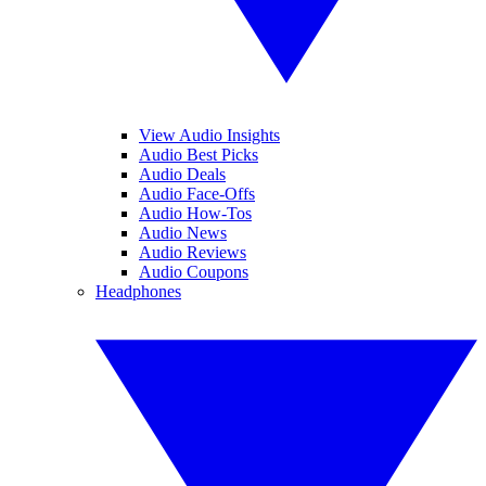
View Audio Insights
Audio Best Picks
Audio Deals
Audio Face-Offs
Audio How-Tos
Audio News
Audio Reviews
Audio Coupons
Headphones