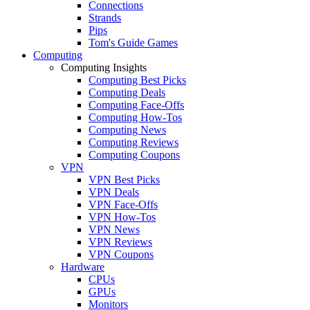
Connections
Strands
Pips
Tom's Guide Games
Computing
Computing Insights
Computing Best Picks
Computing Deals
Computing Face-Offs
Computing How-Tos
Computing News
Computing Reviews
Computing Coupons
VPN
VPN Best Picks
VPN Deals
VPN Face-Offs
VPN How-Tos
VPN News
VPN Reviews
VPN Coupons
Hardware
CPUs
GPUs
Monitors