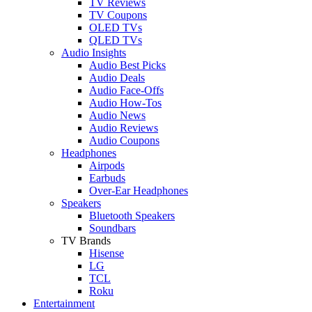
TV Reviews
TV Coupons
OLED TVs
QLED TVs
Audio Insights
Audio Best Picks
Audio Deals
Audio Face-Offs
Audio How-Tos
Audio News
Audio Reviews
Audio Coupons
Headphones
Airpods
Earbuds
Over-Ear Headphones
Speakers
Bluetooth Speakers
Soundbars
TV Brands
Hisense
LG
TCL
Roku
Entertainment