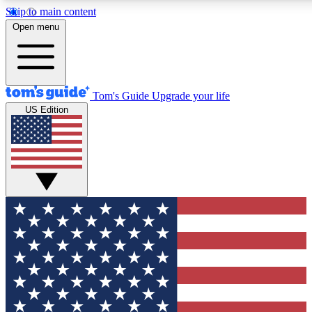
Skip to main content
12
24/7
30K+
Open menu
MEMBER FEATURES
ACCESS AVAILABLE
ACTIVE MEMBERS
Tom's Guide
Upgrade your life
US Edition
Exclusive Newsletters
Polls
Tech news direct to your inbox
Have your say in te
GET CLUB ACCESS QUICK
For the fastest way to join Tom's Guide Club enter your
email below. We'll send you a confirmation and sign you up
to our newsletter to keep you updated on all the latest news.