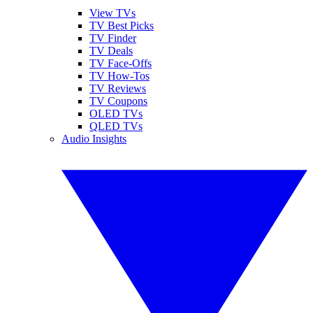
View TVs
TV Best Picks
TV Finder
TV Deals
TV Face-Offs
TV How-Tos
TV Reviews
TV Coupons
OLED TVs
QLED TVs
Audio Insights