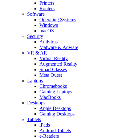
Printers
Routers
Software
Operating Systems
Windows
macOS
Security
Antivirus
Malware & Adware
VR & AR
Virtual Reality
Augmented Reality
Smart Glasses
Meta Quest
Laptops
Chromebooks
Gaming Laptops
MacBooks
Desktops
Apple Desktops
Gaming Desktops
Tablets
iPads
Android Tablets
e-Readers