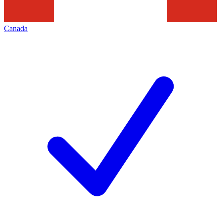
Canada