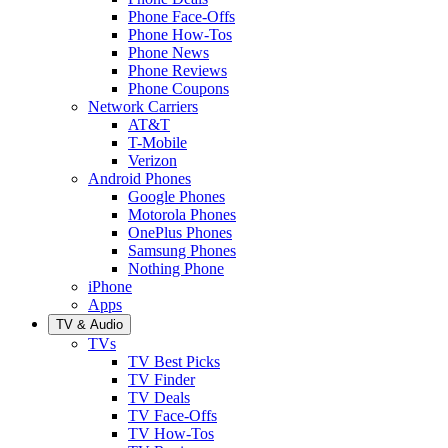
Phone Face-Offs
Phone How-Tos
Phone News
Phone Reviews
Phone Coupons
Network Carriers
AT&T
T-Mobile
Verizon
Android Phones
Google Phones
Motorola Phones
OnePlus Phones
Samsung Phones
Nothing Phone
iPhone
Apps
TV & Audio
TVs
TV Best Picks
TV Finder
TV Deals
TV Face-Offs
TV How-Tos