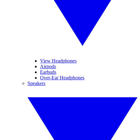
View Headphones
Airpods
Earbuds
Over-Ear Headphones
Speakers