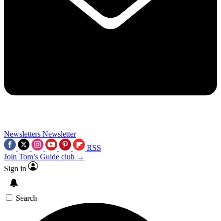
Newsletters
Newsletter
RSS
Join Tom’s Guide club →
Sign in
Search