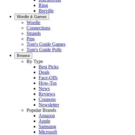
Ring
Breville
Wordle & Games
Wordle
Connections
Strands
Pips
Tom's Guide Games
Tom's Guide Polls
Browse
By Type
Best Picks
Deals
Face-Offs
How-Tos
News
Reviews
Coupons
Newsletter
Popular Brands
Amazon
Apple
Samsung
Microsoft