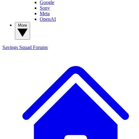
Google
Sony
Meta
OpenAI
More
Savings Squad
Forums