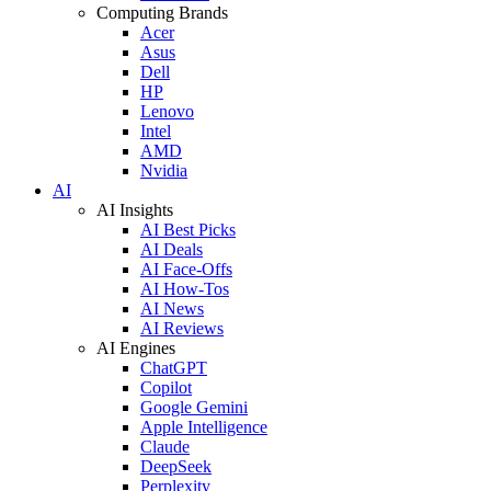
Computing Brands
Acer
Asus
Dell
HP
Lenovo
Intel
AMD
Nvidia
AI
AI Insights
AI Best Picks
AI Deals
AI Face-Offs
AI How-Tos
AI News
AI Reviews
AI Engines
ChatGPT
Copilot
Google Gemini
Apple Intelligence
Claude
DeepSeek
Perplexity