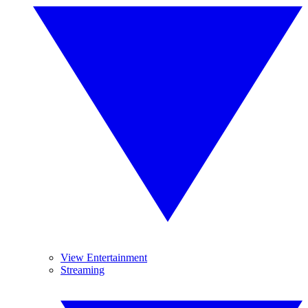
View Entertainment
Streaming