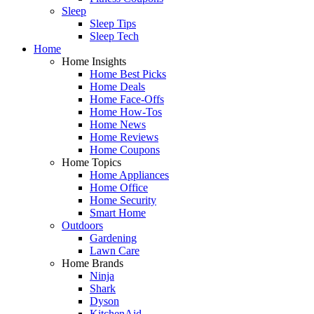
Sleep
Sleep Tips
Sleep Tech
Home
Home Insights
Home Best Picks
Home Deals
Home Face-Offs
Home How-Tos
Home News
Home Reviews
Home Coupons
Home Topics
Home Appliances
Home Office
Home Security
Smart Home
Outdoors
Gardening
Lawn Care
Home Brands
Ninja
Shark
Dyson
KitchenAid