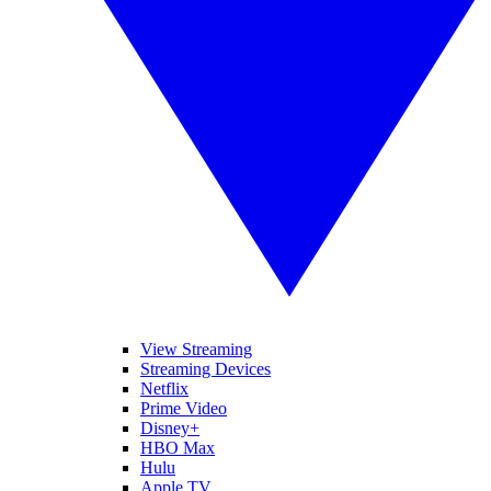
View Streaming
Streaming Devices
Netflix
Prime Video
Disney+
HBO Max
Hulu
Apple TV