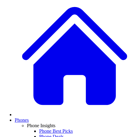
Phones
Phone Insights
Phone Best Picks
Phone Deals