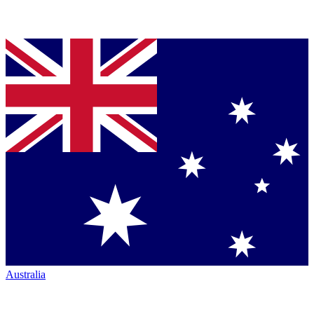
Australia