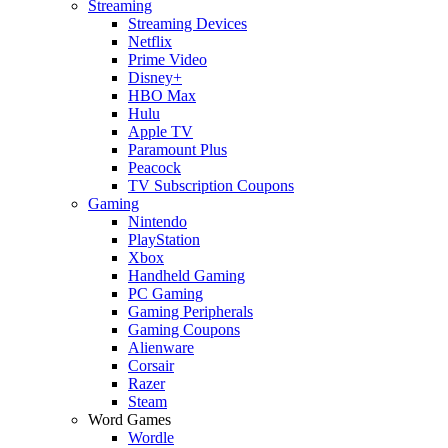
Streaming
Streaming Devices
Netflix
Prime Video
Disney+
HBO Max
Hulu
Apple TV
Paramount Plus
Peacock
TV Subscription Coupons
Gaming
Nintendo
PlayStation
Xbox
Handheld Gaming
PC Gaming
Gaming Peripherals
Gaming Coupons
Alienware
Corsair
Razer
Steam
Word Games
Wordle