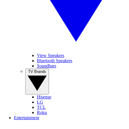
View Speakers
Bluetooth Speakers
Soundbars
TV Brands
Hisense
LG
TCL
Roku
Entertainment