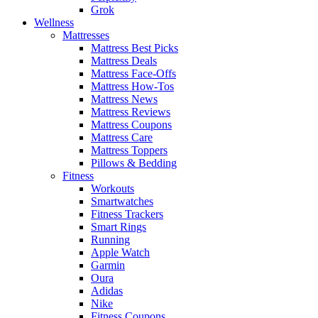
Grok
Wellness
Mattresses
Mattress Best Picks
Mattress Deals
Mattress Face-Offs
Mattress How-Tos
Mattress News
Mattress Reviews
Mattress Coupons
Mattress Care
Mattress Toppers
Pillows & Bedding
Fitness
Workouts
Smartwatches
Fitness Trackers
Smart Rings
Running
Apple Watch
Garmin
Oura
Adidas
Nike
Fitness Coupons