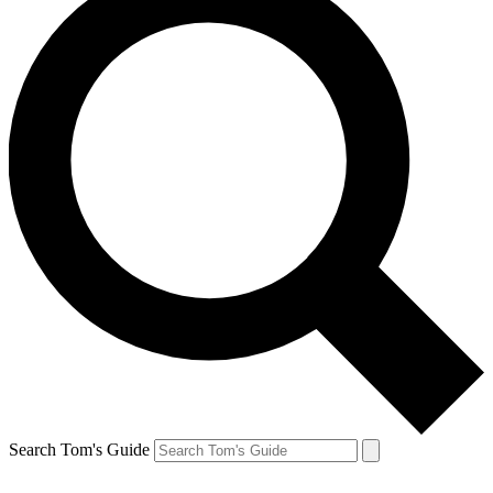
Search Tom's Guide