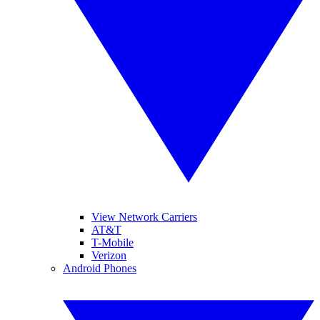
View Network Carriers
AT&T
T-Mobile
Verizon
Android Phones