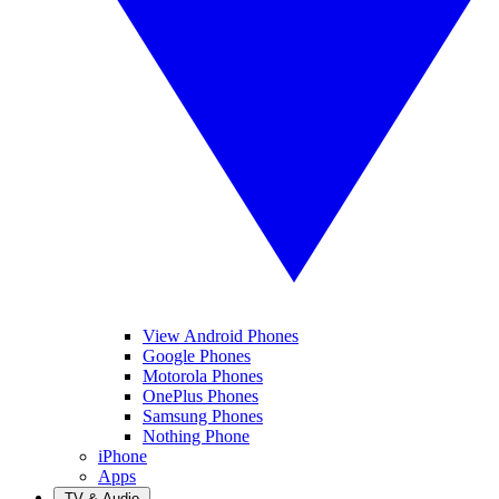
View Android Phones
Google Phones
Motorola Phones
OnePlus Phones
Samsung Phones
Nothing Phone
iPhone
Apps
TV & Audio