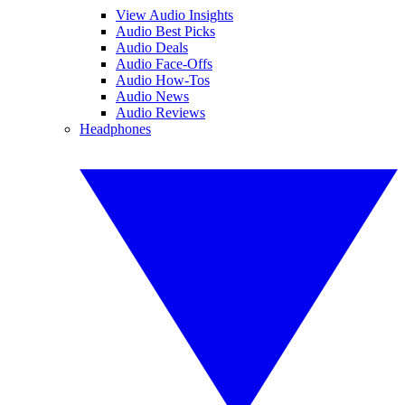
View Audio Insights
Audio Best Picks
Audio Deals
Audio Face-Offs
Audio How-Tos
Audio News
Audio Reviews
Headphones