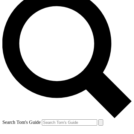
Search Tom's Guide