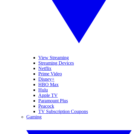
View Streaming
Streaming Devices
Netflix
Prime Video
Disney+
HBO Max
Hulu
Apple TV
Paramount Plus
Peacock
TV Subscription Coupons
Gaming