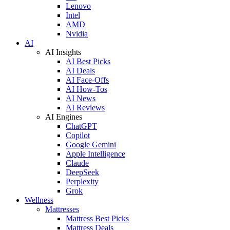
Lenovo
Intel
AMD
Nvidia
AI
AI Insights
AI Best Picks
AI Deals
AI Face-Offs
AI How-Tos
AI News
AI Reviews
AI Engines
ChatGPT
Copilot
Google Gemini
Apple Intelligence
Claude
DeepSeek
Perplexity
Grok
Wellness
Mattresses
Mattress Best Picks
Mattress Deals