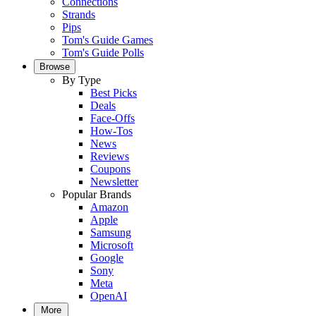
Connections
Strands
Pips
Tom's Guide Games
Tom's Guide Polls
Browse
By Type
Best Picks
Deals
Face-Offs
How-Tos
News
Reviews
Coupons
Newsletter
Popular Brands
Amazon
Apple
Samsung
Microsoft
Google
Sony
Meta
OpenAI
More