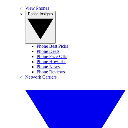
View Phones
Phone Insights
Phone Best Picks
Phone Deals
Phone Face-Offs
Phone How-Tos
Phone News
Phone Reviews
Network Carriers