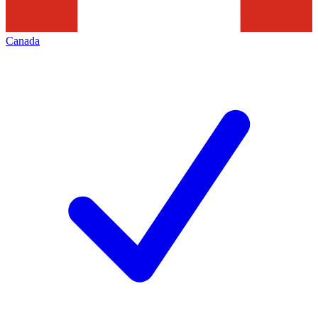
Canada