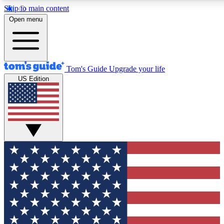
Skip to main content
12
24/7
30K+
Open menu
MEMBER FEATURES
ACCESS AVAILABLE
ACTIVE MEMBERS
Tom's Guide
Upgrade your life
US Edition
Exclusive Newsletters
Polls
Tech news direct to your inbox
Have your say in te
GET CLUB ACCESS QUICK
For the fastest way to join Tom's Guide Club enter your
email below. We'll send you a confirmation and sign you up
to our newsletter to keep you updated on all the latest news.