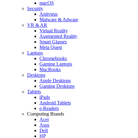
macOS
Security
Antivirus
Malware & Adware
VR & AR
Virtual Reality
Augmented Reality
Smart Glasses
Meta Quest
Laptops
Chromebooks
Gaming Laptops
MacBooks
Desktops
Apple Desktops
Gaming Desktops
Tablets
iPads
Android Tablets
e-Readers
Computing Brands
Acer
Asus
Dell
HP