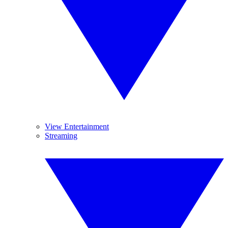
View Entertainment
Streaming