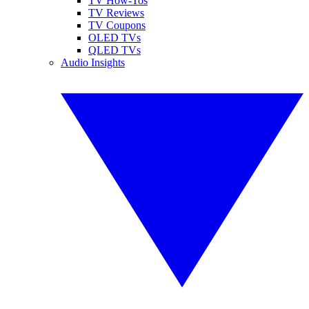
TV How-Tos
TV Reviews
TV Coupons
OLED TVs
QLED TVs
Audio Insights