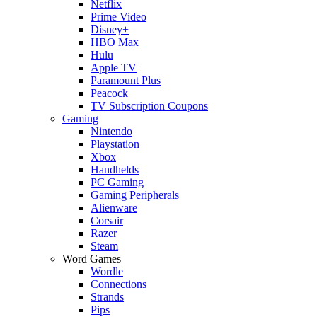
Netflix
Prime Video
Disney+
HBO Max
Hulu
Apple TV
Paramount Plus
Peacock
TV Subscription Coupons
Gaming
Nintendo
Playstation
Xbox
Handhelds
PC Gaming
Gaming Peripherals
Alienware
Corsair
Razer
Steam
Word Games
Wordle
Connections
Strands
Pips