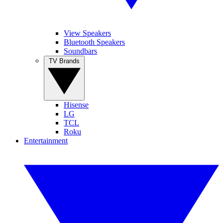
View Speakers
Bluetooth Speakers
Soundbars
TV Brands
Hisense
LG
TCL
Roku
Entertainment