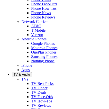
Phone Face-Offs
Phone How-Tos
Phone News
Phone Reviews
Network Carriers
AT&T
T-Mobile
Verizon
Android Phones
Google Phones
Motorola Phones
OnePlus Phones
Samsung Phones
Nothing Phone
iPhone
Apps
TV & Audio
TVs
TV Best Picks
TV Finder
TV Deals
TV Face-Offs
TV How-Tos
TV Reviews