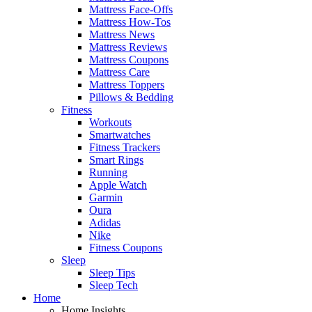
Mattress Face-Offs
Mattress How-Tos
Mattress News
Mattress Reviews
Mattress Coupons
Mattress Care
Mattress Toppers
Pillows & Bedding
Fitness
Workouts
Smartwatches
Fitness Trackers
Smart Rings
Running
Apple Watch
Garmin
Oura
Adidas
Nike
Fitness Coupons
Sleep
Sleep Tips
Sleep Tech
Home
Home Insights