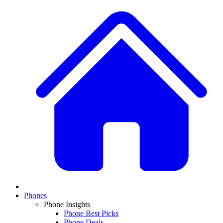
Phones
Phone Insights
Phone Best Picks
Phone Deals