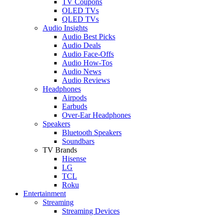
TV Coupons
OLED TVs
QLED TVs
Audio Insights
Audio Best Picks
Audio Deals
Audio Face-Offs
Audio How-Tos
Audio News
Audio Reviews
Headphones
Airpods
Earbuds
Over-Ear Headphones
Speakers
Bluetooth Speakers
Soundbars
TV Brands
Hisense
LG
TCL
Roku
Entertainment
Streaming
Streaming Devices