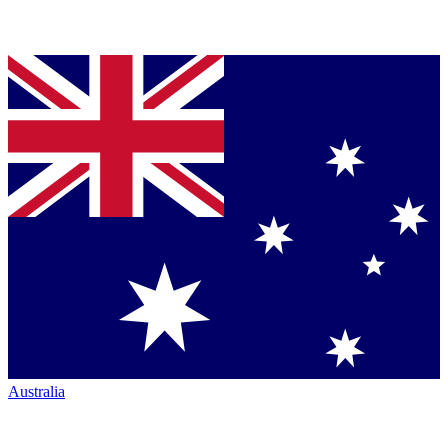
Australia