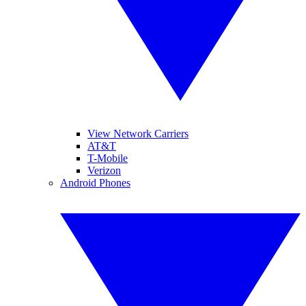
View Network Carriers
AT&T
T-Mobile
Verizon
Android Phones