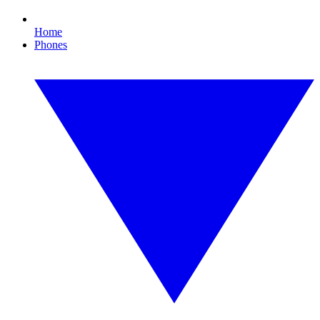
Home
Phones