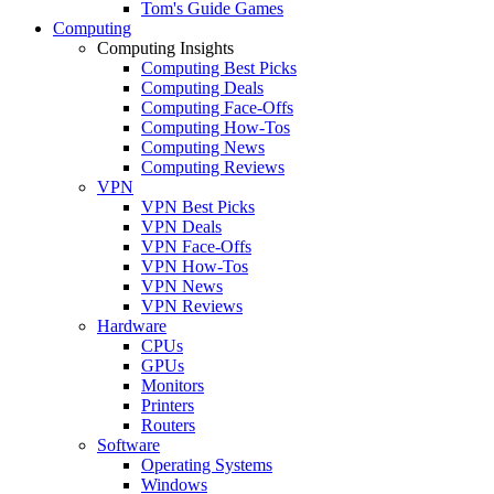
Tom's Guide Games
Computing
Computing Insights
Computing Best Picks
Computing Deals
Computing Face-Offs
Computing How-Tos
Computing News
Computing Reviews
VPN
VPN Best Picks
VPN Deals
VPN Face-Offs
VPN How-Tos
VPN News
VPN Reviews
Hardware
CPUs
GPUs
Monitors
Printers
Routers
Software
Operating Systems
Windows