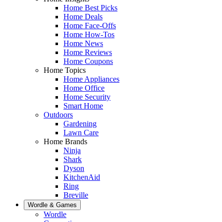
Home Best Picks
Home Deals
Home Face-Offs
Home How-Tos
Home News
Home Reviews
Home Coupons
Home Topics
Home Appliances
Home Office
Home Security
Smart Home
Outdoors
Gardening
Lawn Care
Home Brands
Ninja
Shark
Dyson
KitchenAid
Ring
Breville
Wordle & Games
Wordle