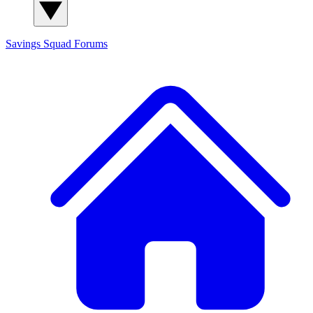
Savings Squad
Forums