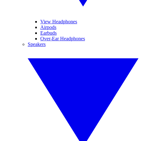
View Headphones
Airpods
Earbuds
Over-Ear Headphones
Speakers