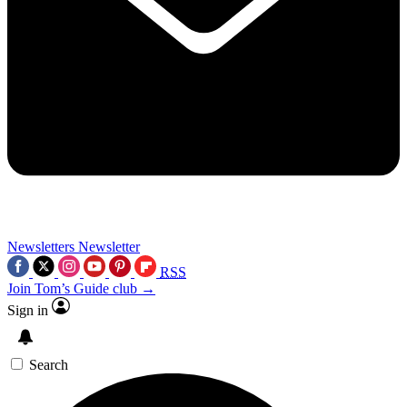
Newsletters
Newsletter
RSS
Join Tom’s Guide club →
Sign in
Search