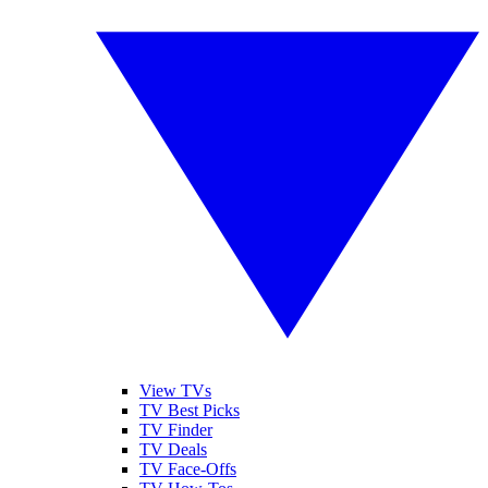
View TVs
TV Best Picks
TV Finder
TV Deals
TV Face-Offs