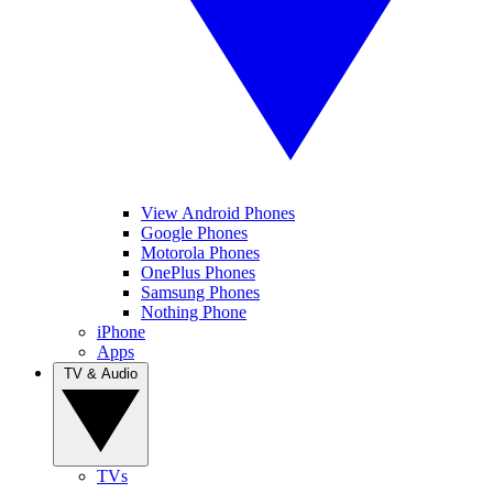
View Android Phones
Google Phones
Motorola Phones
OnePlus Phones
Samsung Phones
Nothing Phone
iPhone
Apps
TV & Audio
TVs