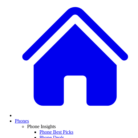
Phones
Phone Insights
Phone Best Picks
Phone Deals