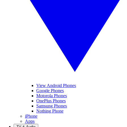
View Android Phones
Google Phones
Motorola Phones
OnePlus Phones
Samsung Phones
Nothing Phone
iPhone
Apps
TV & Audio