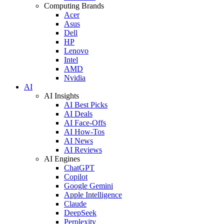
Computing Brands
Acer
Asus
Dell
HP
Lenovo
Intel
AMD
Nvidia
AI
AI Insights
AI Best Picks
AI Deals
AI Face-Offs
AI How-Tos
AI News
AI Reviews
AI Engines
ChatGPT
Copilot
Google Gemini
Apple Intelligence
Claude
DeepSeek
Perplexity