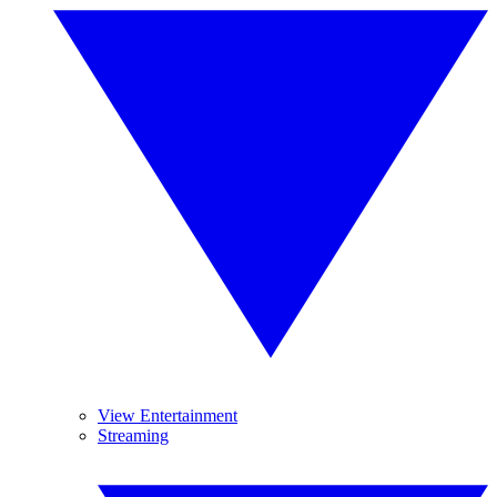
View Entertainment
Streaming