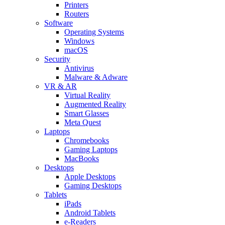
Printers
Routers
Software
Operating Systems
Windows
macOS
Security
Antivirus
Malware & Adware
VR & AR
Virtual Reality
Augmented Reality
Smart Glasses
Meta Quest
Laptops
Chromebooks
Gaming Laptops
MacBooks
Desktops
Apple Desktops
Gaming Desktops
Tablets
iPads
Android Tablets
e-Readers