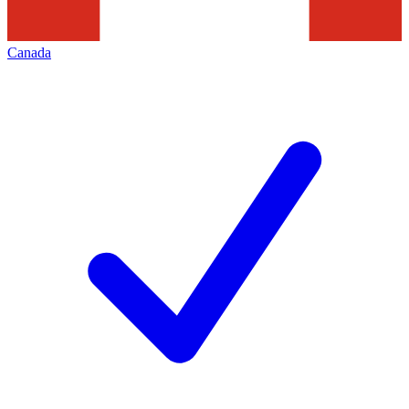
Canada