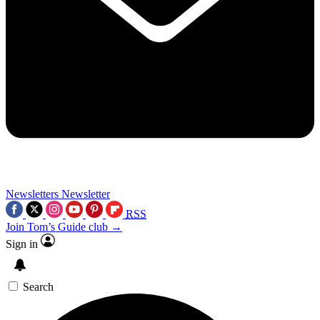
Newsletters
Newsletter
RSS
Join Tom’s Guide club →
Sign in
Search