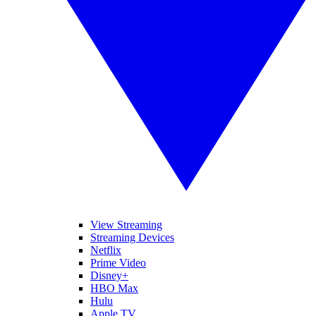
View Streaming
Streaming Devices
Netflix
Prime Video
Disney+
HBO Max
Hulu
Apple TV