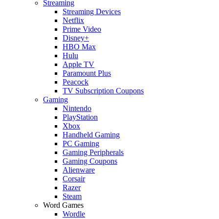
Streaming
Streaming Devices
Netflix
Prime Video
Disney+
HBO Max
Hulu
Apple TV
Paramount Plus
Peacock
TV Subscription Coupons
Gaming
Nintendo
PlayStation
Xbox
Handheld Gaming
PC Gaming
Gaming Peripherals
Gaming Coupons
Alienware
Corsair
Razer
Steam
Word Games
Wordle