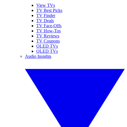
View TVs
TV Best Picks
TV Finder
TV Deals
TV Face-Offs
TV How-Tos
TV Reviews
TV Coupons
OLED TVs
QLED TVs
Audio Insights