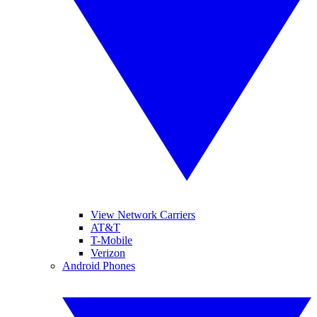
View Network Carriers
AT&T
T-Mobile
Verizon
Android Phones