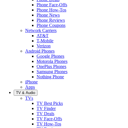
Phone Face-Offs
Phone How-Tos
Phone News
Phone Reviews
Phone Coupons
Network Carriers
AT&T
T-Mobile
Verizon
Android Phones
Google Phones
Motorola Phones
OnePlus Phones
Samsung Phones
Nothing Phone
iPhone
Apps
TV & Audio
TVs
TV Best Picks
TV Finder
TV Deals
TV Face-Offs
TV How-Tos