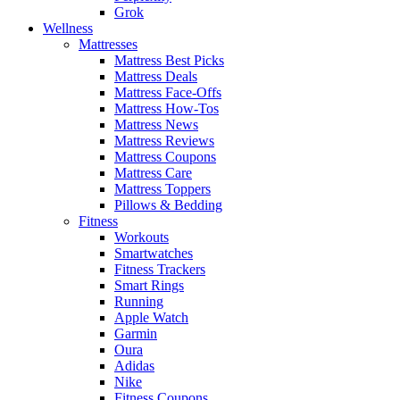
Grok
Wellness
Mattresses
Mattress Best Picks
Mattress Deals
Mattress Face-Offs
Mattress How-Tos
Mattress News
Mattress Reviews
Mattress Coupons
Mattress Care
Mattress Toppers
Pillows & Bedding
Fitness
Workouts
Smartwatches
Fitness Trackers
Smart Rings
Running
Apple Watch
Garmin
Oura
Adidas
Nike
Fitness Coupons