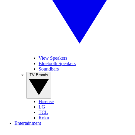
View Speakers
Bluetooth Speakers
Soundbars
TV Brands
Hisense
LG
TCL
Roku
Entertainment