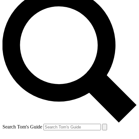
Search Tom's Guide