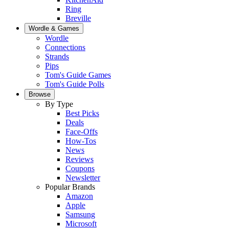
Ring
Breville
Wordle & Games
Wordle
Connections
Strands
Pips
Tom's Guide Games
Tom's Guide Polls
Browse
By Type
Best Picks
Deals
Face-Offs
How-Tos
News
Reviews
Coupons
Newsletter
Popular Brands
Amazon
Apple
Samsung
Microsoft