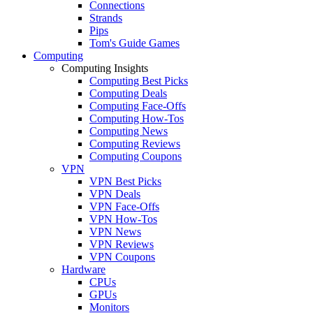
Connections
Strands
Pips
Tom's Guide Games
Computing
Computing Insights
Computing Best Picks
Computing Deals
Computing Face-Offs
Computing How-Tos
Computing News
Computing Reviews
Computing Coupons
VPN
VPN Best Picks
VPN Deals
VPN Face-Offs
VPN How-Tos
VPN News
VPN Reviews
VPN Coupons
Hardware
CPUs
GPUs
Monitors