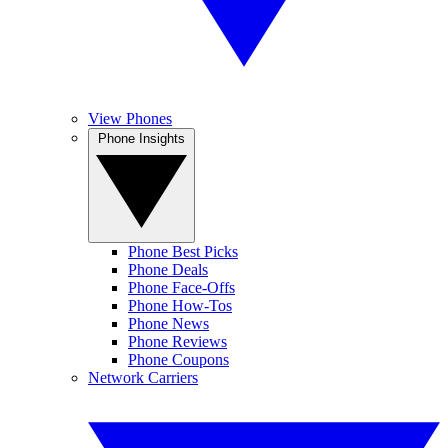
View Phones
Phone Insights
Phone Best Picks
Phone Deals
Phone Face-Offs
Phone How-Tos
Phone News
Phone Reviews
Phone Coupons
Network Carriers