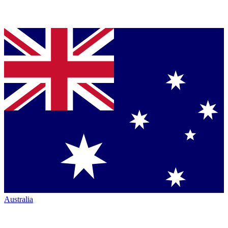
Australia