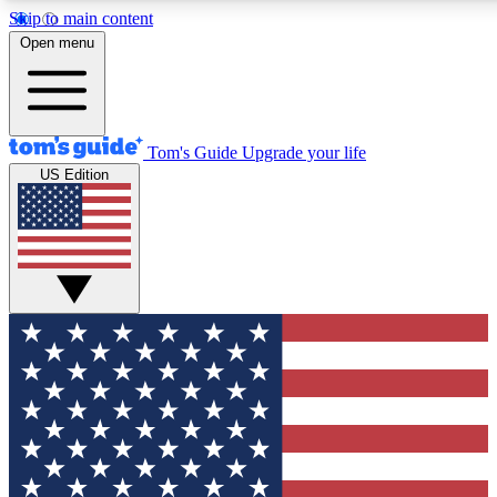
Skip to main content
12
24/7
30K+
Open menu
MEMBER FEATURES
ACCESS AVAILABLE
ACTIVE MEMBERS
Tom's Guide
Upgrade your life
US Edition
Exclusive Newsletters
Polls
Tech news direct to your inbox
Have your say in te
GET CLUB ACCESS QUICK
For the fastest way to join Tom's Guide Club enter your
email below. We'll send you a confirmation and sign you up
to our newsletter to keep you updated on all the latest news.