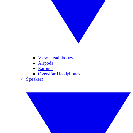
View Headphones
Airpods
Earbuds
Over-Ear Headphones
Speakers