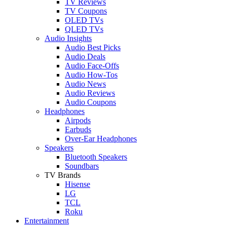
TV Reviews
TV Coupons
OLED TVs
QLED TVs
Audio Insights
Audio Best Picks
Audio Deals
Audio Face-Offs
Audio How-Tos
Audio News
Audio Reviews
Audio Coupons
Headphones
Airpods
Earbuds
Over-Ear Headphones
Speakers
Bluetooth Speakers
Soundbars
TV Brands
Hisense
LG
TCL
Roku
Entertainment