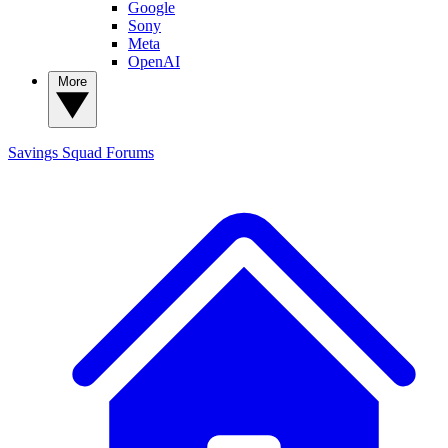
Google
Sony
Meta
OpenAI
More
Savings Squad
Forums