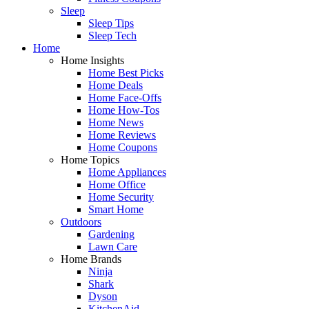
Sleep
Sleep Tips
Sleep Tech
Home
Home Insights
Home Best Picks
Home Deals
Home Face-Offs
Home How-Tos
Home News
Home Reviews
Home Coupons
Home Topics
Home Appliances
Home Office
Home Security
Smart Home
Outdoors
Gardening
Lawn Care
Home Brands
Ninja
Shark
Dyson
KitchenAid