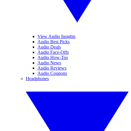
View Audio Insights
Audio Best Picks
Audio Deals
Audio Face-Offs
Audio How-Tos
Audio News
Audio Reviews
Audio Coupons
Headphones