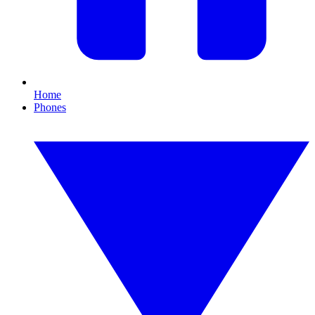
Home
Phones