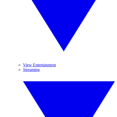
View Entertainment
Streaming