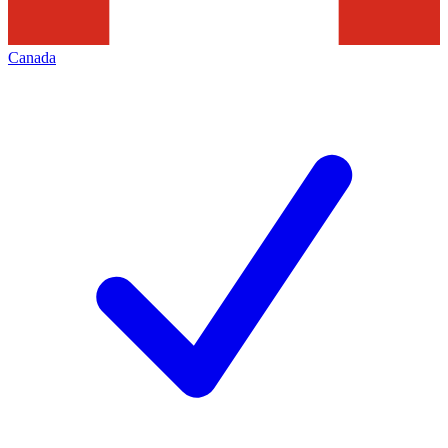
Canada