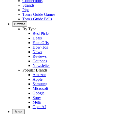
Connections
Strands
Pips
Tom's Guide Games
Tom's Guide Polls
Browse
By Type
Best Picks
Deals
Face-Offs
How-Tos
News
Reviews
Coupons
Newsletter
Popular Brands
Amazon
Apple
Samsung
Microsoft
Google
Sony
Meta
OpenAI
More