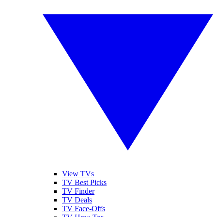
View TVs
TV Best Picks
TV Finder
TV Deals
TV Face-Offs