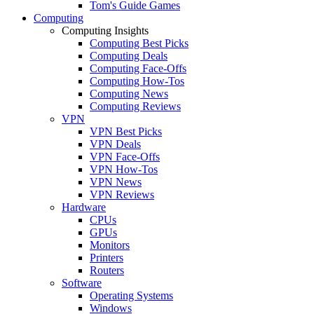
Tom's Guide Games
Computing
Computing Insights
Computing Best Picks
Computing Deals
Computing Face-Offs
Computing How-Tos
Computing News
Computing Reviews
VPN
VPN Best Picks
VPN Deals
VPN Face-Offs
VPN How-Tos
VPN News
VPN Reviews
Hardware
CPUs
GPUs
Monitors
Printers
Routers
Software
Operating Systems
Windows