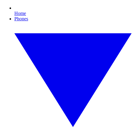
Home
Phones