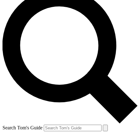
Search Tom's Guide