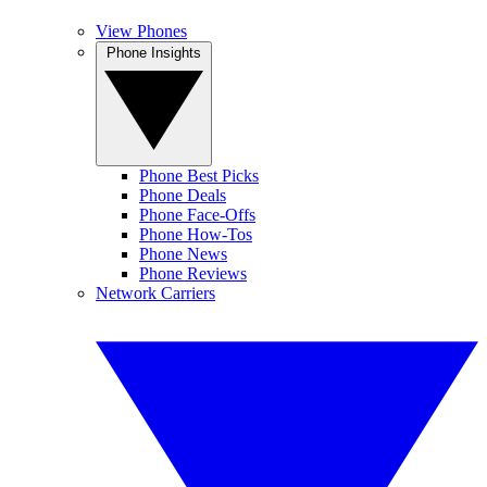
View Phones
Phone Insights
Phone Best Picks
Phone Deals
Phone Face-Offs
Phone How-Tos
Phone News
Phone Reviews
Network Carriers