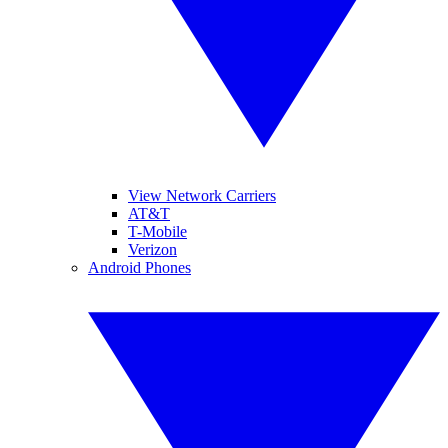
View Network Carriers
AT&T
T-Mobile
Verizon
Android Phones