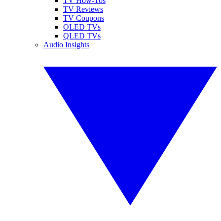
TV How-Tos
TV Reviews
TV Coupons
OLED TVs
QLED TVs
Audio Insights