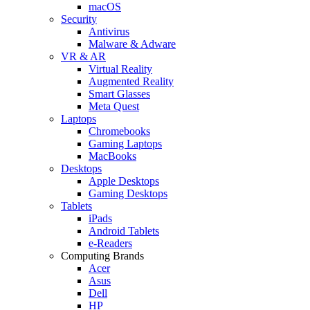
macOS
Security
Antivirus
Malware & Adware
VR & AR
Virtual Reality
Augmented Reality
Smart Glasses
Meta Quest
Laptops
Chromebooks
Gaming Laptops
MacBooks
Desktops
Apple Desktops
Gaming Desktops
Tablets
iPads
Android Tablets
e-Readers
Computing Brands
Acer
Asus
Dell
HP