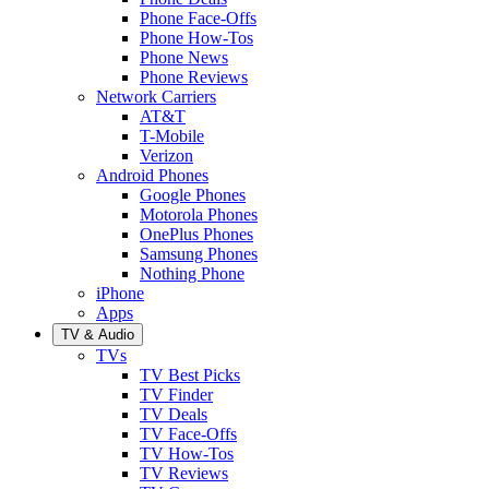
Phone Face-Offs
Phone How-Tos
Phone News
Phone Reviews
Network Carriers
AT&T
T-Mobile
Verizon
Android Phones
Google Phones
Motorola Phones
OnePlus Phones
Samsung Phones
Nothing Phone
iPhone
Apps
TV & Audio
TVs
TV Best Picks
TV Finder
TV Deals
TV Face-Offs
TV How-Tos
TV Reviews