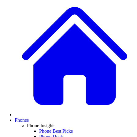
Phones
Phone Insights
Phone Best Picks
Phone Deals