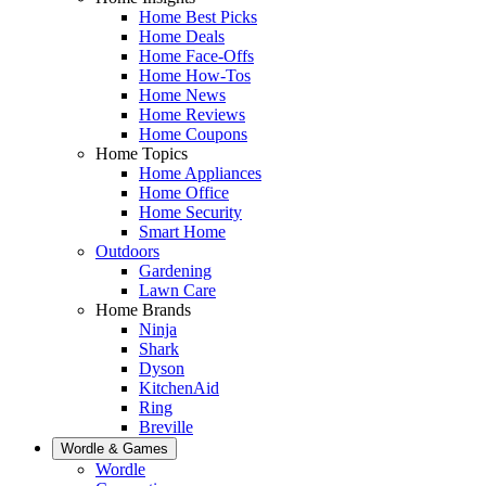
Home Best Picks
Home Deals
Home Face-Offs
Home How-Tos
Home News
Home Reviews
Home Coupons
Home Topics
Home Appliances
Home Office
Home Security
Smart Home
Outdoors
Gardening
Lawn Care
Home Brands
Ninja
Shark
Dyson
KitchenAid
Ring
Breville
Wordle & Games
Wordle