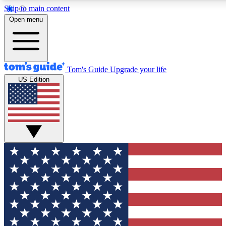
Skip to main content
12
24/7
30K+
Open menu
MEMBER FEATURES
ACCESS AVAILABLE
ACTIVE MEMBERS
Tom's Guide
Upgrade your life
US Edition
Exclusive Newsletters
Polls
Tech news direct to your inbox
Have your say in te
GET CLUB ACCESS QUICK
For the fastest way to join Tom's Guide Club enter your
email below. We'll send you a confirmation and sign you up
to our newsletter to keep you updated on all the latest news.