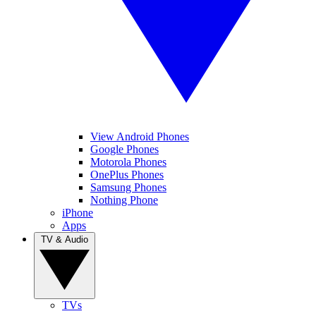
View Android Phones
Google Phones
Motorola Phones
OnePlus Phones
Samsung Phones
Nothing Phone
iPhone
Apps
TV & Audio
TVs