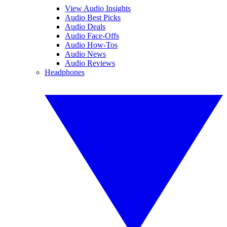
View Audio Insights
Audio Best Picks
Audio Deals
Audio Face-Offs
Audio How-Tos
Audio News
Audio Reviews
Headphones