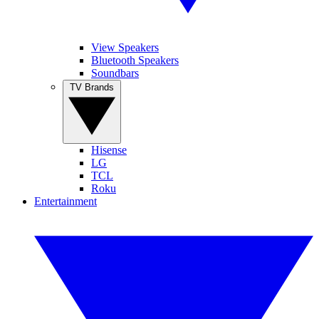
View Speakers
Bluetooth Speakers
Soundbars
TV Brands
Hisense
LG
TCL
Roku
Entertainment