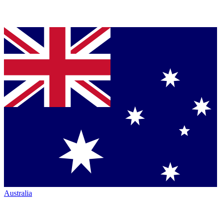
Australia