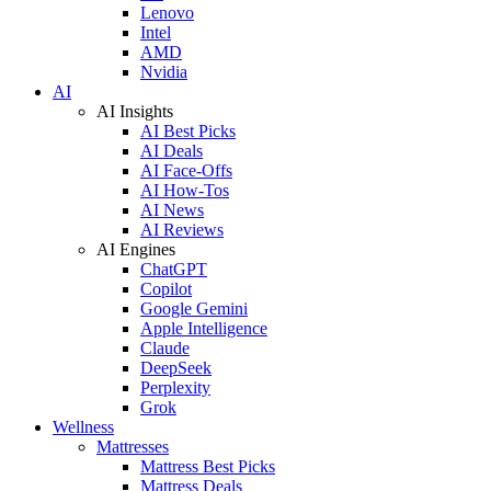
Lenovo
Intel
AMD
Nvidia
AI
AI Insights
AI Best Picks
AI Deals
AI Face-Offs
AI How-Tos
AI News
AI Reviews
AI Engines
ChatGPT
Copilot
Google Gemini
Apple Intelligence
Claude
DeepSeek
Perplexity
Grok
Wellness
Mattresses
Mattress Best Picks
Mattress Deals