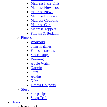
Mattress Face-Offs
Mattress How-Tos
Mattress News
Mattress Reviews
Mattress Coupons
Mattress Care
Mattress Toppers
Pillows & Bedding
Fitness
Workouts
Smartwatches
Fitness Trackers
Smart Rings
Running
Apple Watch
Garmin
Oura
Adidas
Nike
Fitness Coupons
Sleep
Sleep Tips
Sleep Tech
Home
Home Insights