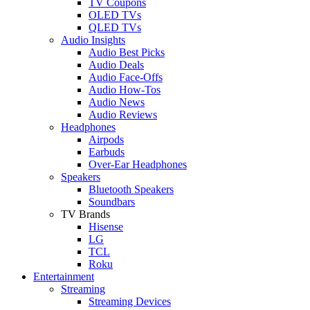
TV Coupons
OLED TVs
QLED TVs
Audio Insights
Audio Best Picks
Audio Deals
Audio Face-Offs
Audio How-Tos
Audio News
Audio Reviews
Headphones
Airpods
Earbuds
Over-Ear Headphones
Speakers
Bluetooth Speakers
Soundbars
TV Brands
Hisense
LG
TCL
Roku
Entertainment
Streaming
Streaming Devices