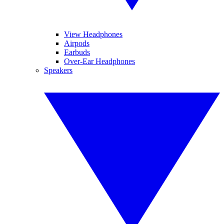
View Headphones
Airpods
Earbuds
Over-Ear Headphones
Speakers