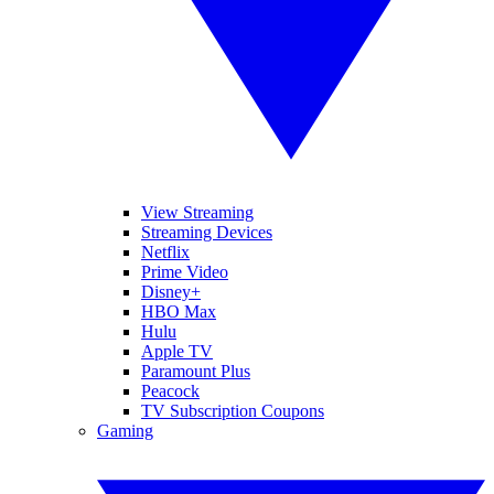
View Streaming
Streaming Devices
Netflix
Prime Video
Disney+
HBO Max
Hulu
Apple TV
Paramount Plus
Peacock
TV Subscription Coupons
Gaming