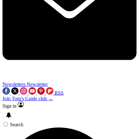
Newsletters
Newsletter
RSS
Join Tom’s Guide club →
Sign in
Search