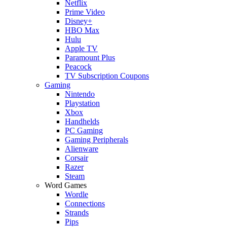
Netflix
Prime Video
Disney+
HBO Max
Hulu
Apple TV
Paramount Plus
Peacock
TV Subscription Coupons
Gaming
Nintendo
Playstation
Xbox
Handhelds
PC Gaming
Gaming Peripherals
Alienware
Corsair
Razer
Steam
Word Games
Wordle
Connections
Strands
Pips