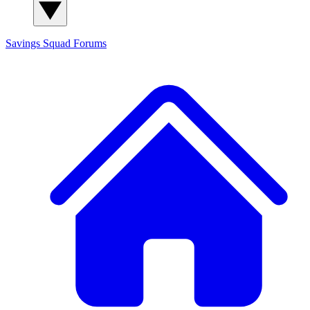
Savings Squad
Forums