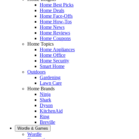
Home Best Picks
Home Deals
Home Face-Offs
Home How-Tos
Home News
Home Reviews
Home Coupons
Home Topics
Home Appliances
Home Office
Home Security
Smart Home
Outdoors
Gardening
Lawn Care
Home Brands
Ninja
Shark
Dyson
KitchenAid
Ring
Breville
Wordle & Games
Wordle