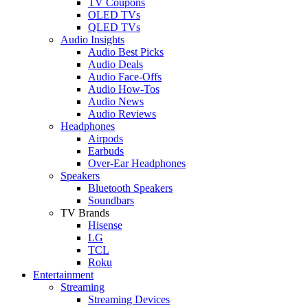
TV Coupons
OLED TVs
QLED TVs
Audio Insights
Audio Best Picks
Audio Deals
Audio Face-Offs
Audio How-Tos
Audio News
Audio Reviews
Headphones
Airpods
Earbuds
Over-Ear Headphones
Speakers
Bluetooth Speakers
Soundbars
TV Brands
Hisense
LG
TCL
Roku
Entertainment
Streaming
Streaming Devices