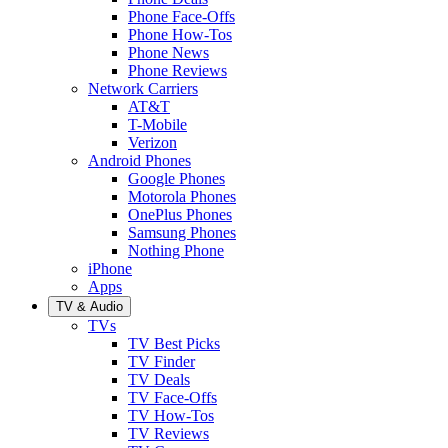
Phone Face-Offs
Phone How-Tos
Phone News
Phone Reviews
Network Carriers
AT&T
T-Mobile
Verizon
Android Phones
Google Phones
Motorola Phones
OnePlus Phones
Samsung Phones
Nothing Phone
iPhone
Apps
TV & Audio
TVs
TV Best Picks
TV Finder
TV Deals
TV Face-Offs
TV How-Tos
TV Reviews