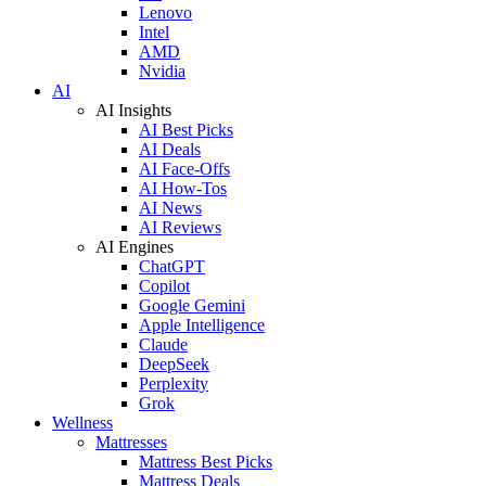
Lenovo
Intel
AMD
Nvidia
AI
AI Insights
AI Best Picks
AI Deals
AI Face-Offs
AI How-Tos
AI News
AI Reviews
AI Engines
ChatGPT
Copilot
Google Gemini
Apple Intelligence
Claude
DeepSeek
Perplexity
Grok
Wellness
Mattresses
Mattress Best Picks
Mattress Deals