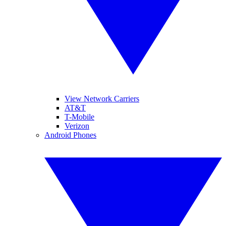
View Network Carriers
AT&T
T-Mobile
Verizon
Android Phones