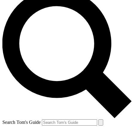
Search Tom's Guide