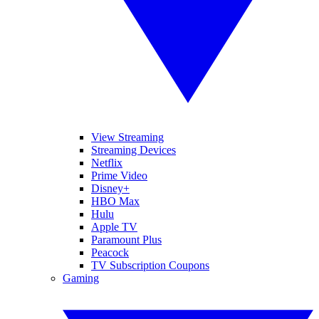
View Streaming
Streaming Devices
Netflix
Prime Video
Disney+
HBO Max
Hulu
Apple TV
Paramount Plus
Peacock
TV Subscription Coupons
Gaming