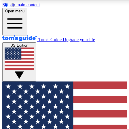
Skip to main content
12
24/7
30K+
Open menu
MEMBER FEATURES
ACCESS AVAILABLE
ACTIVE MEMBERS
Tom's Guide
Upgrade your life
US Edition
Exclusive Newsletters
Polls
Tech news direct to your inbox
Have your say in te
GET CLUB ACCESS QUICK
For the fastest way to join Tom's Guide Club enter your
email below. We'll send you a confirmation and sign you up
to our newsletter to keep you updated on all the latest news.