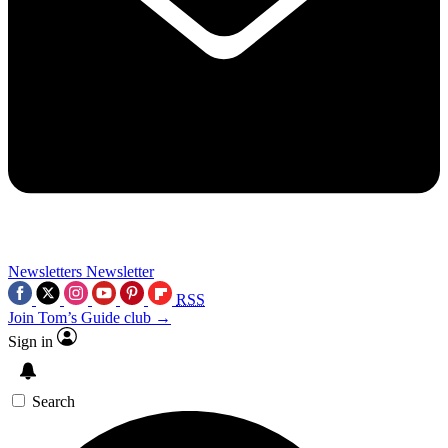
Newsletters
Newsletter
RSS
Join Tom’s Guide club →
Sign in
Search