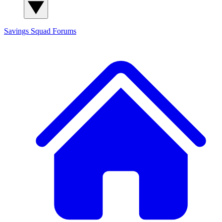
Savings Squad
Forums