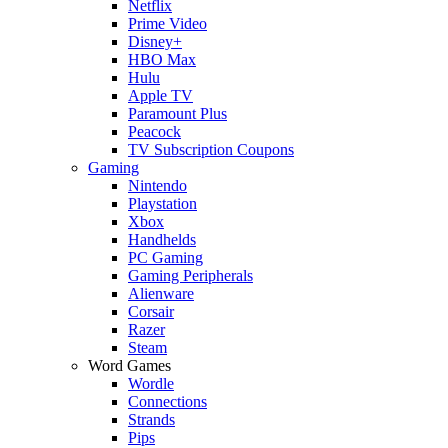
Netflix
Prime Video
Disney+
HBO Max
Hulu
Apple TV
Paramount Plus
Peacock
TV Subscription Coupons
Gaming
Nintendo
Playstation
Xbox
Handhelds
PC Gaming
Gaming Peripherals
Alienware
Corsair
Razer
Steam
Word Games
Wordle
Connections
Strands
Pips