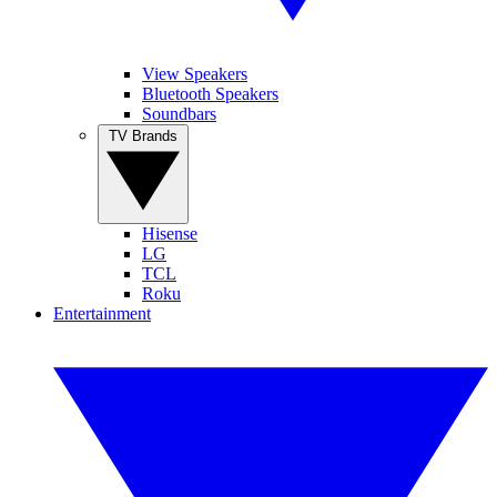
View Speakers
Bluetooth Speakers
Soundbars
TV Brands
Hisense
LG
TCL
Roku
Entertainment