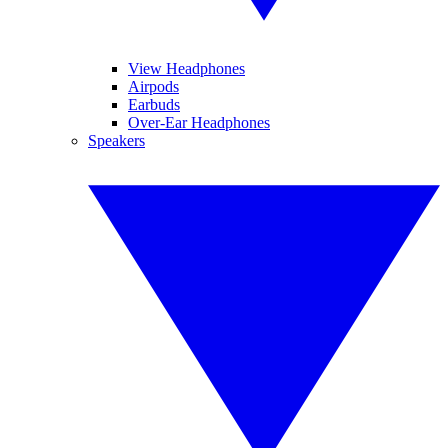
View Headphones
Airpods
Earbuds
Over-Ear Headphones
Speakers