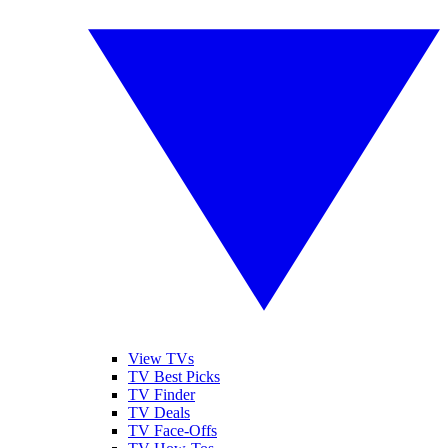
View TVs
TV Best Picks
TV Finder
TV Deals
TV Face-Offs