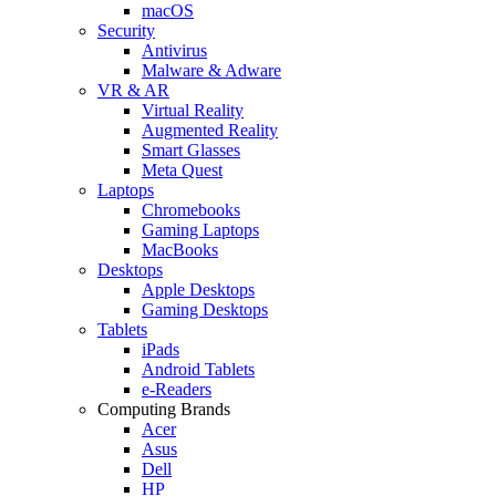
macOS
Security
Antivirus
Malware & Adware
VR & AR
Virtual Reality
Augmented Reality
Smart Glasses
Meta Quest
Laptops
Chromebooks
Gaming Laptops
MacBooks
Desktops
Apple Desktops
Gaming Desktops
Tablets
iPads
Android Tablets
e-Readers
Computing Brands
Acer
Asus
Dell
HP