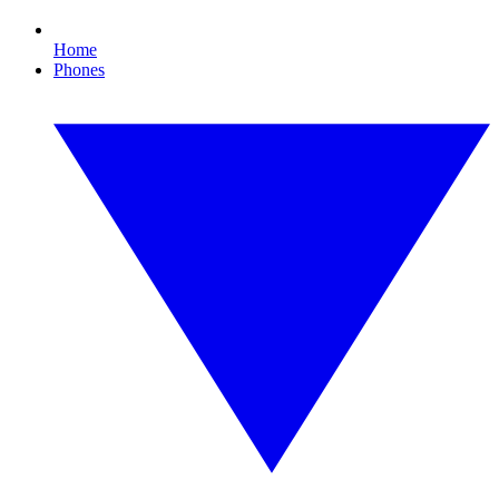
Home
Phones