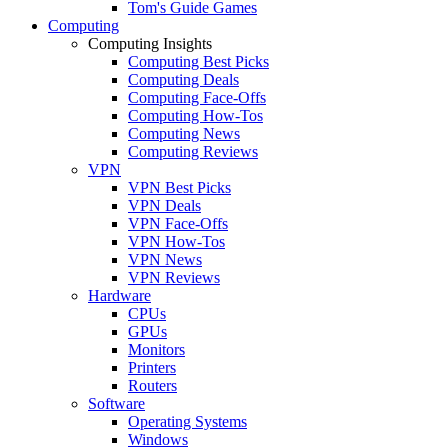
Tom's Guide Games
Computing
Computing Insights
Computing Best Picks
Computing Deals
Computing Face-Offs
Computing How-Tos
Computing News
Computing Reviews
VPN
VPN Best Picks
VPN Deals
VPN Face-Offs
VPN How-Tos
VPN News
VPN Reviews
Hardware
CPUs
GPUs
Monitors
Printers
Routers
Software
Operating Systems
Windows