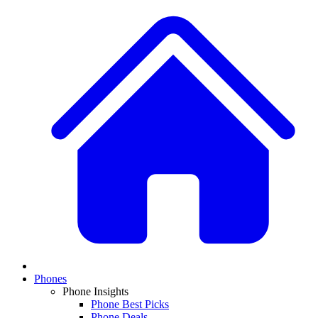
Phones
Phone Insights
Phone Best Picks
Phone Deals