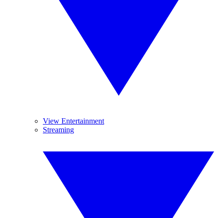
View Entertainment
Streaming