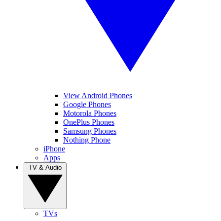
View Android Phones
Google Phones
Motorola Phones
OnePlus Phones
Samsung Phones
Nothing Phone
iPhone
Apps
TV & Audio
TVs