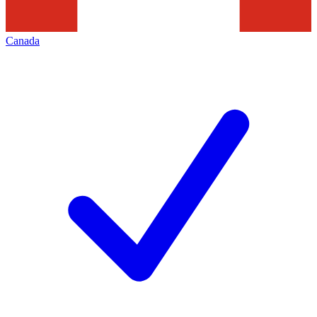
Canada