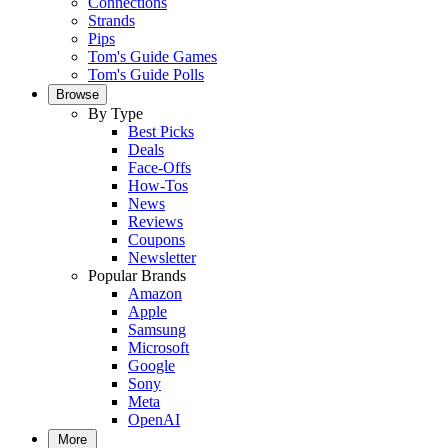
Connections
Strands
Pips
Tom's Guide Games
Tom's Guide Polls
Browse
By Type
Best Picks
Deals
Face-Offs
How-Tos
News
Reviews
Coupons
Newsletter
Popular Brands
Amazon
Apple
Samsung
Microsoft
Google
Sony
Meta
OpenAI
More