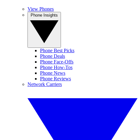
View Phones
Phone Insights
Phone Best Picks
Phone Deals
Phone Face-Offs
Phone How-Tos
Phone News
Phone Reviews
Network Carriers