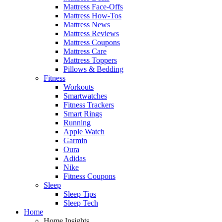
Mattress Face-Offs
Mattress How-Tos
Mattress News
Mattress Reviews
Mattress Coupons
Mattress Care
Mattress Toppers
Pillows & Bedding
Fitness
Workouts
Smartwatches
Fitness Trackers
Smart Rings
Running
Apple Watch
Garmin
Oura
Adidas
Nike
Fitness Coupons
Sleep
Sleep Tips
Sleep Tech
Home
Home Insights