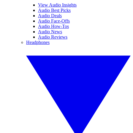
View Audio Insights
Audio Best Picks
Audio Deals
Audio Face-Offs
Audio How-Tos
Audio News
Audio Reviews
Headphones