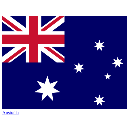
Australia