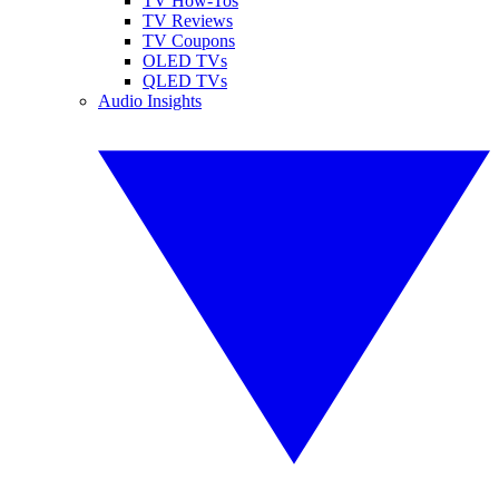
TV How-Tos
TV Reviews
TV Coupons
OLED TVs
QLED TVs
Audio Insights