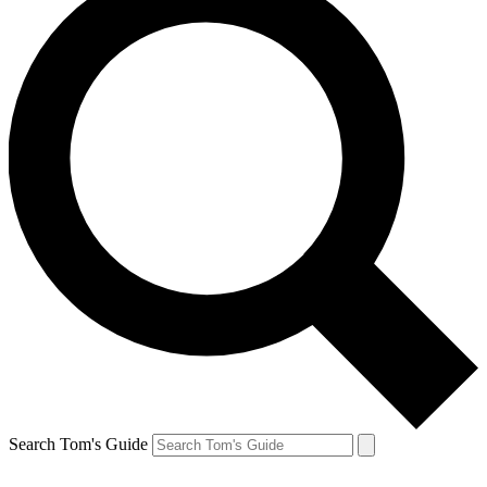
Search Tom's Guide