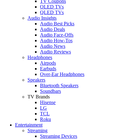
TV Coupons
OLED TVs
QLED TVs
Audio Insights
Audio Best Picks
Audio Deals
Audio Face-Offs
Audio How-Tos
Audio News
Audio Reviews
Headphones
Airpods
Earbuds
Over-Ear Headphones
Speakers
Bluetooth Speakers
Soundbars
TV Brands
Hisense
LG
TCL
Roku
Entertainment
Streaming
Streaming Devices