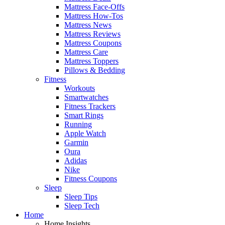
Mattress Face-Offs
Mattress How-Tos
Mattress News
Mattress Reviews
Mattress Coupons
Mattress Care
Mattress Toppers
Pillows & Bedding
Fitness
Workouts
Smartwatches
Fitness Trackers
Smart Rings
Running
Apple Watch
Garmin
Oura
Adidas
Nike
Fitness Coupons
Sleep
Sleep Tips
Sleep Tech
Home
Home Insights