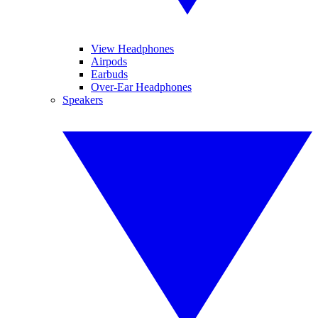
View Headphones
Airpods
Earbuds
Over-Ear Headphones
Speakers