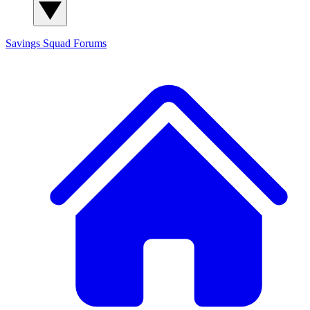
Savings Squad
Forums