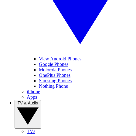
View Android Phones
Google Phones
Motorola Phones
OnePlus Phones
Samsung Phones
Nothing Phone
iPhone
Apps
TV & Audio
TVs