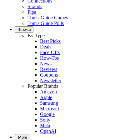
Connections
Strands
Pips
Tom's Guide Games
Tom's Guide Polls
Browse
By Type
Best Picks
Deals
Face-Offs
How-Tos
News
Reviews
Coupons
Newsletter
Popular Brands
Amazon
Apple
Samsung
Microsoft
Google
Sony
Meta
OpenAI
More