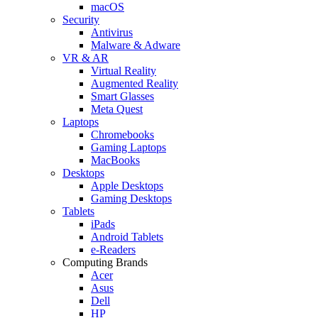
macOS
Security
Antivirus
Malware & Adware
VR & AR
Virtual Reality
Augmented Reality
Smart Glasses
Meta Quest
Laptops
Chromebooks
Gaming Laptops
MacBooks
Desktops
Apple Desktops
Gaming Desktops
Tablets
iPads
Android Tablets
e-Readers
Computing Brands
Acer
Asus
Dell
HP