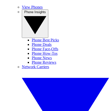
View Phones
Phone Insights
Phone Best Picks
Phone Deals
Phone Face-Offs
Phone How-Tos
Phone News
Phone Reviews
Network Carriers