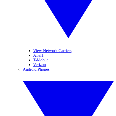
View Network Carriers
AT&T
T-Mobile
Verizon
Android Phones