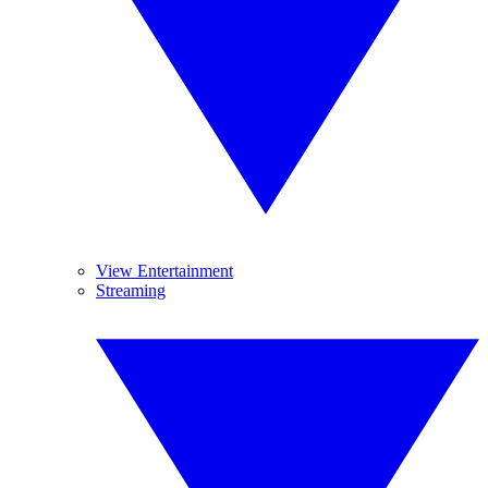
View Entertainment
Streaming