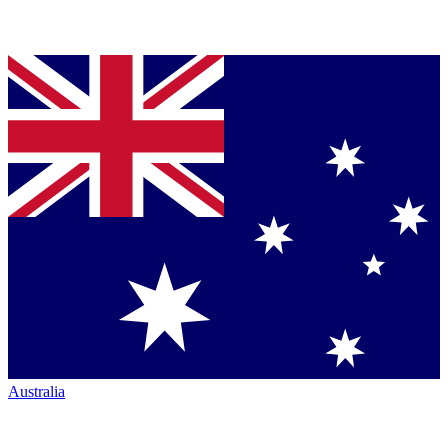
Australia