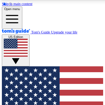
Skip to main content
12
24/7
30K+
Open menu
MEMBER FEATURES
ACCESS AVAILABLE
ACTIVE MEMBERS
Tom's Guide
Upgrade your life
US Edition
Exclusive Newsletters
Polls
Tech news direct to your inbox
Have your say in te
GET CLUB ACCESS QUICK
For the fastest way to join Tom's Guide Club enter your
email below. We'll send you a confirmation and sign you up
to our newsletter to keep you updated on all the latest news.