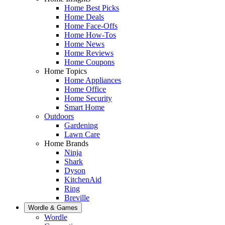
Home Best Picks
Home Deals
Home Face-Offs
Home How-Tos
Home News
Home Reviews
Home Coupons
Home Topics
Home Appliances
Home Office
Home Security
Smart Home
Outdoors
Gardening
Lawn Care
Home Brands
Ninja
Shark
Dyson
KitchenAid
Ring
Breville
Wordle & Games
Wordle