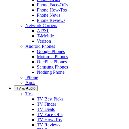
Phone Face-Offs
Phone How-Tos
Phone News
Phone Reviews
Network Carriers
AT&T
T-Mobile
Verizon
Android Phones
Google Phones
Motorola Phones
OnePlus Phones
Samsung Phones
Nothing Phone
iPhone
Apps
TV & Audio
TVs
TV Best Picks
TV Finder
TV Deals
TV Face-Offs
TV How-Tos
TV Reviews