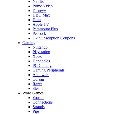
Netflix
Prime Video
Disney+
HBO Max
Hulu
Apple TV
Paramount Plus
Peacock
TV Subscription Coupons
Gaming
Nintendo
Playstation
Xbox
Handhelds
PC Gaming
Gaming Peripherals
Alienware
Corsair
Razer
Steam
Word Games
Wordle
Connections
Strands
Pips