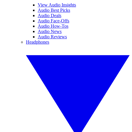
View Audio Insights
Audio Best Picks
Audio Deals
Audio Face-Offs
Audio How-Tos
Audio News
Audio Reviews
Headphones