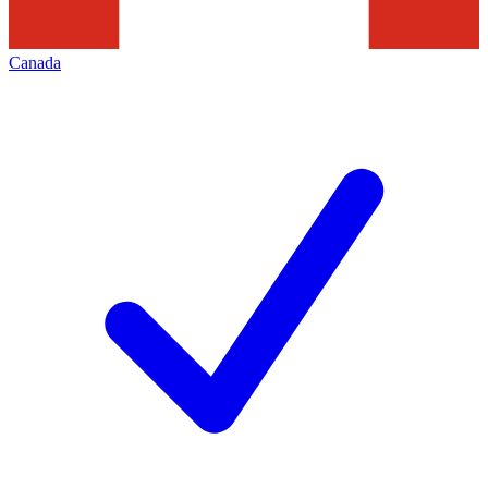
Canada