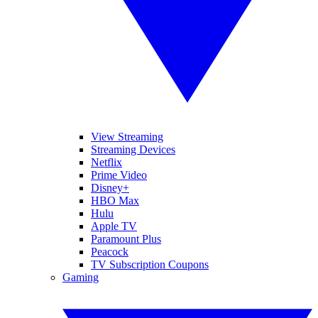
View Streaming
Streaming Devices
Netflix
Prime Video
Disney+
HBO Max
Hulu
Apple TV
Paramount Plus
Peacock
TV Subscription Coupons
Gaming