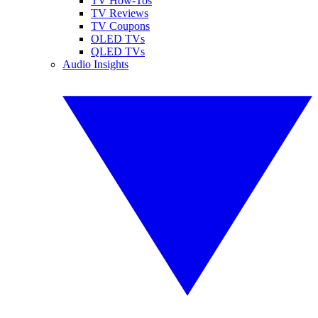
TV How-Tos
TV Reviews
TV Coupons
OLED TVs
QLED TVs
Audio Insights