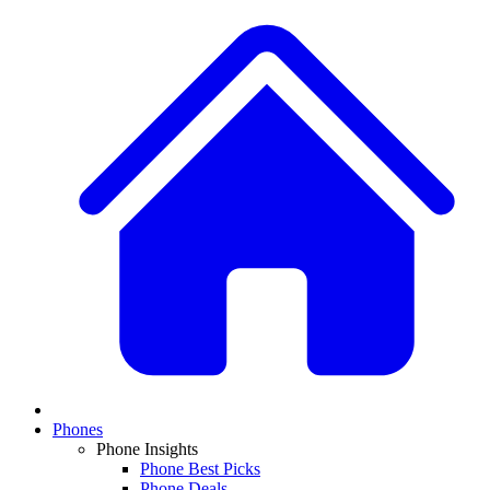
Phones
Phone Insights
Phone Best Picks
Phone Deals