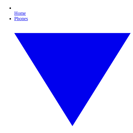
Home
Phones