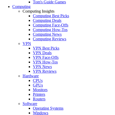
Tom's Guide Games
Computing
Computing Insights
Computing Best Picks
Computing Deals
Computing Face-Offs
Computing How-Tos
Computing News
Computing Reviews
VPN
VPN Best Picks
VPN Deals
VPN Face-Offs
VPN How-Tos
VPN News
VPN Reviews
Hardware
CPUs
GPUs
Monitors
Printers
Routers
Software
Operating Systems
Windows