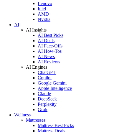
Lenovo
Intel
AMD
Nvidia
AI
AI Insights
AI Best Picks
AI Deals
AI Face-Offs
AI How-Tos
AI News
AI Reviews
AI Engines
ChatGPT
Copilot
Google Gemini
Apple Intelligence
Claude
DeepSeek
Perplexity
Grok
Wellness
Mattresses
Mattress Best Picks
Mattress Deals