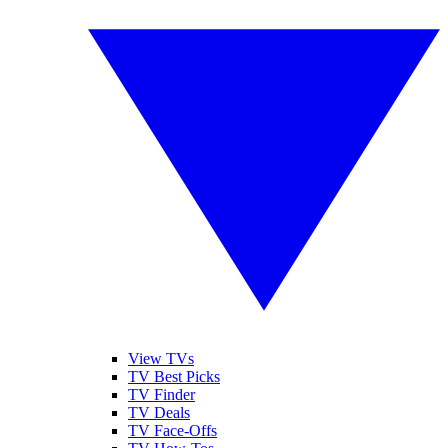
View TVs
TV Best Picks
TV Finder
TV Deals
TV Face-Offs