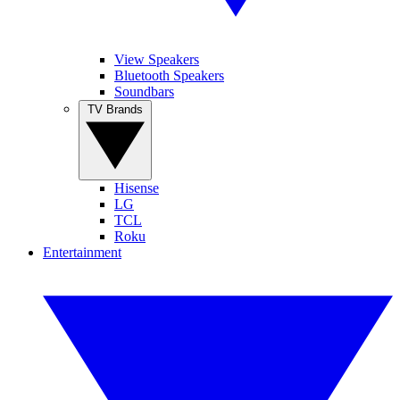
View Speakers
Bluetooth Speakers
Soundbars
TV Brands
Hisense
LG
TCL
Roku
Entertainment