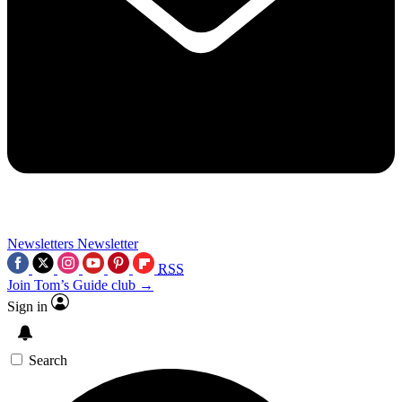
Newsletters
Newsletter
RSS
Join Tom’s Guide club →
Sign in
Search