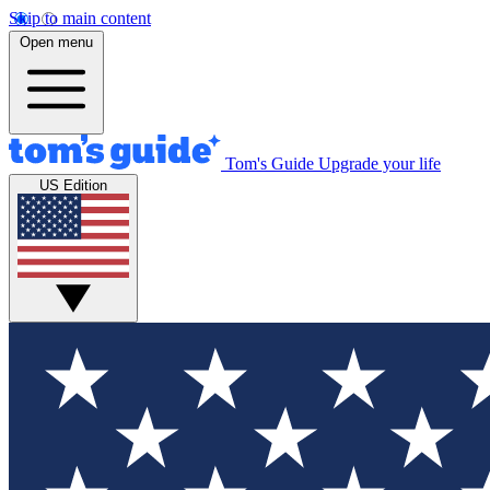
Skip to main content
Open menu
Tom's Guide
Upgrade your life
US Edition