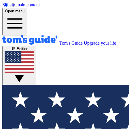
Skip to main content
Open menu
Tom's Guide
Upgrade your life
US Edition