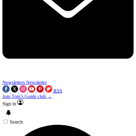
Newsletters
Newsletter
RSS
Join Tom’s Guide club →
Sign in
Search