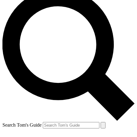
Search Tom's Guide