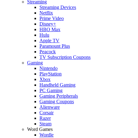
Streaming
Streaming Devices
Netflix
Prime Video
Disney+
HBO Max
Hulu
Apple TV
Paramount Plus
Peacock
TV Subscription Coupons
Gaming
Nintendo
PlayStation
Xbox
Handheld Gaming
PC Gaming
Gaming Peripherals
Gaming Coupons
Alienware
Corsair
Razer
Steam
Word Games
Wordle