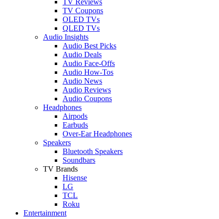
TV Reviews
TV Coupons
OLED TVs
QLED TVs
Audio Insights
Audio Best Picks
Audio Deals
Audio Face-Offs
Audio How-Tos
Audio News
Audio Reviews
Audio Coupons
Headphones
Airpods
Earbuds
Over-Ear Headphones
Speakers
Bluetooth Speakers
Soundbars
TV Brands
Hisense
LG
TCL
Roku
Entertainment