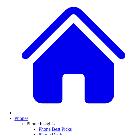
Phones
Phone Insights
Phone Best Picks
Phone Deals