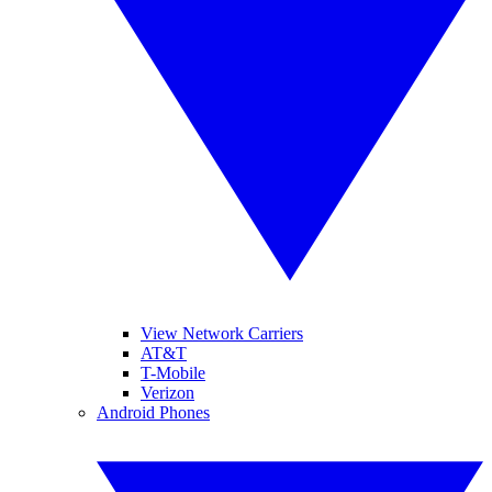
View Network Carriers
AT&T
T-Mobile
Verizon
Android Phones