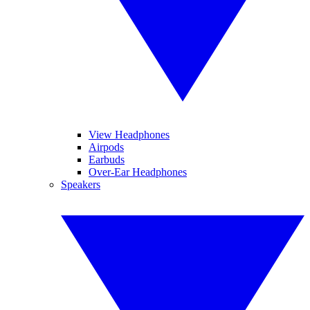
View Headphones
Airpods
Earbuds
Over-Ear Headphones
Speakers