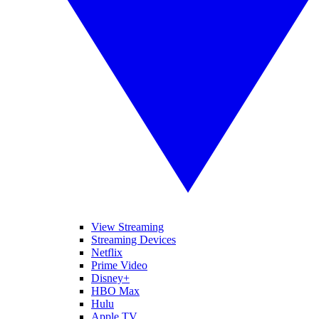
View Streaming
Streaming Devices
Netflix
Prime Video
Disney+
HBO Max
Hulu
Apple TV