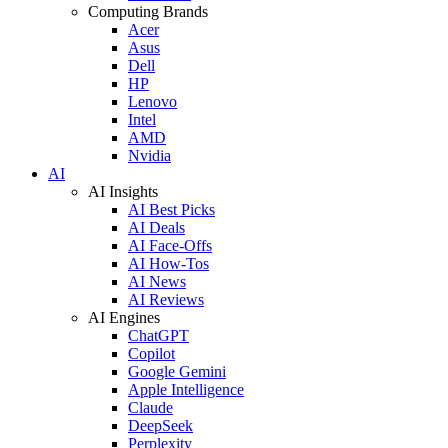
Computing Brands
Acer
Asus
Dell
HP
Lenovo
Intel
AMD
Nvidia
AI
AI Insights
AI Best Picks
AI Deals
AI Face-Offs
AI How-Tos
AI News
AI Reviews
AI Engines
ChatGPT
Copilot
Google Gemini
Apple Intelligence
Claude
DeepSeek
Perplexity