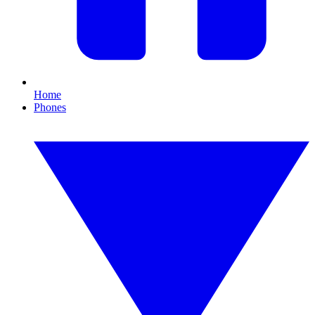
Home
Phones