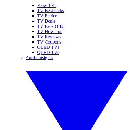
View TVs
TV Best Picks
TV Finder
TV Deals
TV Face-Offs
TV How-Tos
TV Reviews
TV Coupons
OLED TVs
QLED TVs
Audio Insights