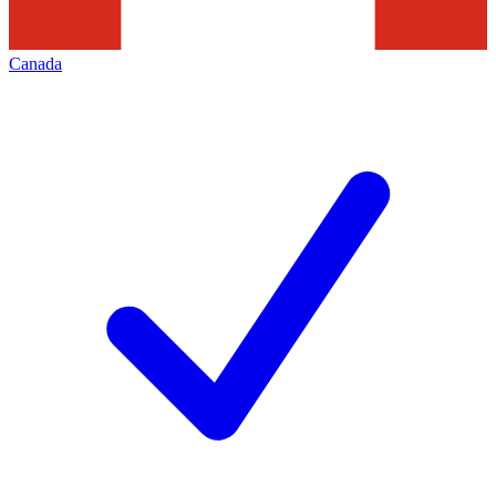
Canada