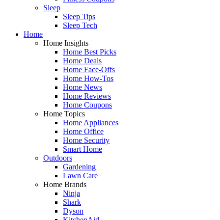
Sleep
Sleep Tips
Sleep Tech
Home
Home Insights
Home Best Picks
Home Deals
Home Face-Offs
Home How-Tos
Home News
Home Reviews
Home Coupons
Home Topics
Home Appliances
Home Office
Home Security
Smart Home
Outdoors
Gardening
Lawn Care
Home Brands
Ninja
Shark
Dyson
KitchenAid