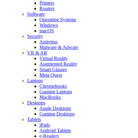
Printers
Routers
Software
Operating Systems
Windows
macOS
Security
Antivirus
Malware & Adware
VR & AR
Virtual Reality
Augmented Reality
Smart Glasses
Meta Quest
Laptops
Chromebooks
Gaming Laptops
MacBooks
Desktops
Apple Desktops
Gaming Desktops
Tablets
iPads
Android Tablets
e-Readers