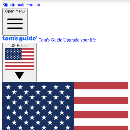
Skip to main content
12
24/7
30K+
Open menu
MEMBER FEATURES
ACCESS AVAILABLE
ACTIVE MEMBERS
Tom's Guide
Upgrade your life
US Edition
Exclusive Newsletters
Polls
Tech news direct to your inbox
Have your say in te
GET CLUB ACCESS QUICK
For the fastest way to join Tom's Guide Club enter your
email below. We'll send you a confirmation and sign you up
to our newsletter to keep you updated on all the latest news.