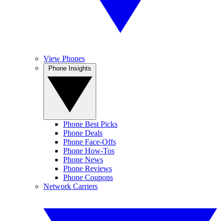
View Phones
Phone Insights
Phone Best Picks
Phone Deals
Phone Face-Offs
Phone How-Tos
Phone News
Phone Reviews
Phone Coupons
Network Carriers