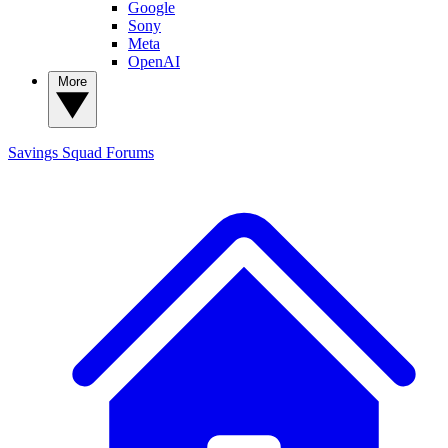
Google
Sony
Meta
OpenAI
More
Savings Squad
Forums