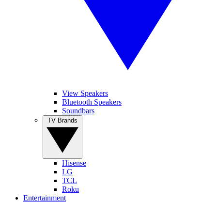
View Speakers
Bluetooth Speakers
Soundbars
TV Brands
Hisense
LG
TCL
Roku
Entertainment