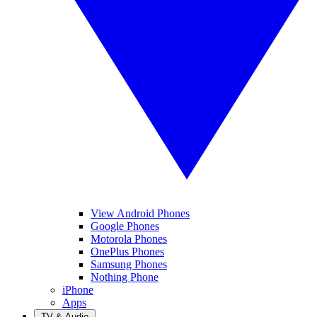
View Android Phones
Google Phones
Motorola Phones
OnePlus Phones
Samsung Phones
Nothing Phone
iPhone
Apps
TV & Audio