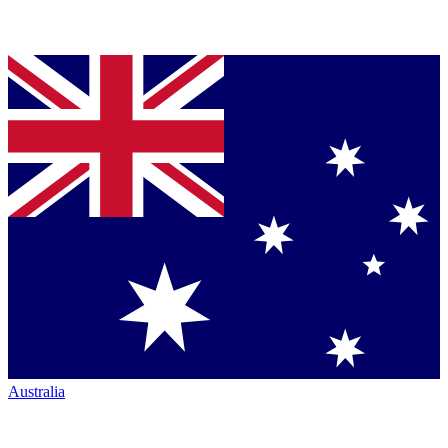
Australia