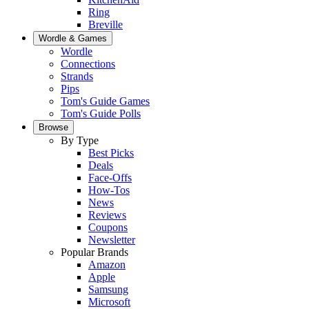
Ring
Breville
Wordle & Games
Wordle
Connections
Strands
Pips
Tom's Guide Games
Tom's Guide Polls
Browse
By Type
Best Picks
Deals
Face-Offs
How-Tos
News
Reviews
Coupons
Newsletter
Popular Brands
Amazon
Apple
Samsung
Microsoft