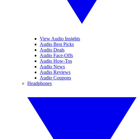
View Audio Insights
Audio Best Picks
Audio Deals
Audio Face-Offs
Audio How-Tos
Audio News
Audio Reviews
Audio Coupons
Headphones