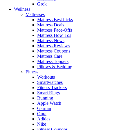
Grok
Wellness
Mattresses
Mattress Best Picks
Mattress Deals
Mattress Face-Offs
Mattress How-Tos
Mattress News
Mattress Reviews
Mattress Coupons
Mattress Care
Mattress Toppers
Pillows & Bedding
Fitness
Workouts
Smartwatches
Fitness Trackers
Smart Rings
Running
Apple Watch
Garmin
Oura
Adidas
Nike
Fitness Coupons