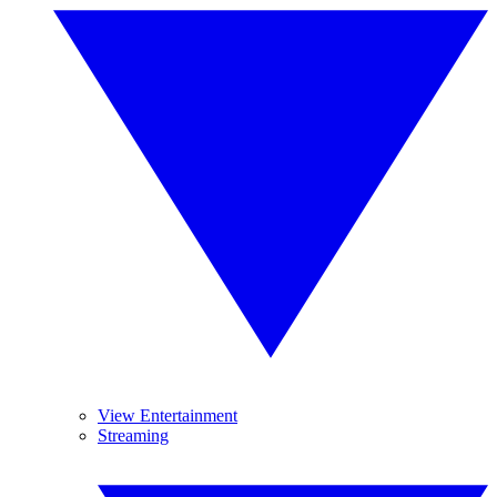
View Entertainment
Streaming