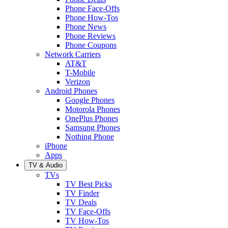
Phone Face-Offs
Phone How-Tos
Phone News
Phone Reviews
Phone Coupons
Network Carriers
AT&T
T-Mobile
Verizon
Android Phones
Google Phones
Motorola Phones
OnePlus Phones
Samsung Phones
Nothing Phone
iPhone
Apps
TV & Audio
TVs
TV Best Picks
TV Finder
TV Deals
TV Face-Offs
TV How-Tos