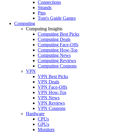
Connections
Strands
Pips
Tom's Guide Games
Computing
Computing Insights
Computing Best Picks
Computing Deals
Computing Face-Offs
Computing How-Tos
Computing News
Computing Reviews
Computing Coupons
VPN
VPN Best Picks
VPN Deals
VPN Face-Offs
VPN How-Tos
VPN News
VPN Reviews
VPN Coupons
Hardware
CPUs
GPUs
Monitors