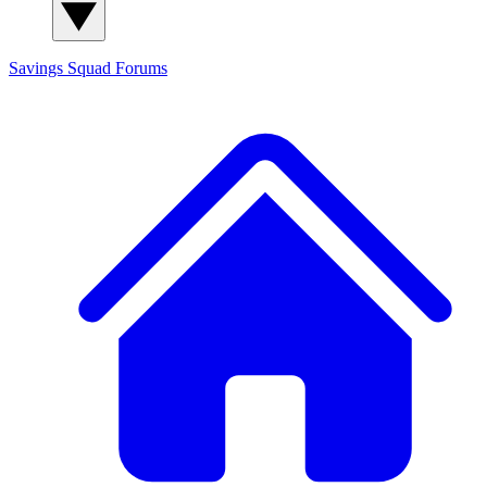
Savings Squad
Forums