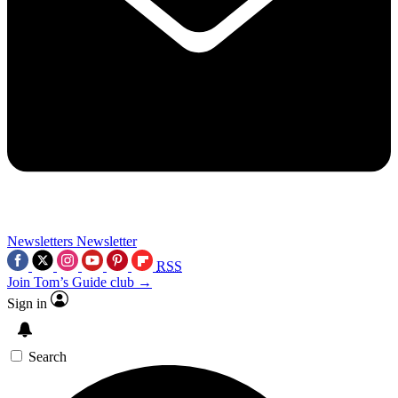
Newsletters
Newsletter
RSS
Join Tom’s Guide club →
Sign in
Search