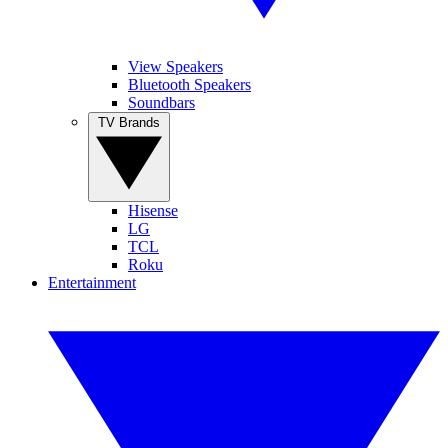
View Speakers
Bluetooth Speakers
Soundbars
TV Brands
Hisense
LG
TCL
Roku
Entertainment