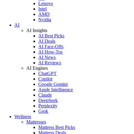
Lenovo
Intel
AMD
Nvidia
AI
AI Insights
AI Best Picks
AI Deals
AI Face-Offs
AI How-Tos
AI News
AI Reviews
AI Engines
ChatGPT
Copilot
Google Gemini
Apple Intelligence
Claude
DeepSeek
Perplexity
Grok
Wellness
Mattresses
Mattress Best Picks
Mattress Deals