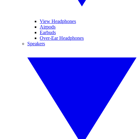
View Headphones
Airpods
Earbuds
Over-Ear Headphones
Speakers