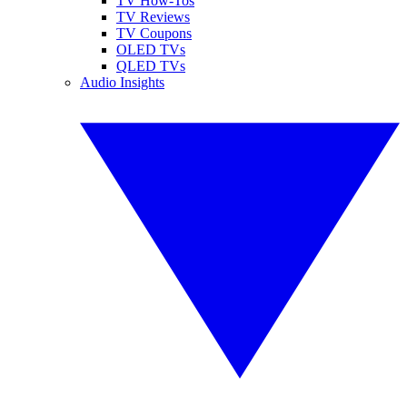
TV How-Tos
TV Reviews
TV Coupons
OLED TVs
QLED TVs
Audio Insights