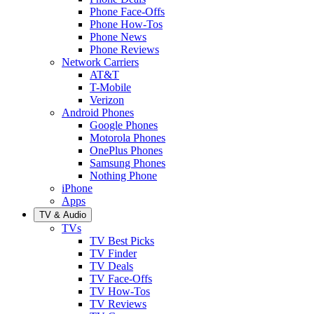
Phone Face-Offs
Phone How-Tos
Phone News
Phone Reviews
Network Carriers
AT&T
T-Mobile
Verizon
Android Phones
Google Phones
Motorola Phones
OnePlus Phones
Samsung Phones
Nothing Phone
iPhone
Apps
TV & Audio
TVs
TV Best Picks
TV Finder
TV Deals
TV Face-Offs
TV How-Tos
TV Reviews