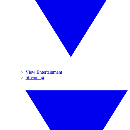
View Entertainment
Streaming