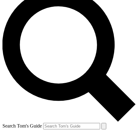
Search Tom's Guide