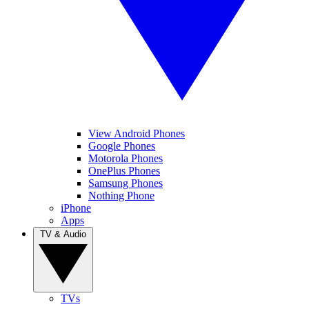
View Android Phones
Google Phones
Motorola Phones
OnePlus Phones
Samsung Phones
Nothing Phone
iPhone
Apps
TV & Audio
TVs