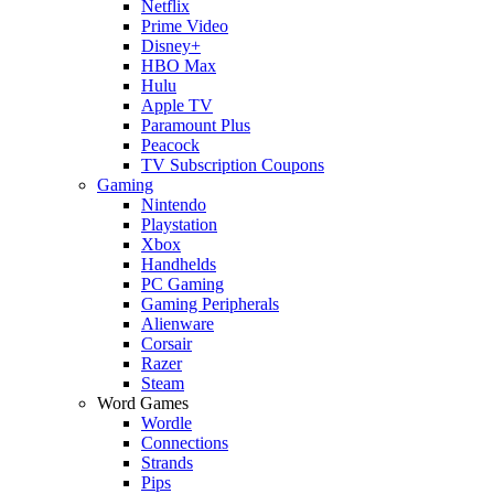
Netflix
Prime Video
Disney+
HBO Max
Hulu
Apple TV
Paramount Plus
Peacock
TV Subscription Coupons
Gaming
Nintendo
Playstation
Xbox
Handhelds
PC Gaming
Gaming Peripherals
Alienware
Corsair
Razer
Steam
Word Games
Wordle
Connections
Strands
Pips