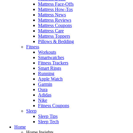
Mattress Face-Offs
Mattress How-Tos
Mattress News
Mattress Reviews
Mattress Coupons
Mattress Care
Mattress Toppers
Pillows & Bedding
Fitness
Workouts
Smartwatches
Fitness Trackers
Smart Rings
Running
Apple Watch
Garmin
Oura
Adidas
Nike
Fitness Coupons
Sleep
Sleep Tips
Sleep Tech
Home
Home Insights