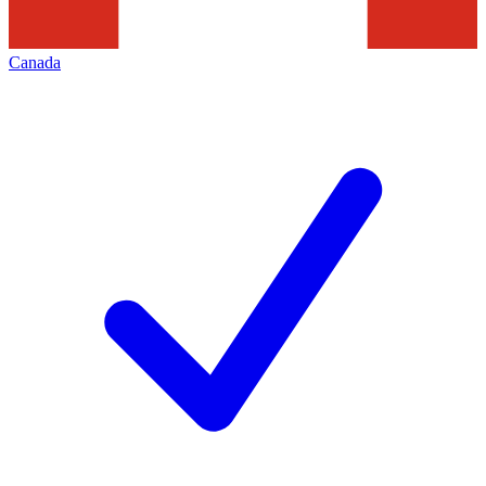
Canada