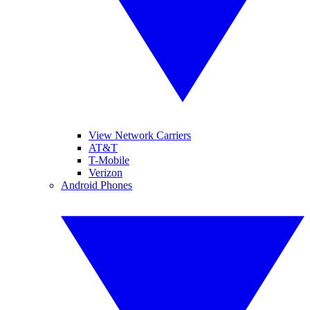
View Network Carriers
AT&T
T-Mobile
Verizon
Android Phones