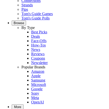
Connections
Strands
Pips
Tom's Guide Games
Tom's Guide Polls
Browse
By Type
Best Picks
Deals
Face-Offs
How-Tos
News
Reviews
Coupons
Newsletter
Popular Brands
Amazon
Apple
Samsung
Microsoft
Google
Sony
Meta
OpenAI
More