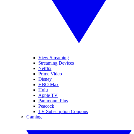
View Streaming
Streaming Devices
Netflix
Prime Video
Disney+
HBO Max
Hulu
Apple TV
Paramount Plus
Peacock
TV Subscription Coupons
Gaming