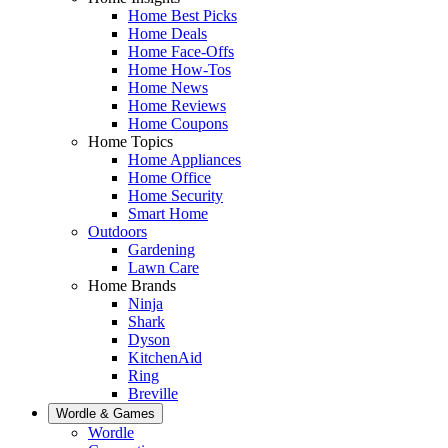
Home Best Picks
Home Deals
Home Face-Offs
Home How-Tos
Home News
Home Reviews
Home Coupons
Home Topics
Home Appliances
Home Office
Home Security
Smart Home
Outdoors
Gardening
Lawn Care
Home Brands
Ninja
Shark
Dyson
KitchenAid
Ring
Breville
Wordle & Games
Wordle