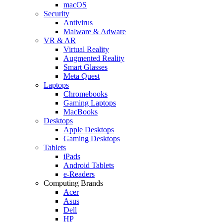
macOS
Security
Antivirus
Malware & Adware
VR & AR
Virtual Reality
Augmented Reality
Smart Glasses
Meta Quest
Laptops
Chromebooks
Gaming Laptops
MacBooks
Desktops
Apple Desktops
Gaming Desktops
Tablets
iPads
Android Tablets
e-Readers
Computing Brands
Acer
Asus
Dell
HP