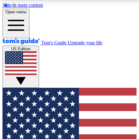
Skip to main content
12
24/7
30K+
Open menu
MEMBER FEATURES
ACCESS AVAILABLE
ACTIVE MEMBERS
Tom's Guide
Upgrade your life
US Edition
Exclusive Newsletters
Polls
Tech news direct to your inbox
Have your say in te
GET CLUB ACCESS QUICK
For the fastest way to join Tom's Guide Club enter your
email below. We'll send you a confirmation and sign you up
to our newsletter to keep you updated on all the latest news.