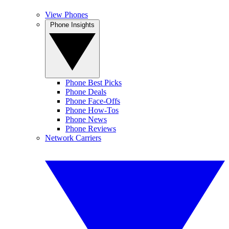
View Phones
Phone Insights
Phone Best Picks
Phone Deals
Phone Face-Offs
Phone How-Tos
Phone News
Phone Reviews
Network Carriers