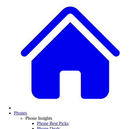
Phones
Phone Insights
Phone Best Picks
Phone Deals