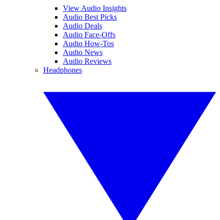
View Audio Insights
Audio Best Picks
Audio Deals
Audio Face-Offs
Audio How-Tos
Audio News
Audio Reviews
Headphones