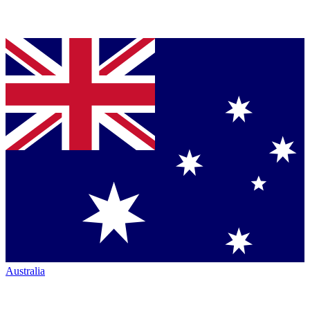
Australia