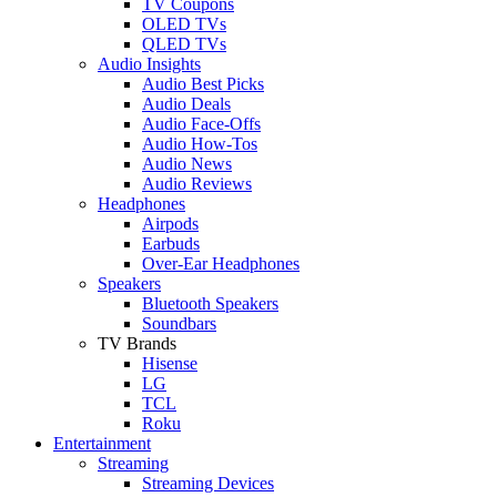
TV Coupons
OLED TVs
QLED TVs
Audio Insights
Audio Best Picks
Audio Deals
Audio Face-Offs
Audio How-Tos
Audio News
Audio Reviews
Headphones
Airpods
Earbuds
Over-Ear Headphones
Speakers
Bluetooth Speakers
Soundbars
TV Brands
Hisense
LG
TCL
Roku
Entertainment
Streaming
Streaming Devices