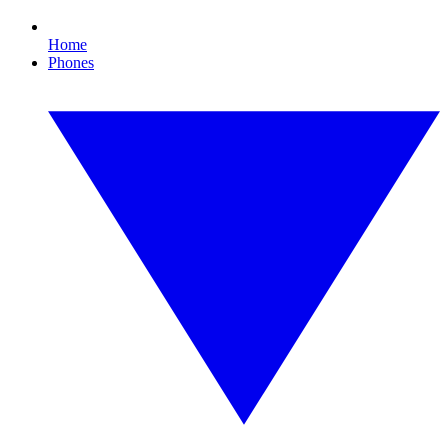
Home
Phones