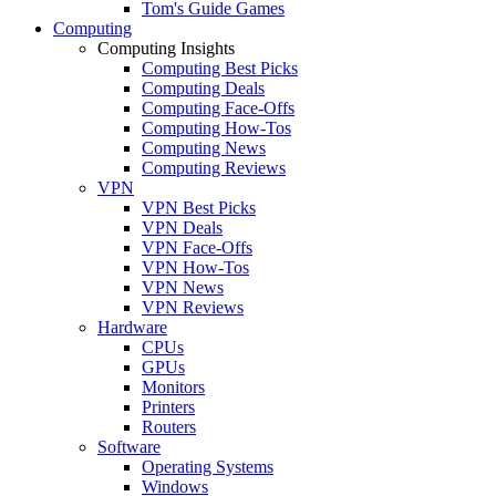
Tom's Guide Games
Computing
Computing Insights
Computing Best Picks
Computing Deals
Computing Face-Offs
Computing How-Tos
Computing News
Computing Reviews
VPN
VPN Best Picks
VPN Deals
VPN Face-Offs
VPN How-Tos
VPN News
VPN Reviews
Hardware
CPUs
GPUs
Monitors
Printers
Routers
Software
Operating Systems
Windows