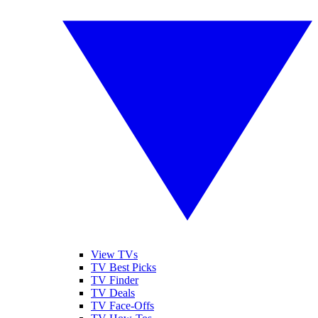
View TVs
TV Best Picks
TV Finder
TV Deals
TV Face-Offs