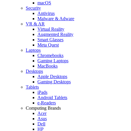
macOS
Security
Antivirus
Malware & Adware
VR & AR
Virtual Reality
Augmented Reality
Smart Glasses
Meta Quest
Laptops
Chromebooks
Gaming Laptops
MacBooks
Desktops
Apple Desktops
Gaming Desktops
Tablets
iPads
Android Tablets
e-Readers
Computing Brands
Acer
Asus
Dell
HP