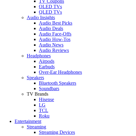
TV Coupons
OLED TVs
QLED TVs
Audio Insights
Audio Best Picks
Audio Deals
Audio Face-Offs
Audio How-Tos
Audio News
Audio Reviews
Headphones
Airpods
Earbuds
Over-Ear Headphones
Speakers
Bluetooth Speakers
Soundbars
TV Brands
Hisense
LG
TCL
Roku
Entertainment
Streaming
Streaming Devices