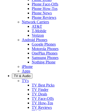
Phone Face-Offs
Phone How-Tos
Phone News
Phone Reviews
Network Carriers
AT&T
T-Mobile
Verizon
Android Phones
Google Phones
Motorola Phones
OnePlus Phones
Samsung Phones
Nothing Phone
iPhone
Apps
TV & Audio
TVs
TV Best Picks
TV Finder
TV Deals
TV Face-Offs
TV How-Tos
TV Reviews