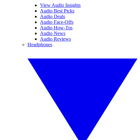
View Audio Insights
Audio Best Picks
Audio Deals
Audio Face-Offs
Audio How-Tos
Audio News
Audio Reviews
Headphones