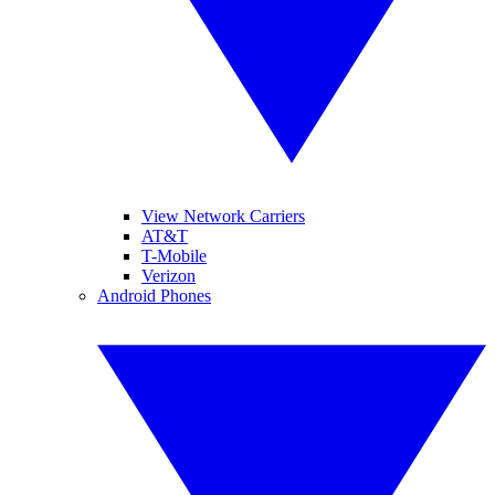
View Network Carriers
AT&T
T-Mobile
Verizon
Android Phones