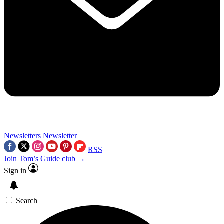
Newsletters
Newsletter
RSS
Join Tom’s Guide club →
Sign in
Search