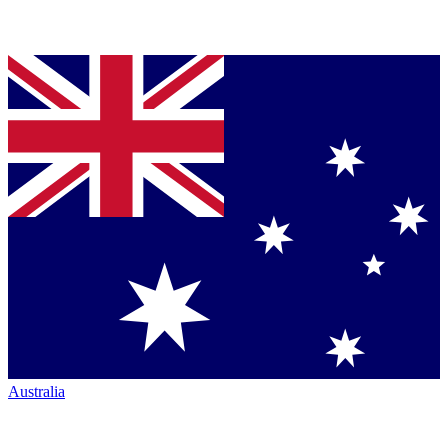
Australia