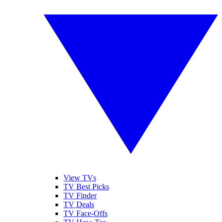
View TVs
TV Best Picks
TV Finder
TV Deals
TV Face-Offs