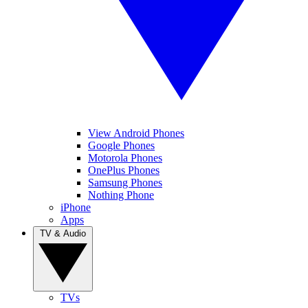
View Android Phones
Google Phones
Motorola Phones
OnePlus Phones
Samsung Phones
Nothing Phone
iPhone
Apps
TV & Audio
TVs