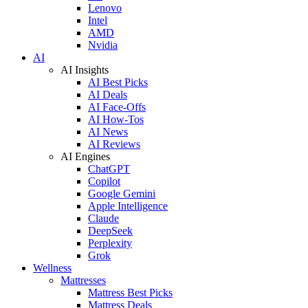
Lenovo
Intel
AMD
Nvidia
AI
AI Insights
AI Best Picks
AI Deals
AI Face-Offs
AI How-Tos
AI News
AI Reviews
AI Engines
ChatGPT
Copilot
Google Gemini
Apple Intelligence
Claude
DeepSeek
Perplexity
Grok
Wellness
Mattresses
Mattress Best Picks
Mattress Deals