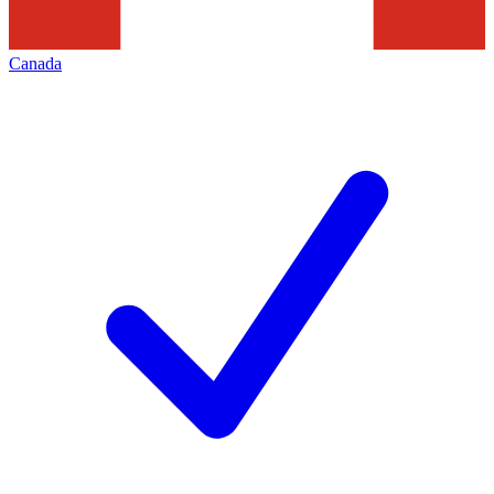
Canada