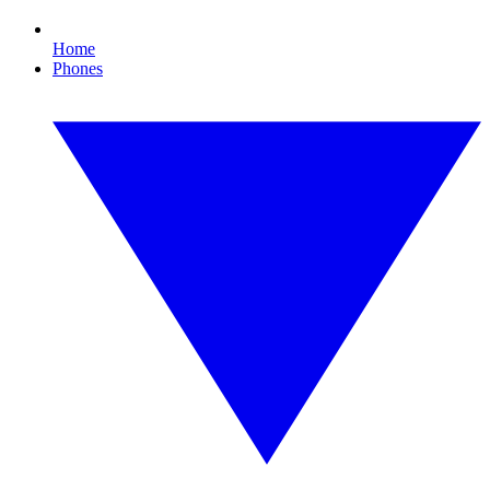
Home
Phones