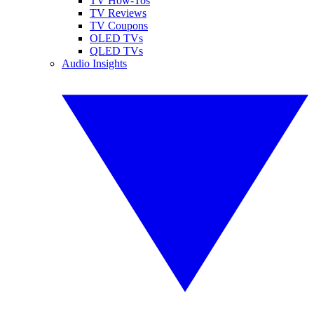
TV How-Tos
TV Reviews
TV Coupons
OLED TVs
QLED TVs
Audio Insights