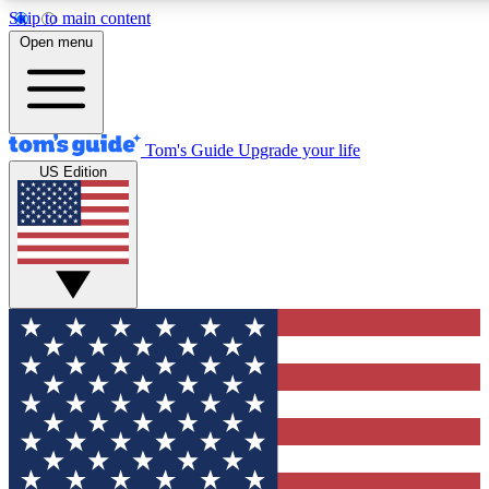
Skip to main content
12
24/7
30K+
Open menu
MEMBER FEATURES
ACCESS AVAILABLE
ACTIVE MEMBERS
Tom's Guide
Upgrade your life
US Edition
Exclusive Newsletters
Polls
Tech news direct to your inbox
Have your say in te
GET CLUB ACCESS QUICK
For the fastest way to join Tom's Guide Club enter your
email below. We'll send you a confirmation and sign you up
to our newsletter to keep you updated on all the latest news.