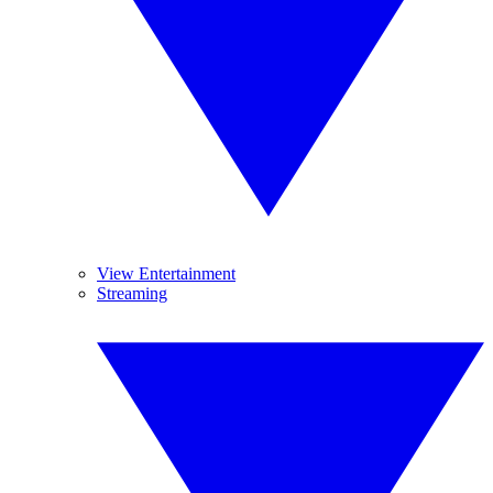
View Entertainment
Streaming