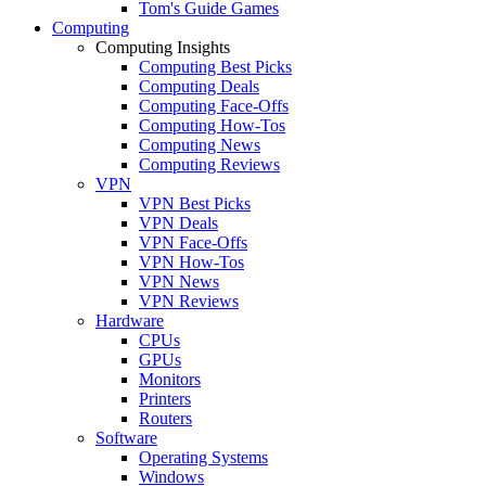
Tom's Guide Games
Computing
Computing Insights
Computing Best Picks
Computing Deals
Computing Face-Offs
Computing How-Tos
Computing News
Computing Reviews
VPN
VPN Best Picks
VPN Deals
VPN Face-Offs
VPN How-Tos
VPN News
VPN Reviews
Hardware
CPUs
GPUs
Monitors
Printers
Routers
Software
Operating Systems
Windows