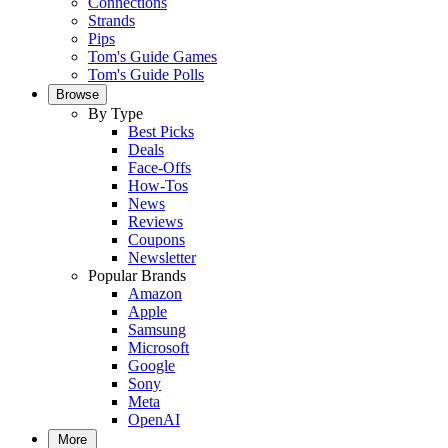
Connections
Strands
Pips
Tom's Guide Games
Tom's Guide Polls
Browse
By Type
Best Picks
Deals
Face-Offs
How-Tos
News
Reviews
Coupons
Newsletter
Popular Brands
Amazon
Apple
Samsung
Microsoft
Google
Sony
Meta
OpenAI
More