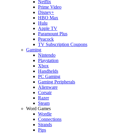
Netflix
Prime Video
Disney+
HBO Max
Hulu
Apple TV
Paramount Plus
Peacock
TV Subscription Coupons
Gaming
Nintendo
Playstation
Xbox
Handhelds
PC Gaming
Gaming Peripherals
Alienware
Corsair
Razer
Steam
Word Games
Wordle
Connections
Strands
Pips