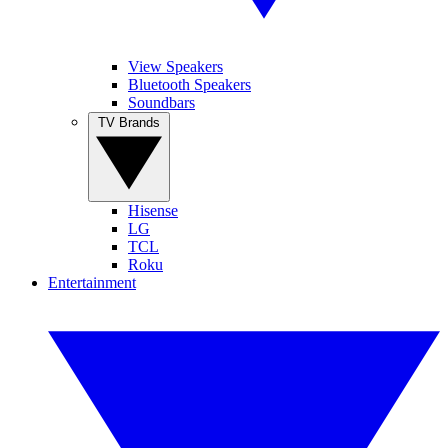
View Speakers
Bluetooth Speakers
Soundbars
TV Brands
Hisense
LG
TCL
Roku
Entertainment