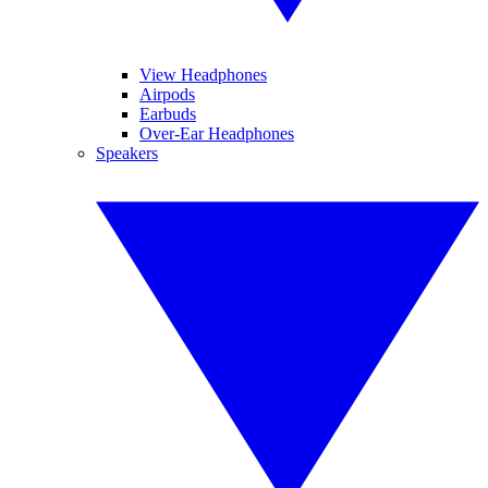
View Headphones
Airpods
Earbuds
Over-Ear Headphones
Speakers