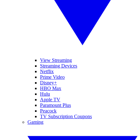
View Streaming
Streaming Devices
Netflix
Prime Video
Disney+
HBO Max
Hulu
Apple TV
Paramount Plus
Peacock
TV Subscription Coupons
Gaming