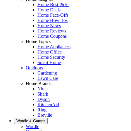
Home Best Picks
Home Deals
Home Face-Offs
Home How-Tos
Home News
Home Reviews
Home Coupons
Home Topics
Home Appliances
Home Office
Home Security
Smart Home
Outdoors
Gardening
Lawn Care
Home Brands
Ninja
Shark
Dyson
KitchenAid
Ring
Breville
Wordle & Games
Wordle