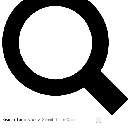
Search Tom's Guide