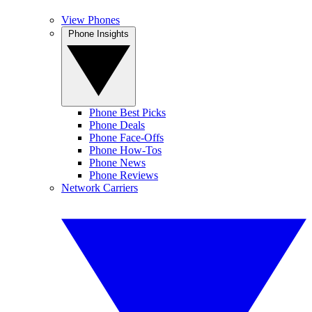
View Phones
Phone Insights
Phone Best Picks
Phone Deals
Phone Face-Offs
Phone How-Tos
Phone News
Phone Reviews
Network Carriers