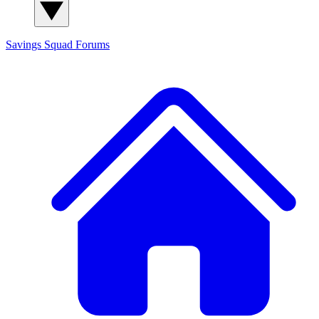
Savings Squad
Forums