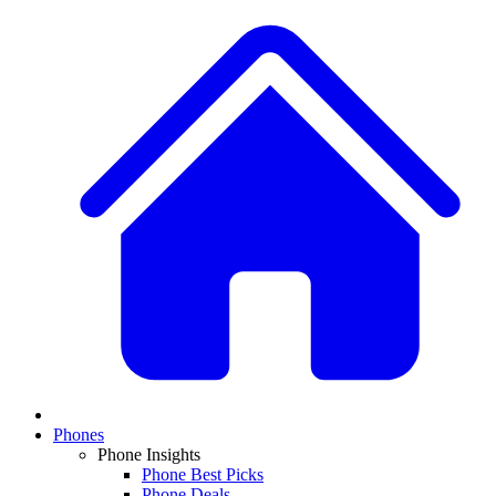
Phones
Phone Insights
Phone Best Picks
Phone Deals