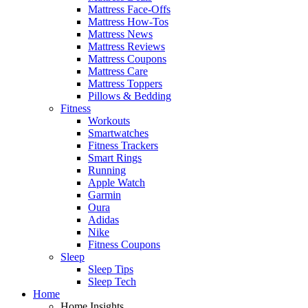
Mattress Face-Offs
Mattress How-Tos
Mattress News
Mattress Reviews
Mattress Coupons
Mattress Care
Mattress Toppers
Pillows & Bedding
Fitness
Workouts
Smartwatches
Fitness Trackers
Smart Rings
Running
Apple Watch
Garmin
Oura
Adidas
Nike
Fitness Coupons
Sleep
Sleep Tips
Sleep Tech
Home
Home Insights