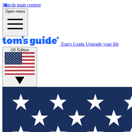
Skip to main content
Open menu
Tom's Guide
Upgrade your life
US Edition